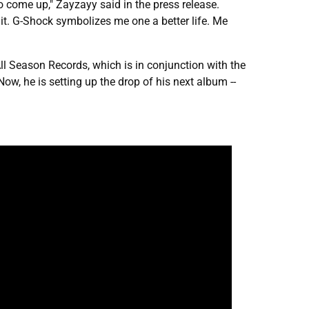
o come up," Zayzayy said in the press release.
it. G-Shock symbolizes me one a better life. Me
l All Season Records, which is in conjunction with the
 Now, he is setting up the drop of his next album --