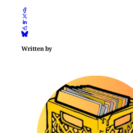
Written by