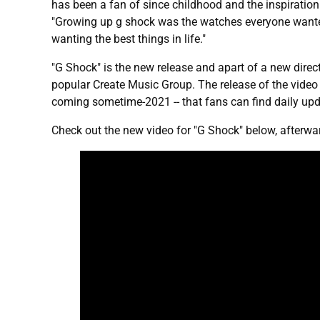
has been a fan of since childhood and the inspiration
"Growing up g shock was the watches everyone wanted 
wanting the best things in life."
"G Shock" is the new release and apart of a new directio
popular Create Music Group. The release of the vide
coming sometime-2021 -- that fans can find daily up
Check out the new video for "G Shock" below, afterwar