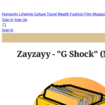
Humanity
Lifestyle
Culture
Travel
Wealth
Fashion
Film
Magazi
Sign In
Sign Up
Sign In
Zayzayy - "G Shock" 