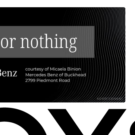
ADVERTISEMENT