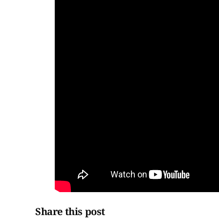
Share this post