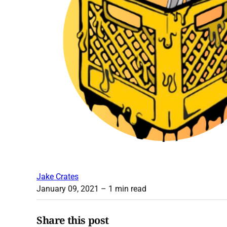
Jake Crates
January 09, 2021
– 1 min read
Share this post