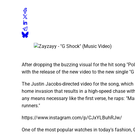
After dropping the buzzing visual for the hit song "Po
with the release of the new video to the new single "G
The Justin Jacobs-directed video for the song, which a
home invasion that results in a high-speed chase wit
any means necessary like the first verse, he raps: "M
runners."
https://www.instagram.com/p/CJxYLBuhRJw/
One of the most popular watches in today's fashion, G