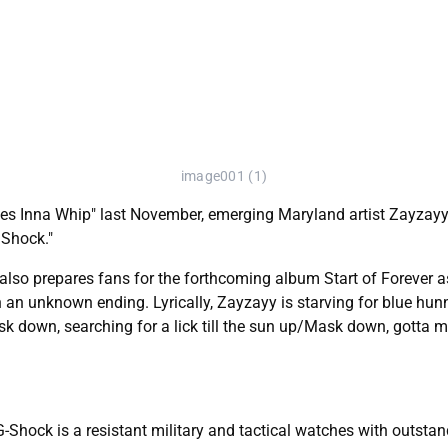
image001 (1)
les Inna Whip" last November, emerging Maryland artist Zayzayy r
 Shock."
lso prepares fans for the forthcoming album Start of Forever as t
h an unknown ending. Lyrically, Zayzayy is starving for blue hun
ask down, searching for a lick till the sun up/Mask down, gotta 
-Shock is a resistant military and tactical watches with outstan