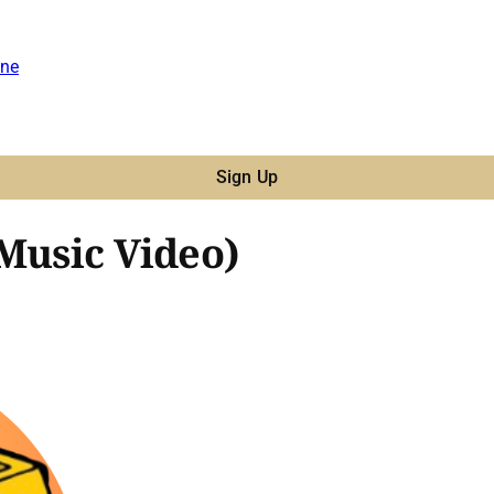
ne
Sign Up
(Music Video)