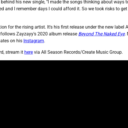
 behind his new single, "I made the songs thinking about ways t
and I remember days I could afford it. So we took risks to get 
n for the rising artist. It's his first release under the new labe
o follows Zayzayy's 2020 album release
Beyond The Naked Eye
.
dates on his
Instagram
.
d, stream it
here
via All Season Records/Create Music Group.