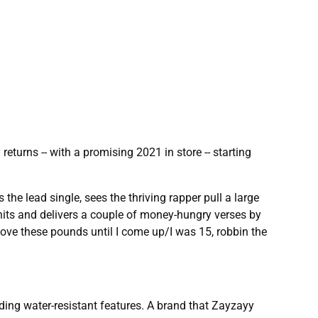
eturns -- with a promising 2021 in store -- starting
he lead single, sees the thriving rapper pull a large
nits and delivers a couple of money-hungry verses by
move these pounds until I come up/I was 15, robbin the
ding water-resistant features. A brand that Zayzayy