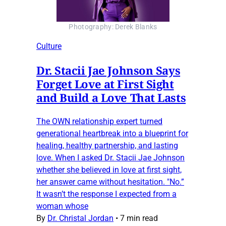
Photography: Derek Blanks
Culture
Dr. Stacii Jae Johnson Says
Forget Love at First Sight
and Build a Love That Lasts
The OWN relationship expert turned
generational heartbreak into a blueprint for
healing, healthy partnership, and lasting
love. When I asked Dr. Stacii Jae Johnson
whether she believed in love at first sight,
her answer came without hesitation. "No.”
It wasn’t the response I expected from a
woman whose
By
Dr. Christal Jordan
•
7 min read