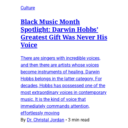
Culture
Black Music Month
Spotlight: Darwin Hobbs’
Greatest Gift Was Never His
Voice
There are singers with incredible voices,
and then there are artists whose voices
become instruments of healing. Darwin
Hobbs belongs in the latter category. For
decades, Hobbs has possessed one of the
most extraordinary voices in contemporary
music. It is the kind of voice that
immediately commands attention,
effortlessly moving
By
Dr. Christal Jordan
•
3 min read