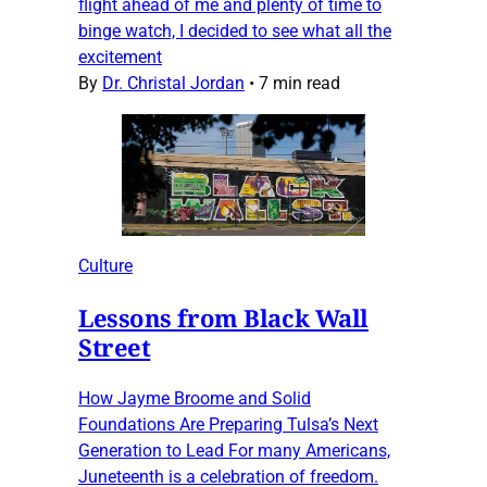
flight ahead of me and plenty of time to
binge watch, I decided to see what all the
excitement
By
Dr. Christal Jordan
•
7 min read
Culture
Lessons from Black Wall
Street
How Jayme Broome and Solid
Foundations Are Preparing Tulsa’s Next
Generation to Lead For many Americans,
Juneteenth is a celebration of freedom.