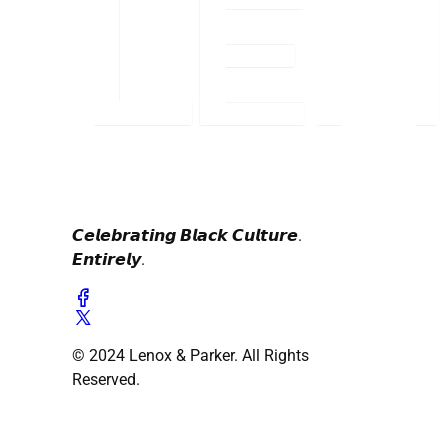
𝘾𝙚𝙡𝙚𝙗𝙧𝙖𝙩𝙞𝙣𝙜 𝘽𝙡𝙖𝙘𝙠 𝘾𝙪𝙡𝙩𝙪𝙧𝙚.
𝙀𝙣𝙩𝙞𝙧𝙚𝙡𝙮.
© 2024 Lenox & Parker. All Rights
Reserved.