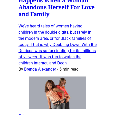
Abandons Herself For Love
and Family
We’ve heard tales of women having
children in the double digits, but rarely in
the modern area, or for Black families of
today. That is why Doubling Down With the
Derricos was so fascinating for its millions
of viewers. It was fun to watch the
children interact, and Deon
By
Brenda Alexander
•
5 min read