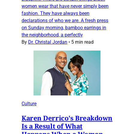
women wear that have never simply been
fashion. They have always been
declarations of who we are. A fresh press
on Sunday morning, bamboo earrings in
the neighborhood, a perfectly
By
Dr. Christal Jordan
•
5 min read
Culture
Karen Derrico's Breakdown
Is a Result of What
Happens When a Woman