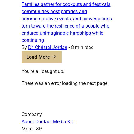
Families gather for cookouts and festivals,
communities host parades and
commemorative events, and conversations
turn toward the resilience of a people who
endured unimaginable hardships while
continuing
By
Dr. Christal Jordan
•
8 min read
Load More
You're all caught up.
There was an error loading the next page.
Company
About
Contact
Media Kit
More L&P