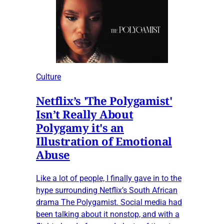
Culture
Netflix’s 'The Polygamist'
Isn’t Really About
Polygamy it's an
Illustration of Emotional
Abuse
Like a lot of people, I finally gave in to the
hype surrounding Netflix’s South African
drama The Polygamist. Social media had
been talking about it nonstop, and with a