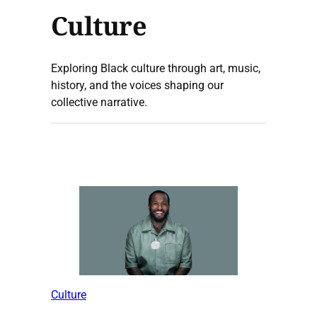
Culture
Exploring Black culture through art, music,
history, and the voices shaping our
collective narrative.
Culture