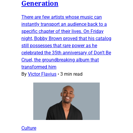
Generation
There are few artists whose music can
instantly transport an audience back to a
specific chapter of their lives. On Friday
night, Bobby Brown proved that his catalog
still possesses that rare power as he
celebrated the 35th anniversary of Don’t Be
Cruel, the groundbreaking album that
transformed him
By
Victor Flavius
•
3 min read
Culture