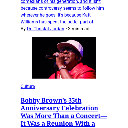
comedians of his generation, and it isn’t
because controversy seems to follow him
wherever he goes. It’s because Katt
Williams has spent the better part of
By
Dr. Christal Jordan
•
3 min read
Culture
Bobby Brown’s 35th
Anniversary Celebration
Was More Than a Concert—
It Was a Reunion With a