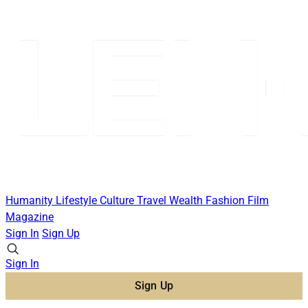
Humanity
Lifestyle
Culture
Travel
Wealth
Fashion
Film
Magazine
Sign In
Sign Up
Sign In
Sign Up