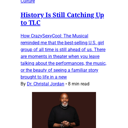
Culture
History Is Still Catching Up
to TLC
How CrazySexyCool: The Musical
reminded me that the best-selling U.S. girl
group of all time is still ahead of us. There
are moments in theater when you leave
talking about the performances, the music,
or the beauty of seeing a familiar story
brought to life in a new
By
Dr. Christal Jordan
•
8 min read