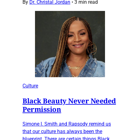
By
Dr. Christal Jordan
•
3 min read
Culture
Black Beauty Never Needed
Permission
Simone I. Smith and Rapsody remind us
that our culture has always been the
blueprint. There are certain things Black