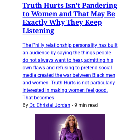
Truth Hurts Isn’t Pandering
to Women and That May Be
Exactly Why They Keep
Listening
The Philly relationship personality has built
an audience by saying the things people
do not always want to hear, admitting his
own flaws and refusing to pretend social
media created the war between Black men
and women. Truth Hurts is not particularly
interested in making women feel good.
That becomes
By
Dr. Christal Jordan
•
9 min read