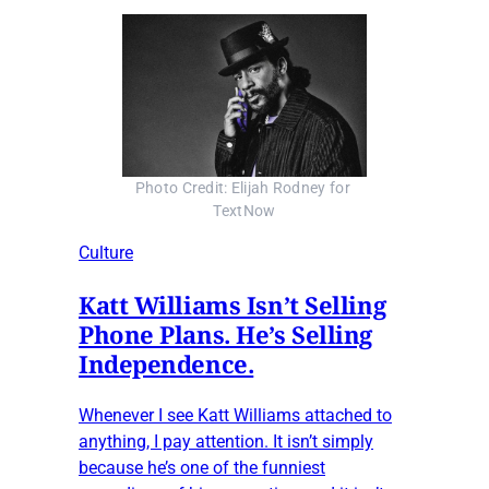
Photo Credit: Elijah Rodney for 
TextNow
Culture
Katt Williams Isn’t Selling
Phone Plans. He’s Selling
Independence.
Whenever I see Katt Williams attached to
anything, I pay attention. It isn’t simply
because he’s one of the funniest