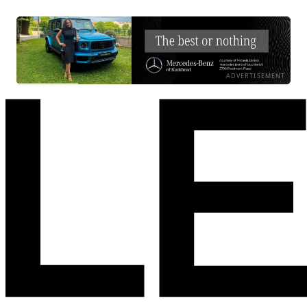
ADVERTISEMENT