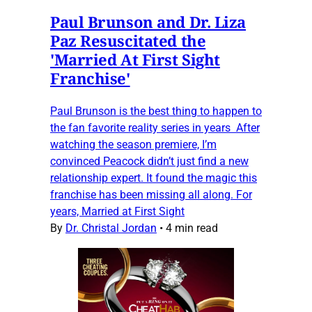
Paul Brunson and Dr. Liza
Paz Resuscitated the
'Married At First Sight
Franchise'
Paul Brunson is the best thing to happen to
the fan favorite reality series in years After
watching the season premiere, I’m
convinced Peacock didn’t just find a new
relationship expert. It found the magic this
franchise has been missing all along. For
years, Married at First Sight
By
Dr. Christal Jordan
•
4 min read