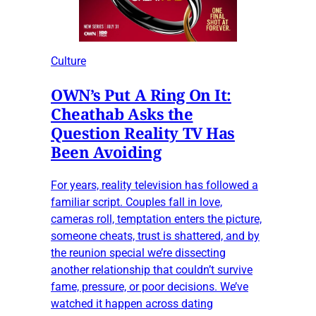
Culture
OWN’s Put A Ring On It:
Cheathab Asks the
Question Reality TV Has
Been Avoiding
For years, reality television has followed a
familiar script. Couples fall in love,
cameras roll, temptation enters the picture,
someone cheats, trust is shattered, and by
the reunion special we’re dissecting
another relationship that couldn’t survive
fame, pressure, or poor decisions. We’ve
watched it happen across dating