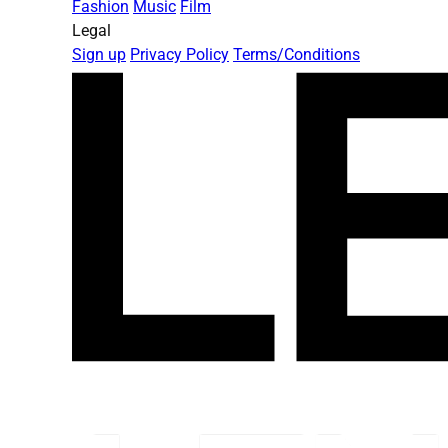
Fashion
Music
Film
Legal
Sign up
Privacy Policy
Terms/Conditions