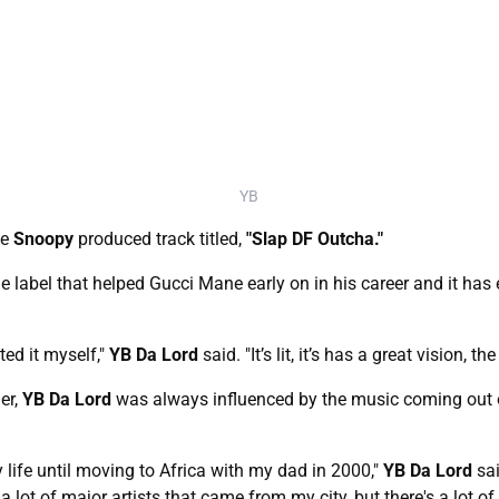
YB
he
Snoopy
produced track titled,
"Slap DF Outcha."
e label that helped Gucci Mane early on in his career and it has
ed it myself,"
YB Da Lord
said. "It’s lit, it’s has a great vision, t
er,
YB Da Lord
was always influenced by the music coming out o
y life until moving to Africa with my dad in 2000,"
YB Da Lord
sai
lot of major artists that came from my city, but there's a lot 