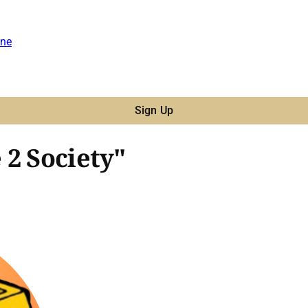
ne
Sign Up
 2 Society"