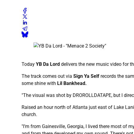
Today
YB Da Lord
delivers the new music video for t
The track comes out via
Sign Ya Self
records the sam
some shine with
Lil Bankhead.
"The visual was shot by DROROLLDATAPE, but I direct
Raised an hour north of Atlanta just east of Lake Lani
church.
"I’m from Gainesville, Georgia, I lived there most of m
and from there developed my own sound. There's not a 