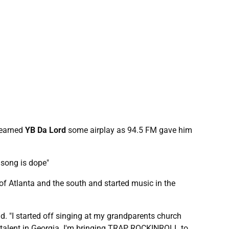
 earned
YB Da Lord
some airplay as 94.5 FM gave him
he song is dope"
f Atlanta and the south and started music in the
d. "I started off singing at my grandparents church
of talent in Georgia. I'm bringing TRAP ROCKINROLL to