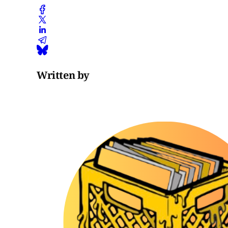
Written by