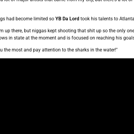
ings had become limited so
YB Da Lord
took his talents to Atlant
rm up there, but niggas kept shooting that shit up so the only one
hows in state at the moment and is focused on reaching his goa
ou the most and pay attention to the sharks in the water!"