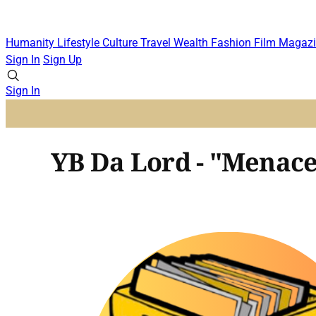
Humanity
Lifestyle
Culture
Travel
Wealth
Fashion
Film
Magazi
Sign In
Sign Up
Sign In
YB Da Lord - "Menace