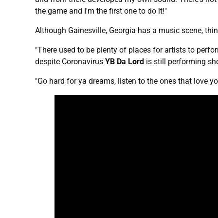
the game and I'm the first one to do it!"
Although Gainesville, Georgia has a music scene, th
"There used to be plenty of places for artists to perfo
despite Coronavirus
YB Da Lord
is still performing s
"Go hard for ya dreams, listen to the ones that love y