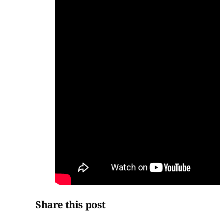
Share this post