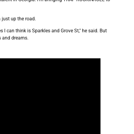
a just up the road.
s I can think is Sparkles and Grove St," he said. But
ls and dreams.