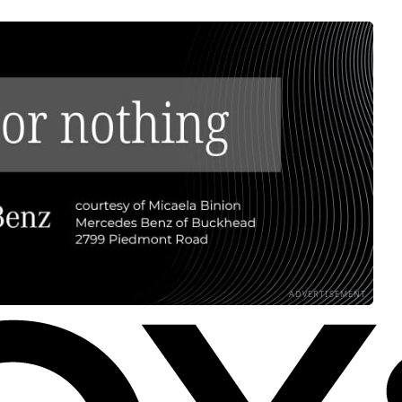
ADVERTISEMENT