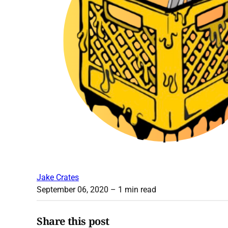
Jake Crates
September 06, 2020
– 1 min read
Share this post