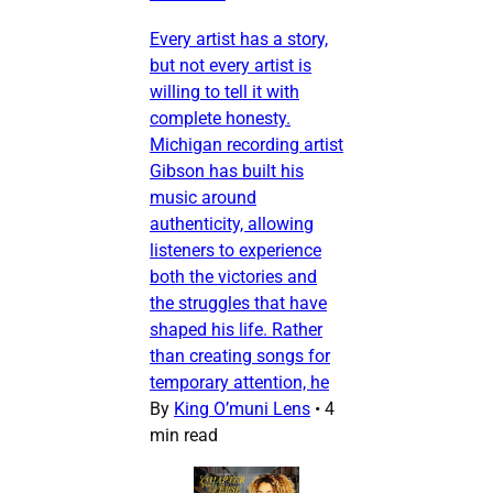
Every artist has a story,
but not every artist is
willing to tell it with
complete honesty.
Michigan recording artist
Gibson has built his
music around
authenticity, allowing
listeners to experience
both the victories and
the struggles that have
shaped his life. Rather
than creating songs for
temporary attention, he
By
King O’muni Lens
•
4
min read