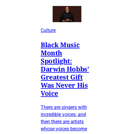
Culture
Black Music
Month
Spotlight:
Darwin Hobbs’
Greatest Gift
Was Never His
Voice
There are singers with
incredible voices, and
then there are artists
whose voices become