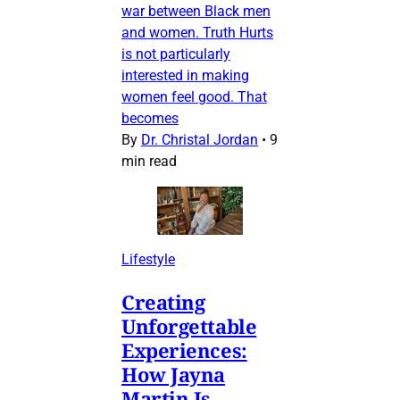
war between Black men
and women. Truth Hurts
is not particularly
interested in making
women feel good. That
becomes
By
Dr. Christal Jordan
•
9
min read
Lifestyle
Creating
Unforgettable
Experiences:
How Jayna
Martin Is