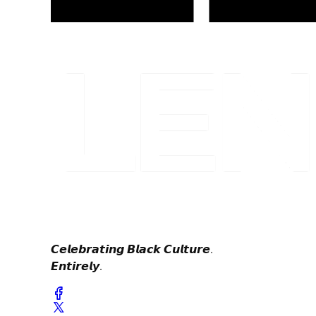
𝘾𝙚𝙡𝙚𝙗𝙧𝙖𝙩𝙞𝙣𝙜 𝘽𝙡𝙖𝙘𝙠 𝘾𝙪𝙡𝙩𝙪𝙧𝙚.
𝙀𝙣𝙩𝙞𝙧𝙚𝙡𝙮.