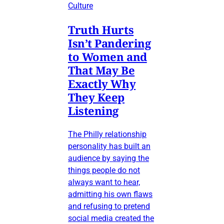
Culture
Truth Hurts
Isn’t Pandering
to Women and
That May Be
Exactly Why
They Keep
Listening
The Philly relationship
personality has built an
audience by saying the
things people do not
always want to hear,
admitting his own flaws
and refusing to pretend
social media created the