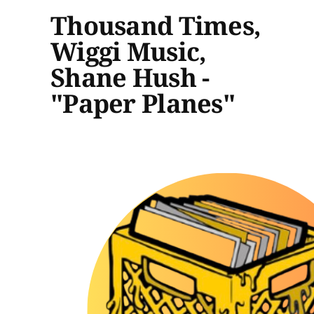
Thousand Times,
Wiggi Music,
Shane Hush -
"Paper Planes"