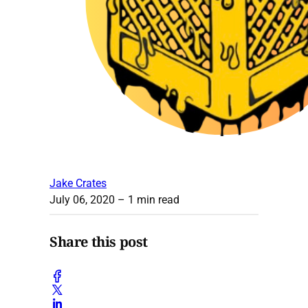
Jake Crates
July 06, 2020
– 1 min read
Share this post