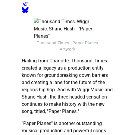
Thousand Times - Paper Planes
Artwork
Hailing from Charlotte, Thousand Times
created a legacy as a production entity
known for groundbreaking down barriers
and creating a lane for the future of the
region's hip hop. And with Wiggi Music and
Shane Hush, the three-headed sensation
continues to make history with the new
song, titled, "Paper Planes."
"Paper Planes" is another outstanding
musical production and powerful songs