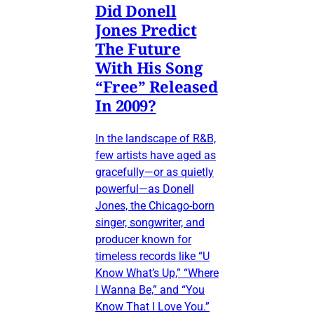
Did Donell
Jones Predict
The Future
With His Song
“Free” Released
In 2009?
In the landscape of R&B,
few artists have aged as
gracefully—or as quietly
powerful—as Donell
Jones, the Chicago-born
singer, songwriter, and
producer known for
timeless records like “U
Know What’s Up,” “Where
I Wanna Be,” and “You
Know That I Love You.”