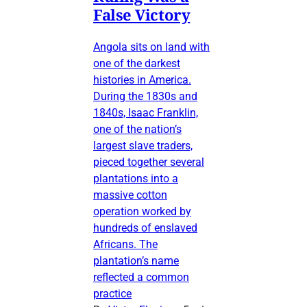
False Victory
Angola sits on land with
one of the darkest
histories in America.
During the 1830s and
1840s, Isaac Franklin,
one of the nation’s
largest slave traders,
pieced together several
plantations into a
massive cotton
operation worked by
hundreds of enslaved
Africans. The
plantation’s name
reflected a common
practice