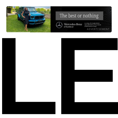
ADVERTISEMENT