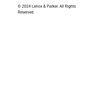
© 2024 Lenox & Parker. All Rights
Reserved.