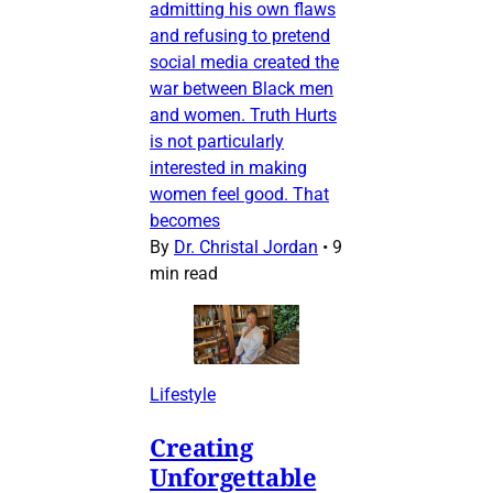
admitting his own flaws
and refusing to pretend
social media created the
war between Black men
and women. Truth Hurts
is not particularly
interested in making
women feel good. That
becomes
By
Dr. Christal Jordan
•
9
min read
Lifestyle
Creating
Unforgettable