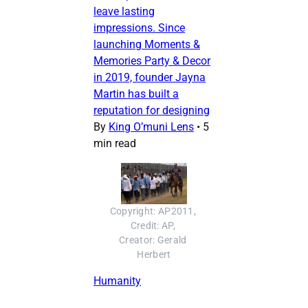
leave lasting
impressions. Since
launching Moments &
Memories Party & Decor
in 2019, founder Jayna
Martin has built a
reputation for designing
By
King O’muni Lens
•
5
min read
Copyright: AP2011, 
Credit: AP, 
Creator: Gerald 
Herbert
Humanity