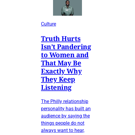
Culture
Truth Hurts
Isn’t Pandering
to Women and
That May Be
Exactly Why
They Keep
Listening
The Philly relationship
personality has built an
audience by saying the
things people do not
always want to hear,