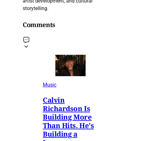
artist development, and cultural
storytelling.
Comments
Music
Calvin
Richardson Is
Building More
Than Hits. He's
Building a