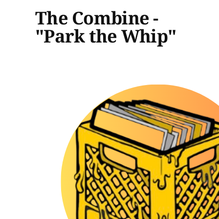
The Combine -
"Park the Whip"