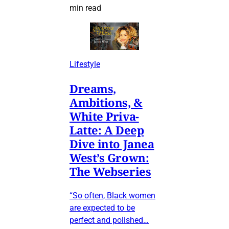
min read
Lifestyle
Dreams,
Ambitions, &
White Priva-
Latte: A Deep
Dive into Janea
West’s Grown:
The Webseries
“So often, Black women
are expected to be
perfect and polished…