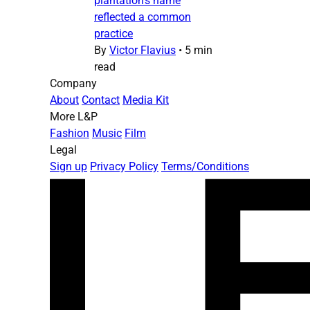
plantation’s name
reflected a common
practice
By
Victor Flavius
•
5 min
read
Company
About
Contact
Media Kit
More L&P
Fashion
Music
Film
Legal
Sign up
Privacy Policy
Terms/Conditions