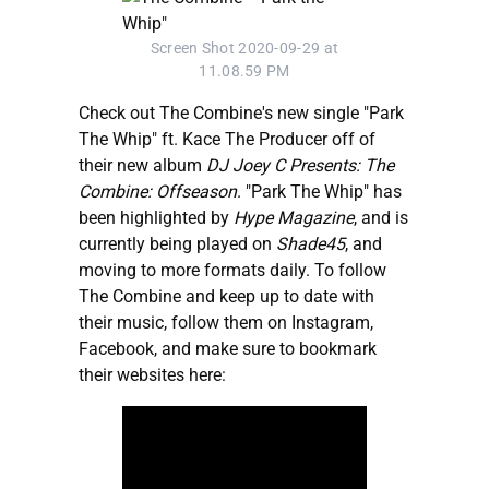
Screen Shot 2020-09-29 at
11.08.59 PM
Check out The Combine's new single "Park
The Whip" ft. Kace The Producer off of
their new album
DJ Joey C Presents: The
Combine: Offseason
. "Park The Whip" has
been highlighted by
Hype Magazine
, and is
currently being played on
Shade45
, and
moving to more formats daily. To follow
The Combine and keep up to date with
their music, follow them on Instagram,
Facebook, and make sure to bookmark
their websites here: