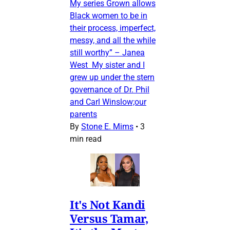
My series Grown allows
Black women to be in
their process, imperfect,
messy, and all the while
still worthy” – Janea
West My sister and I
grew up under the stern
governance of Dr. Phil
and Carl Winslow;our
parents
By
Stone E. Mims
•
3
min read
It's Not Kandi
Versus Tamar,