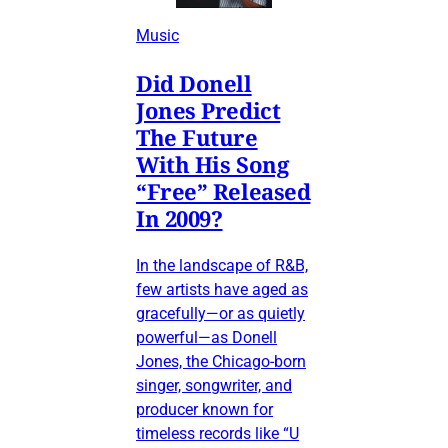
Music
Did Donell
Jones Predict
The Future
With His Song
“Free” Released
In 2009?
In the landscape of R&B,
few artists have aged as
gracefully—or as quietly
powerful—as Donell
Jones, the Chicago-born
singer, songwriter, and
producer known for
timeless records like “U