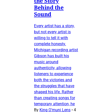
the Story
Behind the
Sound
Every artist has a story,
but not every artist is
willing to tell it with
complete honesty.
Michigan recording artist
Gibson has built his
music around
authenticity, allowing
listeners to experience
both the victories and
the struggles that have
shaped his life. Rather
than creating songs for
temporary attention, he
By
King O’muni Lens
•
4