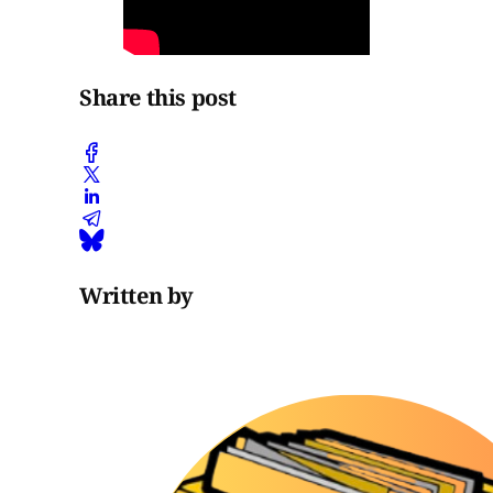
Share this post
Written by