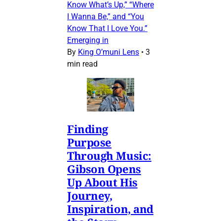
Know What’s Up,” “Where
I Wanna Be,” and “You
Know That I Love You.”
Emerging in
By
King O’muni Lens
•
3
min read
Finding
Purpose
Through Music:
Gibson Opens
Up About His
Journey,
Inspiration, and