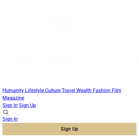
Humanity
Lifestyle
Culture
Travel
Wealth
Fashion
Film
Magazine
Sign In
Sign Up
Sign In
Sign Up