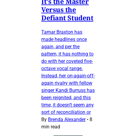
It's the Master
Versus the
Defiant Student
Tamar Braxton has
made headlines once
again, and per the
pattern, it has nothing to
do with her coveted five-
octave vocal range.
Instead, her on-again-off-
again rivalry with fellow
singer Kandi Burruss has
been reignited, and this
time, it doesn’t seem any
sort of reconciliation or
By
Brenda Alexander
•
8
min read