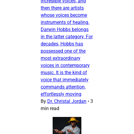
incredible voices, and
then there are artists
whose voices become
instruments of healing.
Darwin Hobbs belongs
in the latter category. For
decades, Hobbs has
possessed one of the
most extraordinary
voices in contemporary
music. It is the kind of
voice that immediately
commands attention,
effortlessly moving
By
Dr. Christal Jordan
•
3
min read