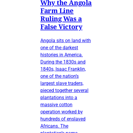
Why the Angola
Farm Line
Ruling Was a
False Victory
Angola sits on land with
one of the darkest
histories in America.
During the 1830s and
1840s, Isaac Franklin,
one of the nation’s
largest slave traders,
pieced together several
plantations into a
massive cotton
operation worked by
hundreds of enslaved
Africans. The