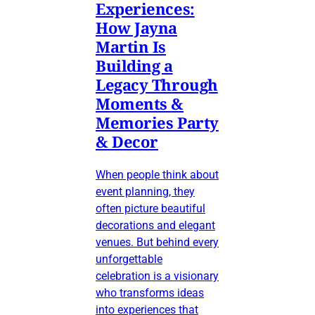
Experiences:
How Jayna
Martin Is
Building a
Legacy Through
Moments &
Memories Party
& Decor
When people think about
event planning, they
often picture beautiful
decorations and elegant
venues. But behind every
unforgettable
celebration is a visionary
who transforms ideas
into experiences that