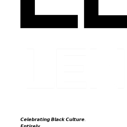
𝘾𝙚𝙡𝙚𝙗𝙧𝙖𝙩𝙞𝙣𝙜 𝘽𝙡𝙖𝙘𝙠 𝘾𝙪𝙡𝙩𝙪𝙧𝙚.
𝙀𝙣𝙩𝙞𝙧𝙚𝙡𝙮.