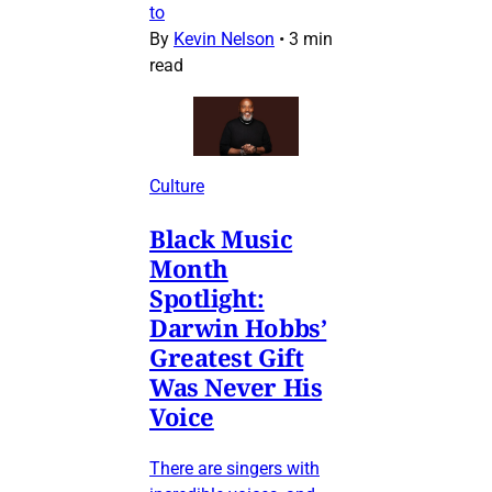
to
By
Kevin Nelson
•
3 min
read
Culture
Black Music
Month
Spotlight:
Darwin Hobbs’
Greatest Gift
Was Never His
Voice
There are singers with