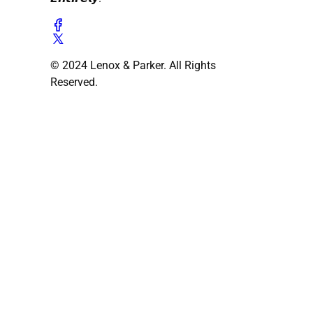
© 2024 Lenox & Parker. All Rights
Reserved.