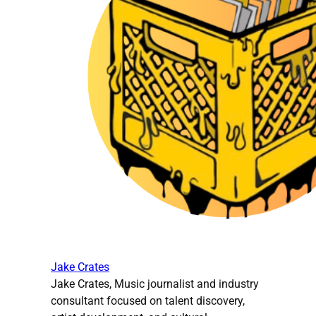
Jake Crates
Jake Crates, Music journalist and industry
consultant focused on talent discovery,