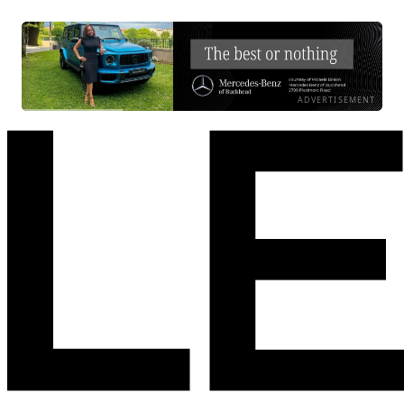
ADVERTISEMENT