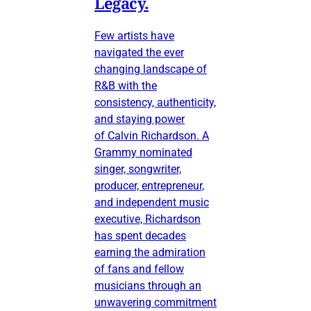
Legacy.
Few artists have
navigated the ever
changing landscape of
R&B with the
consistency, authenticity,
and staying power
of Calvin Richardson. A
Grammy nominated
singer, songwriter,
producer, entrepreneur,
and independent music
executive, Richardson
has spent decades
earning the admiration
of fans and fellow
musicians through an
unwavering commitment