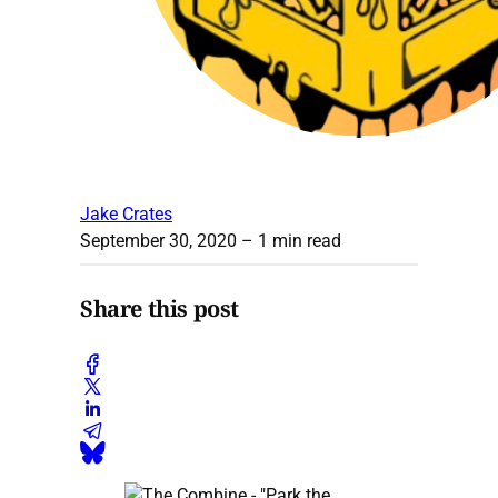
Jake Crates
September 30, 2020
– 1 min read
Share this post