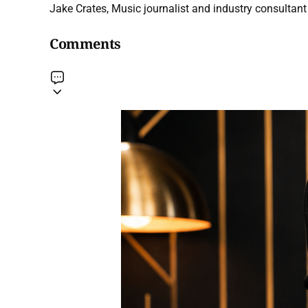
Jake Crates, Music journalist and industry consultant 
Comments