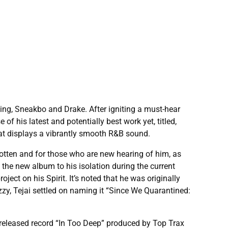
ding, Sneakbo and Drake. After igniting a must-hear
f his latest and potentially best work yet, titled,
that displays a vibrantly smooth R&B sound.
gotten and for those who are new hearing of him, as
 the new album to his isolation during the current
ect on his Spirit. It’s noted that he was originally
zzy, Tejai settled on naming it “Since We Quarantined:
nreleased record “In Too Deep” produced by Top Trax