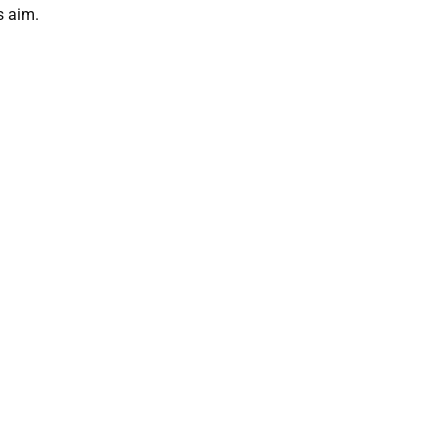
s aim.