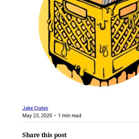
Jake Crates
May 23, 2020
– 1 min read
Share this post