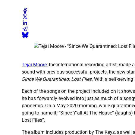
Tejai Moore
, the international recording artist, made
sound with previous successful projects, the new star 
Since We Quarantined: Lost Files
. With a self-servin
Each of the songs on the project included on it shows
he has forwardly evolved into just as much of a songwr
pandemic. On a May 2020 morning, while quarantined wit
going to name it, “Since Y’all At The House” (laughs)
Lost Files”.
The album includes production by The Keyz, as well a