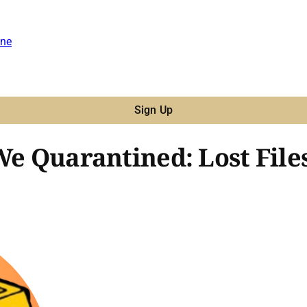
ne
Sign Up
We Quarantined: Lost File