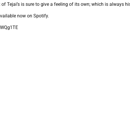
f Tejai’s is sure to give a feeling of its own; which is always hi
vailable now on Spotify.
3fWQg1TE