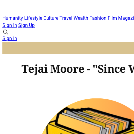
Humanity
Lifestyle
Culture
Travel
Wealth
Fashion
Film
Magazi
Sign In
Sign Up
Sign In
Tejai Moore - "Since 