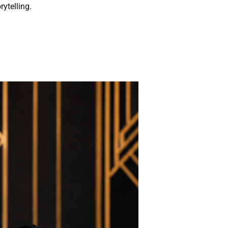
rytelling.