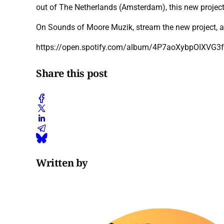
out of The Netherlands (Amsterdam), this new project o
On Sounds of Moore Muzik, stream the new project, a
https://open.spotify.com/album/4P7aoXybpOIXVG
Share this post
Written by