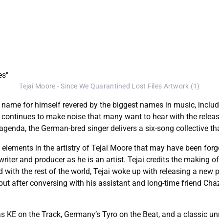
Tejai Moore - Since We Quarantined Lost Files Artwork (1)
 a name for himself revered by the biggest names in music, inclu
continues to make noise that many want to hear with the release o
g agenda, the German-bred singer delivers a six-song collective 
 elements in the artistry of Tejai Moore that may have been for
iter and producer as he is an artist. Tejai credits the making of
h the rest of the world, Tejai woke up with releasing a new proj
 but after conversing with his assistant and long-time friend Cha
s KE on the Track, Germany’s Tyro on the Beat, and a classic u