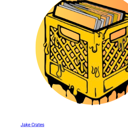
Jake Crates