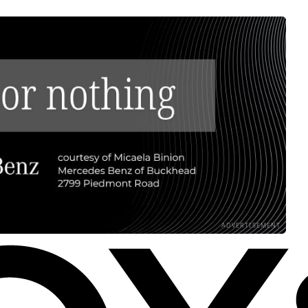
ADVERTISEMENT