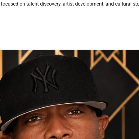
focused on talent discovery, artist development, and cultural sto