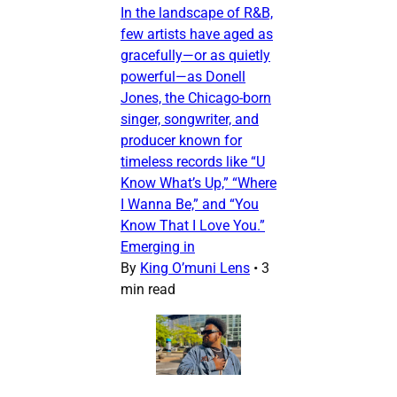
In the landscape of R&B,
few artists have aged as
gracefully—or as quietly
powerful—as Donell
Jones, the Chicago-born
singer, songwriter, and
producer known for
timeless records like “U
Know What’s Up,” “Where
I Wanna Be,” and “You
Know That I Love You.”
Emerging in
By
King O’muni Lens
•
3
min read