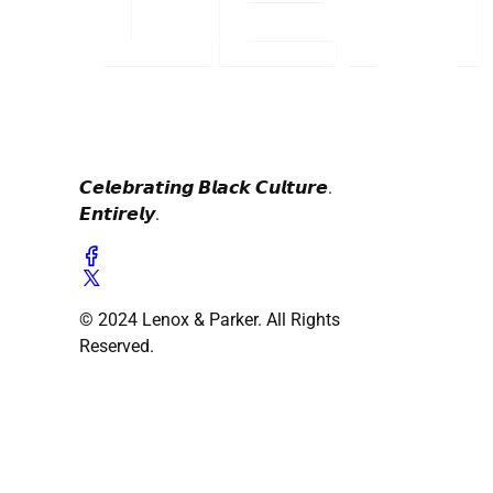
𝘾𝙚𝙡𝙚𝙗𝙧𝙖𝙩𝙞𝙣𝙜 𝘽𝙡𝙖𝙘𝙠 𝘾𝙪𝙡𝙩𝙪𝙧𝙚.
𝙀𝙣𝙩𝙞𝙧𝙚𝙡𝙮.
© 2024 Lenox & Parker. All Rights
Reserved.