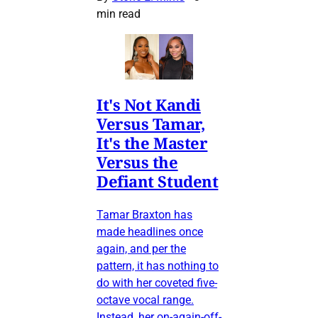
min read
It's Not Kandi
Versus Tamar,
It's the Master
Versus the
Defiant Student
Tamar Braxton has
made headlines once
again, and per the
pattern, it has nothing to
do with her coveted five-
octave vocal range.
Instead, her on-again-off-