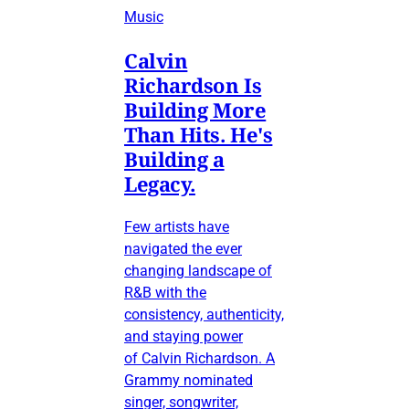
Music
Calvin
Richardson Is
Building More
Than Hits. He's
Building a
Legacy.
Few artists have
navigated the ever
changing landscape of
R&B with the
consistency, authenticity,
and staying power
of Calvin Richardson. A
Grammy nominated
singer, songwriter,