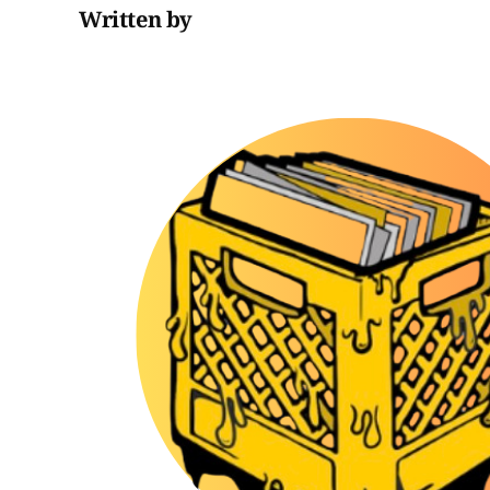
Written by