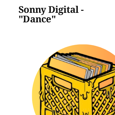
Sonny Digital -
"Dance"