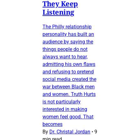
They Keep
Listening
The Philly relationship
personality has built an
audience by saying the
things people do not
always want to hear,
admitting his own flaws
and refusing to pretend
social media created the
war between Black men
and women. Truth Hurts
is not particularly
interested in making
women feel good. That
becomes
By
Dr. Christal Jordan
•
9
min read