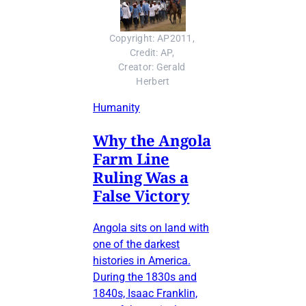
Copyright: AP2011, 
Credit: AP, 
Creator: Gerald 
Herbert
Humanity
Why the Angola
Farm Line
Ruling Was a
False Victory
Angola sits on land with
one of the darkest
histories in America.
During the 1830s and
1840s, Isaac Franklin,