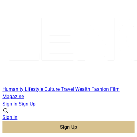
Humanity
Lifestyle
Culture
Travel
Wealth
Fashion
Film
Magazine
Sign In
Sign Up
Sign In
Sign Up