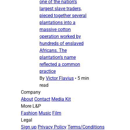
one of the nation’s
largest slave traders,
pieced together several
plantations into a
massive cotton
operation worked by
hundreds of enslaved
Africans. The
plantation’s name
reflected a common
practice
By
Victor Flavius
•
5 min
read
Company
About
Contact
Media Kit
More L&P
Fashion
Music
Film
Legal
Sign up
Privacy Policy
Terms/Conditions