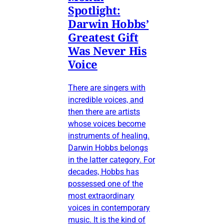
Spotlight:
Darwin Hobbs’
Greatest Gift
Was Never His
Voice
There are singers with
incredible voices, and
then there are artists
whose voices become
instruments of healing.
Darwin Hobbs belongs
in the latter category. For
decades, Hobbs has
possessed one of the
most extraordinary
voices in contemporary
music. It is the kind of