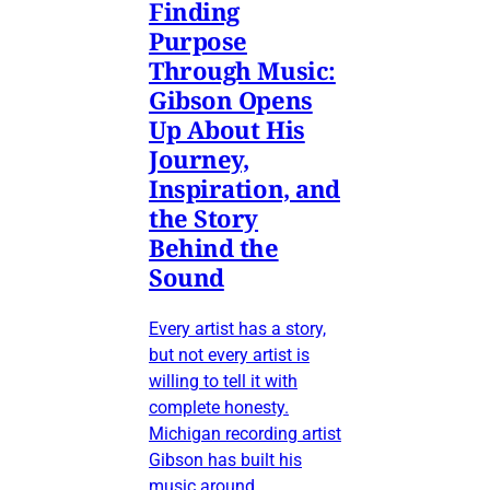
Finding
Purpose
Through Music:
Gibson Opens
Up About His
Journey,
Inspiration, and
the Story
Behind the
Sound
Every artist has a story,
but not every artist is
willing to tell it with
complete honesty.
Michigan recording artist
Gibson has built his
music around