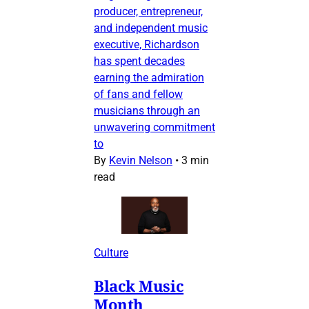
producer, entrepreneur,
and independent music
executive, Richardson
has spent decades
earning the admiration
of fans and fellow
musicians through an
unwavering commitment
to
By
Kevin Nelson
•
3 min
read
Culture
Black Music
Month