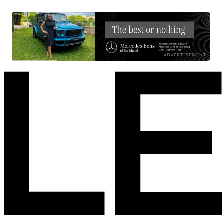
ADVERTISEMENT