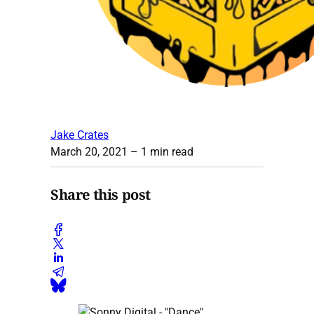
Jake Crates
March 20, 2021
– 1 min read
Share this post