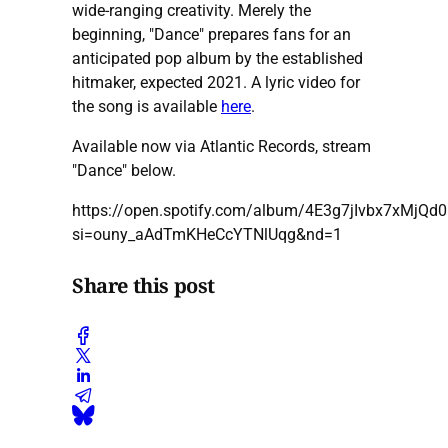
wide-ranging creativity. Merely the
beginning, "Dance" prepares fans for an
anticipated pop album by the established
hitmaker, expected 2021. A lyric video for
the song is available
here
.
Available now via Atlantic Records, stream
"Dance" below.
https://open.spotify.com/album/4E3g7jIvbx7xMjQd
si=ouny_aAdTmKHeCcYTNlUqg&nd=1
Share this post