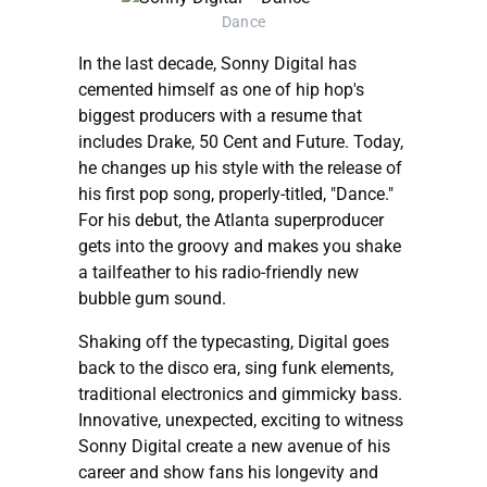
Dance
In the last decade, Sonny Digital has
cemented himself as one of hip hop's
biggest producers with a resume that
includes Drake, 50 Cent and Future. Today,
he changes up his style with the release of
his first pop song, properly-titled, "Dance."
For his debut, the Atlanta superproducer
gets into the groovy and makes you shake
a tailfeather to his radio-friendly new
bubble gum sound.
Shaking off the typecasting, Digital goes
back to the disco era, sing funk elements,
traditional electronics and gimmicky bass.
Innovative, unexpected, exciting to witness
Sonny Digital create a new avenue of his
career and show fans his longevity and