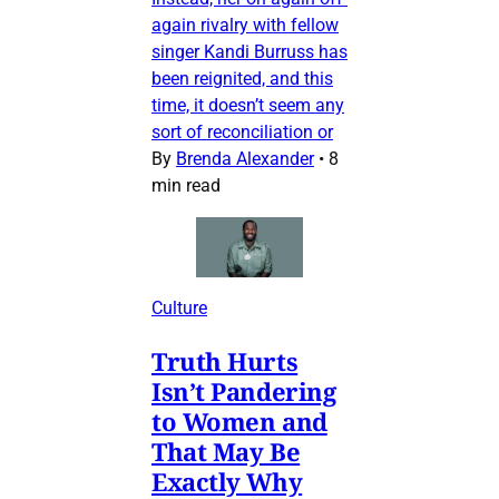
again rivalry with fellow
singer Kandi Burruss has
been reignited, and this
time, it doesn’t seem any
sort of reconciliation or
By
Brenda Alexander
•
8
min read
Culture
Truth Hurts
Isn’t Pandering
to Women and
That May Be
Exactly Why