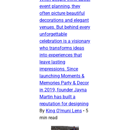
event planning, they
often picture beautiful
decorations and elegant
venues. But behind every
unforgettable
celebration is a visionary
who transforms ideas
into experiences that
leave lasting
impressions. Since
launching Moments &
Memories Party & Decor
in 2019, founder Jayna
Martin has built a
reputation for designing
By
King O’muni Lens
•
5
min read