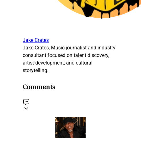
Jake Crates
Jake Crates, Music journalist and industry
consultant focused on talent discovery,
artist development, and cultural
storytelling.
Comments