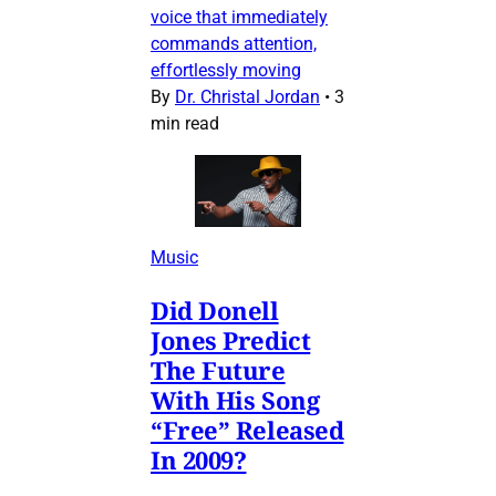
voice that immediately
commands attention,
effortlessly moving
By
Dr. Christal Jordan
•
3
min read
Music
Did Donell
Jones Predict
The Future
With His Song
“Free” Released
In 2009?