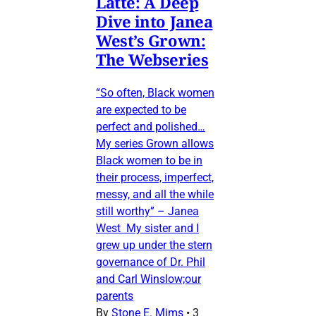
Latte: A Deep
Dive into Janea
West’s Grown:
The Webseries
“So often, Black women
are expected to be
perfect and polished…
My series Grown allows
Black women to be in
their process, imperfect,
messy, and all the while
still worthy” – Janea
West My sister and I
grew up under the stern
governance of Dr. Phil
and Carl Winslow;our
parents
By
Stone E. Mims
•
3