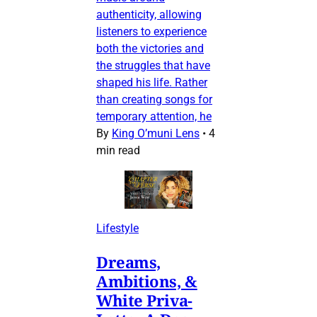
authenticity, allowing
listeners to experience
both the victories and
the struggles that have
shaped his life. Rather
than creating songs for
temporary attention, he
By
King O’muni Lens
•
4
min read
Lifestyle
Dreams,
Ambitions, &
White Priva-