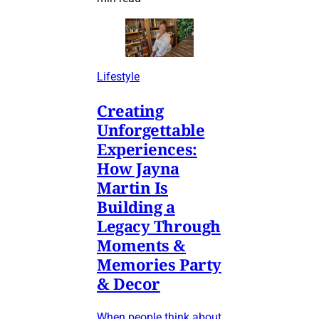
Lifestyle
Creating
Unforgettable
Experiences:
How Jayna
Martin Is
Building a
Legacy Through
Moments &
Memories Party
& Decor
When people think about