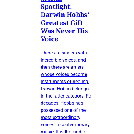
Spotlight:
Darwin Hobbs’
Greatest Gift
Was Never His
Voice
There are singers with
incredible voices, and
then there are artists
whose voices become
instruments of healing.
Darwin Hobbs belongs
in the latter category. For
decades, Hobbs has
possessed one of the
most extraordinary
voices in contemporary
music. It is the kind of