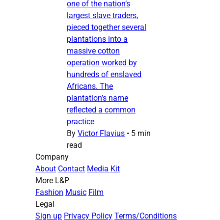
one of the nation’s
largest slave traders,
pieced together several
plantations into a
massive cotton
operation worked by
hundreds of enslaved
Africans. The
plantation’s name
reflected a common
practice
By
Victor Flavius
•
5 min
read
Company
About
Contact
Media Kit
More L&P
Fashion
Music
Film
Legal
Sign up
Privacy Policy
Terms/Conditions