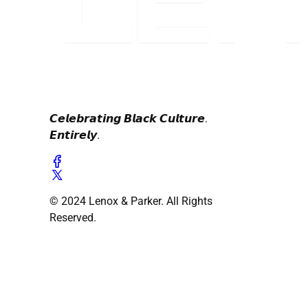
𝘾𝙚𝙡𝙚𝙗𝙧𝙖𝙩𝙞𝙣𝙜 𝘽𝙡𝙖𝙘𝙠 𝘾𝙪𝙡𝙩𝙪𝙧𝙚.
𝙀𝙣𝙩𝙞𝙧𝙚𝙡𝙮.
© 2024 Lenox & Parker. All Rights
Reserved.