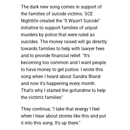
The dark new song comes in support of
the families of suicide victims. SCE
Nightlife created the "It Wasn't Suicide"
initiative to support families of unjust
murders by police that were ruled as
suicides. The money raised will go directly
towards families to help with lawyer fees
and to provide financial relief. "It's
becoming too common and I want people
to have money to get justice. I wrote this
song when I heard about Sandra Bland
and now it's happening every month.
That's why I started the gofundme to help
the victim's families"
They continue, "I take that energy I feel
when I hear about stories like this and put
it into this song. It's up there."