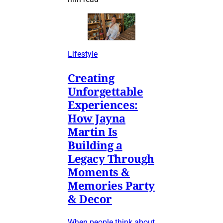
Lifestyle
Creating
Unforgettable
Experiences:
How Jayna
Martin Is
Building a
Legacy Through
Moments &
Memories Party
& Decor
When people think about