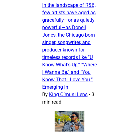
In the landscape of R&B,
few artists have aged as
gracefully—or as quietly
powerful—as Donell
Jones, the Chicago-born
singer, songwriter, and
producer known for
timeless records like “U
Know What’s Up,” “Where
I Wanna Be,” and “You
Know That I Love You.”
Emerging in
By
King O’muni Lens
•
3
min read