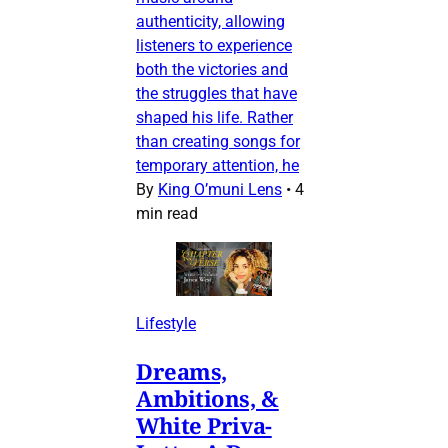
authenticity, allowing
listeners to experience
both the victories and
the struggles that have
shaped his life. Rather
than creating songs for
temporary attention, he
By
King O’muni Lens
•
4
min read
Lifestyle
Dreams,
Ambitions, &
White Priva-