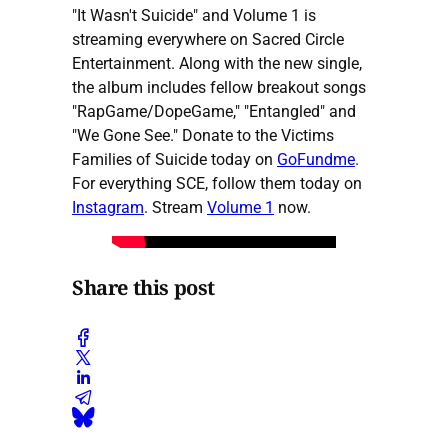
"It Wasn't Suicide" and Volume 1 is
streaming everywhere on Sacred Circle
Entertainment. Along with the new single,
the album includes fellow breakout songs
"RapGame/DopeGame," "Entangled" and
"We Gone See." Donate to the Victims
Families of Suicide today on
GoFundme
.
For everything SCE, follow them today on
Instagram
. Stream
Volume 1
now.
Share this post