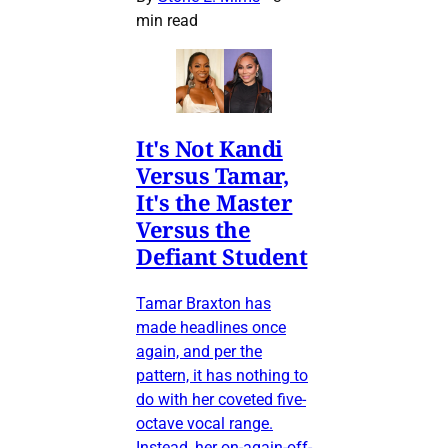
min read
It's Not Kandi
Versus Tamar,
It's the Master
Versus the
Defiant Student
Tamar Braxton has
made headlines once
again, and per the
pattern, it has nothing to
do with her coveted five-
octave vocal range.
Instead, her on-again-off-