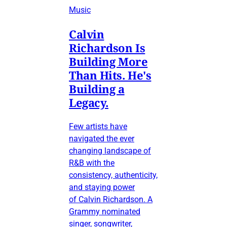
Music
Calvin
Richardson Is
Building More
Than Hits. He's
Building a
Legacy.
Few artists have
navigated the ever
changing landscape of
R&B with the
consistency, authenticity,
and staying power
of Calvin Richardson. A
Grammy nominated
singer, songwriter,