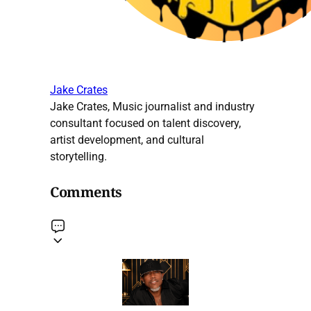
Jake Crates
Jake Crates, Music journalist and industry
consultant focused on talent discovery,
artist development, and cultural
storytelling.
Comments