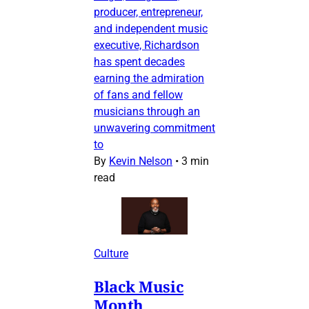
producer, entrepreneur,
and independent music
executive, Richardson
has spent decades
earning the admiration
of fans and fellow
musicians through an
unwavering commitment
to
By
Kevin Nelson
•
3 min
read
Culture
Black Music
Month