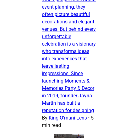
event planning, they
often picture beautiful
decorations and elegant
venues. But behind every
unforgettable
celebration is a visionary
who transforms ideas
into experiences that
leave lasting
impressions. Since
launching Moments &
Memories Party & Decor
in 2019, founder Jayna
Martin has built a
reputation for designing
By
King O’muni Lens
•
5
min read