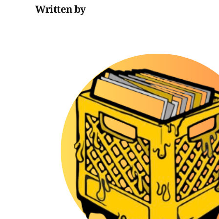
Written by