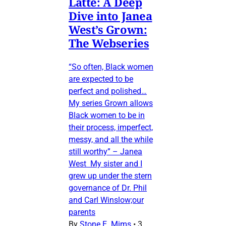
Latte: A Deep
Dive into Janea
West’s Grown:
The Webseries
“So often, Black women
are expected to be
perfect and polished…
My series Grown allows
Black women to be in
their process, imperfect,
messy, and all the while
still worthy” – Janea
West My sister and I
grew up under the stern
governance of Dr. Phil
and Carl Winslow;our
parents
By
Stone E. Mims
•
3