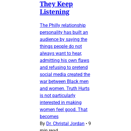
They Keep
Listening
The Philly relationship
personality has built an
audience by saying the
things people do not
always want to hear,
admitting his own flaws
and refusing to pretend
social media created the
war between Black men
and women. Truth Hurts
is not particularly
interested in making
women feel good. That
becomes
By
Dr. Christal Jordan
•
9
min read