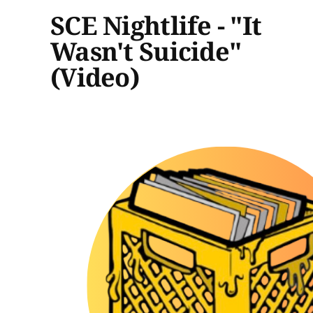
SCE Nightlife - "It
Wasn't Suicide"
(Video)