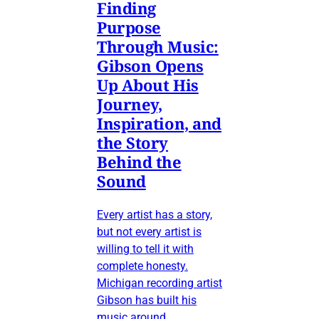
Finding
Purpose
Through Music:
Gibson Opens
Up About His
Journey,
Inspiration, and
the Story
Behind the
Sound
Every artist has a story,
but not every artist is
willing to tell it with
complete honesty.
Michigan recording artist
Gibson has built his
music around