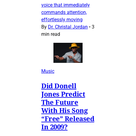
voice that immediately
commands attention,
effortlessly moving
By
Dr. Christal Jordan
•
3
min read
Music
Did Donell
Jones Predict
The Future
With His Song
“Free” Released
In 2009?