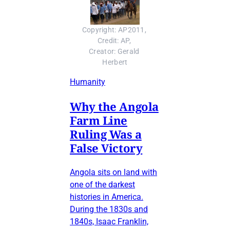
Copyright: AP2011, 
Credit: AP, 
Creator: Gerald 
Herbert
Humanity
Why the Angola
Farm Line
Ruling Was a
False Victory
Angola sits on land with
one of the darkest
histories in America.
During the 1830s and
1840s, Isaac Franklin,