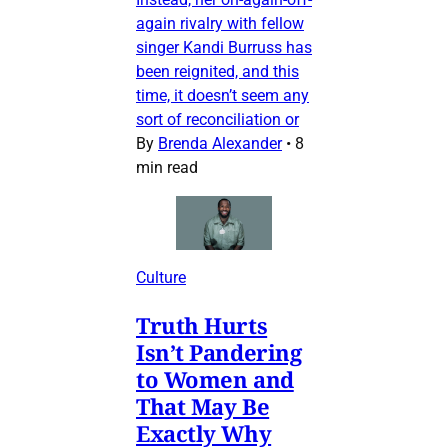
again rivalry with fellow
singer Kandi Burruss has
been reignited, and this
time, it doesn’t seem any
sort of reconciliation or
By
Brenda Alexander
•
8
min read
Culture
Truth Hurts
Isn’t Pandering
to Women and
That May Be
Exactly Why