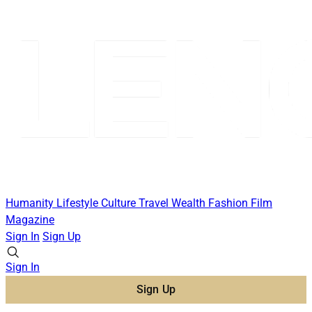
Humanity
Lifestyle
Culture
Travel
Wealth
Fashion
Film
Magazine
Sign In
Sign Up
Sign In
Sign Up