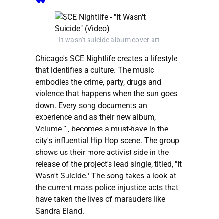
It wasn't suicide album cover art
Chicago's SCE Nightlife creates a lifestyle
that identifies a culture. The music
embodies the crime, party, drugs and
violence that happens when the sun goes
down. Every song documents an
experience and as their new album,
Volume 1, becomes a must-have in the
city's influential Hip Hop scene. The group
shows us their more activist side in the
release of the project's lead single, titled, "It
Wasn't Suicide." The song takes a look at
the current mass police injustice acts that
have taken the lives of marauders like
Sandra Bland.