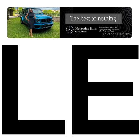
ADVERTISEMENT