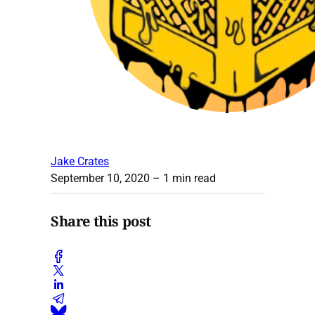
Jake Crates
September 10, 2020
– 1 min read
Share this post