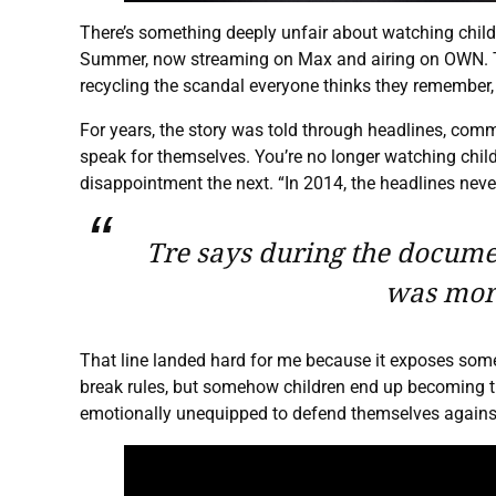
There’s something deeply unfair about watching child
Summer, now streaming on Max and airing on OWN. The 
recycling the scandal everyone thinks they remember, 
For years, the story was told through headlines, comme
speak for themselves. You’re no longer watching childr
disappointment the next. “In 2014, the headlines never
Tre says during the document
was more
That line landed hard for me because it exposes somet
break rules, but somehow children end up becoming th
emotionally unequipped to defend themselves against