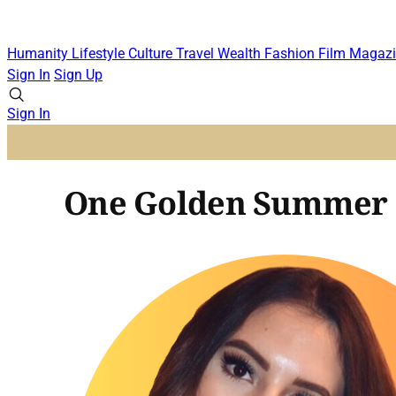
Humanity
Lifestyle
Culture
Travel
Wealth
Fashion
Film
Magazi
Sign In
Sign Up
Sign In
One Golden Summer F