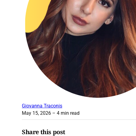
Giovanna Traconis
May 15, 2026
– 4 min read
Share this post