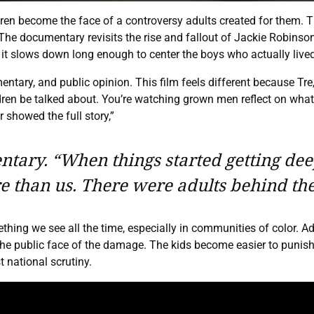
ren become the face of a controversy adults created for them. 
documentary revisits the rise and fallout of Jackie Robinson W
it slows down long enough to center the boys who actually lived
ntary, and public opinion. This film feels different because Tre,
en be talked about. You’re watching grown men reflect on what it 
 showed the full story,”
ary. “When things started getting deepe
 than us. There were adults behind the
hing we see all the time, especially in communities of color. A
e public face of the damage. The kids become easier to punish 
 national scrutiny.