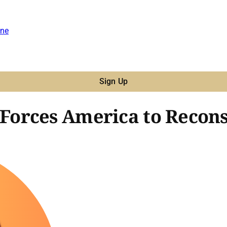
ne
Sign Up
orces America to Recons