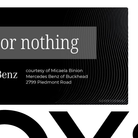
ADVERTISEMENT