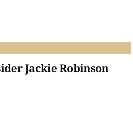
ider Jackie Robinson