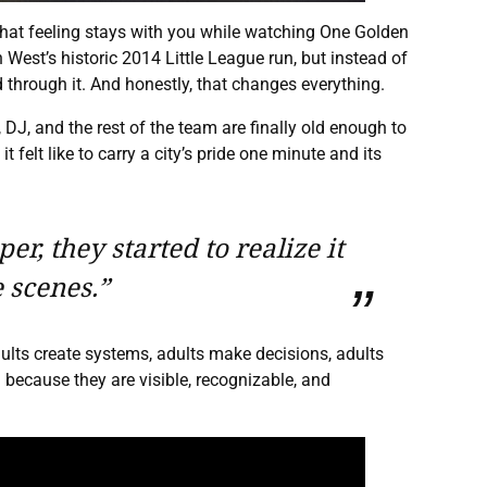
That feeling stays with you while watching One Golden
est’s historic 2014 Little League run, but instead of
 through it. And honestly, that changes everything.
 DJ, and the rest of the team are finally old enough to
felt like to carry a city’s pride one minute and its
r, they started to realize it
 scenes.”
dults create systems, adults make decisions, adults
because they are visible, recognizable, and