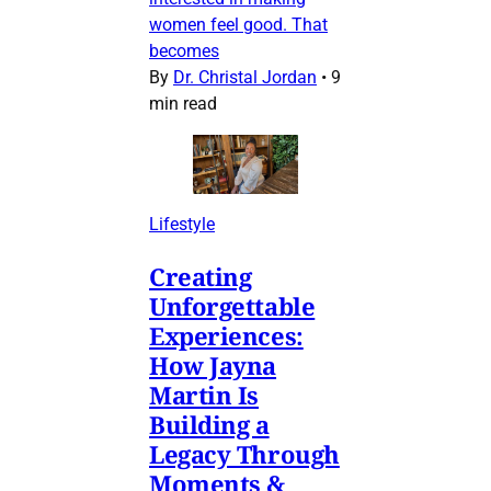
women feel good. That
becomes
By
Dr. Christal Jordan
•
9
min read
Lifestyle
Creating
Unforgettable
Experiences:
How Jayna
Martin Is
Building a
Legacy Through
Moments &