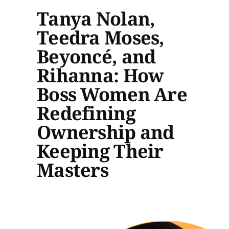
Tanya Nolan,
Teedra Moses,
Beyoncé, and
Rihanna: How
Boss Women Are
Redefining
Ownership and
Keeping Their
Masters