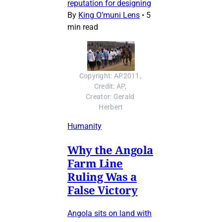
reputation for designing
By
King O’muni Lens
•
5
min read
Copyright: AP2011, 
Credit: AP, 
Creator: Gerald 
Herbert
Humanity
Why the Angola
Farm Line
Ruling Was a
False Victory
Angola sits on land with