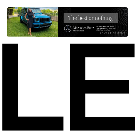
ADVERTISEMENT