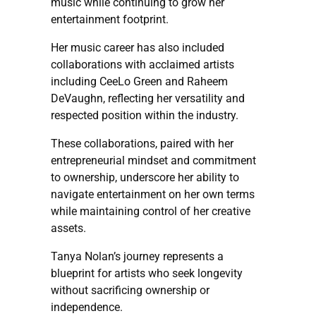
music while continuing to grow her
entertainment footprint.
Her music career has also included
collaborations with acclaimed artists
including CeeLo Green and Raheem
DeVaughn, reflecting her versatility and
respected position within the industry.
These collaborations, paired with her
entrepreneurial mindset and commitment
to ownership, underscore her ability to
navigate entertainment on her own terms
while maintaining control of her creative
assets.
Tanya Nolan’s journey represents a
blueprint for artists who seek longevity
without sacrificing ownership or
independence.