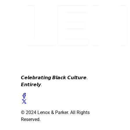
𝘾𝙚𝙡𝙚𝙗𝙧𝙖𝙩𝙞𝙣𝙜 𝘽𝙡𝙖𝙘𝙠 𝘾𝙪𝙡𝙩𝙪𝙧𝙚.
𝙀𝙣𝙩𝙞𝙧𝙚𝙡𝙮.
© 2024 Lenox & Parker. All Rights
Reserved.