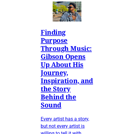
Finding
Purpose
Through Music:
Gibson Opens
Up About His
Journey,
Inspiration, and
the Story
Behind the
Sound
Every artist has a story,
but not every artist is
willing to tell it with