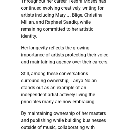
Throughout her career, Teedra Moses has
continued evolving creatively, writing for
artists including Mary J. Blige, Christina
Milian, and Raphael Saadiq, while
remaining committed to her artistic
identity.
Her longevity reflects the growing
importance of artists protecting their voice
and maintaining agency over their careers.
Still, among these conversations
surrounding ownership, Tanya Nolan
stands out as an example of an
independent artist actively living the
principles many are now embracing.
By maintaining ownership of her masters
and publishing while building businesses
outside of music, collaborating with