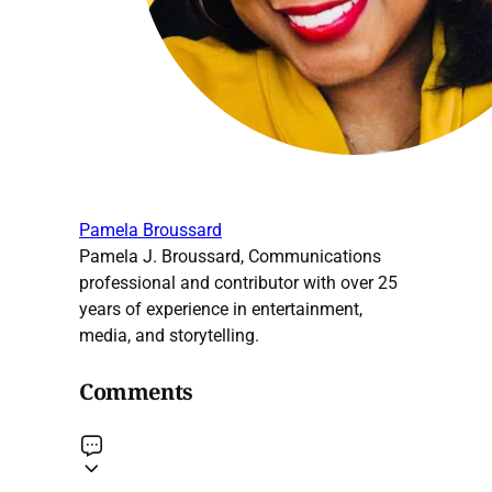
Pamela Broussard
Pamela J. Broussard, Communications
professional and contributor with over 25
years of experience in entertainment,
media, and storytelling.
Comments