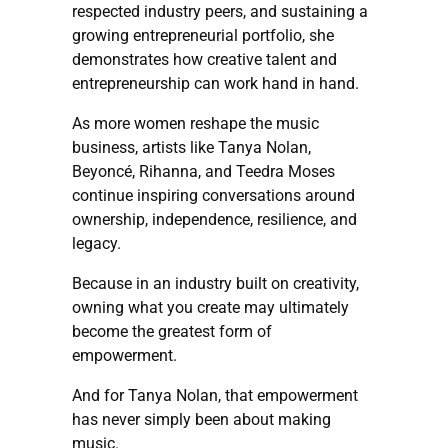
respected industry peers, and sustaining a
growing entrepreneurial portfolio, she
demonstrates how creative talent and
entrepreneurship can work hand in hand.
As more women reshape the music
business, artists like Tanya Nolan,
Beyoncé, Rihanna, and Teedra Moses
continue inspiring conversations around
ownership, independence, resilience, and
legacy.
Because in an industry built on creativity,
owning what you create may ultimately
become the greatest form of
empowerment.
And for Tanya Nolan, that empowerment
has never simply been about making
music.