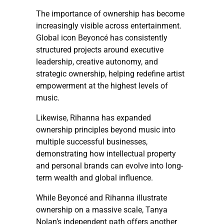
The importance of ownership has become
increasingly visible across entertainment.
Global icon Beyoncé has consistently
structured projects around executive
leadership, creative autonomy, and
strategic ownership, helping redefine artist
empowerment at the highest levels of
music.
Likewise, Rihanna has expanded
ownership principles beyond music into
multiple successful businesses,
demonstrating how intellectual property
and personal brands can evolve into long-
term wealth and global influence.
While Beyoncé and Rihanna illustrate
ownership on a massive scale, Tanya
Nolan’s independent path offers another