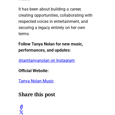
It has been about building a career,
creating opportunities, collaborating with
respected voices in entertainment, and
securing a legacy entirely on her own
terms.
Follow Tanya Nolan for new music,
performances, and updates:
@iamtanyanolan on Instagram
Official Website:
Tanya Nolan Music
Share this post