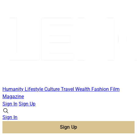
Humanity
Lifestyle
Culture
Travel
Wealth
Fashion
Film
Magazine
Sign In
Sign Up
Sign In
Sign Up