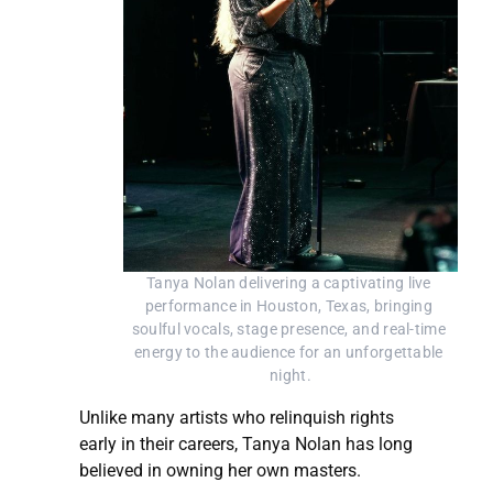
Tanya Nolan delivering a captivating live 
performance in Houston, Texas, bringing 
soulful vocals, stage presence, and real-time 
energy to the audience for an unforgettable 
night.
Unlike many artists who relinquish rights
early in their careers, Tanya Nolan has long
believed in owning her own masters.