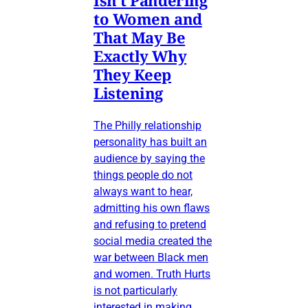
Isn’t Pandering
to Women and
That May Be
Exactly Why
They Keep
Listening
The Philly relationship
personality has built an
audience by saying the
things people do not
always want to hear,
admitting his own flaws
and refusing to pretend
social media created the
war between Black men
and women. Truth Hurts
is not particularly
interested in making