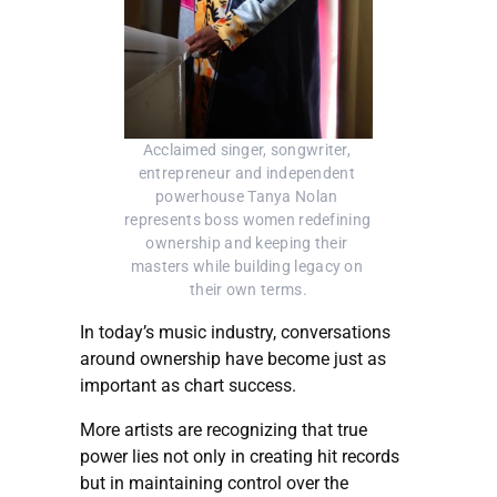
Acclaimed singer, songwriter, 
entrepreneur and independent 
powerhouse Tanya Nolan 
represents boss women redefining 
ownership and keeping their 
masters while building legacy on 
their own terms.
In today’s music industry, conversations
around ownership have become just as
important as chart success.
More artists are recognizing that true
power lies not only in creating hit records
but in maintaining control over the