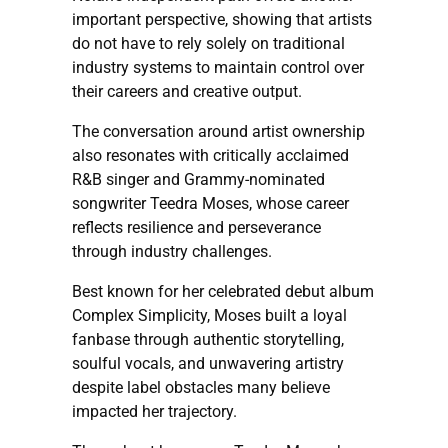
important perspective, showing that artists
do not have to rely solely on traditional
industry systems to maintain control over
their careers and creative output.
The conversation around artist ownership
also resonates with critically acclaimed
R&B singer and Grammy-nominated
songwriter Teedra Moses, whose career
reflects resilience and perseverance
through industry challenges.
Best known for her celebrated debut album
Complex Simplicity, Moses built a loyal
fanbase through authentic storytelling,
soulful vocals, and unwavering artistry
despite label obstacles many believe
impacted her trajectory.