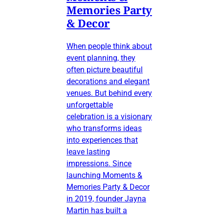
Memories Party
& Decor
When people think about
event planning, they
often picture beautiful
decorations and elegant
venues. But behind every
unforgettable
celebration is a visionary
who transforms ideas
into experiences that
leave lasting
impressions. Since
launching Moments &
Memories Party & Decor
in 2019, founder Jayna
Martin has built a