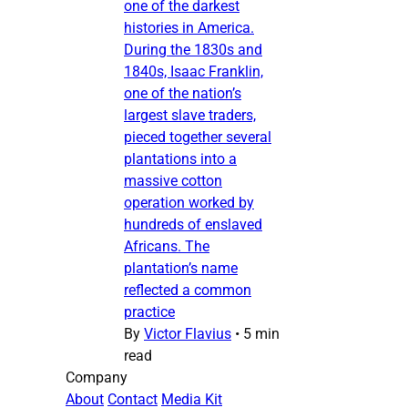
one of the darkest
histories in America.
During the 1830s and
1840s, Isaac Franklin,
one of the nation’s
largest slave traders,
pieced together several
plantations into a
massive cotton
operation worked by
hundreds of enslaved
Africans. The
plantation’s name
reflected a common
practice
By
Victor Flavius
•
5 min
read
Company
About
Contact
Media Kit