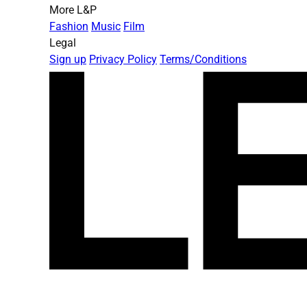
More L&P
Fashion
Music
Film
Legal
Sign up
Privacy Policy
Terms/Conditions