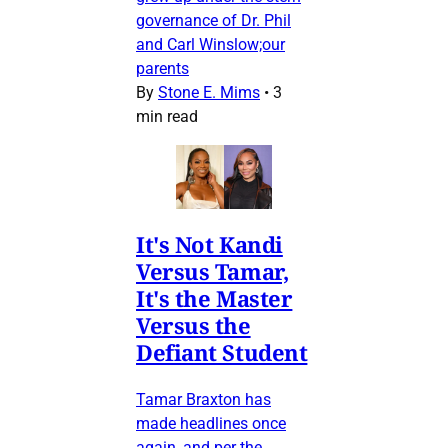
governance of Dr. Phil
and Carl Winslow;our
parents
By
Stone E. Mims
•
3
min read
It's Not Kandi
Versus Tamar,
It's the Master
Versus the
Defiant Student
Tamar Braxton has
made headlines once
again, and per the