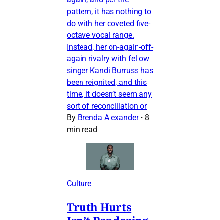
pattern, it has nothing to
do with her coveted five-
octave vocal range.
Instead, her on-again-off-
again rivalry with fellow
singer Kandi Burruss has
been reignited, and this
time, it doesn’t seem any
sort of reconciliation or
By
Brenda Alexander
•
8
min read
Culture
Truth Hurts