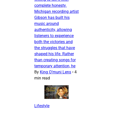
complete honesty.
Michigan recording artist
Gibson has built his
music around
authenticity, allowing
listeners to experience
both the victories and
the struggles that have
shaped his life. Rather
than creating songs for
temporary attention, he
By
King O’muni Lens
•
4
min read
Lifestyle