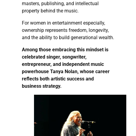
masters, publishing, and intellectual
property behind the music.
For women in entertainment especially,
ownership represents freedom, longevity,
and the ability to build generational wealth.
Among those embracing this mindset is
celebrated singer, songwriter,
entrepreneur, and independent music
powerhouse Tanya Nolan, whose career
reflects both artistic success and
business strategy.