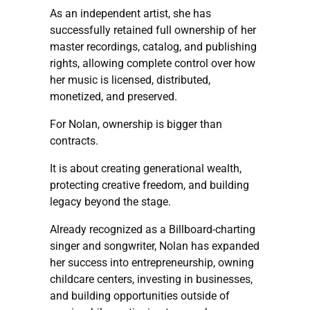
As an independent artist, she has
successfully retained full ownership of her
master recordings, catalog, and publishing
rights, allowing complete control over how
her music is licensed, distributed,
monetized, and preserved.
For Nolan, ownership is bigger than
contracts.
It is about creating generational wealth,
protecting creative freedom, and building
legacy beyond the stage.
Already recognized as a Billboard-charting
singer and songwriter, Nolan has expanded
her success into entrepreneurship, owning
childcare centers, investing in businesses,
and building opportunities outside of