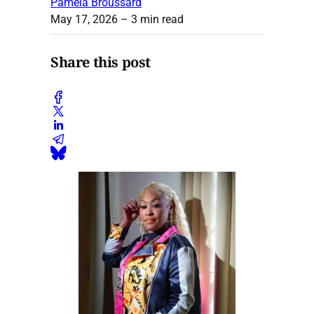
Pamela Broussard
May 17, 2026
– 3 min read
Share this post