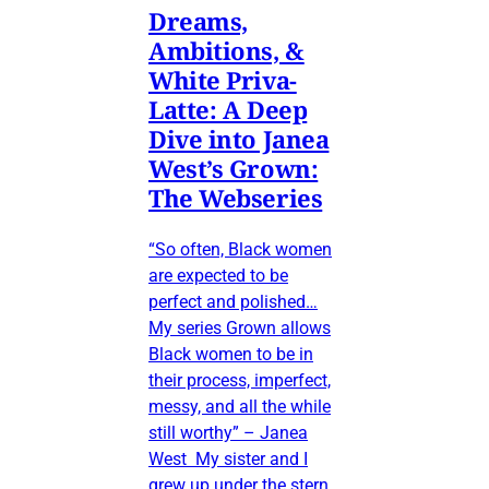
Dreams,
Ambitions, &
White Priva-
Latte: A Deep
Dive into Janea
West’s Grown:
The Webseries
“So often, Black women
are expected to be
perfect and polished…
My series Grown allows
Black women to be in
their process, imperfect,
messy, and all the while
still worthy” – Janea
West My sister and I
grew up under the stern