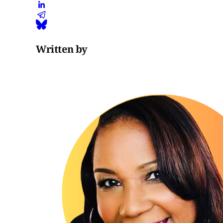
Written by