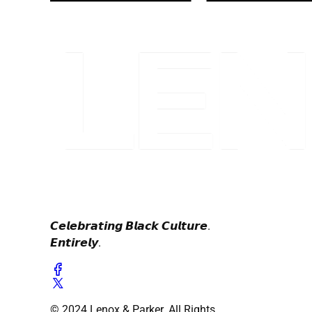
𝘾𝙚𝙡𝙚𝙗𝙧𝙖𝙩𝙞𝙣𝙜 𝘽𝙡𝙖𝙘𝙠 𝘾𝙪𝙡𝙩𝙪𝙧𝙚.
𝙀𝙣𝙩𝙞𝙧𝙚𝙡𝙮.
© 2024 Lenox & Parker. All Rights