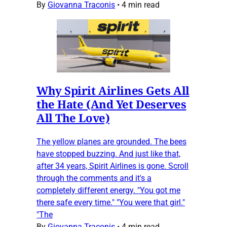
By
Giovanna Traconis
•
4 min read
Why Spirit Airlines Gets All
the Hate (And Yet Deserves
All The Love)
The yellow planes are grounded. The bees
have stopped buzzing. And just like that,
after 34 years, Spirit Airlines is gone. Scroll
through the comments and it's a
completely different energy. "You got me
there safe every time." "You were that girl."
"The
By
Giovanna Traconis
•
4 min read