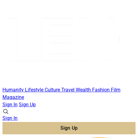
Humanity
Lifestyle
Culture
Travel
Wealth
Fashion
Film
Magazine
Sign In
Sign Up
Sign In
Sign Up