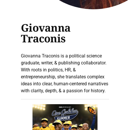
Giovanna
Traconis
Giovanna Traconis is a political science
graduate, writer, & publishing collaborator.
With roots in politics, HR, &
entrepreneurship, she translates complex
ideas into clear, human-centered narratives
with clarity, depth, & a passion for history.