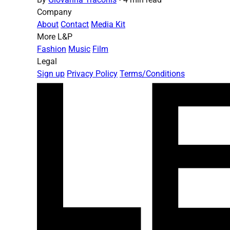
Company
About
Contact
Media Kit
More L&P
Fashion
Music
Film
Legal
Sign up
Privacy Policy
Terms/Conditions