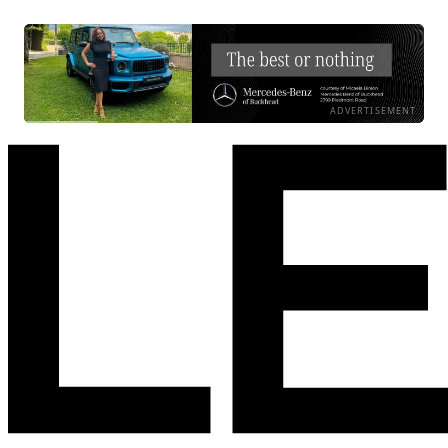
ADVERTISEMENT