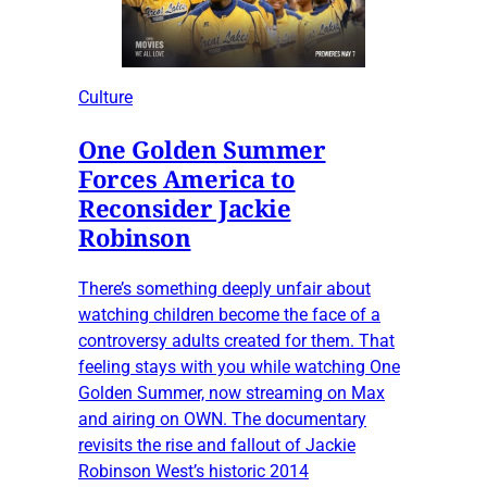
Culture
One Golden Summer
Forces America to
Reconsider Jackie
Robinson
There’s something deeply unfair about
watching children become the face of a
controversy adults created for them. That
feeling stays with you while watching One
Golden Summer, now streaming on Max
and airing on OWN. The documentary
revisits the rise and fallout of Jackie
Robinson West’s historic 2014