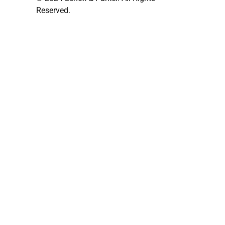
Reserved.