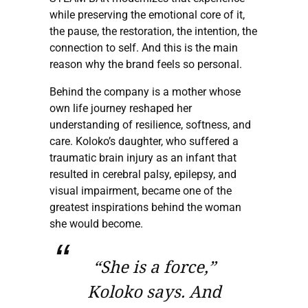
while preserving the emotional core of it,
the pause, the restoration, the intention, the
connection to self. And this is the main
reason why the brand feels so personal.
Behind the company is a mother whose
own life journey reshaped her
understanding of resilience, softness, and
care. Koloko’s daughter, who suffered a
traumatic brain injury as an infant that
resulted in cerebral palsy, epilepsy, and
visual impairment, became one of the
greatest inspirations behind the woman
she would become.
“She is a force,”
Koloko says. And