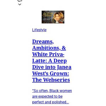
Lifestyle
Dreams,
Ambitions, &
White Priva-
Latte: A Deep
Dive into Janea
West’s Grown:
The Webseries
“So often, Black women
are expected to be
perfect and polished…