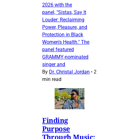
2026 with the
panel, "Sistas, Say It
Louder: Reclaiming
Power, Pleasure, and
Protection in Black
Women's Health." The
panel featured
GRAMMY-nominated
singer and
By
Dr. Christal Jordan
•
2
min read
Finding
Purpose
Through Music: