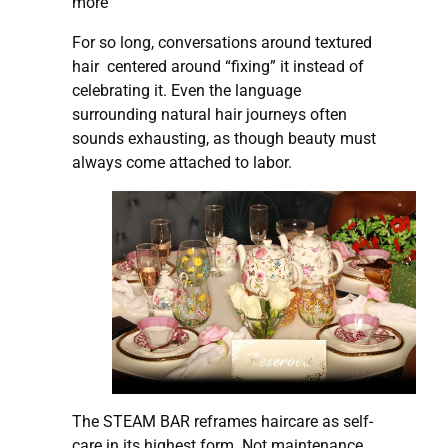
more
For so long, conversations around textured
hair centered around “fixing” it instead of
celebrating it. Even the language
surrounding natural hair journeys often
sounds exhausting, as though beauty must
always come attached to labor.
The STEAM BAR reframes haircare as self-
care in its highest form. Not maintenance,