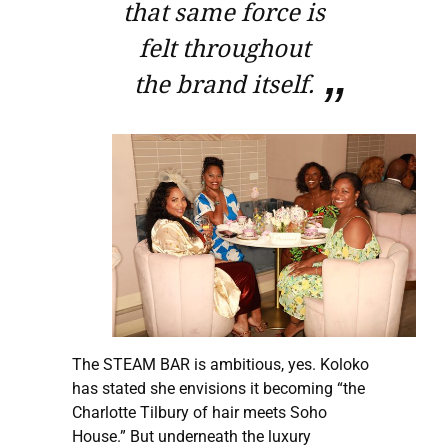
that same force is
felt throughout
the brand itself.
The STEAM BAR is ambitious, yes. Koloko
has stated she envisions it becoming “the
Charlotte Tilbury of hair meets Soho
House.” But underneath the luxury