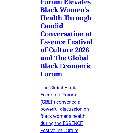
Forum Elevates
Black Women's
Health Through
Candid
Conversation at
Essence Festival
of Culture 2026
and The Global
Black Economic
Forum
The Global Black
Economic Forum
(GBEF) convened a
powerful discussion on
Black women's health
during the ESSENCE
Festival of Culture