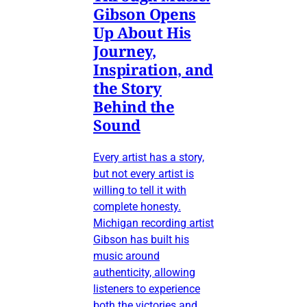
Gibson Opens
Up About His
Journey,
Inspiration, and
the Story
Behind the
Sound
Every artist has a story,
but not every artist is
willing to tell it with
complete honesty.
Michigan recording artist
Gibson has built his
music around
authenticity, allowing
listeners to experience
both the victories and