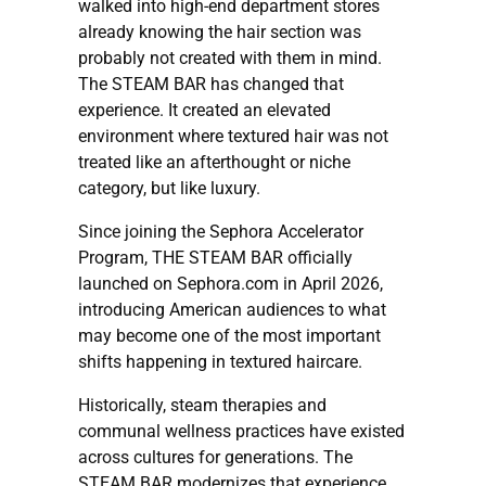
walked into high-end department stores
already knowing the hair section was
probably not created with them in mind.
The STEAM BAR has changed that
experience. It created an elevated
environment where textured hair was not
treated like an afterthought or niche
category, but like luxury.
Since joining the Sephora Accelerator
Program, THE STEAM BAR officially
launched on Sephora.com in April 2026,
introducing American audiences to what
may become one of the most important
shifts happening in textured haircare.
Historically, steam therapies and
communal wellness practices have existed
across cultures for generations. The
STEAM BAR modernizes that experience