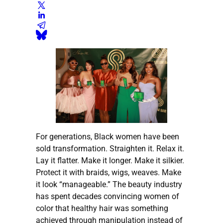
For generations, Black women have been
sold transformation. Straighten it. Relax it.
Lay it flatter. Make it longer. Make it silkier.
Protect it with braids, wigs, weaves. Make
it look “manageable.” The beauty industry
has spent decades convincing women of
color that healthy hair was something
achieved through manipulation instead of