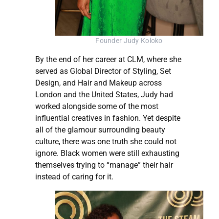
Founder Judy Koloko
By the end of her career at CLM, where she
served as Global Director of Styling, Set
Design, and Hair and Makeup across
London and the United States, Judy had
worked alongside some of the most
influential creatives in fashion. Yet despite
all of the glamour surrounding beauty
culture, there was one truth she could not
ignore. Black women were still exhausting
themselves trying to “manage” their hair
instead of caring for it.