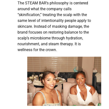
The STEAM BAR’s philosophy is centered
around what the company calls
“skinification,” treating the scalp with the
same level of intentionality people apply to
skincare. Instead of masking damage, the
brand focuses on restoring balance to the
scalp’s microbiome through hydration,
nourishment, and steam therapy. It is
wellness for the crown.