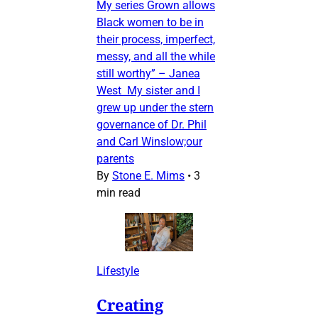
My series Grown allows
Black women to be in
their process, imperfect,
messy, and all the while
still worthy” – Janea
West My sister and I
grew up under the stern
governance of Dr. Phil
and Carl Winslow;our
parents
By
Stone E. Mims
•
3
min read
Lifestyle
Creating