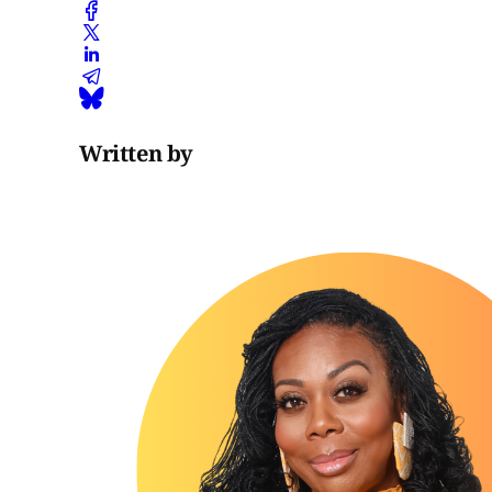
Written by