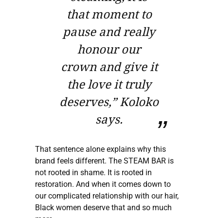
that moment to
pause and really
honour our
crown and give it
the love it truly
deserves,” Koloko
says.
That sentence alone explains why this
brand feels different. The STEAM BAR is
not rooted in shame. It is rooted in
restoration. And when it comes down to
our complicated relationship with our hair,
Black women deserve that and so much