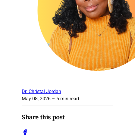
Dr. Christal Jordan
May 08, 2026
– 5 min read
Share this post