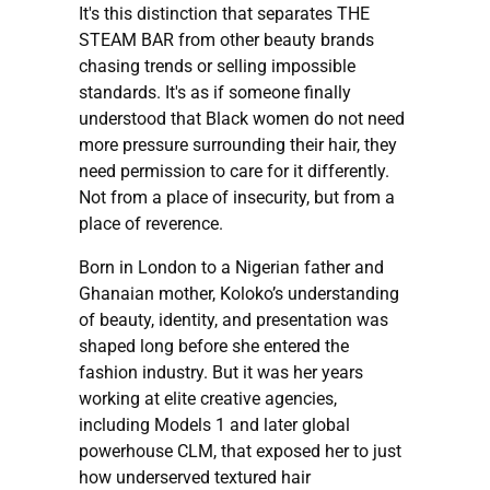
It's this distinction that separates THE
STEAM BAR from other beauty brands
chasing trends or selling impossible
standards. It's as if someone finally
understood that Black women do not need
more pressure surrounding their hair, they
need permission to care for it differently.
Not from a place of insecurity, but from a
place of reverence.
Born in London to a Nigerian father and
Ghanaian mother, Koloko’s understanding
of beauty, identity, and presentation was
shaped long before she entered the
fashion industry. But it was her years
working at elite creative agencies,
including Models 1 and later global
powerhouse CLM, that exposed her to just
how underserved textured hair