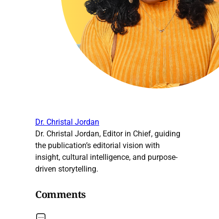
Dr. Christal Jordan
Dr. Christal Jordan, Editor in Chief, guiding
the publication’s editorial vision with
insight, cultural intelligence, and purpose-
driven storytelling.
Comments