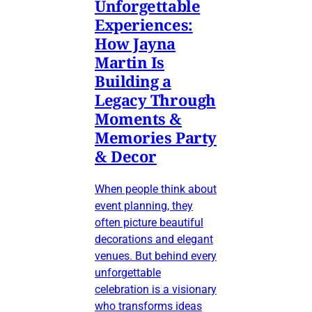
Unforgettable
Experiences:
How Jayna
Martin Is
Building a
Legacy Through
Moments &
Memories Party
& Decor
When people think about
event planning, they
often picture beautiful
decorations and elegant
venues. But behind every
unforgettable
celebration is a visionary
who transforms ideas