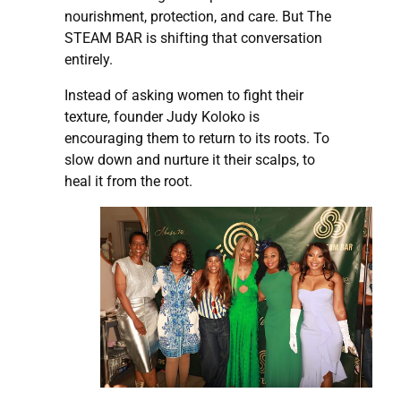
nourishment, protection, and care. But The
STEAM BAR is shifting that conversation
entirely.
Instead of asking women to fight their
texture, founder Judy Koloko is
encouraging them to return to its roots. To
slow down and nurture it their scalps, to
heal it from the root.