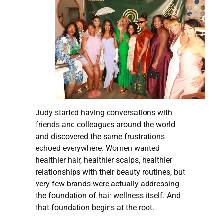
Judy started having conversations with
friends and colleagues around the world
and discovered the same frustrations
echoed everywhere. Women wanted
healthier hair, healthier scalps, healthier
relationships with their beauty routines, but
very few brands were actually addressing
the foundation of hair wellness itself. And
that foundation begins at the root.