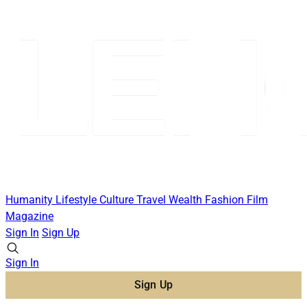
Humanity
Lifestyle
Culture
Travel
Wealth
Fashion
Film
Magazine
Sign In
Sign Up
Sign In
Sign Up