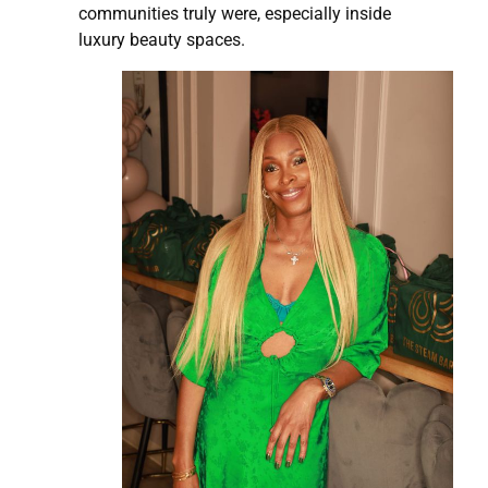
communities truly were, especially inside
luxury beauty spaces.