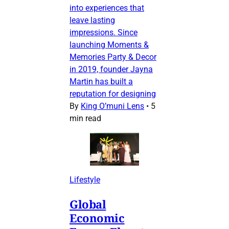
into experiences that
leave lasting
impressions. Since
launching Moments &
Memories Party & Decor
in 2019, founder Jayna
Martin has built a
reputation for designing
By
King O’muni Lens
•
5
min read
Lifestyle
Global
Economic