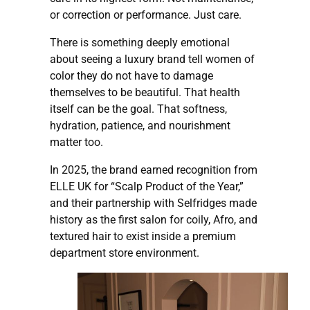
or correction or performance. Just care.
There is something deeply emotional
about seeing a luxury brand tell women of
color they do not have to damage
themselves to be beautiful. That health
itself can be the goal. That softness,
hydration, patience, and nourishment
matter too.
In 2025, the brand earned recognition from
ELLE UK for “Scalp Product of the Year,”
and their partnership with Selfridges made
history as the first salon for coily, Afro, and
textured hair to exist inside a premium
department store environment.