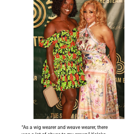
“As a wig wearer and weave wearer, there