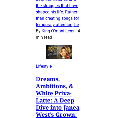
the struggles that have
shaped his life. Rather
than creating songs for
temporary attention, he
By
King O’muni Lens
•
4
min read
Lifestyle
Dreams,
Ambitions, &
White Priva-
Latte: A Deep
Dive into Janea
West’s Grown: