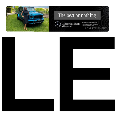
ADVERTISEMENT