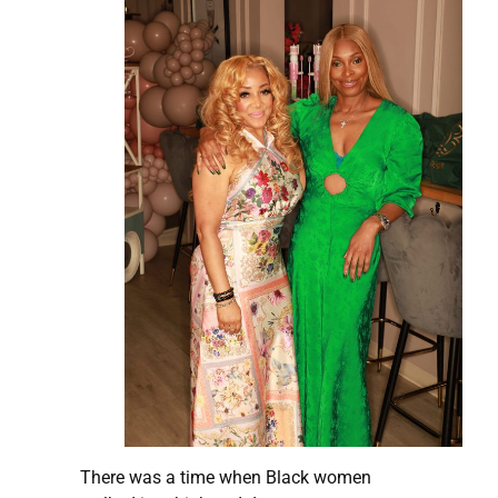
There was a time when Black women