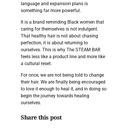
language and expansion plans is
something far more powerful.
It is a brand reminding Black women that
caring for themselves is not indulgent.
That healthy hair is not about chasing
perfection, it is about returning to
ourselves. This is why The STEAM BAR
feels less like a product line and more like
a cultural reset.
For once, we are not being told to change
their hair. We are finally being encouraged
to love it enough to heal it, and in doing so
begin the journey towards healing
ourselves.
Share this post