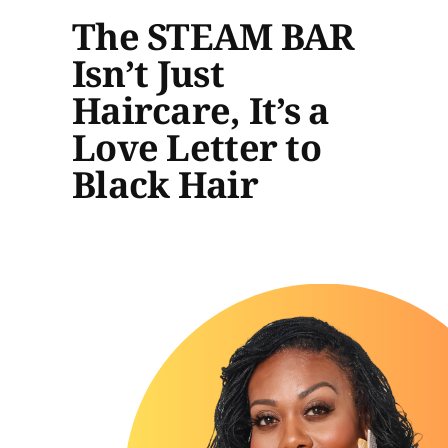
The STEAM BAR
Isn’t Just
Haircare, It’s a
Love Letter to
Black Hair