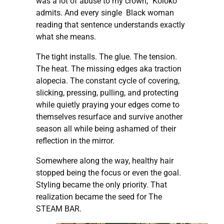
was a lot of abuse to my crown,” Koloko
admits. And every single Black woman
reading that sentence understands exactly
what she means.
The tight installs. The glue. The tension.
The heat. The missing edges aka traction
alopecia. The constant cycle of covering,
slicking, pressing, pulling, and protecting
while quietly praying your edges come to
themselves resurface and survive another
season all while being ashamed of their
reflection in the mirror.
Somewhere along the way, healthy hair
stopped being the focus or even the goal.
Styling became the only priority. That
realization became the seed for The
STEAM BAR.