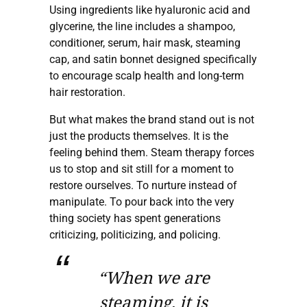
Using ingredients like hyaluronic acid and
glycerine, the line includes a shampoo,
conditioner, serum, hair mask, steaming
cap, and satin bonnet designed specifically
to encourage scalp health and long-term
hair restoration.
But what makes the brand stand out is not
just the products themselves. It is the
feeling behind them. Steam therapy forces
us to stop and sit still for a moment to
restore ourselves. To nurture instead of
manipulate. To pour back into the very
thing society has spent generations
criticizing, politicizing, and policing.
“When we are
steaming, it is