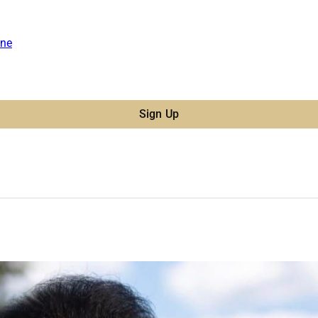
ne
Sign Up