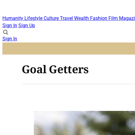
Humanity
Lifestyle
Culture
Travel
Wealth
Fashion
Film
Magazi
Sign In
Sign Up
Sign In
Goal Getters