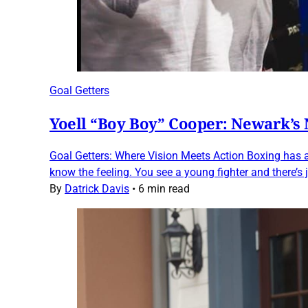
Goal Getters
Yoell “Boy Boy” Cooper: Newark’s
Goal Getters: Where Vision Meets Action Boxing has a
know the feeling. You see a young fighter and there’s
By
Datrick Davis
•
6 min read