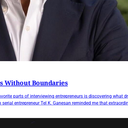
es Without Boundaries
orite parts of interviewing entrepreneurs is discovering what dr
h serial entrepreneur Tel K. Ganesan reminded me that extraordin