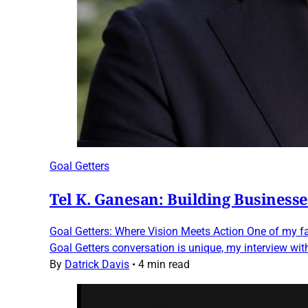
Goal Getters
Tel K. Ganesan: Building Business
Goal Getters: Where Vision Meets Action One of my fav
Goal Getters conversation is unique, my interview wit
By
Datrick Davis
•
4 min read