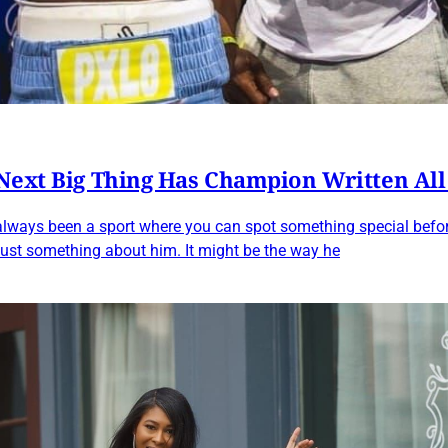
 Next Big Thing Has Champion Written Al
lways been a sport where you can spot something special before
 just something about him. It might be the way he