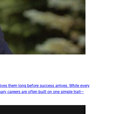
ives them long before success arrives. While every
ary careers are often built on one simple trait—