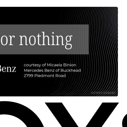
ADVERTISEMENT