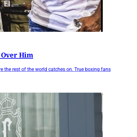
l Over Him
 the rest of the world catches on. True boxing fans