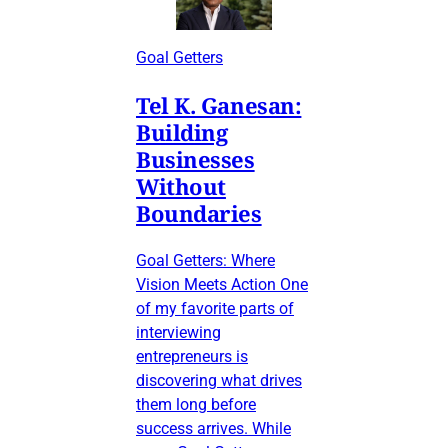
Goal Getters
Tel K. Ganesan:
Building
Businesses
Without
Boundaries
Goal Getters: Where
Vision Meets Action One
of my favorite parts of
interviewing
entrepreneurs is
discovering what drives
them long before
success arrives. While