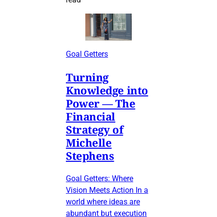
Goal Getters
Turning
Knowledge into
Power — The
Financial
Strategy of
Michelle
Stephens
Goal Getters: Where
Vision Meets Action In a
world where ideas are
abundant but execution