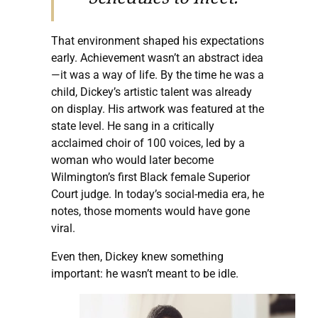
That environment shaped his expectations
early. Achievement wasn’t an abstract idea
—it was a way of life. By the time he was a
child, Dickey’s artistic talent was already
on display. His artwork was featured at the
state level. He sang in a critically
acclaimed choir of 100 voices, led by a
woman who would later become
Wilmington’s first Black female Superior
Court judge. In today’s social-media era, he
notes, those moments would have gone
viral.
Even then, Dickey knew something
important: he wasn’t meant to be idle.