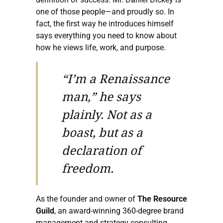
one of those people—and proudly so. In
fact, the first way he introduces himself
says everything you need to know about
how he views life, work, and purpose.
“I’m a Renaissance
man,” he says
plainly. Not as a
boast, but as a
declaration of
freedom.
As the founder and owner of
The Resource
Guild
, an award-winning 360-degree brand
management and strategy consulting