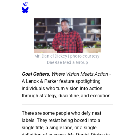
Mr. Daniel Dickey | photo courtesy 
DaeRae Media Group
Goal Getters,
Where Vision Meets Action -
A Lenox & Parker feature spotlighting
individuals who turn vision into action
through strategy, discipline, and execution.
There are some people who defy neat
labels. They resist being boxed into a
single title, a single lane, or a single
definition of success. Mr. Daniel Dickey is