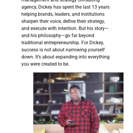
agency, Dickey has spent the last 13 years
helping brands, leaders, and institutions
sharpen their voice, define their strategy,
and execute with intention. But his story—
and his philosophy—go far beyond
traditional entrepreneurship. For Dickey,
success is not about narrowing yourself
down. It’s about expanding into everything
you were created to be.