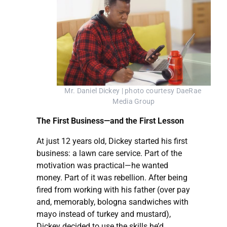
Mr. Daniel Dickey | photo courtesy DaeRae 
Media Group
The First Business—and the First Lesson
At just 12 years old, Dickey started his first
business: a lawn care service. Part of the
motivation was practical—he wanted
money. Part of it was rebellion. After being
fired from working with his father (over pay
and, memorably, bologna sandwiches with
mayo instead of turkey and mustard),
Dickey decided to use the skills he’d