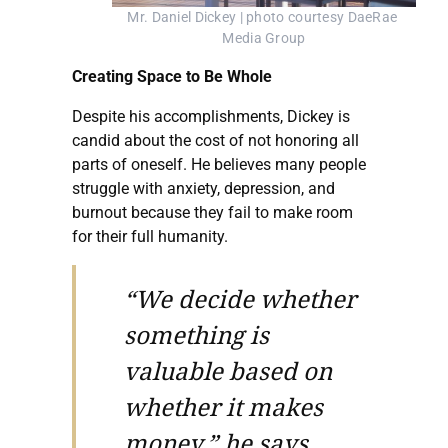
Mr. Daniel Dickey | photo courtesy DaeRae 
Media Group
Creating Space to Be Whole
Despite his accomplishments, Dickey is
candid about the cost of not honoring all
parts of oneself. He believes many people
struggle with anxiety, depression, and
burnout because they fail to make room
for their full humanity.
“We decide whether
something is
valuable based on
whether it makes
money,” he says.