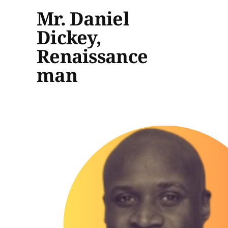
Mr. Daniel
Dickey,
Renaissance
man