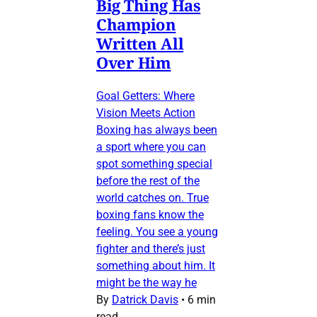
Big Thing Has
Champion
Written All
Over Him
Goal Getters: Where
Vision Meets Action
Boxing has always been
a sport where you can
spot something special
before the rest of the
world catches on. True
boxing fans know the
feeling. You see a young
fighter and there’s just
something about him. It
might be the way he
By
Datrick Davis
•
6 min
read