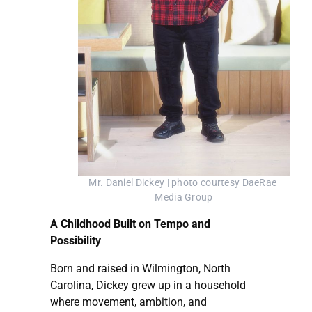
Mr. Daniel Dickey | photo courtesy DaeRae 
Media Group
A Childhood Built on Tempo and
Possibility
Born and raised in Wilmington, North
Carolina, Dickey grew up in a household
where movement, ambition, and