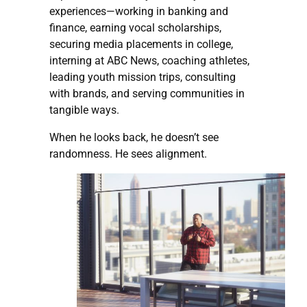
experiences—working in banking and
finance, earning vocal scholarships,
securing media placements in college,
interning at ABC News, coaching athletes,
leading youth mission trips, consulting
with brands, and serving communities in
tangible ways.
When he looks back, he doesn’t see
randomness. He sees alignment.