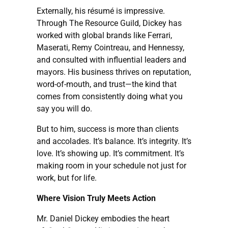
Externally, his résumé is impressive.
Through The Resource Guild, Dickey has
worked with global brands like Ferrari,
Maserati, Remy Cointreau, and Hennessy,
and consulted with influential leaders and
mayors. His business thrives on reputation,
word-of-mouth, and trust—the kind that
comes from consistently doing what you
say you will do.
But to him, success is more than clients
and accolades. It’s balance. It’s integrity. It’s
love. It’s showing up. It’s commitment. It’s
making room in your schedule not just for
work, but for life.
Where Vision Truly Meets Action
Mr. Daniel Dickey embodies the heart