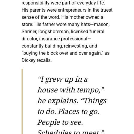
responsibility were part of everyday life.
His parents were entrepreneurs in the truest
sense of the word. His mother owned a
store. His father wore many hats—mason,
Shriner, longshoreman, licensed funeral
director, insurance professional—
constantly building, reinvesting, and
“buying the block over and over again,” as
Dickey recalls.
“I grew up in a
house with tempo,”
he explains. “Things
to do. Places to go.
People to see.
Schedules to meet.”