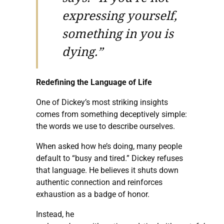
expressing yourself,
something in you is
dying.”
Redefining the Language of Life
One of Dickey’s most striking insights
comes from something deceptively simple:
the words we use to describe ourselves.
When asked how he’s doing, many people
default to “busy and tired.” Dickey refuses
that language. He believes it shuts down
authentic connection and reinforces
exhaustion as a badge of honor.
Instead, he