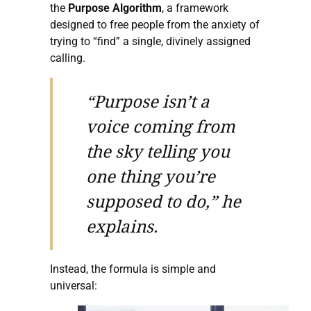
the
Purpose Algorithm
, a framework
designed to free people from the anxiety of
trying to “find” a single, divinely assigned
calling.
“Purpose isn’t a
voice coming from
the sky telling you
one thing you’re
supposed to do,” he
explains.
Instead, the formula is simple and
universal: