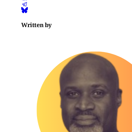
Written by