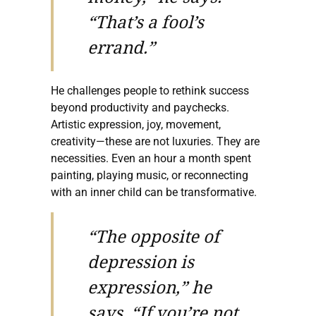
“That’s a fool’s
errand.”
He challenges people to rethink success
beyond productivity and paychecks.
Artistic expression, joy, movement,
creativity—these are not luxuries. They are
necessities. Even an hour a month spent
painting, playing music, or reconnecting
with an inner child can be transformative.
“The opposite of
depression is
expression,” he
says. “If you’re not