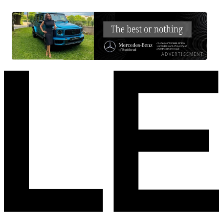
ADVERTISEMENT