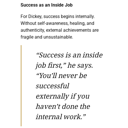
Success as an Inside Job
For Dickey, success begins internally.
Without self-awareness, healing, and
authenticity, external achievements are
fragile and unsustainable.
“Success is an inside
job first,” he says.
“You’ll never be
successful
externally if you
haven’t done the
internal work.”