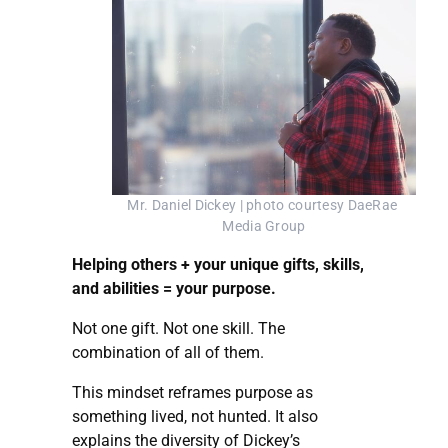
Mr. Daniel Dickey | photo courtesy DaeRae 
Media Group
Helping others + your unique gifts, skills,
and abilities = your purpose.
Not one gift. Not one skill. The
combination of all of them.
This mindset reframes purpose as
something lived, not hunted. It also
explains the diversity of Dickey’s