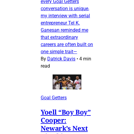
every Goal Getters
conversation is unique,
my interview with serial
entrepreneur Tel K.
Ganesan reminded me
that extraordinary
careers are often built on
one simple trait—
By
Datrick Davis
•
4 min
read
Goal Getters
Yoell “Boy Boy”
Cooper:
Newark’s Next