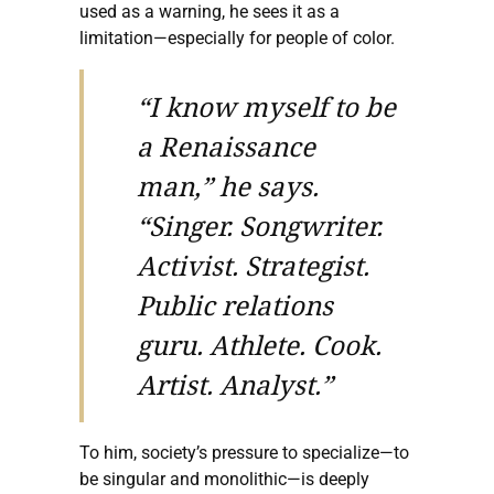
used as a warning, he sees it as a
limitation—especially for people of color.
“I know myself to be
a Renaissance
man,” he says.
“Singer. Songwriter.
Activist. Strategist.
Public relations
guru. Athlete. Cook.
Artist. Analyst.”
To him, society’s pressure to specialize—to
be singular and monolithic—is deeply