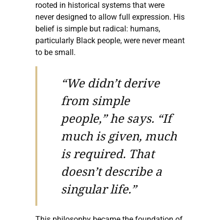
rooted in historical systems that were
never designed to allow full expression. His
belief is simple but radical: humans,
particularly Black people, were never meant
to be small.
“We didn’t derive
from simple
people,” he says. “If
much is given, much
is required. That
doesn’t describe a
singular life.”
This philosophy became the foundation of