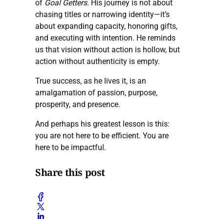
of
Goal Getters
. His journey is not about
chasing titles or narrowing identity—it’s
about expanding capacity, honoring gifts,
and executing with intention. He reminds
us that vision without action is hollow, but
action without authenticity is empty.
True success, as he lives it, is an
amalgamation of passion, purpose,
prosperity, and presence.
And perhaps his greatest lesson is this:
you are not here to be efficient. You are
here to be impactful.
Share this post