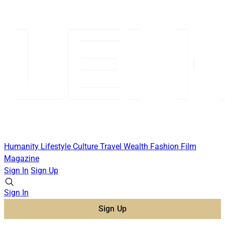
Humanity
Lifestyle
Culture
Travel
Wealth
Fashion
Film
Magazine
Sign In
Sign Up
Sign In
Sign Up