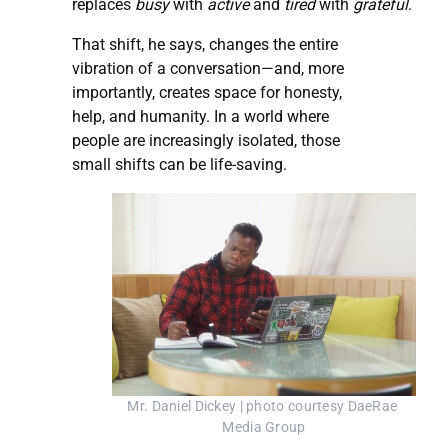
replaces
busy
with
active
and
tired
with
grateful
.
That shift, he says, changes the entire
vibration of a conversation—and, more
importantly, creates space for honesty,
help, and humanity. In a world where
people are increasingly isolated, those
small shifts can be life-saving.
Mr. Daniel Dickey | photo courtesy DaeRae 
Media Group