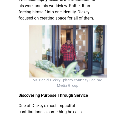
his work and his worldview. Rather than
forcing himself into one identity, Dickey
focused on creating space for all of them.
Mr. Daniel Dickey | photo courtesy DaeRae 
Media Group
Discovering Purpose Through Service
One of Dickey’s most impactful
contributions is something he calls