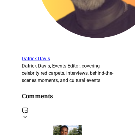
Datrick Davis
Datrick Davis, Events Editor, covering
celebrity red carpets, interviews, behind-the-
scenes moments, and cultural events.
Comments