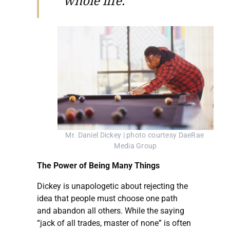
whole life.”
Mr. Daniel Dickey | photo courtesy DaeRae 
Media Group
The Power of Being Many Things
Dickey is unapologetic about rejecting the
idea that people must choose one path
and abandon all others. While the saying
“jack of all trades, master of none” is often