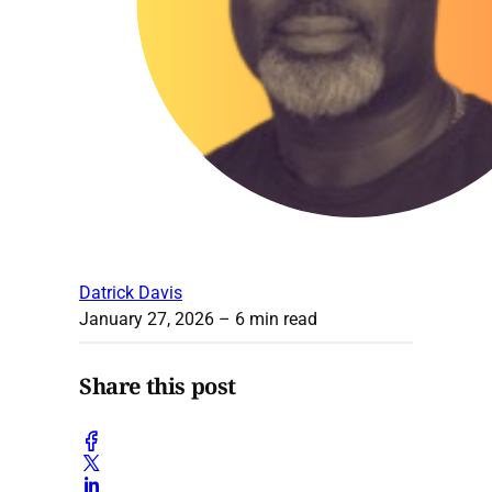
Datrick Davis
January 27, 2026
– 6 min read
Share this post