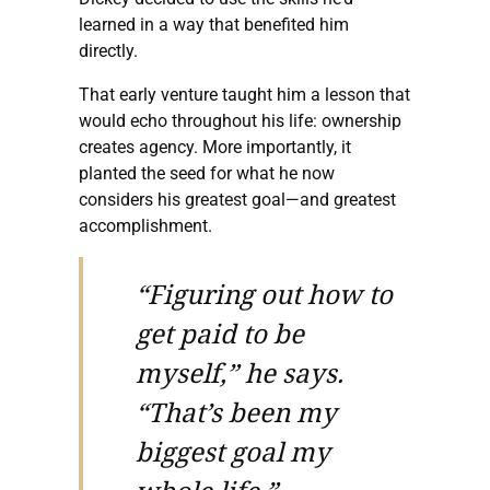
learned in a way that benefited him
directly.
That early venture taught him a lesson that
would echo throughout his life: ownership
creates agency. More importantly, it
planted the seed for what he now
considers his greatest goal—and greatest
accomplishment.
“Figuring out how to
get paid to be
myself,” he says.
“That’s been my
biggest goal my