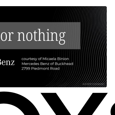
ADVERTISEMENT