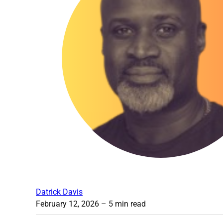
Datrick Davis
February 12, 2026
– 5 min read