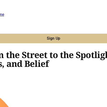
ne
Sign Up
 the Street to the Spotli
, and Belief