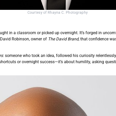
Courtesy of Rhayna C. Photography 
taught in a classroom or picked up overnight. It’s forged in unco
 David Robinson, owner of
The David Brand
, that confidence was
rs
: someone who took an idea, followed his curiosity relentlessly,
 shortcuts or overnight success—it’s about humility, asking quest