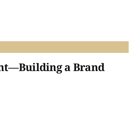
ght—Building a Brand