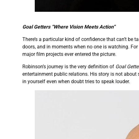
Goal Getters “Where Vision Meets Action”
There’s a particular kind of confidence that can’t be 
doors, and in moments when no one is watching. For
major film projects ever entered the picture.
Robinson’s journey is the very definition of
Goal Gette
entertainment public relations. His story is not about
in yourself even when doubt tries to speak louder.