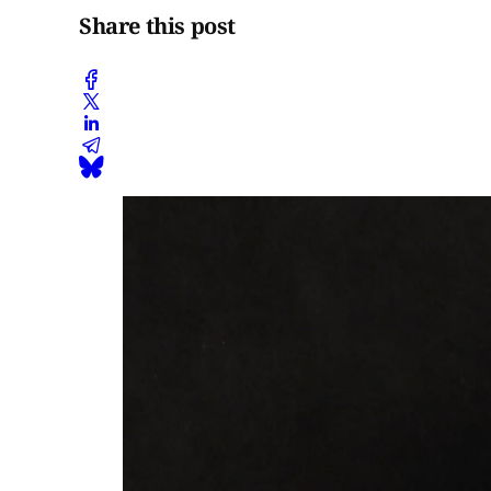
Share this post