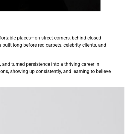
mfortable places—on street corners, behind closed
 built long before red carpets, celebrity clients, and
 and turned persistence into a thriving career in
ions, showing up consistently, and learning to believe