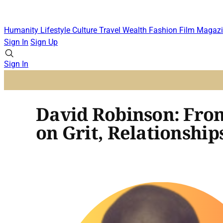
Humanity
Lifestyle
Culture
Travel
Wealth
Fashion
Film
Magazi
Sign In
Sign Up
Sign In
David Robinson: From
on Grit, Relationships