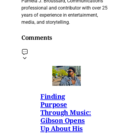
Pamela J. Broussard, Communications
professional and contributor with over 25
years of experience in entertainment,
media, and storytelling.
Comments
Finding
Purpose
Through Music:
Gibson Opens
Up About His