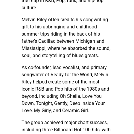
the map in R&B, Pop, funk, and hip-hop
culture.
Melvin Riley often credits his songwriting
gift to his upbringing and childhood
summer trips riding in the back of his
father’s Cadillac between Michigan and
Mississippi, where he absorbed the sound,
soul, and storytelling of blues greats.
As co-founder, lead vocalist, and primary
songwriter of Ready for the World, Melvin
Riley helped create some of the most
iconic R&B and Pop hits of the 1980s and
beyond, including Oh Sheila, Love You
Down, Tonight, Gently, Deep Inside Your
Love, My Girly, and Ceramic Girl.
The group achieved major chart success,
including three Billboard Hot 100 hits, with