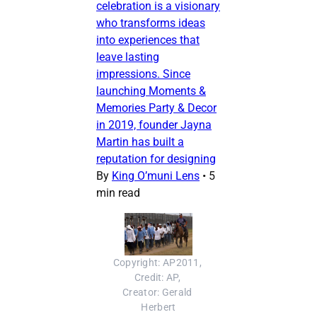
celebration is a visionary
who transforms ideas
into experiences that
leave lasting
impressions. Since
launching Moments &
Memories Party & Decor
in 2019, founder Jayna
Martin has built a
reputation for designing
By
King O’muni Lens
•
5
min read
Copyright: AP2011, 
Credit: AP, 
Creator: Gerald 
Herbert