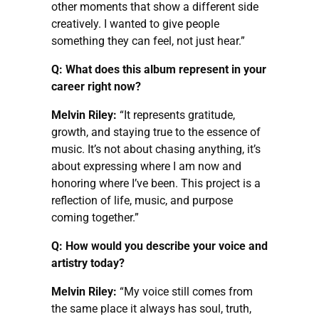
other moments that show a different side
creatively. I wanted to give people
something they can feel, not just hear.”
Q: What does this album represent in your
career right now?
Melvin Riley:
“It represents gratitude,
growth, and staying true to the essence of
music. It’s not about chasing anything, it’s
about expressing where I am now and
honoring where I’ve been. This project is a
reflection of life, music, and purpose
coming together.”
Q: How would you describe your voice and
artistry today?
Melvin Riley:
“My voice still comes from
the same place it always has soul, truth,