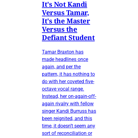
It's Not Kandi
Versus Tamar,
It's the Master
Versus the
Defiant Student
Tamar Braxton has
made headlines once
again, and per the
pattern, it has nothing to
do with her coveted five-
octave vocal range.
Instead, her on-again-off-
again rivalry with fellow
singer Kandi Burruss has
been reignited, and this
time, it doesn’t seem any
sort of reconciliation or