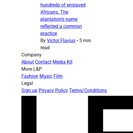
hundreds of enslaved
Africans. The
plantation’s name
reflected a common
practice
By
Victor Flavius
•
5 min
read
Company
About
Contact
Media Kit
More L&P
Fashion
Music
Film
Legal
Sign up
Privacy Policy
Terms/Conditions