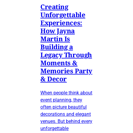
Creating
Unforgettable
Experiences:
How Jayna
Martin Is
Building a
Legacy Through
Moments &
Memories Party
& Decor
When people think about
event planning, they
often picture beautiful
decorations and elegant
venues. But behind every
unforgettable