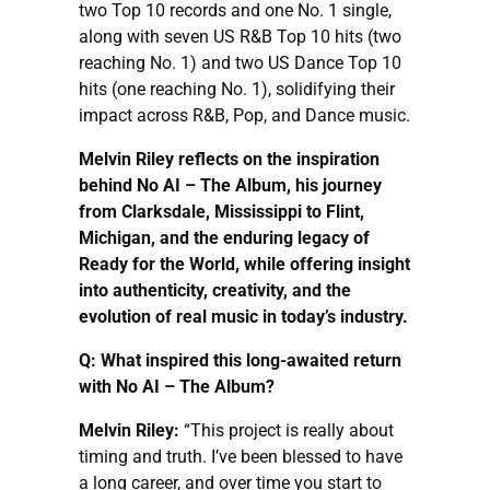
two Top 10 records and one No. 1 single,
along with seven US R&B Top 10 hits (two
reaching No. 1) and two US Dance Top 10
hits (one reaching No. 1), solidifying their
impact across R&B, Pop, and Dance music.
Melvin Riley reflects on the inspiration
behind No AI – The Album, his journey
from Clarksdale, Mississippi to Flint,
Michigan, and the enduring legacy of
Ready for the World, while offering insight
into authenticity, creativity, and the
evolution of real music in today’s industry.
Q: What inspired this long-awaited return
with No AI – The Album?
Melvin Riley:
“This project is really about
timing and truth. I’ve been blessed to have
a long career, and over time you start to