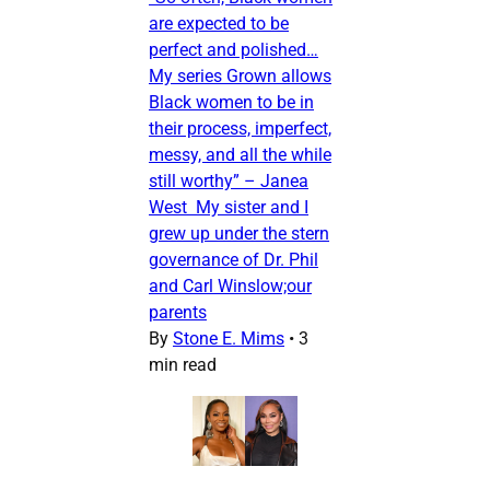
are expected to be
perfect and polished…
My series Grown allows
Black women to be in
their process, imperfect,
messy, and all the while
still worthy” – Janea
West My sister and I
grew up under the stern
governance of Dr. Phil
and Carl Winslow;our
parents
By
Stone E. Mims
•
3
min read