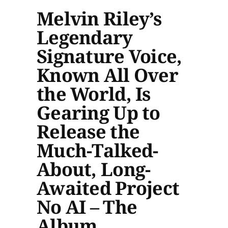
Melvin Riley’s
Legendary
Signature Voice,
Known All Over
the World, Is
Gearing Up to
Release the
Much-Talked-
About, Long-
Awaited Project
No AI – The
Album