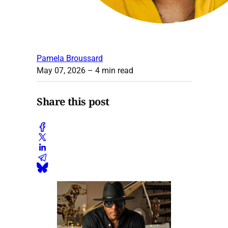
Pamela Broussard
May 07, 2026
– 4 min read
Share this post