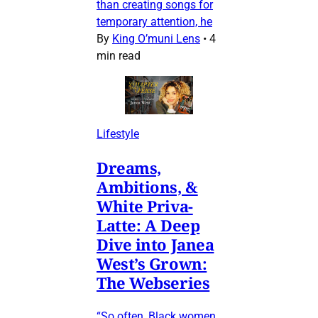
than creating songs for
temporary attention, he
By
King O’muni Lens
•
4
min read
Lifestyle
Dreams,
Ambitions, &
White Priva-
Latte: A Deep
Dive into Janea
West’s Grown:
The Webseries
“So often, Black women