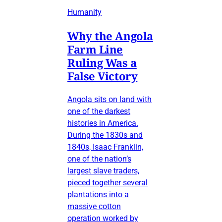
Humanity
Why the Angola
Farm Line
Ruling Was a
False Victory
Angola sits on land with
one of the darkest
histories in America.
During the 1830s and
1840s, Isaac Franklin,
one of the nation’s
largest slave traders,
pieced together several
plantations into a
massive cotton
operation worked by