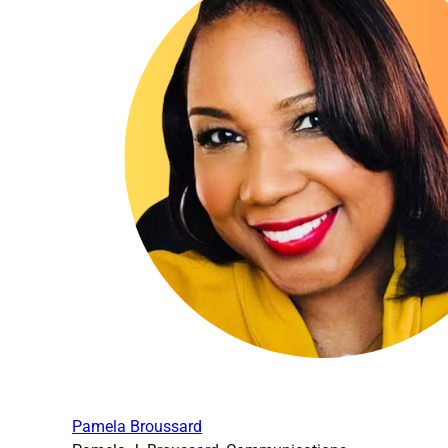
Pamela Broussard