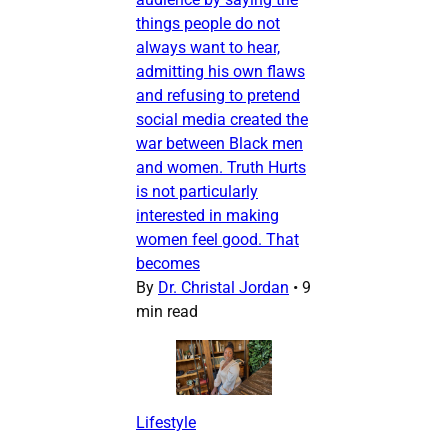
things people do not
always want to hear,
admitting his own flaws
and refusing to pretend
social media created the
war between Black men
and women. Truth Hurts
is not particularly
interested in making
women feel good. That
becomes
By
Dr. Christal Jordan
•
9
min read
Lifestyle