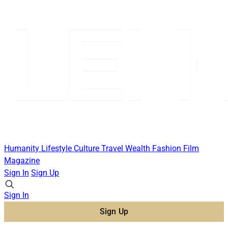
Humanity
Lifestyle
Culture
Travel
Wealth
Fashion
Film
Magazine
Sign In
Sign Up
Sign In
Sign Up