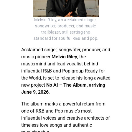
Melvin Riley, an acclaimed singer, 
songwriter, producer, and music 
trailblazer, still setting the 
standard for soulful R&B and pop.
Acclaimed singer, songwriter, producer, and
music pioneer
Melvin Riley
, the
mastermind and lead vocalist behind
influential R&B and Pop group Ready for
the World, is set to release his long-awaited
new project
No AI – The Album, arriving
June 9, 2026
.
The album marks a powerful return from
one of R&B and Pop music’s most
influential voices and creative architects of
timeless love songs and authentic