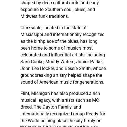
shaped by deep cultural roots and early
exposure to Southern soul, blues, and
Midwest funk traditions.
Clarksdale, located in the state of
Mississippi and internationally recognized
as the birthplace of the blues, has long
been home to some of music’s most
celebrated and influential artists, including
Sam Cooke, Muddy Waters, Junior Parker,
John Lee Hooker, and Bessie Smith, whose
groundbreaking artistry helped shape the
sound of American music for generations.
Flint, Michigan has also produced a rich
musical legacy, with artists such as MC
Breed, The Dayton Family, and
internationally recognized group Ready for
the World helping place the city firmly on