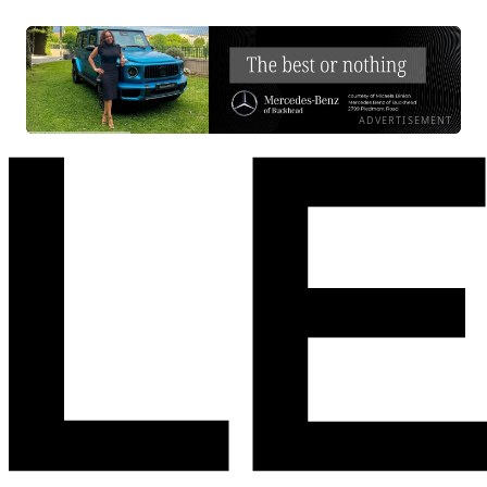
ADVERTISEMENT