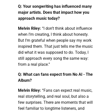
Q: Your songwriting has influenced many
major artists. Does that impact how you
approach music today?
Melvin Riley:
“I don’t think about influence
when I’m creating, I think about honesty.
But I’m grateful when people say my work
inspired them. That just tells me the music
did what it was supposed to do. Today, I
still approach every song the same way:
from a real place.”
Q: What can fans expect from No Al - The
Album?
Melvin Riley:
“Fans can expect real music,
real storytelling, and real soul, but also a
few surprises. There are moments that will
feel familiar to longtime listeners, and