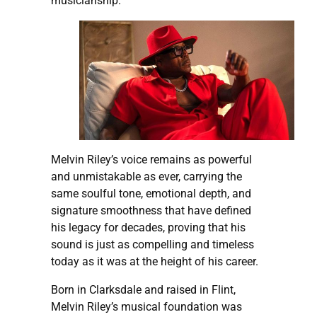
musicianship.
Melvin Riley’s voice remains as powerful
and unmistakable as ever, carrying the
same soulful tone, emotional depth, and
signature smoothness that have defined
his legacy for decades, proving that his
sound is just as compelling and timeless
today as it was at the height of his career.
Born in Clarksdale and raised in Flint,
Melvin Riley’s musical foundation was