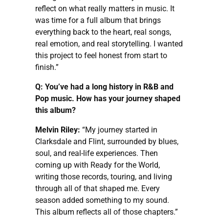
reflect on what really matters in music. It
was time for a full album that brings
everything back to the heart, real songs,
real emotion, and real storytelling. I wanted
this project to feel honest from start to
finish.”
Q: You’ve had a long history in R&B and
Pop music. How has your journey shaped
this album?
Melvin Riley:
“My journey started in
Clarksdale and Flint, surrounded by blues,
soul, and real-life experiences. Then
coming up with Ready for the World,
writing those records, touring, and living
through all of that shaped me. Every
season added something to my sound.
This album reflects all of those chapters.”