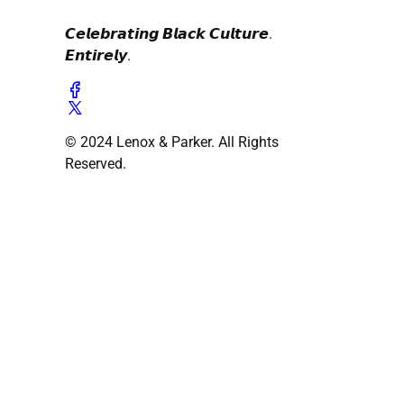
𝘾𝙚𝙡𝙚𝙗𝙧𝙖𝙩𝙞𝙣𝙜 𝘽𝙡𝙖𝙘𝙠 𝘾𝙪𝙡𝙩𝙪𝙧𝙚.
𝙀𝙣𝙩𝙞𝙧𝙚𝙡𝙮.
© 2024 Lenox & Parker. All Rights
Reserved.