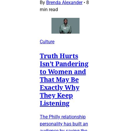
By
Brenda Alexander
•
8
min read
Culture
Truth Hurts
Isn’t Pandering
to Women and
That May Be
Exactly Why
They Keep
Listening
The Philly relationship
personality has built an
audience by saying the