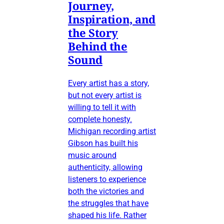
Journey,
Inspiration, and
the Story
Behind the
Sound
Every artist has a story,
but not every artist is
willing to tell it with
complete honesty.
Michigan recording artist
Gibson has built his
music around
authenticity, allowing
listeners to experience
both the victories and
the struggles that have
shaped his life. Rather