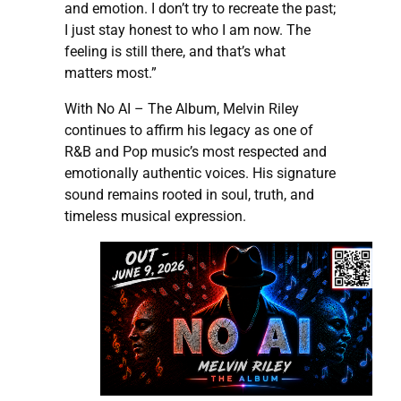
and emotion. I don’t try to recreate the past;
I just stay honest to who I am now. The
feeling is still there, and that’s what
matters most.”
With No AI – The Album, Melvin Riley
continues to affirm his legacy as one of
R&B and Pop music’s most respected and
emotionally authentic voices. His signature
sound remains rooted in soul, truth, and
timeless musical expression.