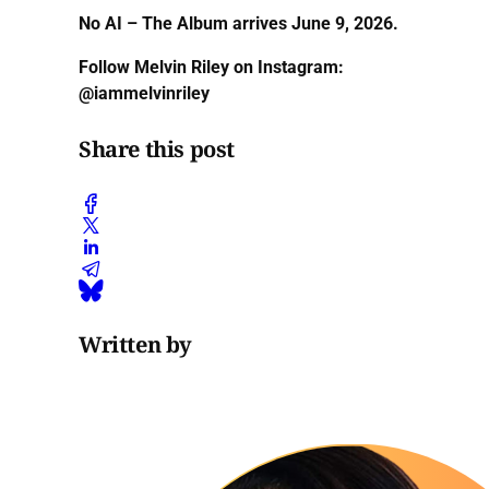
No AI – The Album arrives June 9, 2026.
Follow Melvin Riley on Instagram:
@iammelvinriley
Share this post
Written by