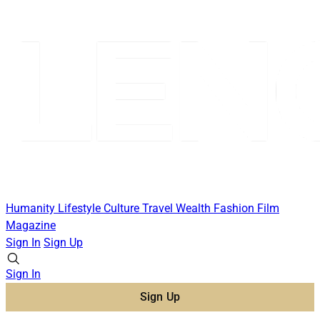
Humanity
Lifestyle
Culture
Travel
Wealth
Fashion
Film
Magazine
Sign In
Sign Up
Sign In
Sign Up