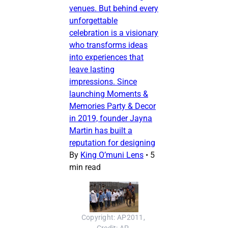
venues. But behind every
unforgettable
celebration is a visionary
who transforms ideas
into experiences that
leave lasting
impressions. Since
launching Moments &
Memories Party & Decor
in 2019, founder Jayna
Martin has built a
reputation for designing
By
King O’muni Lens
•
5
min read
Copyright: AP2011, 