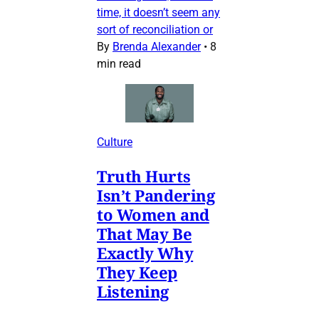
time, it doesn’t seem any
sort of reconciliation or
By
Brenda Alexander
•
8
min read
Culture
Truth Hurts
Isn’t Pandering
to Women and
That May Be
Exactly Why
They Keep
Listening