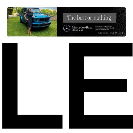
ADVERTISEMENT