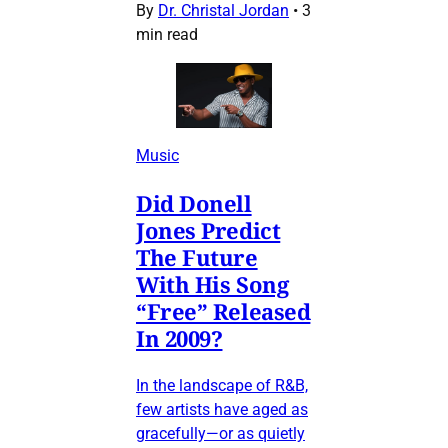
By
Dr. Christal Jordan
•
3
min read
Music
Did Donell
Jones Predict
The Future
With His Song
“Free” Released
In 2009?
In the landscape of R&B,
few artists have aged as
gracefully—or as quietly