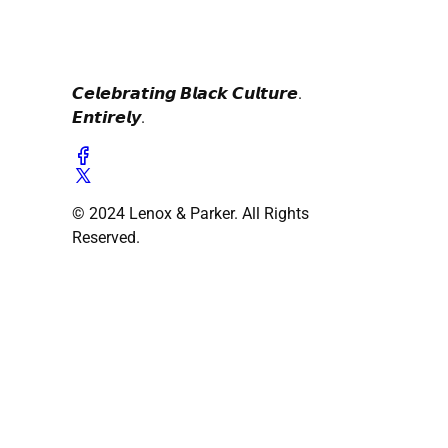
𝘾𝙚𝙡𝙚𝙗𝙧𝙖𝙩𝙞𝙣𝙜 𝘽𝙡𝙖𝙘𝙠 𝘾𝙪𝙡𝙩𝙪𝙧𝙚.
𝙀𝙣𝙩𝙞𝙧𝙚𝙡𝙮.
© 2024 Lenox & Parker. All Rights
Reserved.