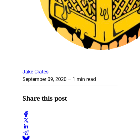
Jake Crates
September 09, 2020
– 1 min read
Share this post