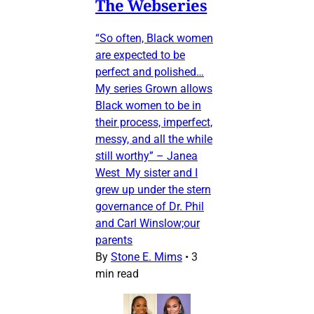
The Webseries
“So often, Black women
are expected to be
perfect and polished…
My series Grown allows
Black women to be in
their process, imperfect,
messy, and all the while
still worthy” – Janea
West My sister and I
grew up under the stern
governance of Dr. Phil
and Carl Winslow;our
parents
By
Stone E. Mims
•
3
min read