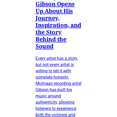
Gibson Opens
Up About His
Journey,
Inspiration, and
the Story
Behind the
Sound
Every artist has a story,
but not every artist is
willing to tell it with
complete honesty.
Michigan recording artist
Gibson has built his
music around
authenticity, allowing
listeners to experience
both the victories and