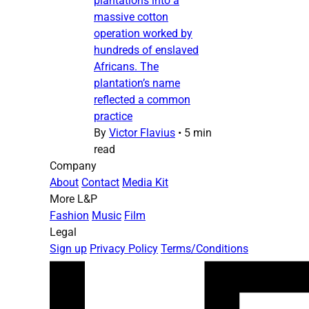
plantations into a
massive cotton
operation worked by
hundreds of enslaved
Africans. The
plantation’s name
reflected a common
practice
By
Victor Flavius
•
5 min
read
Company
About
Contact
Media Kit
More L&P
Fashion
Music
Film
Legal
Sign up
Privacy Policy
Terms/Conditions