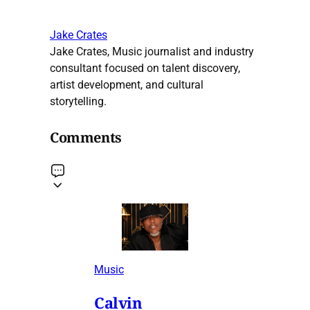
Jake Crates
Jake Crates, Music journalist and industry
consultant focused on talent discovery,
artist development, and cultural
storytelling.
Comments
Music
Calvin