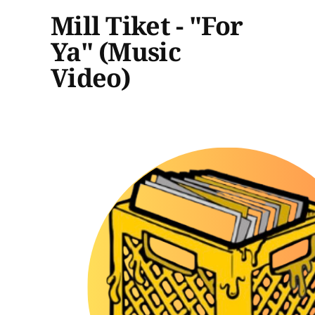
Mill Tiket - "For
Ya" (Music
Video)