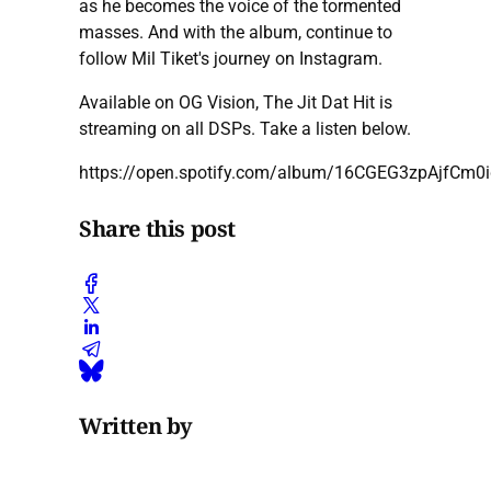
as he becomes the voice of the tormented
masses. And with the album, continue to
follow Mil Tiket's journey on Instagram.
Available on OG Vision, The Jit Dat Hit is
streaming on all DSPs. Take a listen below.
https://open.spotify.com/album/16CGEG3zpAjfCm0
Share this post
Written by