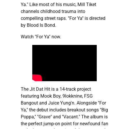
Ya." Like most of his music, Mill Tiket
channels childhood trauma into
compelling street raps. "For Ya" is directed
by Blood Is Bond.
Watch "For Ya" now.
The Jit Dat Hit is a 14-track project
featuring Mook Boy, 9lokknine, FSG
Bangout and Juice Yung'n. Alongside "For
Ya," the debut includes breakout songs "Big
Poppa," "Grave" and "Vacant." The album is
the perfect jump-on point for newfound fan