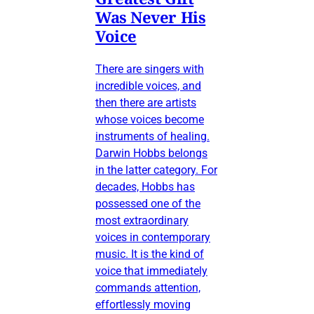
Was Never His
Voice
There are singers with
incredible voices, and
then there are artists
whose voices become
instruments of healing.
Darwin Hobbs belongs
in the latter category. For
decades, Hobbs has
possessed one of the
most extraordinary
voices in contemporary
music. It is the kind of
voice that immediately
commands attention,
effortlessly moving