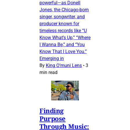
powerful—as Donell
Jones, the Chicago-born
singer, songwriter, and
producer known for
timeless records like “U
Know What’s Up,” “Where
I Wanna Be,” and “You
Know That I Love You.”
Emerging in
By
King O’muni Lens
•
3
min read
Finding
Purpose
Through Music: