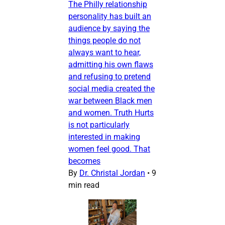
The Philly relationship
personality has built an
audience by saying the
things people do not
always want to hear,
admitting his own flaws
and refusing to pretend
social media created the
war between Black men
and women. Truth Hurts
is not particularly
interested in making
women feel good. That
becomes
By
Dr. Christal Jordan
•
9
min read