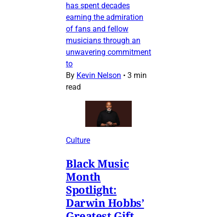
has spent decades
earning the admiration
of fans and fellow
musicians through an
unwavering commitment
to
By
Kevin Nelson
•
3 min
read
Culture
Black Music
Month
Spotlight:
Darwin Hobbs’
Greatest Gift