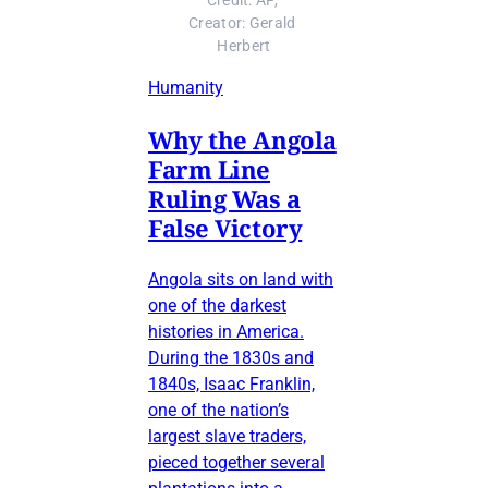
Credit: AP, 
Creator: Gerald 
Herbert
Humanity
Why the Angola
Farm Line
Ruling Was a
False Victory
Angola sits on land with
one of the darkest
histories in America.
During the 1830s and
1840s, Isaac Franklin,
one of the nation’s
largest slave traders,
pieced together several