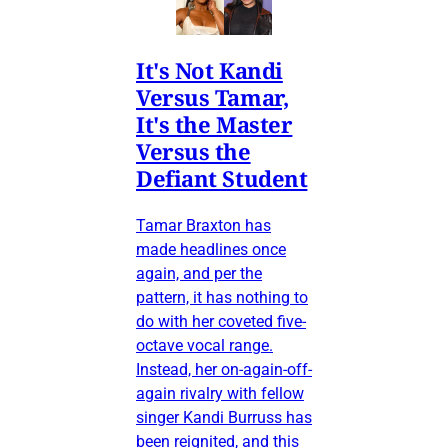
It's Not Kandi
Versus Tamar,
It's the Master
Versus the
Defiant Student
Tamar Braxton has
made headlines once
again, and per the
pattern, it has nothing to
do with her coveted five-
octave vocal range.
Instead, her on-again-off-
again rivalry with fellow
singer Kandi Burruss has
been reignited, and this