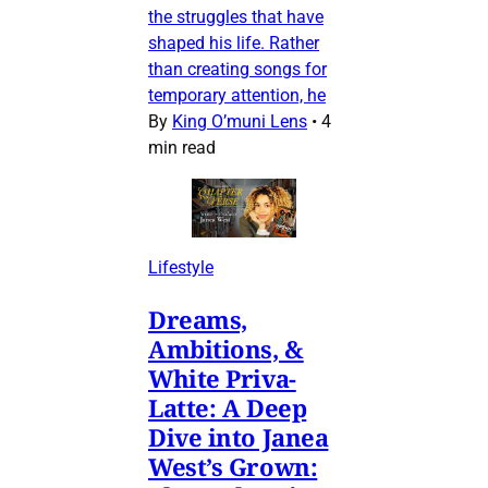
the struggles that have
shaped his life. Rather
than creating songs for
temporary attention, he
By
King O’muni Lens
•
4
min read
Lifestyle
Dreams,
Ambitions, &
White Priva-
Latte: A Deep
Dive into Janea
West’s Grown: