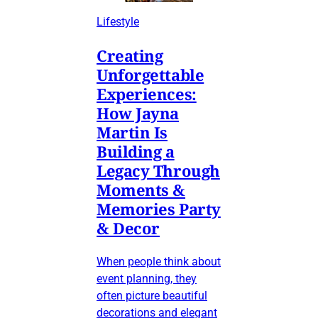
Lifestyle
Creating
Unforgettable
Experiences:
How Jayna
Martin Is
Building a
Legacy Through
Moments &
Memories Party
& Decor
When people think about
event planning, they
often picture beautiful
decorations and elegant