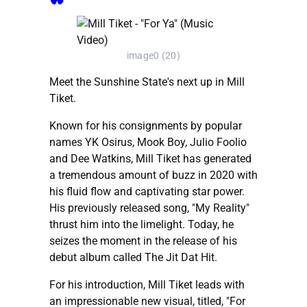
image0 (20)
Meet the Sunshine State's next up in Mill
Tiket.
Known for his consignments by popular
names YK Osirus, Mook Boy, Julio Foolio
and Dee Watkins, Mill Tiket has generated
a tremendous amount of buzz in 2020 with
his fluid flow and captivating star power.
His previously released song, "My Reality"
thrust him into the limelight. Today, he
seizes the moment in the release of his
debut album called The Jit Dat Hit.
For his introduction, Mill Tiket leads with
an impressionable new visual, titled, "For