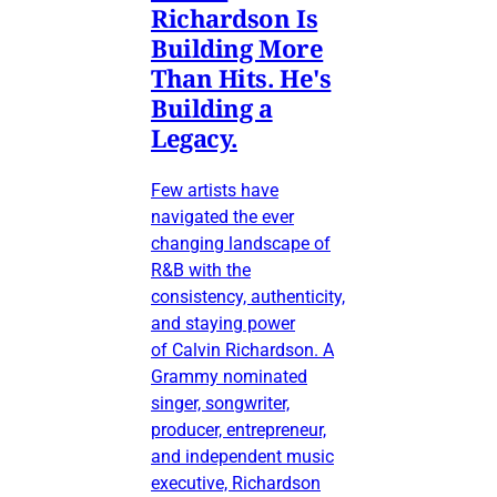
Richardson Is
Building More
Than Hits. He's
Building a
Legacy.
Few artists have
navigated the ever
changing landscape of
R&B with the
consistency, authenticity,
and staying power
of Calvin Richardson. A
Grammy nominated
singer, songwriter,
producer, entrepreneur,
and independent music
executive, Richardson