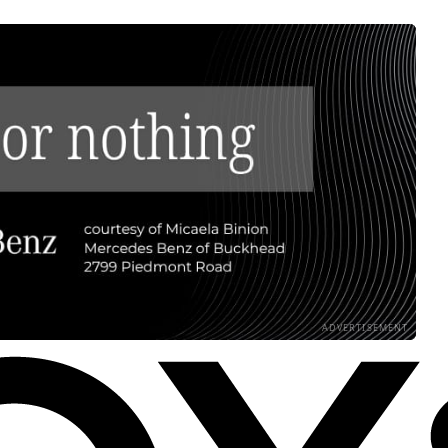
ADVERTISEMENT