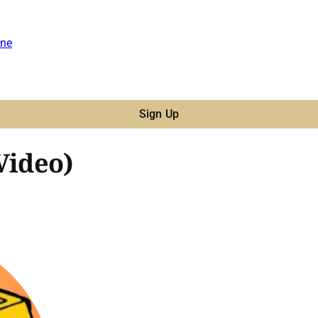
ne
Sign Up
Video)