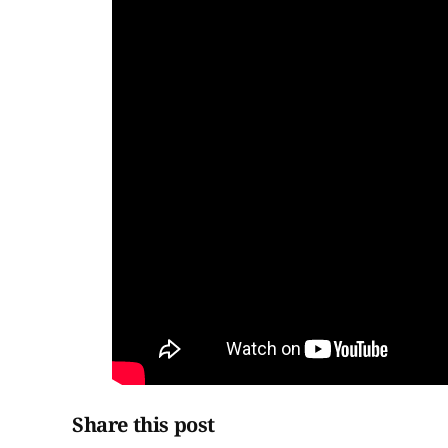
Share this post