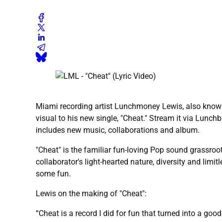
Miami recording artist Lunchmoney Lewis, also kno
visual to his new single, "Cheat." Stream it via Lunch
includes new music, collaborations and album.
"Cheat" is the familiar fun-loving Pop sound grassroo
collaborator's light-hearted nature, diversity and limi
some fun.
Lewis on the making of "Cheat":
“Cheat is a record I did for fun that turned into a goo