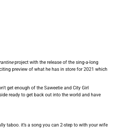
rantine
project with the release of the sing-a-long
xciting preview of what he has in store for 2021 which
n't get enough of the Saweetie and City Girl
s side ready to get back out into the world and have
lly taboo. it’s a song you can 2-step to with your wife