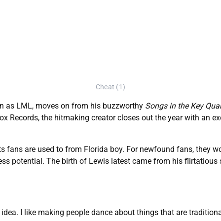
Cheat (1)
wn as LML, moves on from his buzzworthy
Songs in the Key Qua
box Records, the hitmaking creator closes out the year with an e
ts fans are used to from Florida boy. For newfound fans, they wo
tless potential. The birth of Lewis latest came from his flirtatiou
d idea. I like making people dance about things that are traditiona