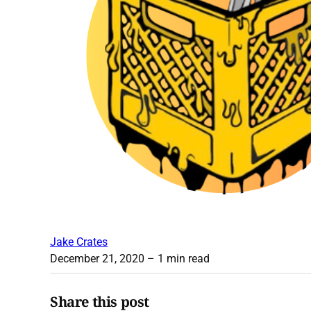
Jake Crates
December 21, 2020
– 1 min read
Share this post