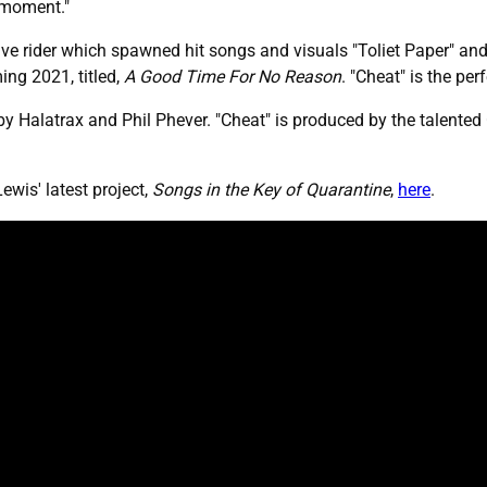
a moment."
ve rider which spawned hit songs and visuals "Toliet Paper" and
ng 2021, titled,
A Good Time For No Reason
. "Cheat" is the pe
y Halatrax and Phil Phever. "Cheat" is produced by the talented 
is' latest project,
Songs in the Key of Quarantine
,
here
.