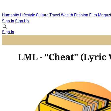
Humanity
Lifestyle
Culture
Travel
Wealth
Fashion
Film
Magazi
Sign In
Sign Up
Sign In
LML - "Cheat" (Lyric 