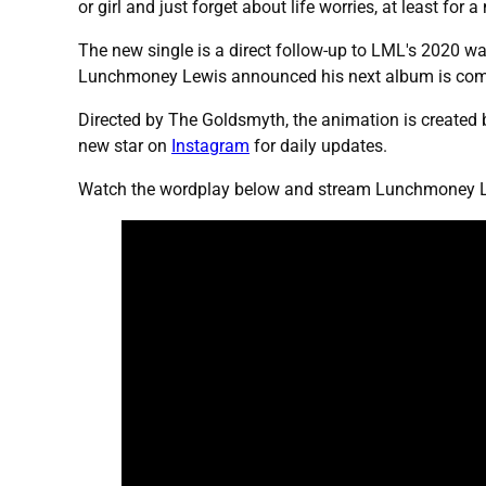
or girl and just forget about life worries, at least for 
The new single is a direct follow-up to LML's 2020 wa
Lunchmoney Lewis announced his next album is comi
Directed by The Goldsmyth, the animation is created b
new star on
Instagram
for daily updates.
Watch the wordplay below and stream Lunchmoney Lew