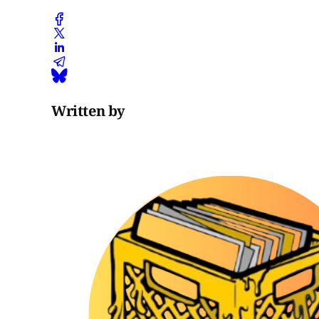
Written by