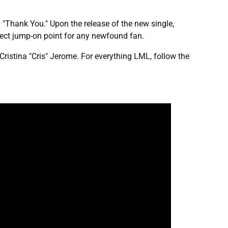
 "Thank You." Upon the release of the new single,
rfect jump-on point for any newfound fan.
Cristina "Cris" Jerome. For everything LML, follow the