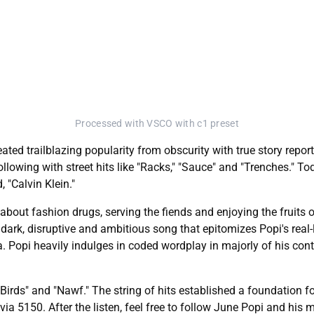
Processed with VSCO with c1 preset
ed trailblazing popularity from obscurity with true story report
lowing with street hits like "Racks," "Sauce" and "Trenches." T
, "Calvin Klein."
bout fashion drugs, serving the fiends and enjoying the fruits of
 dark, disruptive and ambitious song that epitomizes Popi's real-
. Popi heavily indulges in coded wordplay in majorly of his con
y Birds" and "Nawf." The string of hits established a foundation f
via 5150. After the listen, feel free to follow June Popi and his