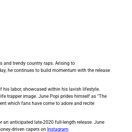
s and trendy country raps. Arising to
oday, he continues to build momentum with the release
 his labor, showcased within his lavish lifestyle.
life trapper image. June Popi prides himself as "The
tent which fans have come to adore and recite
or an anticipated late-2020 full-length release. June
 money-driven capers on
Instagram
.