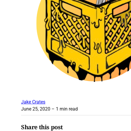
Jake Crates
June 25, 2020
– 1 min read
Share this post