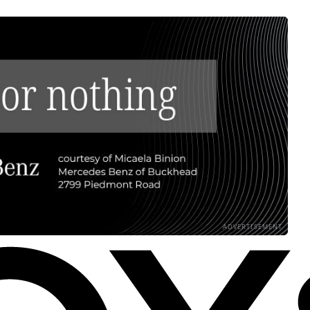
ADVERTISEMENT