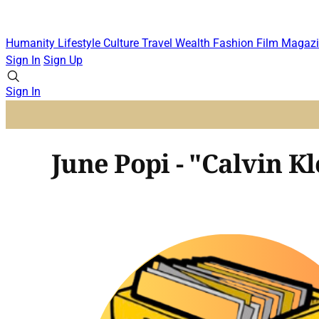
Humanity
Lifestyle
Culture
Travel
Wealth
Fashion
Film
Magazi
Sign In
Sign Up
Sign In
June Popi - "Calvin Kl