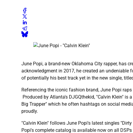
June Popi, a brand-new Oklahoma City rapper, has creat
acknowledgment in 2017, he created an undeniable fol
of potentially his best track yet in the new single, titled
Referencing the iconic fashion brand, June Popi raps a
Produced by Atlanta's DJGQthekid, "Calvin Klein" is a
Big Trapper" which he often hashtags on social media
proudly.
"Calvin Klein" follows June Popi's latest singles "Dirt
Popi's complete catalog is available now on all DSPs 