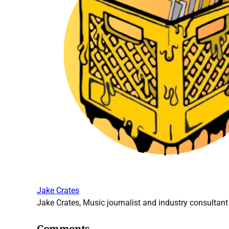
Jake Crates
Jake Crates, Music journalist and industry consultant 
Comments