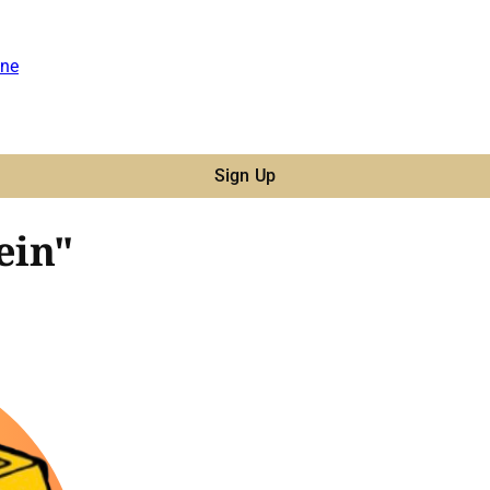
ne
Sign Up
ein"