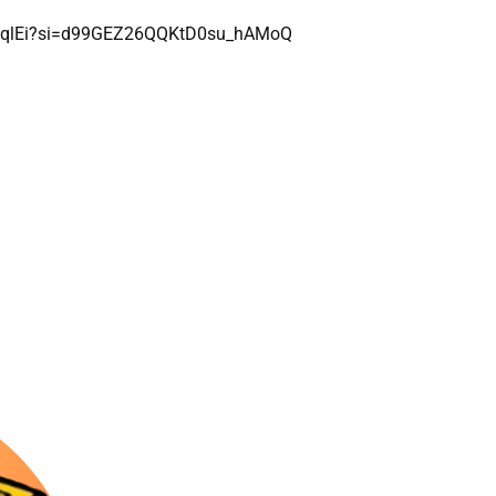
XUvqlEi?si=d99GEZ26QQKtD0su_hAMoQ