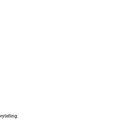
rytelling.