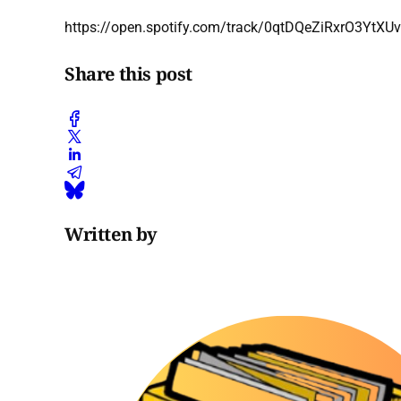
https://open.spotify.com/track/0qtDQeZiRxrO3Yt
Share this post
Written by