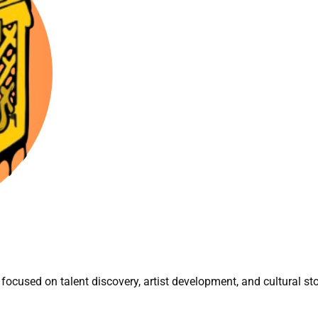
focused on talent discovery, artist development, and cultural sto