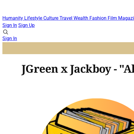
Humanity
Lifestyle
Culture
Travel
Wealth
Fashion
Film
Magazi
Sign In
Sign Up
Sign In
JGreen x Jackboy - "