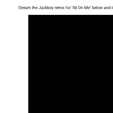
Stream the Jackboy remix for "All On Me" below and