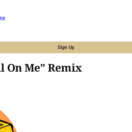
ne
Sign Up
All On Me" Remix