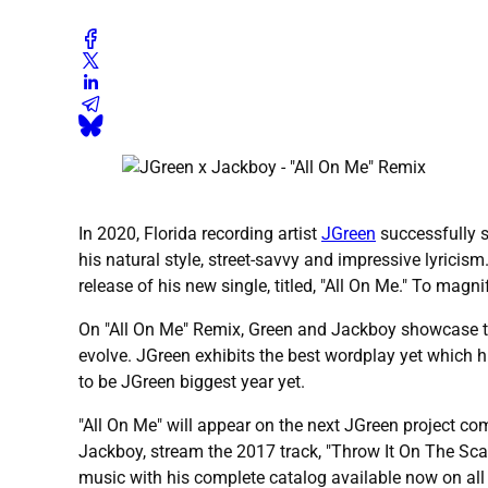
In 2020, Florida recording artist
JGreen
successfully 
his natural style, street-savvy and impressive lyricis
release of his new single, titled, "All On Me." To magn
On "All On Me" Remix, Green and Jackboy showcase thei
evolve. JGreen exhibits the best wordplay yet which hi
to be JGreen biggest year yet.
"All On Me" will appear on the next JGreen project co
Jackboy, stream the 2017 track, "Throw It On The Sc
music with his complete catalog available now on al