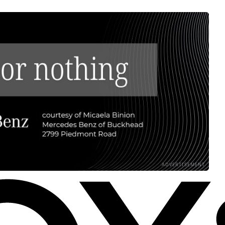
ADVERTISEMENT