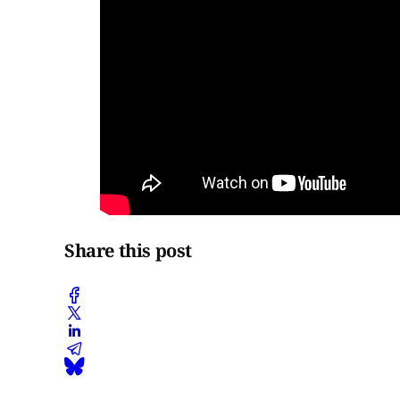
Share this post