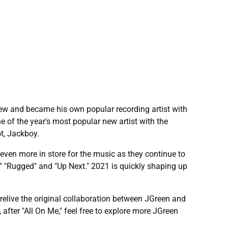
w and became his own popular recording artist with
e of the year's most popular new artist with the
ot, Jackboy.
even more in store for the music as they continue to
s," "Rugged" and "Up Next." 2021 is quickly shaping up
relive the original collaboration between JGreen and
after "All On Me," feel free to explore more JGreen