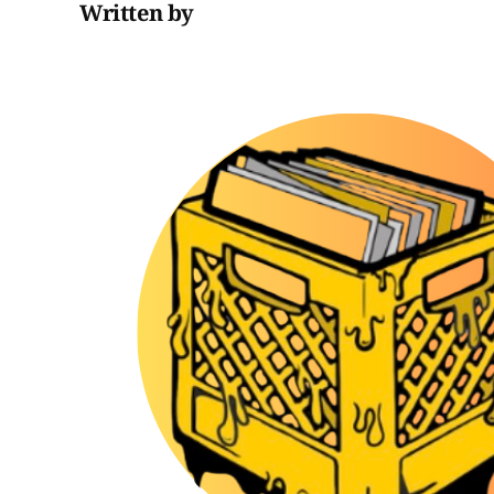
Written by