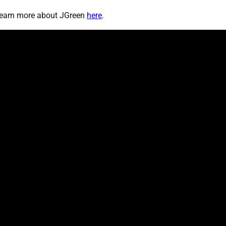
 learn more about JGreen
here
.