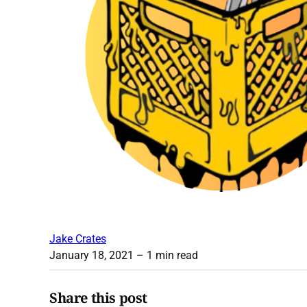
Jake Crates
January 18, 2021
– 1 min read
Share this post