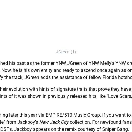
JGreen (1)
shed his past as the former YNW JGreen of YNW Melly's YNW cre
m. Now, he is his own entity and ready to ascend once again as on
ify the track, JGreen adds the assistance of fellow Florida hotsh
r evolution with hints of signature traits that prove they have 
nts of it was shown in previously released hits, like "Love Scar
ming later this year via EMPIRE/510 Music Group. If you want to 
ale" from Jackboy's
New Jack City
collection. For newfound fans, 
l DSPs. Jackboy appears on the remix courtesy of Sniper Gang.