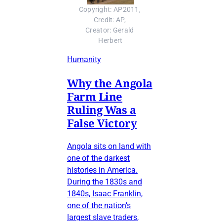
Copyright: AP2011, 
Credit: AP, 
Creator: Gerald 
Herbert
Humanity
Why the Angola
Farm Line
Ruling Was a
False Victory
Angola sits on land with
one of the darkest
histories in America.
During the 1830s and
1840s, Isaac Franklin,
one of the nation’s
largest slave traders,