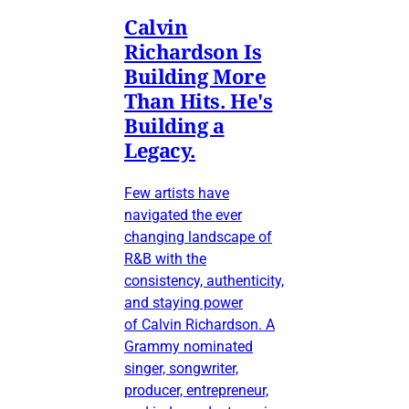
Calvin
Richardson Is
Building More
Than Hits. He's
Building a
Legacy.
Few artists have
navigated the ever
changing landscape of
R&B with the
consistency, authenticity,
and staying power
of Calvin Richardson. A
Grammy nominated
singer, songwriter,
producer, entrepreneur,