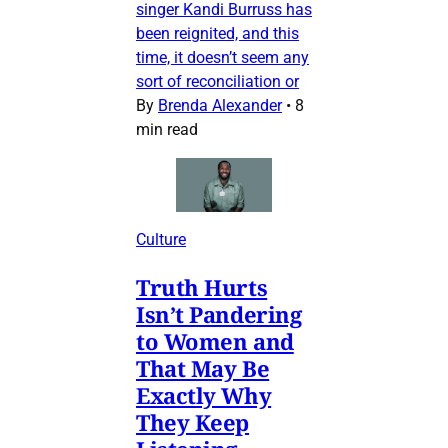
singer Kandi Burruss has
been reignited, and this
time, it doesn’t seem any
sort of reconciliation or
By
Brenda Alexander
•
8
min read
Culture
Truth Hurts
Isn’t Pandering
to Women and
That May Be
Exactly Why
They Keep