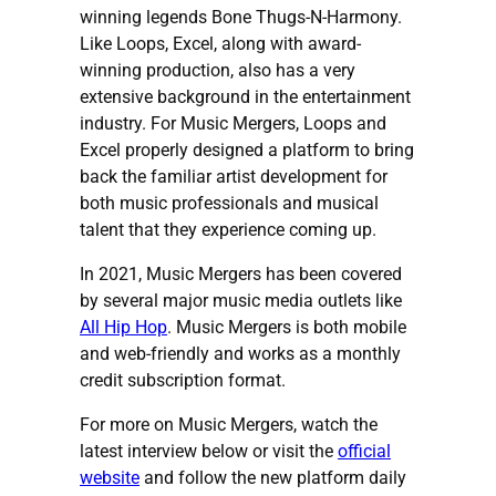
winning legends Bone Thugs-N-Harmony.
Like Loops, Excel, along with award-
winning production, also has a very
extensive background in the entertainment
industry. For Music Mergers, Loops and
Excel properly designed a platform to bring
back the familiar artist development for
both music professionals and musical
talent that they experience coming up.
In 2021, Music Mergers has been covered
by several major music media outlets like
All Hip Hop
. Music Mergers is both mobile
and web-friendly and works as a monthly
credit subscription format.
For more on Music Mergers, watch the
latest interview below or visit the
official
website
and follow the new platform daily