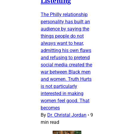
Listening
The Philly relationship
personality has built an
audience by saying the
things people do not
always want to hear,
admitting his own flaws
and refusing to pretend
social media created the
war between Black men
and women. Truth Hurts
is not particularly
interested in making
women feel good. That
becomes
By
Dr. Christal Jordan
•
9
min read