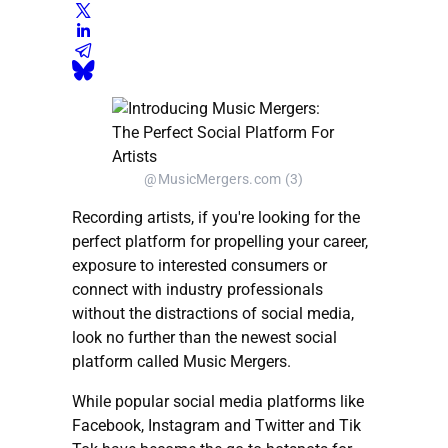
@MusicMergers.com (3)
Recording artists, if you're looking for the
perfect platform for propelling your career,
exposure to interested consumers or
connect with industry professionals
without the distractions of social media,
look no further than the newest social
platform called Music Mergers.
While popular social media platforms like
Facebook, Instagram and Twitter and Tik