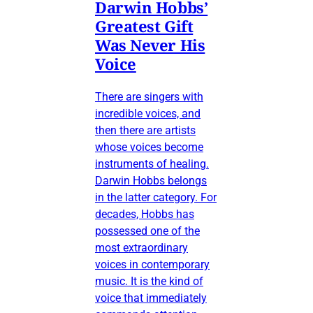
Darwin Hobbs’
Greatest Gift
Was Never His
Voice
There are singers with
incredible voices, and
then there are artists
whose voices become
instruments of healing.
Darwin Hobbs belongs
in the latter category. For
decades, Hobbs has
possessed one of the
most extraordinary
voices in contemporary
music. It is the kind of
voice that immediately