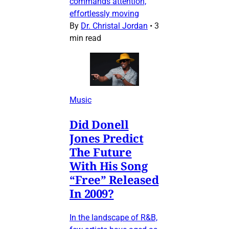
commands attention,
effortlessly moving
By
Dr. Christal Jordan
•
3
min read
Music
Did Donell
Jones Predict
The Future
With His Song
“Free” Released
In 2009?
In the landscape of R&B,