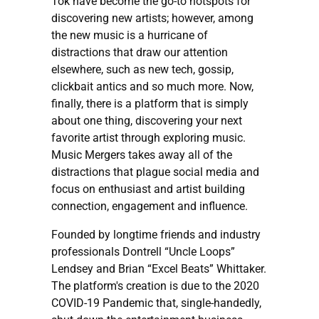
Tok have become the go-to hotspots for
discovering new artists; however, among
the new music is a hurricane of
distractions that draw our attention
elsewhere, such as new tech, gossip,
clickbait antics and so much more. Now,
finally, there is a platform that is simply
about one thing, discovering your next
favorite artist through exploring music.
Music Mergers takes away all of the
distractions that plague social media and
focus on enthusiast and artist building
connection, engagement and influence.
Founded by longtime friends and industry
professionals Dontrell “Uncle Loops”
Lendsey and Brian “Excel Beats” Whittaker.
The platform's creation is due to the 2020
COVID-19 Pandemic that, single-handedly,