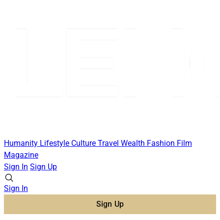
Humanity
Lifestyle
Culture
Travel
Wealth
Fashion
Film
Magazine
Sign In
Sign Up
Sign In
Sign Up