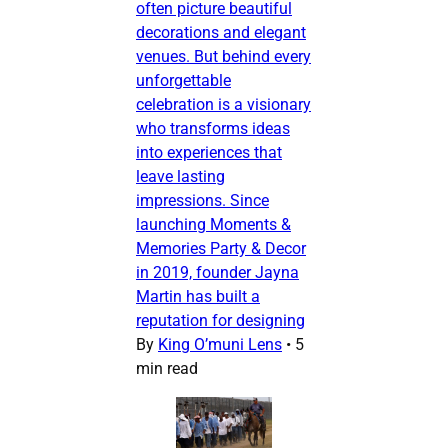
often picture beautiful
decorations and elegant
venues. But behind every
unforgettable
celebration is a visionary
who transforms ideas
into experiences that
leave lasting
impressions. Since
launching Moments &
Memories Party & Decor
in 2019, founder Jayna
Martin has built a
reputation for designing
By
King O’muni Lens
•
5
min read