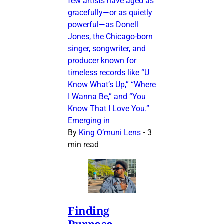
few artists have aged as
gracefully—or as quietly
powerful—as Donell
Jones, the Chicago-born
singer, songwriter, and
producer known for
timeless records like “U
Know What’s Up,” “Where
I Wanna Be,” and “You
Know That I Love You.”
Emerging in
By
King O’muni Lens
•
3
min read
Finding
Purpose