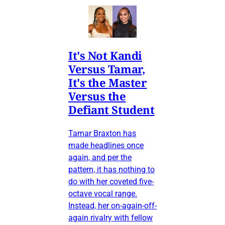
It's Not Kandi
Versus Tamar,
It's the Master
Versus the
Defiant Student
Tamar Braxton has
made headlines once
again, and per the
pattern, it has nothing to
do with her coveted five-
octave vocal range.
Instead, her on-again-off-
again rivalry with fellow