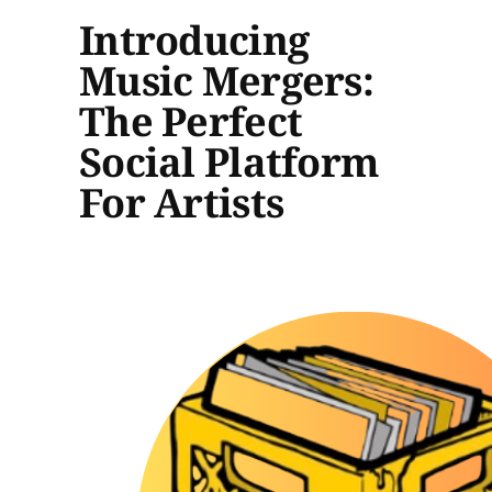
Introducing
Music Mergers:
The Perfect
Social Platform
For Artists