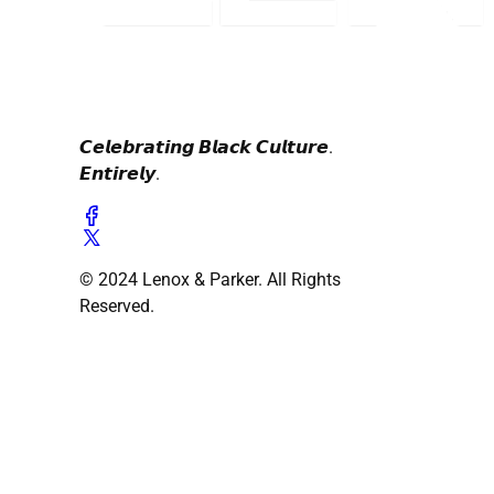
𝘾𝙚𝙡𝙚𝙗𝙧𝙖𝙩𝙞𝙣𝙜 𝘽𝙡𝙖𝙘𝙠 𝘾𝙪𝙡𝙩𝙪𝙧𝙚.
𝙀𝙣𝙩𝙞𝙧𝙚𝙡𝙮.
© 2024 Lenox & Parker. All Rights
Reserved.