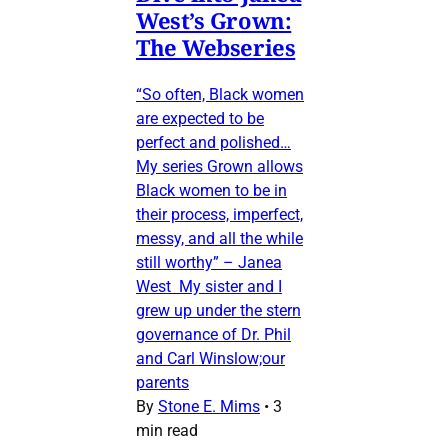
West’s Grown:
The Webseries
“So often, Black women
are expected to be
perfect and polished…
My series Grown allows
Black women to be in
their process, imperfect,
messy, and all the while
still worthy” – Janea
West My sister and I
grew up under the stern
governance of Dr. Phil
and Carl Winslow;our
parents
By
Stone E. Mims
•
3
min read