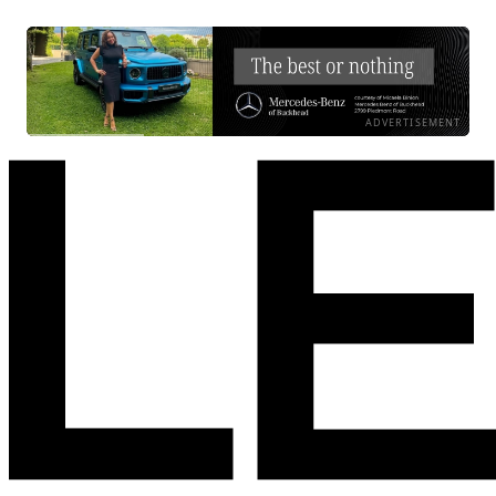
ADVERTISEMENT