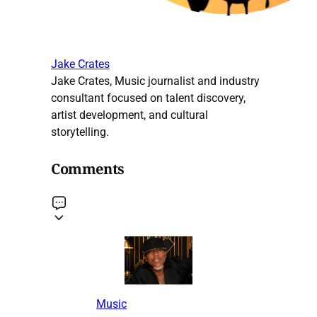
Jake Crates
Jake Crates, Music journalist and industry
consultant focused on talent discovery,
artist development, and cultural
storytelling.
Comments
Music