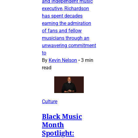
and independent music
executive, Richardson
has spent decades
earning the admiration
of fans and fellow
musicians through an
unwavering commitment
to
By
Kevin Nelson
•
3 min
read
Culture
Black Music
Month
Spotlight: