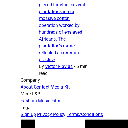
pieced together several
plantations into a
massive cotton
operation worked by
hundreds of enslaved
Africans. The
plantation’s name
reflected a common
practice
By
Victor Flavius
•
5 min
read
Company
About
Contact
Media Kit
More L&P
Fashion
Music
Film
Legal
Sign up
Privacy Policy
Terms/Conditions