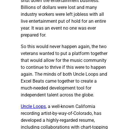
shut down the entertainment business.
Billions of dollars were lost and many
industry workers were left jobless with all
live entertainment put of hold for an entire
year. It was an event no one was ever
prepared for.
So this would never happen again, the two
veterans wanted to put a platform together
that would allow for the music community
to continue to thrive if this were to happen
again. The minds of both Uncle Loops and
Excel Beats came together to create a
much-needed development tool for
independent talent across the globe.
Uncle Loops
, a well-known California
recording artist-by-way-of-Colorado, has
developed a highly-regarded resume,
including collaborations with chart-topping