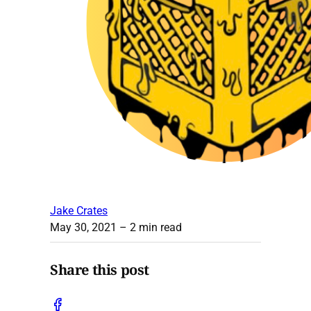
Jake Crates
May 30, 2021
– 2 min read
Share this post