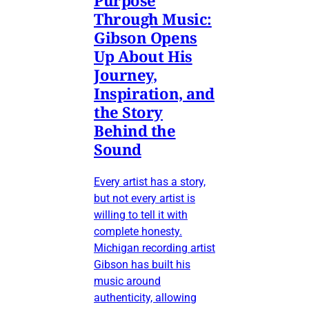
Through Music:
Gibson Opens
Up About His
Journey,
Inspiration, and
the Story
Behind the
Sound
Every artist has a story,
but not every artist is
willing to tell it with
complete honesty.
Michigan recording artist
Gibson has built his
music around
authenticity, allowing