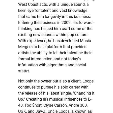
West Coast acts, with a unique sound, a
keen eye for talent and vast knowledge
that earns him longevity in this business.
Entering the business in 2002, his forward-
thinking has helped him craft some of the
exciting new sounds within pop culture.
With experience, he has developed Music
Mergers to be a platform that provides
artists the ability to let their talent be their
formal introduction and not today's
infatuation with algorithms and social
status.
Not only the owner but also a client, Loops
continues to pursue his solo career with
the release of his latest single, "Changing It
Up." Crediting his musical influences to E-
40, Too $hort, Clyde Carson, Andre 300,
UGK, and Jay-Z. Uncle Loops is known as