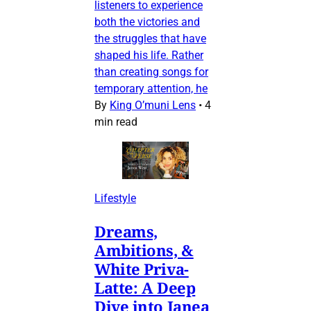
listeners to experience
both the victories and
the struggles that have
shaped his life. Rather
than creating songs for
temporary attention, he
By
King O’muni Lens
•
4
min read
Lifestyle
Dreams,
Ambitions, &
White Priva-
Latte: A Deep
Dive into Janea