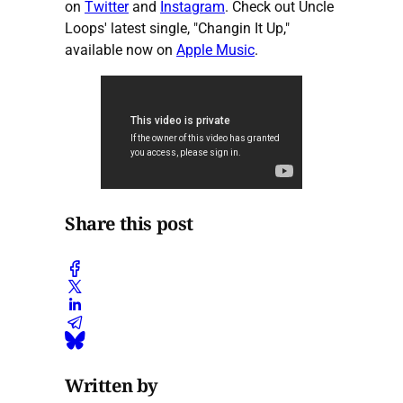
on
Twitter
and
Instagram
. Check out Uncle
Loops' latest single, "Changin It Up,"
available now on
Apple Music
.
Share this post
Written by