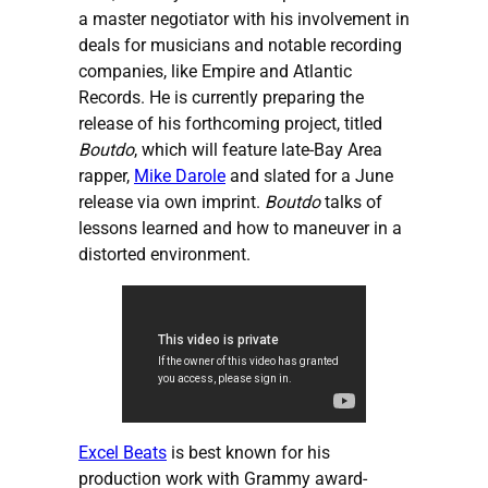
a master negotiator with his involvement in
deals for musicians and notable recording
companies, like Empire and Atlantic
Records. He is currently preparing the
release of his forthcoming project, titled
Boutdo
, which will feature late-Bay Area
rapper,
Mike Darole
and slated for a June
release via own imprint.
Boutdo
talks of
lessons learned and how to maneuver in a
distorted environment.
Excel Beats
is best known for his
production work with Grammy award-