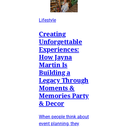
Lifestyle
Creating
Unforgettable
Experiences:
How Jayna
Martin Is
Building a
Legacy Through
Moments &
Memories Party
& Decor
When people think about
event planning, they