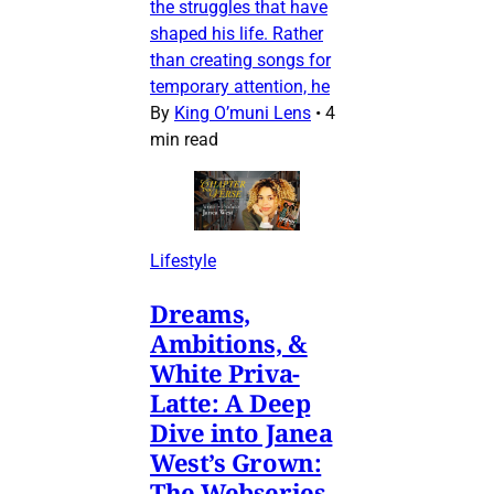
the struggles that have
shaped his life. Rather
than creating songs for
temporary attention, he
By
King O’muni Lens
•
4
min read
Lifestyle
Dreams,
Ambitions, &
White Priva-
Latte: A Deep
Dive into Janea
West’s Grown:
The Webseries