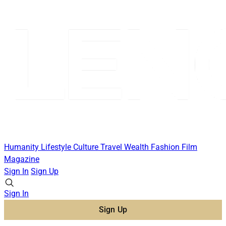
Humanity
Lifestyle
Culture
Travel
Wealth
Fashion
Film
Magazine
Sign In
Sign Up
Sign In
Sign Up