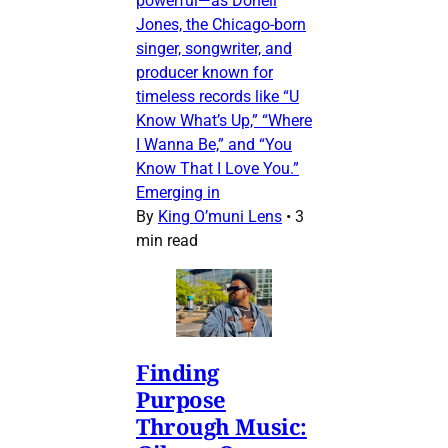
powerful—as Donell
Jones, the Chicago-born
singer, songwriter, and
producer known for
timeless records like “U
Know What’s Up,” “Where
I Wanna Be,” and “You
Know That I Love You.”
Emerging in
By
King O’muni Lens
•
3
min read
Finding
Purpose
Through Music: