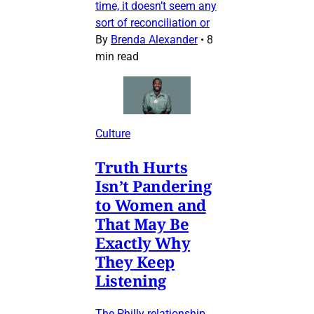
time, it doesn’t seem any
sort of reconciliation or
By
Brenda Alexander
•
8
min read
Culture
Truth Hurts
Isn’t Pandering
to Women and
That May Be
Exactly Why
They Keep
Listening
The Philly relationship