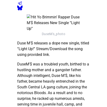
DuseM's_photo
Duse M’$ releases a dope new single, titled
“Light Up!” Stream/Download the song
using provided link.
DuseM’$ was a troubled youth, birthed to a
hustling mother and a gangster father.
Although intelligent, Duse M’$, like his
father, became heavily entrenched in the
South Central LA gang culture, joining the
notorious Bloods. As a result and to no
surprise, he racked up numerous arrests,
serving time in juvenile hall, camp, and