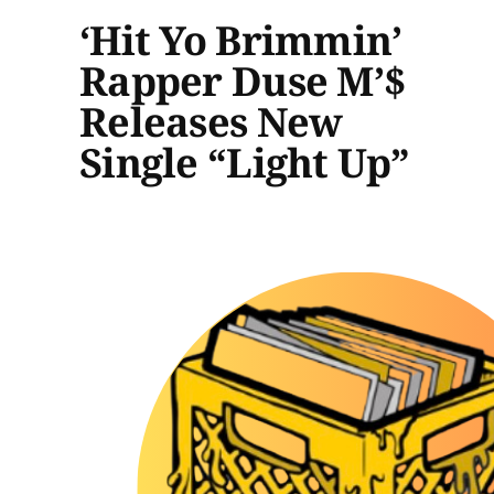
‘Hit Yo Brimmin’
Rapper Duse M’$
Releases New
Single “Light Up”