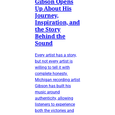
Gibson Opens
Up About His
Journey,
Inspiration, and
the Story
Behind the
Sound
Every artist has a story,
but not every artist is
willing to tell it with
complete honesty.
Michigan recording artist
Gibson has built his
music around
authenticity, allowing
listeners to experience
both the victories and