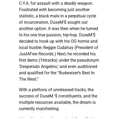
C.Y.A. for assault with a deadly weapon.
Frustrated with becoming just another
statistic, a black male in a perpetual cycle
of incarceration, DuseM’$ sought out
another option. It was then when he turned
to his one true passion, hip-hop. DuseM’$
decided to hook up with his OG homie and
local hustler, Reggie Cudahay (President of
JustAFew Records.) Next, he recorded his
first demo (16tracks) under the pseudonym
‘Desperado Angelino,’ and even auditioned
and qualified for the “Budweiser’s Best In
The West.”
With a plethora of unreleased tracks, the
success of DuseM ‘$ constituents, and the
multiple resources available, the dream is
currently manifesting.