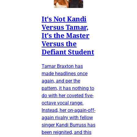
It's Not Kandi
Versus Tamar,
It's the Master
Versus the
Defiant Student
Tamar Braxton has
made headlines once
again, and per the
pattern, it has nothing to
do with her coveted five-
octave vocal range.
Instead, her on-again-off-
again rivalry with fellow
singer Kandi Burruss has
been reignited, and this