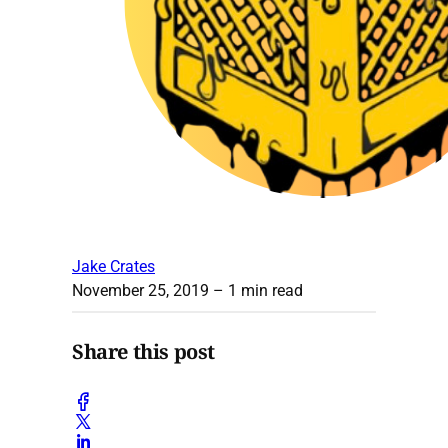
Jake Crates
November 25, 2019
– 1 min read
Share this post