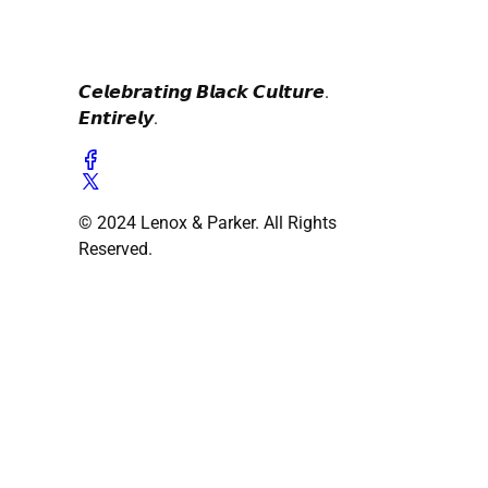
𝘾𝙚𝙡𝙚𝙗𝙧𝙖𝙩𝙞𝙣𝙜 𝘽𝙡𝙖𝙘𝙠 𝘾𝙪𝙡𝙩𝙪𝙧𝙚.
𝙀𝙣𝙩𝙞𝙧𝙚𝙡𝙮.
© 2024 Lenox & Parker. All Rights
Reserved.