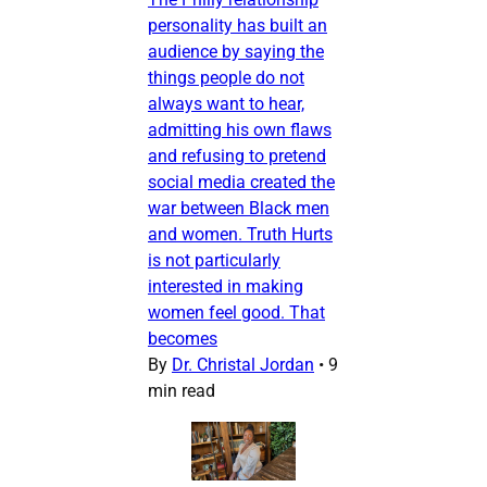
personality has built an
audience by saying the
things people do not
always want to hear,
admitting his own flaws
and refusing to pretend
social media created the
war between Black men
and women. Truth Hurts
is not particularly
interested in making
women feel good. That
becomes
By
Dr. Christal Jordan
•
9
min read