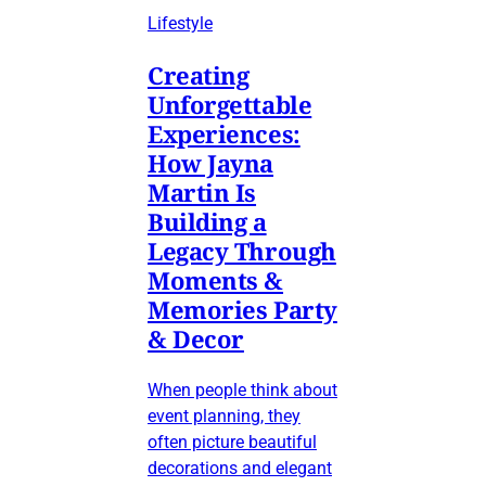
Lifestyle
Creating
Unforgettable
Experiences:
How Jayna
Martin Is
Building a
Legacy Through
Moments &
Memories Party
& Decor
When people think about
event planning, they
often picture beautiful
decorations and elegant