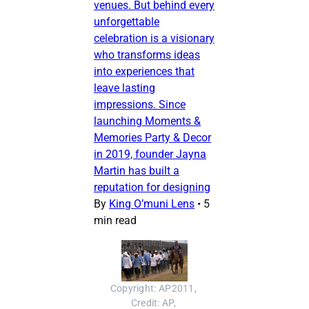
venues. But behind every
unforgettable
celebration is a visionary
who transforms ideas
into experiences that
leave lasting
impressions. Since
launching Moments &
Memories Party & Decor
in 2019, founder Jayna
Martin has built a
reputation for designing
By
King O’muni Lens
•
5
min read
Copyright: AP2011, 
Credit: AP, 