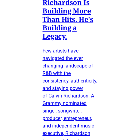
Richardson Is
Building More
Than Hits. He's
Building a
Legacy.
Few artists have
navigated the ever
changing landscape of
R&B with the
consistency, authenticity,
and staying power
of Calvin Richardson. A
Grammy nominated
singer, songwriter,
producer, entrepreneur,
and independent music
executive, Richardson