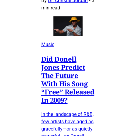
By
Dr. Christal Jordan
•
3
min read
Music
Did Donell
Jones Predict
The Future
With His Song
“Free” Released
In 2009?
In the landscape of R&B,
few artists have aged as
gracefully—or as quietly