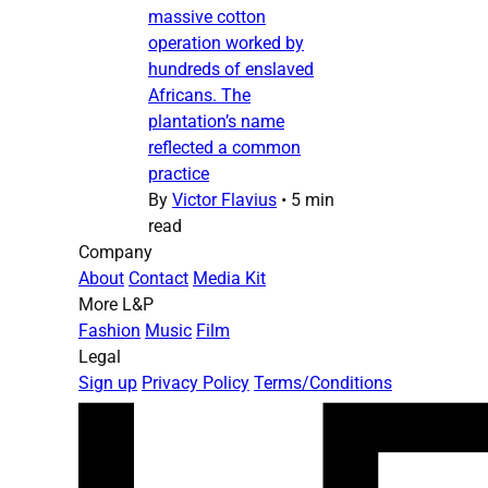
massive cotton
operation worked by
hundreds of enslaved
Africans. The
plantation’s name
reflected a common
practice
By
Victor Flavius
•
5 min
read
Company
About
Contact
Media Kit
More L&P
Fashion
Music
Film
Legal
Sign up
Privacy Policy
Terms/Conditions