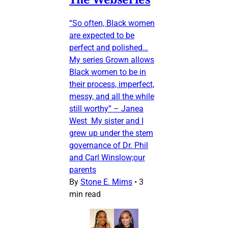
“So often, Black women
are expected to be
perfect and polished…
My series Grown allows
Black women to be in
their process, imperfect,
messy, and all the while
still worthy” – Janea
West My sister and I
grew up under the stern
governance of Dr. Phil
and Carl Winslow;our
parents
By
Stone E. Mims
•
3
min read