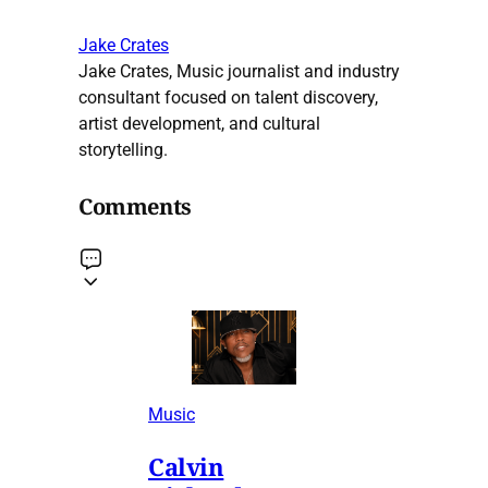
Jake Crates
Jake Crates, Music journalist and industry
consultant focused on talent discovery,
artist development, and cultural
storytelling.
Comments
Music
Calvin