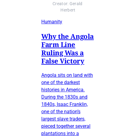
Creator: Gerald 
Herbert
Humanity
Why the Angola
Farm Line
Ruling Was a
False Victory
Angola sits on land with
one of the darkest
histories in America.
During the 1830s and
1840s, Isaac Franklin,
one of the nation’s
largest slave traders,
pieced together several
plantations into a