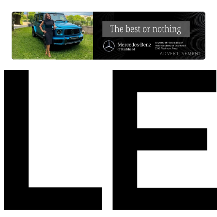
ADVERTISEMENT