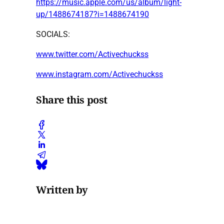
https://music.apple.com/us/album/light-
up/1488674187?i=1488674190
SOCIALS:
www.twitter.com/Activechuckss
www.instagram.com/Activechuckss
Share this post
Written by