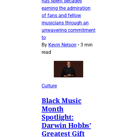
has spent decades
earning the admiration
of fans and fellow
musicians through an
unwavering commitment
to
By
Kevin Nelson
•
3 min
read
Culture
Black Music
Month
Spotlight:
Darwin Hobbs’
Greatest Gift