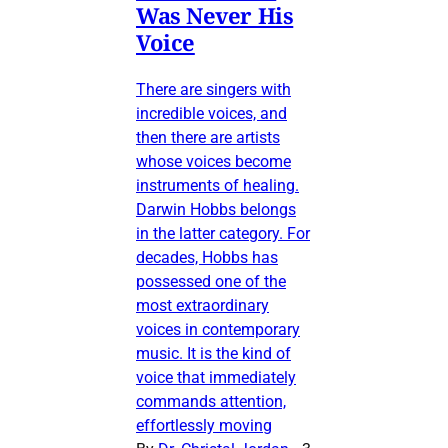
Was Never His
Voice
There are singers with
incredible voices, and
then there are artists
whose voices become
instruments of healing.
Darwin Hobbs belongs
in the latter category. For
decades, Hobbs has
possessed one of the
most extraordinary
voices in contemporary
music. It is the kind of
voice that immediately
commands attention,
effortlessly moving