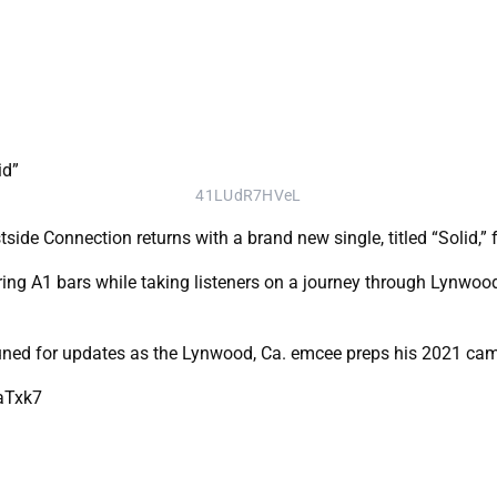
41LUdR7HVeL
e Connection returns with a brand new single, titled “Solid,” f
ering A1 bars while taking listeners on a journey through Lynwood
uned for updates as the Lynwood, Ca. emcee preps his 2021 ca
aTxk7