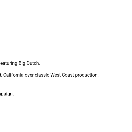
eaturing Big Dutch.
, California over classic West Coast production,
mpaign.