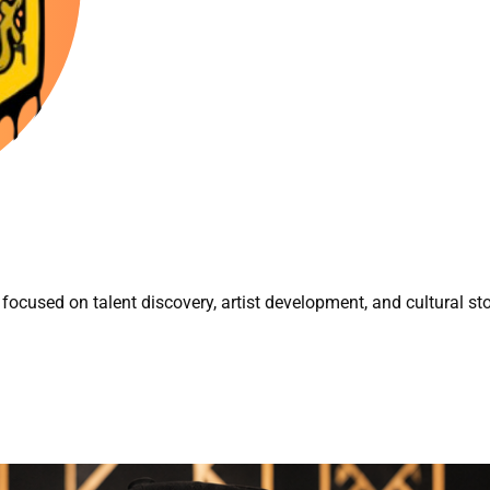
focused on talent discovery, artist development, and cultural sto