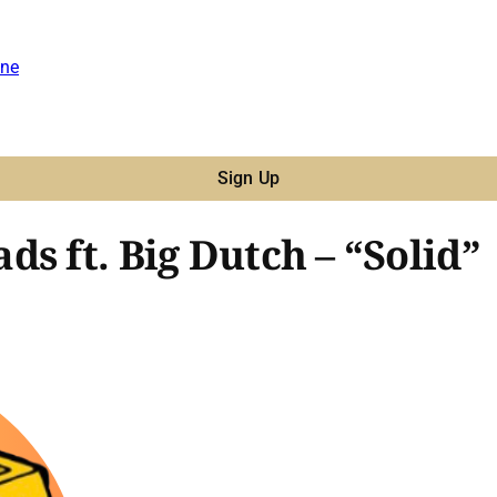
ne
Sign Up
s ft. Big Dutch – “Solid”