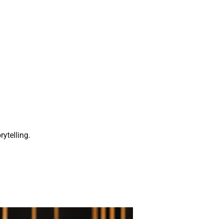
rytelling.