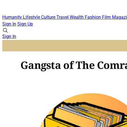
Humanity
Lifestyle
Culture
Travel
Wealth
Fashion
Film
Magazi
Sign In
Sign Up
Sign In
Gangsta of The Comrad