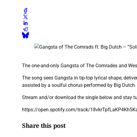
The one-and-only Gangsta of The Comrades and Westsid
The song sees Gangsta in tip-top lyrical shape, deliv
assisted by a soulful chorus performed by Big Dutch.
Stream and/or download the single below and stay t
https://open.spotify.com/track/18vkrTpfLaKP4Kh5K
Share this post