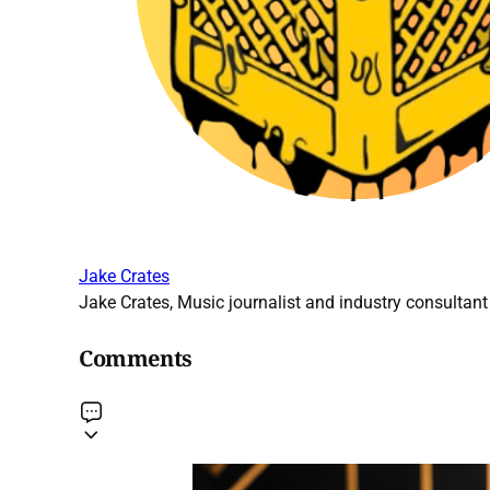
Jake Crates
Jake Crates, Music journalist and industry consultant 
Comments