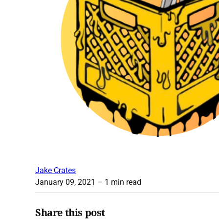
Jake Crates
January 09, 2021
– 1 min read
Share this post