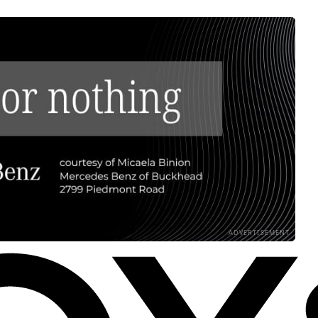
ADVERTISEMENT