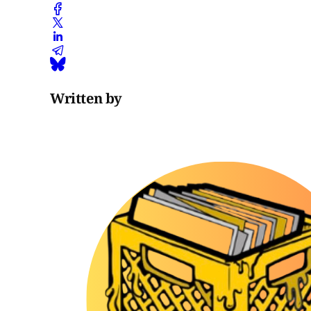
Written by