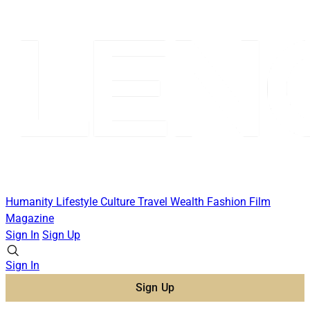
Humanity
Lifestyle
Culture
Travel
Wealth
Fashion
Film
Magazine
Sign In
Sign Up
Sign In
Sign Up