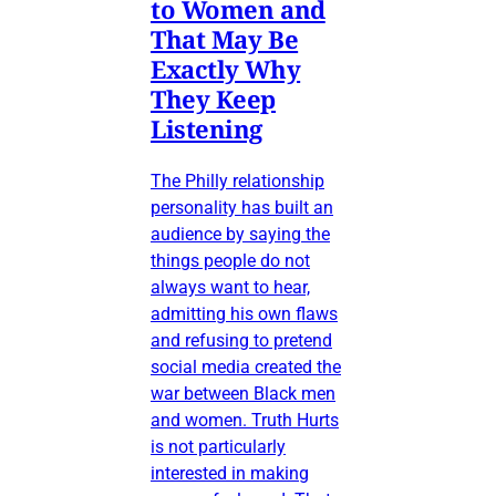
to Women and
That May Be
Exactly Why
They Keep
Listening
The Philly relationship
personality has built an
audience by saying the
things people do not
always want to hear,
admitting his own flaws
and refusing to pretend
social media created the
war between Black men
and women. Truth Hurts
is not particularly
interested in making