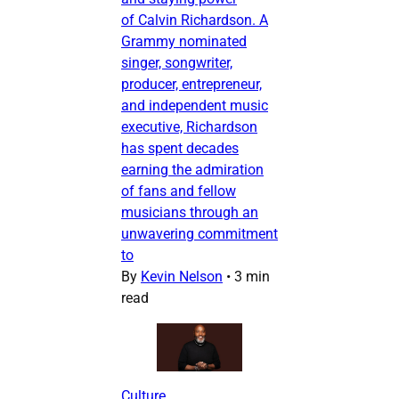
of Calvin Richardson. A
Grammy nominated
singer, songwriter,
producer, entrepreneur,
and independent music
executive, Richardson
has spent decades
earning the admiration
of fans and fellow
musicians through an
unwavering commitment
to
By
Kevin Nelson
•
3 min
read
Culture