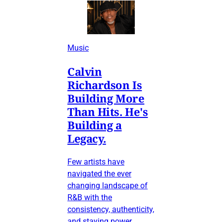
Music
Calvin
Richardson Is
Building More
Than Hits. He's
Building a
Legacy.
Few artists have
navigated the ever
changing landscape of
R&B with the
consistency, authenticity,
and staying power