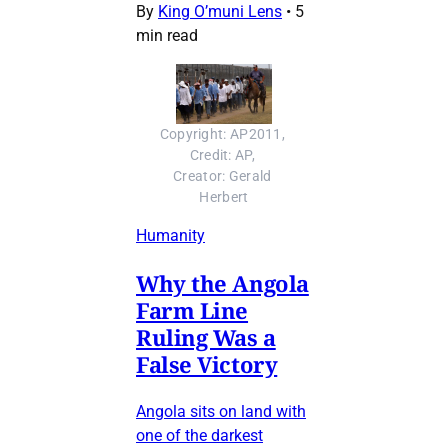
By
King O’muni Lens
•
5
min read
Copyright: AP2011, 
Credit: AP, 
Creator: Gerald 
Herbert
Humanity
Why the Angola
Farm Line
Ruling Was a
False Victory
Angola sits on land with
one of the darkest