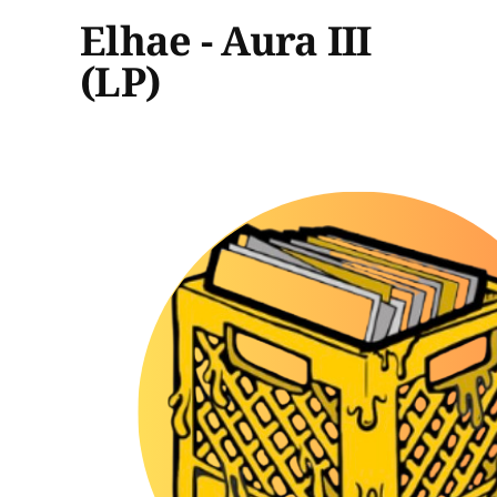
Elhae - Aura III
(LP)