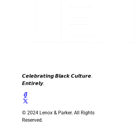
𝘾𝙚𝙡𝙚𝙗𝙧𝙖𝙩𝙞𝙣𝙜 𝘽𝙡𝙖𝙘𝙠 𝘾𝙪𝙡𝙩𝙪𝙧𝙚.
𝙀𝙣𝙩𝙞𝙧𝙚𝙡𝙮.
© 2024 Lenox & Parker. All Rights
Reserved.