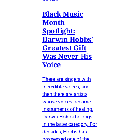
Black Music
Month
Spotlight:
Darwin Hobbs’
Greatest Gift
Was Never His
Voice
There are singers with
incredible voices, and
then there are artists
whose voices become
instruments of healing.
Darwin Hobbs belongs
in the latter category. For
decades, Hobbs has
possessed one of the