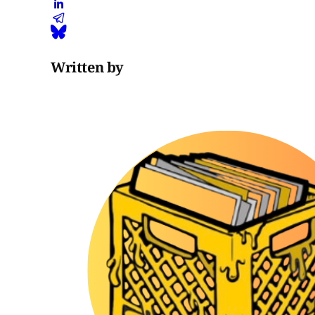
Written by