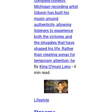
complete honesty.
Michigan recording artist
Gibson has built his
music around
authenticity, allowing
listeners to experience
both the victories and
the struggles that have
shaped his life. Rather
than creating songs for
temporary attention, he
By
King O’muni Lens
•
4
min read
Lifestyle
Dreams,