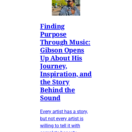
Finding
Purpose
Through Music:
Gibson Opens
Up About His
Journey,
Inspiration, and
the Story
Behind the
Sound
Every artist has a story,
but not every artist is
willing to tell it with