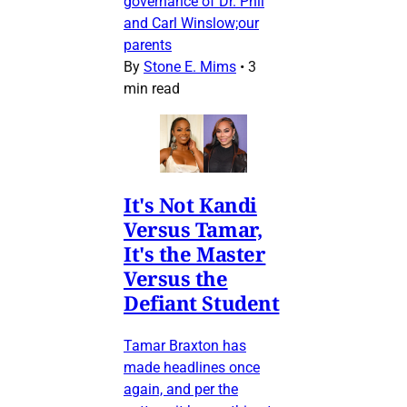
governance of Dr. Phil
and Carl Winslow;our
parents
By
Stone E. Mims
•
3
min read
It's Not Kandi
Versus Tamar,
It's the Master
Versus the
Defiant Student
Tamar Braxton has
made headlines once
again, and per the