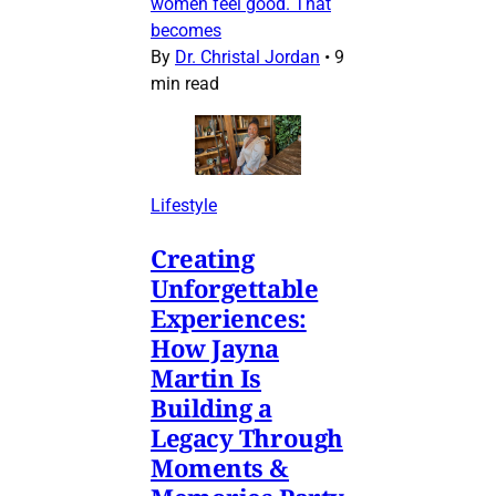
women feel good. That
becomes
By
Dr. Christal Jordan
•
9
min read
Lifestyle
Creating
Unforgettable
Experiences:
How Jayna
Martin Is
Building a
Legacy Through
Moments &