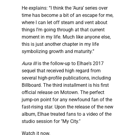
He explains: “I think the ‘Aura’ series over
time has become a bit of an escape for me,
where I can let off steam and vent about
things I’m going through at that current
moment in my life. Much like anyone else,
this is just another chapter in my life
symbolizing growth and maturity.”
Aura III
is the follow-up to Elhae's 2017
sequel that received high regard from
several high-profile publications, including
Billboard. The third installment is his first
official release on Motown. The perfect
jump-on point for any newfound fan of the
fast-rising star. Upon the release of the new
album, Elhae treated fans to a video of the
studio session for "My City."
Watch it now.