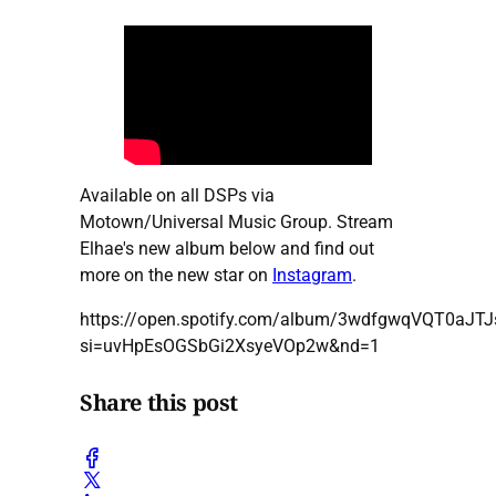
Available on all DSPs via
Motown/Universal Music Group. Stream
Elhae's new album below and find out
more on the new star on
Instagram
.
https://open.spotify.com/album/3wdfgwqVQT0aJTJ
si=uvHpEsOGSbGi2XsyeVOp2w&nd=1
Share this post