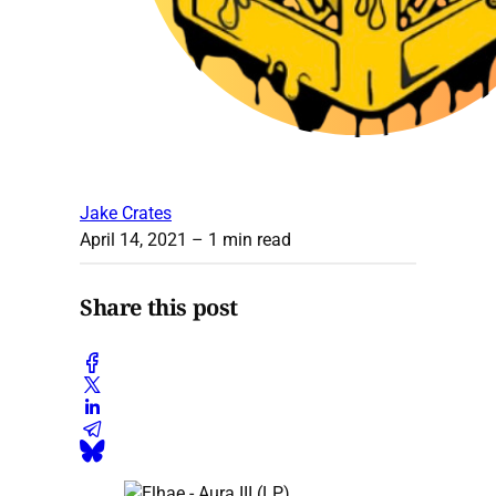
Jake Crates
April 14, 2021
– 1 min read
Share this post