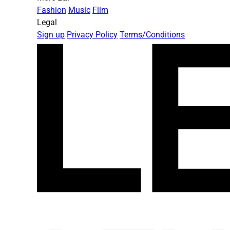
Fashion
Music
Film
Legal
Sign up
Privacy Policy
Terms/Conditions