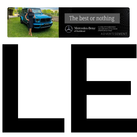
ADVERTISEMENT