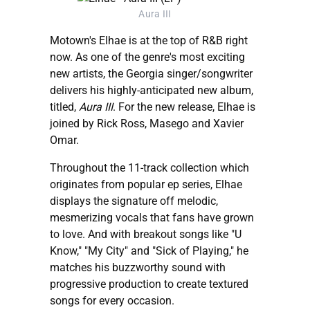
Aura III
Motown's Elhae is at the top of R&B right
now. As one of the genre's most exciting
new artists, the Georgia singer/songwriter
delivers his highly-anticipated new album,
titled,
Aura III
. For the new release, Elhae is
joined by Rick Ross, Masego and Xavier
Omar.
Throughout the 11-track collection which
originates from popular ep series, Elhae
displays the signature off melodic,
mesmerizing vocals that fans have grown
to love. And with breakout songs like "U
Know," "My City" and "Sick of Playing," he
matches his buzzworthy sound with
progressive production to create textured
songs for every occasion.