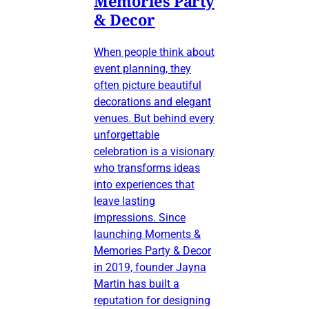
Memories Party
& Decor
When people think about
event planning, they
often picture beautiful
decorations and elegant
venues. But behind every
unforgettable
celebration is a visionary
who transforms ideas
into experiences that
leave lasting
impressions. Since
launching Moments &
Memories Party & Decor
in 2019, founder Jayna
Martin has built a
reputation for designing