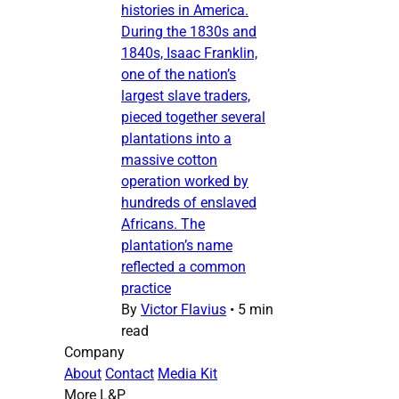
histories in America.
During the 1830s and
1840s, Isaac Franklin,
one of the nation’s
largest slave traders,
pieced together several
plantations into a
massive cotton
operation worked by
hundreds of enslaved
Africans. The
plantation’s name
reflected a common
practice
By
Victor Flavius
•
5 min
read
Company
About
Contact
Media Kit
More L&P