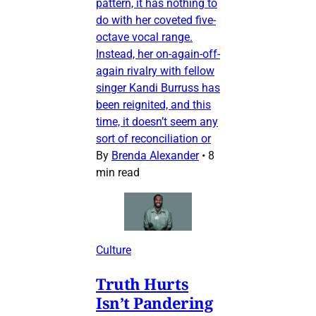
pattern, it has nothing to
do with her coveted five-
octave vocal range.
Instead, her on-again-off-
again rivalry with fellow
singer Kandi Burruss has
been reignited, and this
time, it doesn’t seem any
sort of reconciliation or
By
Brenda Alexander
•
8
min read
Culture
Truth Hurts
Isn’t Pandering