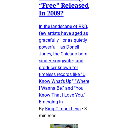
“Free” Released
In 2009?
In the landscape of R&B,
few artists have aged as
gracefully—or as quietly
powerful—as Donell
Jones, the Chicago-born
singer, songwriter, and
producer known for
timeless records like “U
Know What’s Up,” “Where
I Wanna Be,” and “You
Know That I Love You.”
Emerging in
By
King O’muni Lens
•
3
min read