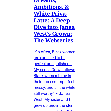
Ambitions, &
White Priva-
Latte: A Deep
Dive into Janea
West’s Grown:
The Webseries
“So often, Black women
are expected to be
perfect and polished…
My series Grown allows
Black women to be in
their process, imperfect,
messy, and all the while
still worthy” – Janea
West My sister and I
grew up under the stern