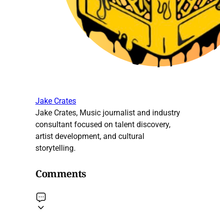
Jake Crates
Jake Crates, Music journalist and industry
consultant focused on talent discovery,
artist development, and cultural
storytelling.
Comments