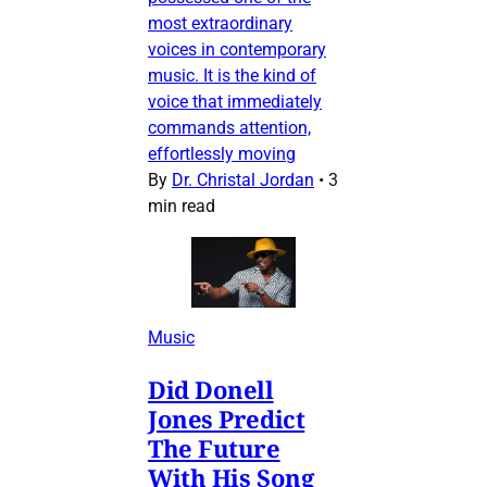
most extraordinary
voices in contemporary
music. It is the kind of
voice that immediately
commands attention,
effortlessly moving
By
Dr. Christal Jordan
•
3
min read
Music
Did Donell
Jones Predict
The Future
With His Song