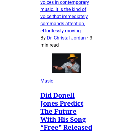
voices in contemporary
music. It is the kind of
voice that immediately
commands attention,
effortlessly moving
By
Dr. Christal Jordan
•
3
min read
Music
Did Donell
Jones Predict
The Future
With His Song
“Free” Released