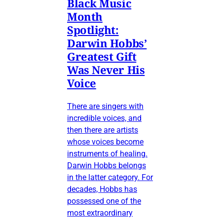
Black Music
Month
Spotlight:
Darwin Hobbs’
Greatest Gift
Was Never His
Voice
There are singers with
incredible voices, and
then there are artists
whose voices become
instruments of healing.
Darwin Hobbs belongs
in the latter category. For
decades, Hobbs has
possessed one of the
most extraordinary