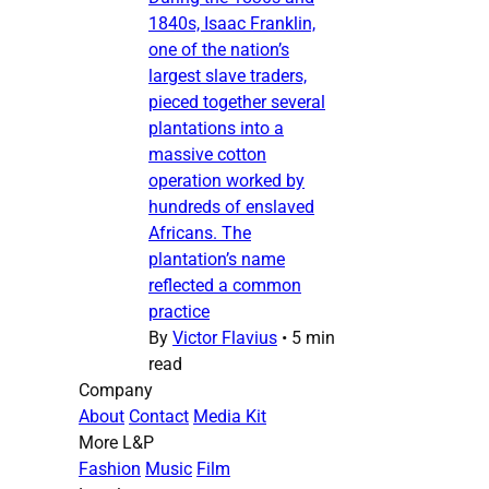
1840s, Isaac Franklin,
one of the nation’s
largest slave traders,
pieced together several
plantations into a
massive cotton
operation worked by
hundreds of enslaved
Africans. The
plantation’s name
reflected a common
practice
By
Victor Flavius
•
5 min
read
Company
About
Contact
Media Kit
More L&P
Fashion
Music
Film