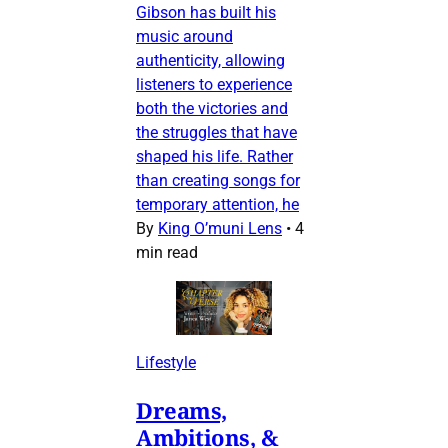
Gibson has built his
music around
authenticity, allowing
listeners to experience
both the victories and
the struggles that have
shaped his life. Rather
than creating songs for
temporary attention, he
By
King O’muni Lens
•
4
min read
Lifestyle
Dreams,
Ambitions, &