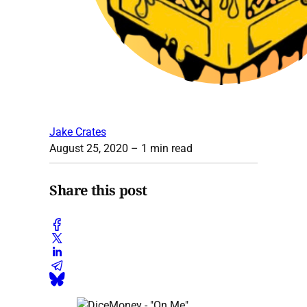
Jake Crates
August 25, 2020
– 1 min read
Share this post