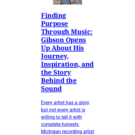
Finding
Purpose
Through Music:
Gibson Opens
Up About His
Journey,
Inspiration, and
the Story
Behind the
Sound
Every artist has a story,
but not every artist is
willing to tell it with
complete honesty.
Michigan recording artist