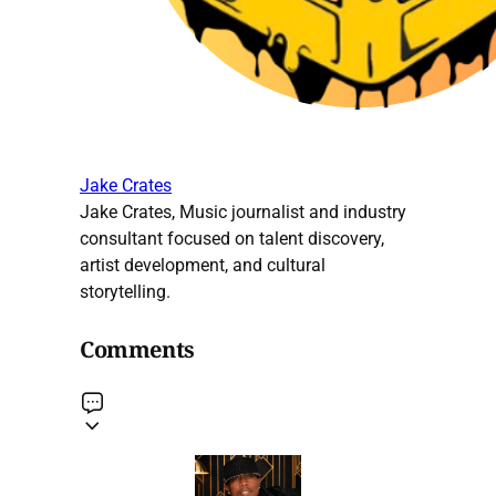
Jake Crates
Jake Crates, Music journalist and industry
consultant focused on talent discovery,
artist development, and cultural
storytelling.
Comments