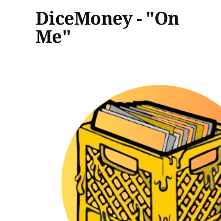
DiceMoney - "On
Me"