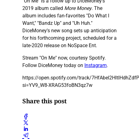
"On Me" is a follow up to DiceMoney's
2019 album called
More Money
. The
album includes fan-favorites "Do What I
Want," "Bandz Up" and "Uh Huh."
DiceMoney's new song sets up anticipation
for his forthcoming project, scheduled for a
late-2020 release on NoSpace Ent.
Stream "On Me" now, courtesy Spotify.
Follow DiceMoney today on
Instagram
.
https://open.spotify.com/track/7HfAbel2HltlHdhZdf
si=YV9_W8-XRAG53foBN3qz7w
Share this post