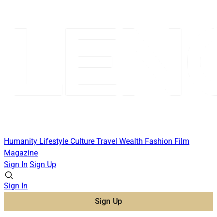
Humanity
Lifestyle
Culture
Travel
Wealth
Fashion
Film
Magazine
Sign In
Sign Up
Sign In
Sign Up