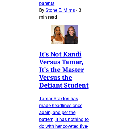
parents
By
Stone E. Mims
•
3
min read
It's Not Kandi
Versus Tamar,
It's the Master
Versus the
Defiant Student
Tamar Braxton has
made headlines once
again, and per the
pattern, it has nothing to
do with her coveted five-