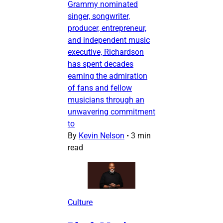
Grammy nominated
singer, songwriter,
producer, entrepreneur,
and independent music
executive, Richardson
has spent decades
earning the admiration
of fans and fellow
musicians through an
unwavering commitment
to
By
Kevin Nelson
•
3 min
read
Culture