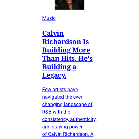
Music
Calvin
Richardson Is
Building More
Than Hits. He's
Building a
Legacy.
Few artists have
navigated the ever
changing landscape of
R&B with the
consistency, authenticity,
and staying power
of Calvin Richardson. A