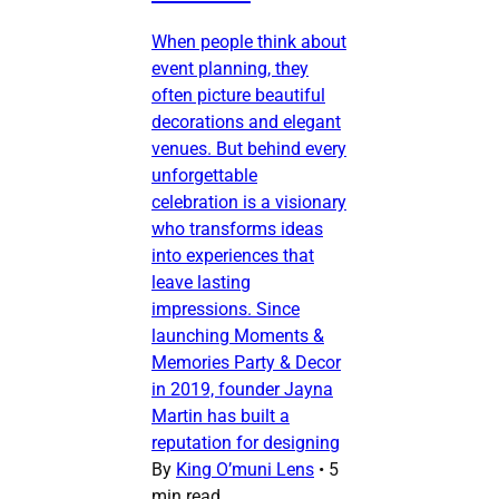
When people think about
event planning, they
often picture beautiful
decorations and elegant
venues. But behind every
unforgettable
celebration is a visionary
who transforms ideas
into experiences that
leave lasting
impressions. Since
launching Moments &
Memories Party & Decor
in 2019, founder Jayna
Martin has built a
reputation for designing
By
King O’muni Lens
•
5
min read