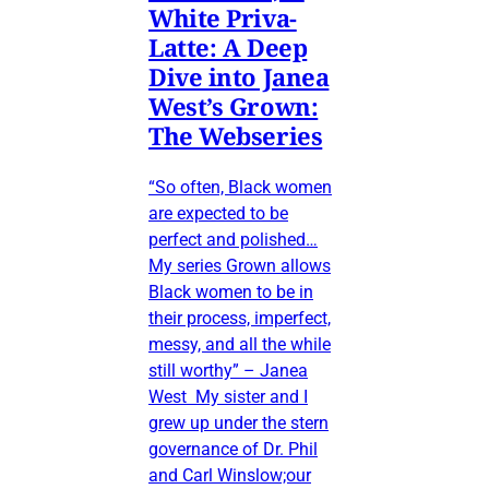
White Priva-
Latte: A Deep
Dive into Janea
West’s Grown:
The Webseries
“So often, Black women
are expected to be
perfect and polished…
My series Grown allows
Black women to be in
their process, imperfect,
messy, and all the while
still worthy” – Janea
West My sister and I
grew up under the stern
governance of Dr. Phil
and Carl Winslow;our