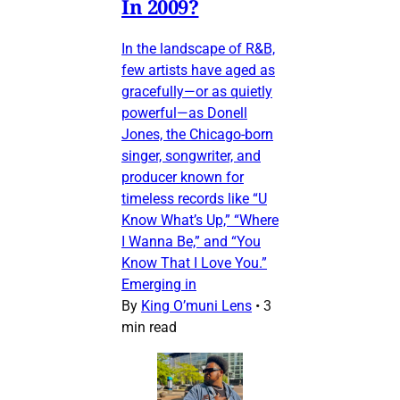
In 2009?
In the landscape of R&B,
few artists have aged as
gracefully—or as quietly
powerful—as Donell
Jones, the Chicago-born
singer, songwriter, and
producer known for
timeless records like “U
Know What’s Up,” “Where
I Wanna Be,” and “You
Know That I Love You.”
Emerging in
By
King O’muni Lens
•
3
min read