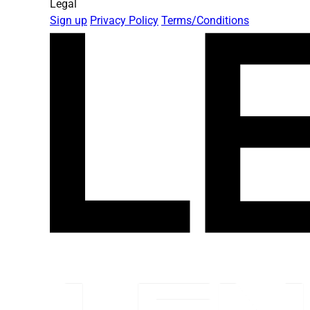
Legal
Sign up
Privacy Policy
Terms/Conditions