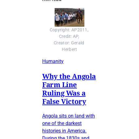
Copyright: AP2011, 
Credit: AP, 
Creator: Gerald 
Herbert
Humanity
Why the Angola
Farm Line
Ruling Was a
False Victory
Angola sits on land with
one of the darkest
histories in America.
During the 1830s and