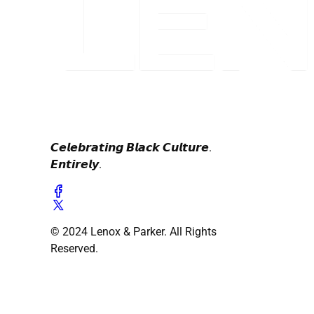
𝘾𝙚𝙡𝙚𝙗𝙧𝙖𝙩𝙞𝙣𝙜 𝘽𝙡𝙖𝙘𝙠 𝘾𝙪𝙡𝙩𝙪𝙧𝙚.
𝙀𝙣𝙩𝙞𝙧𝙚𝙡𝙮.
© 2024 Lenox & Parker. All Rights
Reserved.