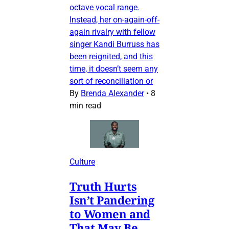
octave vocal range.
Instead, her on-again-off-
again rivalry with fellow
singer Kandi Burruss has
been reignited, and this
time, it doesn’t seem any
sort of reconciliation or
By
Brenda Alexander
•
8
min read
Culture
Truth Hurts
Isn’t Pandering
to Women and
That May Be