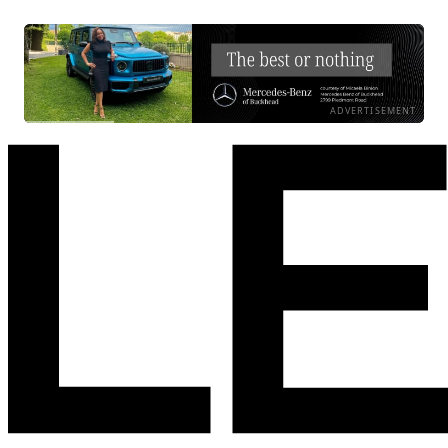
ADVERTISEMENT