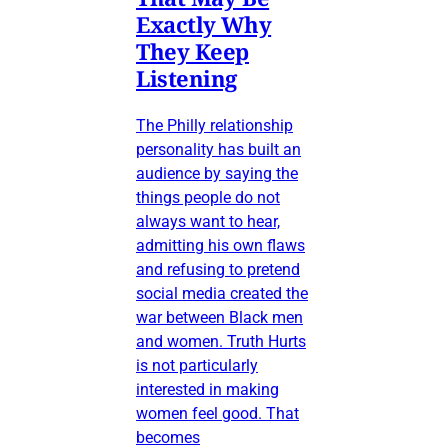
Exactly Why
They Keep
Listening
The Philly relationship
personality has built an
audience by saying the
things people do not
always want to hear,
admitting his own flaws
and refusing to pretend
social media created the
war between Black men
and women. Truth Hurts
is not particularly
interested in making
women feel good. That
becomes