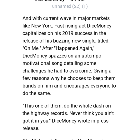
unnamed (22) (1)
And with current wave in major markets
like New York. Fast-rising act DiceMoney
capitalizes on his 2019 success in the
release of his buzzing new single, titled,
"On Me." After "Happened Again,"
DiceMoney spazzes on an uptempo
motivational song detailing some
challenges he had to overcome. Giving a
few reasons why he chooses to keep them
bands on him and encourages everyone to
do the same.
"This one of them, do the whole dash on
the highway records. Never think you ain’t
got it in you," DiceMoney wrote in press
release.