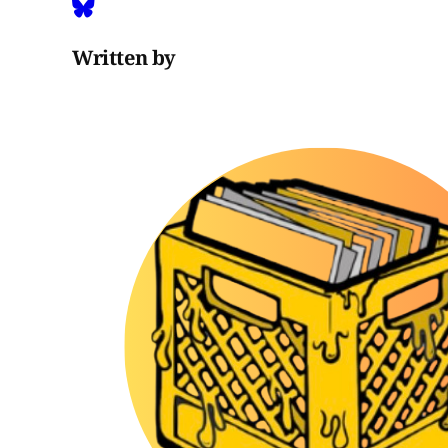
Written by