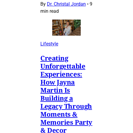
By
Dr. Christal Jordan
•
9
min read
Lifestyle
Creating
Unforgettable
Experiences:
How Jayna
Martin Is
Building a
Legacy Through
Moments &
Memories Party
& Decor