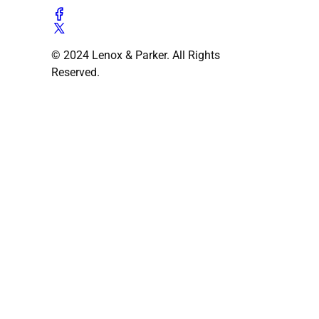
© 2024 Lenox & Parker. All Rights
Reserved.