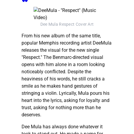
Dee Mula Respect Cover Art
From his new album of the same title,
popular Memphis recording artist DeeMula
releases the visual for the new single
"Respect." The Benmarc-directed visual
opens with him alone in a room looking
noticeably conflicted. Despite the
heaviness of his words, he still cracks a
smile as he makes hand gestures of
stringing a violin. Lyrically, Mula pours his
heart into the lyrics, asking for loyalty and
trust, asking for nothing more than he
deserves.
Dee Mula has always done whatever it
took to stand out. He made a name for