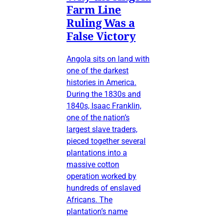
Farm Line
Ruling Was a
False Victory
Angola sits on land with
one of the darkest
histories in America.
During the 1830s and
1840s, Isaac Franklin,
one of the nation’s
largest slave traders,
pieced together several
plantations into a
massive cotton
operation worked by
hundreds of enslaved
Africans. The
plantation’s name