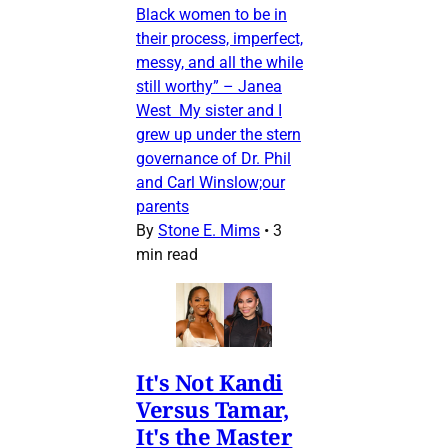
Black women to be in
their process, imperfect,
messy, and all the while
still worthy” – Janea
West My sister and I
grew up under the stern
governance of Dr. Phil
and Carl Winslow;our
parents
By
Stone E. Mims
•
3
min read
It's Not Kandi
Versus Tamar,
It's the Master