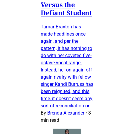
Versus the
Defiant Student
Tamar Braxton has
made headlines once
again, and per the
pattern, it has nothing to
do with her coveted five-
octave vocal range.
Instead, her on-again-off-
again rivalry with fellow
singer Kandi Burruss has
been reignited, and this
time, it doesn’t seem any
sort of reconciliation or
By
Brenda Alexander
•
8
min read