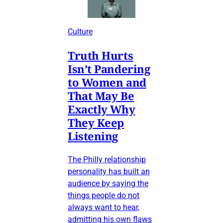
Culture
Truth Hurts
Isn’t Pandering
to Women and
That May Be
Exactly Why
They Keep
Listening
The Philly relationship
personality has built an
audience by saying the
things people do not
always want to hear,
admitting his own flaws