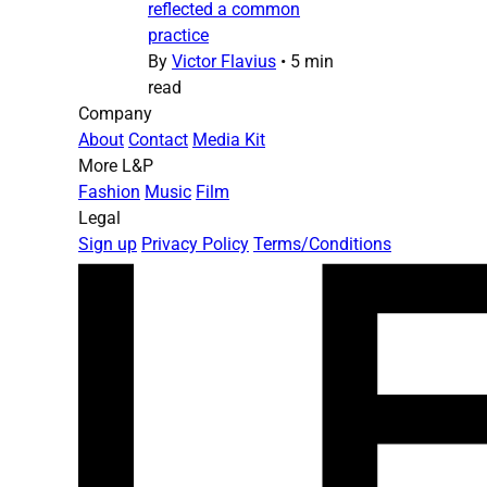
reflected a common
practice
By
Victor Flavius
•
5 min
read
Company
About
Contact
Media Kit
More L&P
Fashion
Music
Film
Legal
Sign up
Privacy Policy
Terms/Conditions