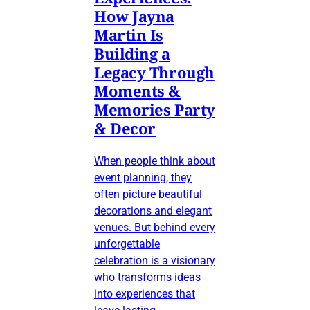
How Jayna
Martin Is
Building a
Legacy Through
Moments &
Memories Party
& Decor
When people think about
event planning, they
often picture beautiful
decorations and elegant
venues. But behind every
unforgettable
celebration is a visionary
who transforms ideas
into experiences that