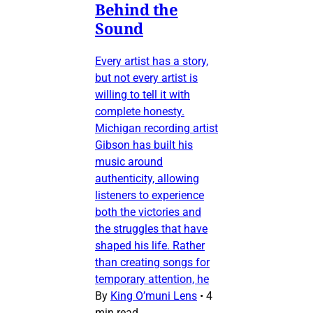
Behind the
Sound
Every artist has a story,
but not every artist is
willing to tell it with
complete honesty.
Michigan recording artist
Gibson has built his
music around
authenticity, allowing
listeners to experience
both the victories and
the struggles that have
shaped his life. Rather
than creating songs for
temporary attention, he
By
King O’muni Lens
•
4
min read