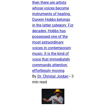
then there are artists
whose voices become
instruments of healing.
Darwin Hobbs belongs
in the latter category. For
decades, Hobbs has
possessed one of the
most extraordinary
voices in contemporary
music. It is the kind of
voice that immediately
commands attention,
effortlessly moving
By
Dr. Christal Jordan
•
3
min read