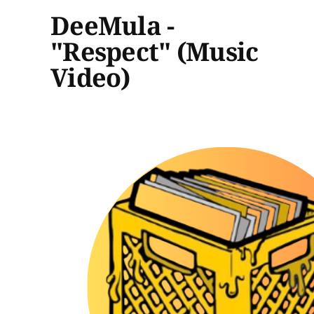
DeeMula -
"Respect" (Music
Video)