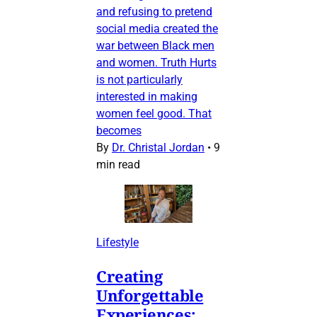
and refusing to pretend
social media created the
war between Black men
and women. Truth Hurts
is not particularly
interested in making
women feel good. That
becomes
By
Dr. Christal Jordan
•
9
min read
Lifestyle
Creating
Unforgettable
Experiences: