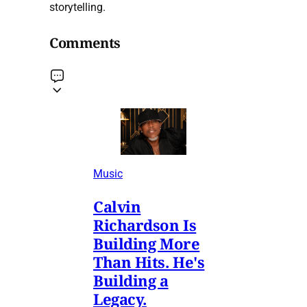
storytelling.
Comments
Music
Calvin
Richardson Is
Building More
Than Hits. He's
Building a
Legacy.