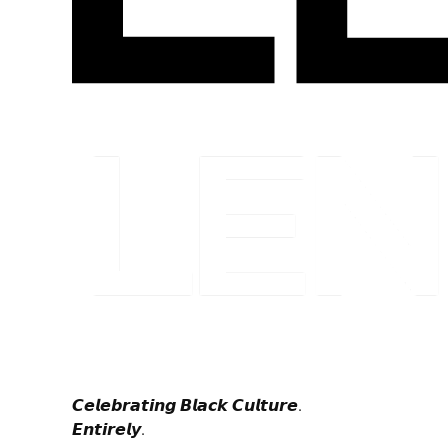
𝘾𝙚𝙡𝙚𝙗𝙧𝙖𝙩𝙞𝙣𝙜 𝘽𝙡𝙖𝙘𝙠 𝘾𝙪𝙡𝙩𝙪𝙧𝙚.
𝙀𝙣𝙩𝙞𝙧𝙚𝙡𝙮.