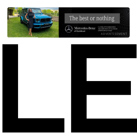
ADVERTISEMENT