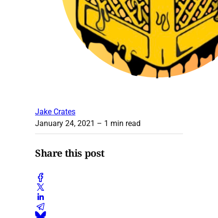
Jake Crates
January 24, 2021
– 1 min read
Share this post