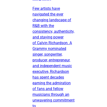
Few artists have
navigated the ever
changing landscape of
R&B with the
consistency, authenticity,
and staying power
of Calvin Richardson. A
Grammy nominated
singer, songwriter,
producer, entrepreneur,
and independent music
executive, Richardson
has spent decades
earning the admiration
of fans and fellow
musicians through an
unwavering commitment
to