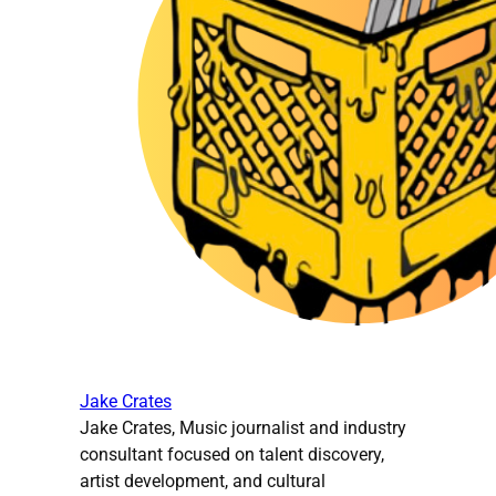
Jake Crates
Jake Crates, Music journalist and industry
consultant focused on talent discovery,
artist development, and cultural