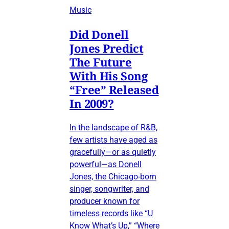
Music
Did Donell
Jones Predict
The Future
With His Song
“Free” Released
In 2009?
In the landscape of R&B,
few artists have aged as
gracefully—or as quietly
powerful—as Donell
Jones, the Chicago-born
singer, songwriter, and
producer known for
timeless records like “U
Know What’s Up,” “Where