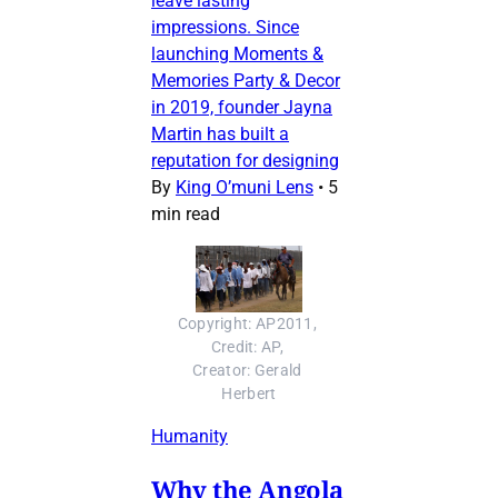
leave lasting
impressions. Since
launching Moments &
Memories Party & Decor
in 2019, founder Jayna
Martin has built a
reputation for designing
By
King O’muni Lens
•
5
min read
Copyright: AP2011, 
Credit: AP, 
Creator: Gerald 
Herbert
Humanity
Why the Angola