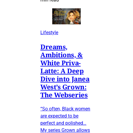
Lifestyle
Dreams,
Ambitions, &
White Priva-
Latte: A Deep
Dive into Janea
West’s Grown:
The Webseries
“So often, Black women
are expected to be
perfect and polished…
My series Grown allows