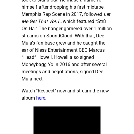
himself after dropping his first mixtape,
Memphis Rap Scene in 2017, followed
Let
Me Get That Vol.1
., which featured “Str8
On Ha.” The banger garnered over 1 million
streams on SoundCloud. With that, Dee
Mula’s fan base grew and he caught the
ear of Nless Entertainment CEO Marcus
“Head” Howell. Howell also signed
Moneybagg Yo in 2016 and after several
meetings and negotiations, signed Dee
Mula next.
Watch "Respect" now and stream the new
album
here
.