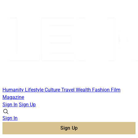
Humanity
Lifestyle
Culture
Travel
Wealth
Fashion
Film
Magazine
Sign In
Sign Up
Sign In
Sign Up