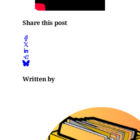
Share this post
Written by