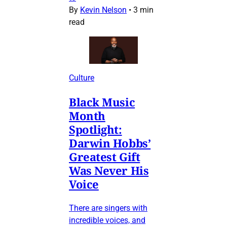
By
Kevin Nelson
•
3 min
read
Culture
Black Music
Month
Spotlight:
Darwin Hobbs’
Greatest Gift
Was Never His
Voice
There are singers with
incredible voices, and