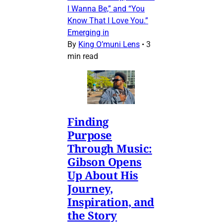
I Wanna Be,” and “You
Know That I Love You.”
Emerging in
By
King O’muni Lens
•
3
min read
Finding
Purpose
Through Music:
Gibson Opens
Up About His
Journey,
Inspiration, and
the Story