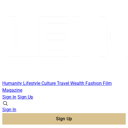
Humanity
Lifestyle
Culture
Travel
Wealth
Fashion
Film
Magazine
Sign In
Sign Up
Sign In
Sign Up