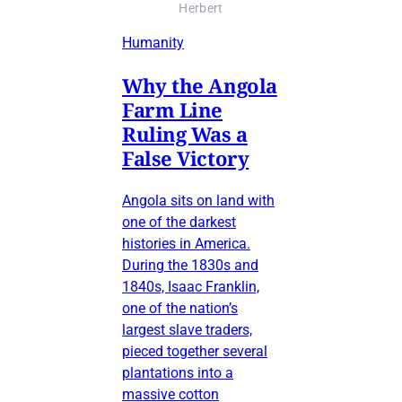
Herbert
Humanity
Why the Angola
Farm Line
Ruling Was a
False Victory
Angola sits on land with
one of the darkest
histories in America.
During the 1830s and
1840s, Isaac Franklin,
one of the nation’s
largest slave traders,
pieced together several
plantations into a
massive cotton