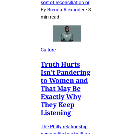
sort of reconciliation or
By
Brenda Alexander
•
8
min read
Culture
Truth Hurts
Isn’t Pandering
to Women and
That May Be
Exactly Why
They Keep
Listening
The Philly relationship
personality has built an