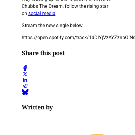
Chubbs The Dream, follow the rising star
on
social media
.
Stream the new single below.
https://open.spotify.com/track/1dDlYjVzAYZznbOIN
Share this post
Written by