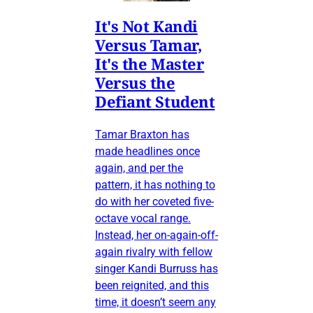
It's Not Kandi
Versus Tamar,
It's the Master
Versus the
Defiant Student
Tamar Braxton has
made headlines once
again, and per the
pattern, it has nothing to
do with her coveted five-
octave vocal range.
Instead, her on-again-off-
again rivalry with fellow
singer Kandi Burruss has
been reignited, and this
time, it doesn’t seem any