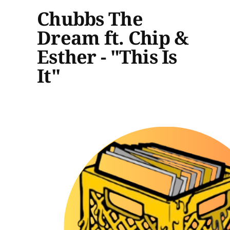
Chubbs The
Dream ft. Chip &
Esther - "This Is
It"