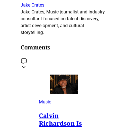
Jake Crates
Jake Crates, Music journalist and industry
consultant focused on talent discovery,
artist development, and cultural
storytelling.
Comments
Music
Calvin
Richardson Is