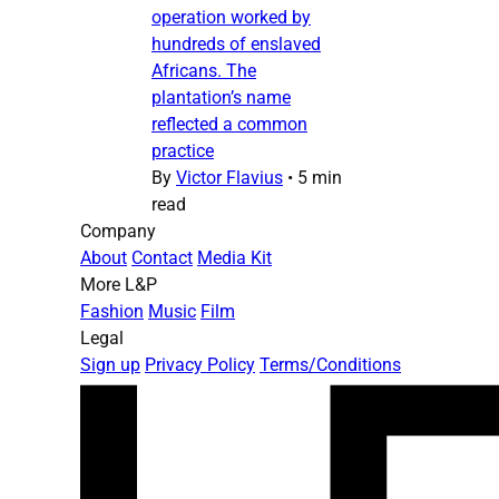
operation worked by
hundreds of enslaved
Africans. The
plantation’s name
reflected a common
practice
By
Victor Flavius
•
5 min
read
Company
About
Contact
Media Kit
More L&P
Fashion
Music
Film
Legal
Sign up
Privacy Policy
Terms/Conditions