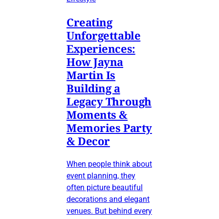
Creating
Unforgettable
Experiences:
How Jayna
Martin Is
Building a
Legacy Through
Moments &
Memories Party
& Decor
When people think about
event planning, they
often picture beautiful
decorations and elegant
venues. But behind every