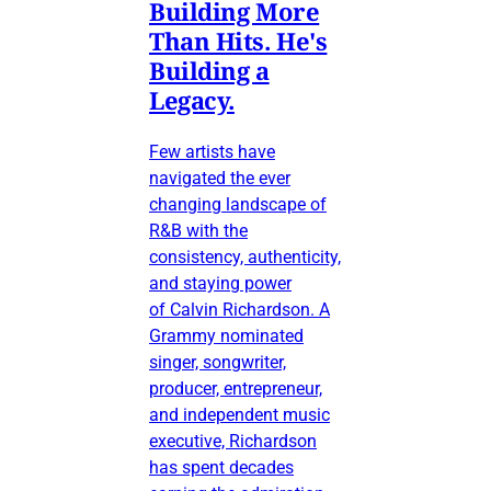
Building More
Than Hits. He's
Building a
Legacy.
Few artists have
navigated the ever
changing landscape of
R&B with the
consistency, authenticity,
and staying power
of Calvin Richardson. A
Grammy nominated
singer, songwriter,
producer, entrepreneur,
and independent music
executive, Richardson
has spent decades