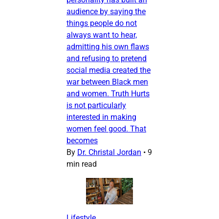
audience by saying the
things people do not
always want to hear,
admitting his own flaws
and refusing to pretend
social media created the
war between Black men
and women. Truth Hurts
is not particularly
interested in making
women feel good. That
becomes
By
Dr. Christal Jordan
•
9
min read
Lifestyle