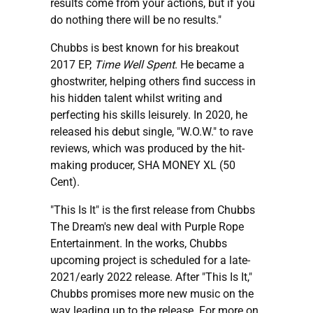
results come from your actions, but if you
do nothing there will be no results."
Chubbs is best known for his breakout
2017 EP,
Time Well Spent
. He became a
ghostwriter, helping others find success in
his hidden talent whilst writing and
perfecting his skills leisurely. In 2020, he
released his debut single, "W.O.W." to rave
reviews, which was produced by the hit-
making producer, SHA MONEY XL (50
Cent).
"This Is It" is the first release from Chubbs
The Dream's new deal with Purple Rope
Entertainment. In the works, Chubbs
upcoming project is scheduled for a late-
2021/early 2022 release. After "This Is It,"
Chubbs promises more new music on the
way leading up to the release. For more on