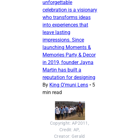
unforgettable
celebration is a visionary
who transforms ideas
into experiences that
leave lasting
impressions. Since
launching Moments &
Memories Party & Decor
in 2019, founder Jayna
Martin has built a
reputation for designing
By
King O’muni Lens
•
5
min read
Copyright: AP2011, 
Credit: AP, 
Creator: Gerald 