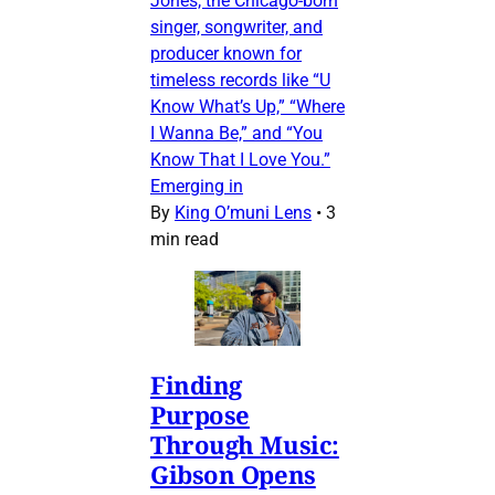
Jones, the Chicago-born
singer, songwriter, and
producer known for
timeless records like “U
Know What’s Up,” “Where
I Wanna Be,” and “You
Know That I Love You.”
Emerging in
By
King O’muni Lens
•
3
min read
Finding
Purpose
Through Music:
Gibson Opens