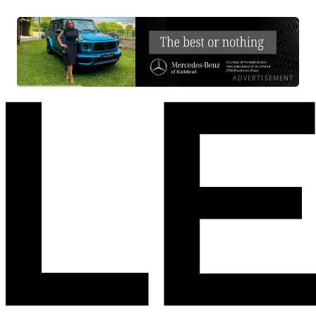
ADVERTISEMENT