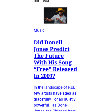
min read
Music
Did Donell
Jones Predict
The Future
With His Song
“Free” Released
In 2009?
In the landscape of R&B,
few artists have aged as
gracefully—or as quietly
powerful—as Donell