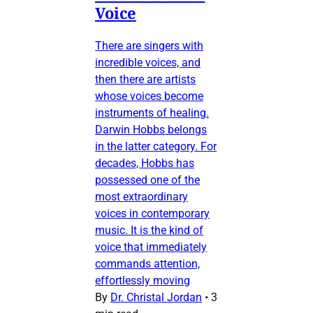
Voice
There are singers with
incredible voices, and
then there are artists
whose voices become
instruments of healing.
Darwin Hobbs belongs
in the latter category. For
decades, Hobbs has
possessed one of the
most extraordinary
voices in contemporary
music. It is the kind of
voice that immediately
commands attention,
effortlessly moving
By
Dr. Christal Jordan
•
3