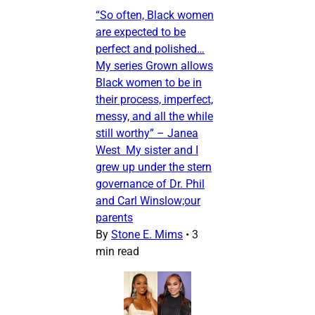
“So often, Black women
are expected to be
perfect and polished…
My series Grown allows
Black women to be in
their process, imperfect,
messy, and all the while
still worthy” – Janea
West My sister and I
grew up under the stern
governance of Dr. Phil
and Carl Winslow;our
parents
By
Stone E. Mims
•
3
min read