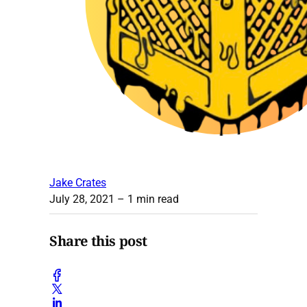
Jake Crates
July 28, 2021
– 1 min read
Share this post