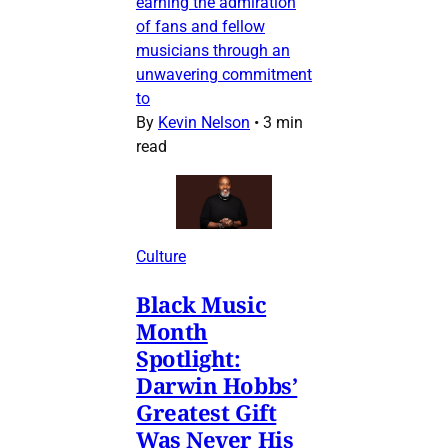
earning the admiration
of fans and fellow
musicians through an
unwavering commitment
to
By
Kevin Nelson
•
3 min
read
Culture
Black Music
Month
Spotlight:
Darwin Hobbs’
Greatest Gift
Was Never His