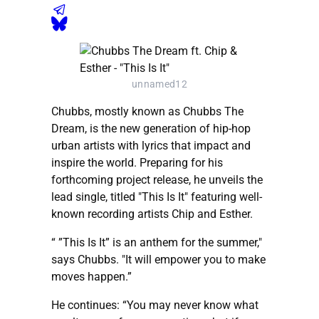
unnamed12
Chubbs, mostly known as Chubbs The
Dream, is the new generation of hip-hop
urban artists with lyrics that impact and
inspire the world. Preparing for his
forthcoming project release, he unveils the
lead single, titled "This Is It" featuring well-
known recording artists Chip and Esther.
“ ”This Is It” is an anthem for the summer,"
says Chubbs. "It will empower you to make
moves happen.”
He continues: “You may never know what