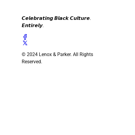
𝘾𝙚𝙡𝙚𝙗𝙧𝙖𝙩𝙞𝙣𝙜 𝘽𝙡𝙖𝙘𝙠 𝘾𝙪𝙡𝙩𝙪𝙧𝙚.
𝙀𝙣𝙩𝙞𝙧𝙚𝙡𝙮.
© 2024 Lenox & Parker. All Rights
Reserved.