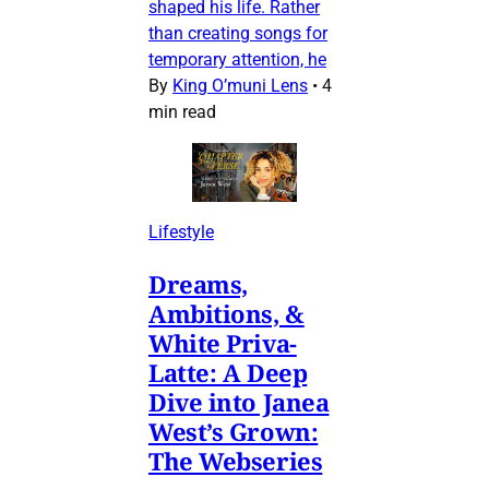
shaped his life. Rather
than creating songs for
temporary attention, he
By
King O’muni Lens
•
4
min read
Lifestyle
Dreams,
Ambitions, &
White Priva-
Latte: A Deep
Dive into Janea
West’s Grown:
The Webseries