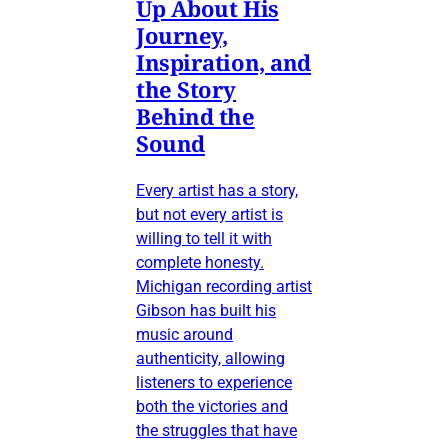
Up About His
Journey,
Inspiration, and
the Story
Behind the
Sound
Every artist has a story,
but not every artist is
willing to tell it with
complete honesty.
Michigan recording artist
Gibson has built his
music around
authenticity, allowing
listeners to experience
both the victories and
the struggles that have