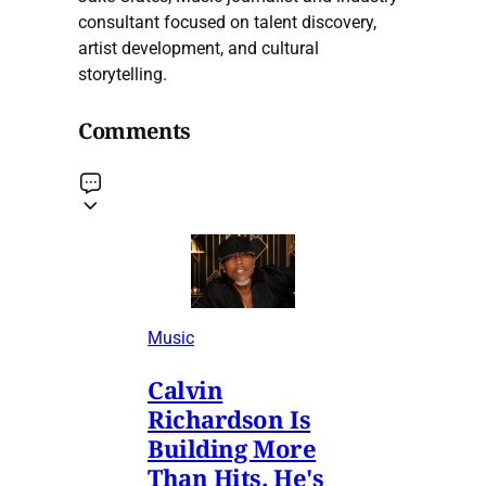
consultant focused on talent discovery,
artist development, and cultural
storytelling.
Comments
Music
Calvin
Richardson Is
Building More
Than Hits. He's