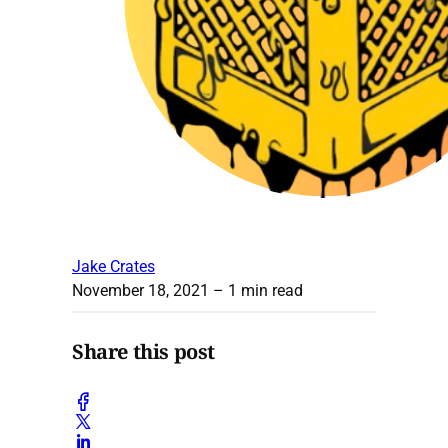
Jake Crates
November 18, 2021
– 1 min read
Share this post