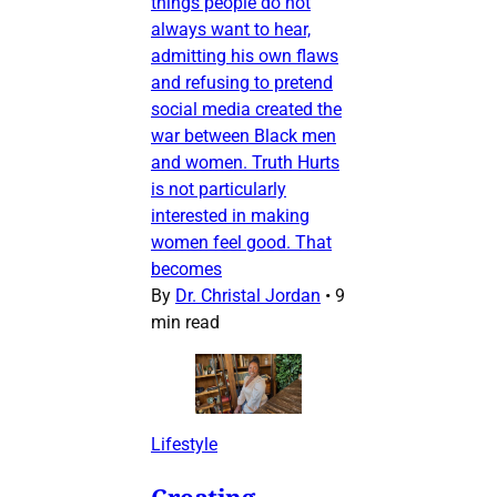
things people do not
always want to hear,
admitting his own flaws
and refusing to pretend
social media created the
war between Black men
and women. Truth Hurts
is not particularly
interested in making
women feel good. That
becomes
By
Dr. Christal Jordan
•
9
min read
Lifestyle
Creating