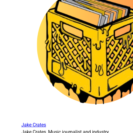
Jake Crates
Jake Crates, Music journalist and industry