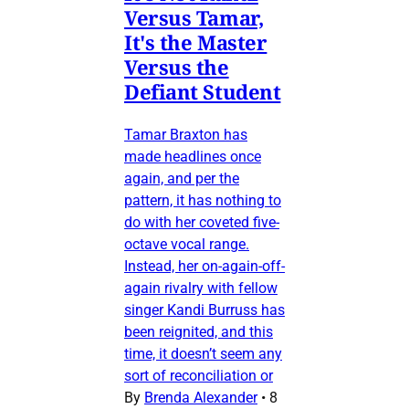
Versus Tamar,
It's the Master
Versus the
Defiant Student
Tamar Braxton has
made headlines once
again, and per the
pattern, it has nothing to
do with her coveted five-
octave vocal range.
Instead, her on-again-off-
again rivalry with fellow
singer Kandi Burruss has
been reignited, and this
time, it doesn’t seem any
sort of reconciliation or
By
Brenda Alexander
•
8