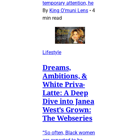
temporary attention, he
By
King O’muni Lens
•
4
min read
Lifestyle
Dreams,
Ambitions, &
White Priva-
Latte: A Deep
Dive into Janea
West’s Grown:
The Webseries
“So often, Black women