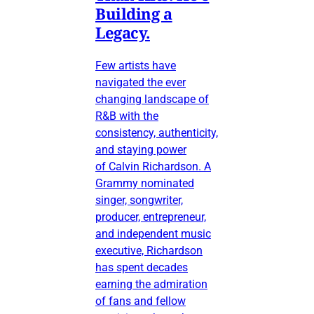
Building a
Legacy.
Few artists have
navigated the ever
changing landscape of
R&B with the
consistency, authenticity,
and staying power
of Calvin Richardson. A
Grammy nominated
singer, songwriter,
producer, entrepreneur,
and independent music
executive, Richardson
has spent decades
earning the admiration
of fans and fellow