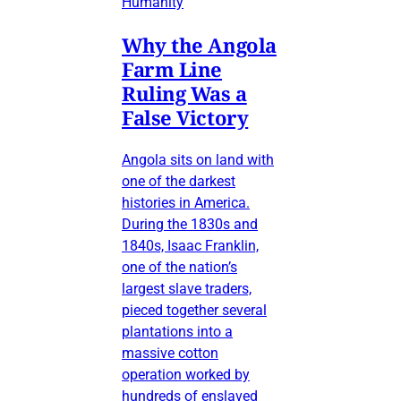
Humanity
Why the Angola
Farm Line
Ruling Was a
False Victory
Angola sits on land with
one of the darkest
histories in America.
During the 1830s and
1840s, Isaac Franklin,
one of the nation’s
largest slave traders,
pieced together several
plantations into a
massive cotton
operation worked by
hundreds of enslaved