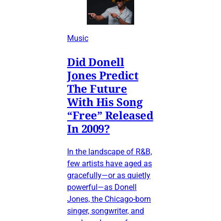
Music
Did Donell
Jones Predict
The Future
With His Song
“Free” Released
In 2009?
In the landscape of R&B,
few artists have aged as
gracefully—or as quietly
powerful—as Donell
Jones, the Chicago-born
singer, songwriter, and