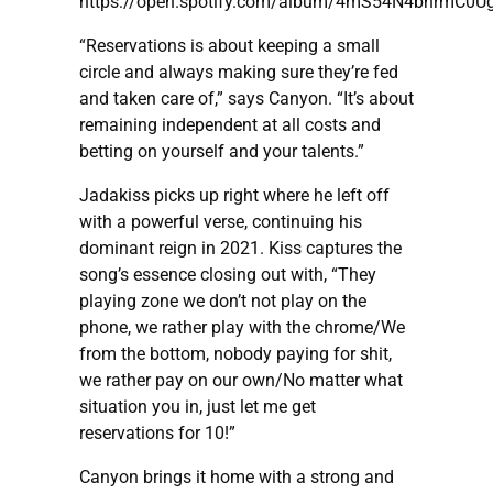
https://open.spotify.com/album/4mS54N4bnrmC0U
“Reservations is about keeping a small
circle and always making sure they’re fed
and taken care of,” says Canyon. “It’s about
remaining independent at all costs and
betting on yourself and your talents.”
Jadakiss picks up right where he left off
with a powerful verse, continuing his
dominant reign in 2021. Kiss captures the
song’s essence closing out with, “They
playing zone we don’t not play on the
phone, we rather play with the chrome/We
from the bottom, nobody paying for shit,
we rather pay on our own/No matter what
situation you in, just let me get
reservations for 10!”
Canyon brings it home with a strong and