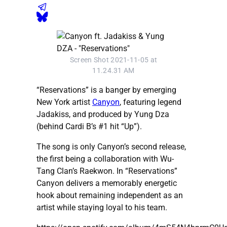
Screen Shot 2021-11-05 at
11.24.31 AM
“Reservations” is a banger by emerging
New York artist
Canyon
, featuring legend
Jadakiss, and produced by Yung Dza
(behind Cardi B’s #1 hit “Up”).
The song is only Canyon’s second release,
the first being a collaboration with Wu-
Tang Clan’s Raekwon. In “Reservations”
Canyon delivers a memorably energetic
hook about remaining independent as an
artist while staying loyal to his team.