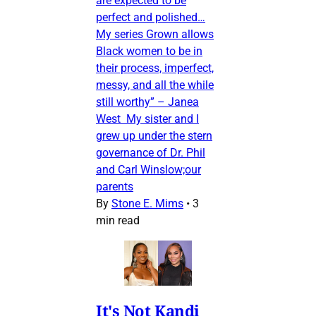
are expected to be
perfect and polished…
My series Grown allows
Black women to be in
their process, imperfect,
messy, and all the while
still worthy” – Janea
West My sister and I
grew up under the stern
governance of Dr. Phil
and Carl Winslow;our
parents
By
Stone E. Mims
•
3
min read
It's Not Kandi