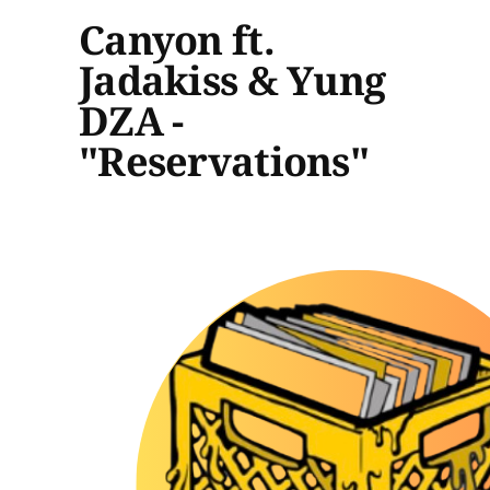
Canyon ft.
Jadakiss & Yung
DZA -
"Reservations"