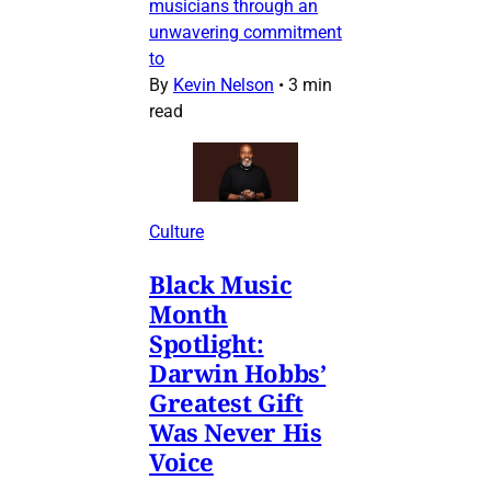
musicians through an
unwavering commitment
to
By
Kevin Nelson
•
3 min
read
Culture
Black Music
Month
Spotlight:
Darwin Hobbs’
Greatest Gift
Was Never His
Voice