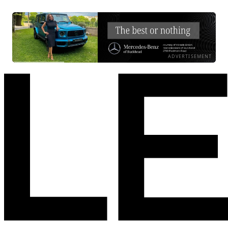
ADVERTISEMENT