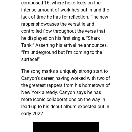
composed 16, where he reflects on the
intense amount of work he’s put in and the
lack of time he has for reflection. The new
rapper showcases the versatile and
controlled flow throughout the verse that
he displayed on his first single, “Shark
Tank.” Asserting his arrival he announces,
“I’m underground but I’m coming to the
surface!”
The song marks a uniquely strong start to
Canyon’s career, having worked with two of
the greatest rappers from his hometown of
New York already. Canyon says he has
more iconic collaborations on the way in
lead-up to his debut album expected out in
early 2022.