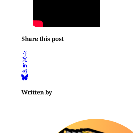
Share this post
Written by