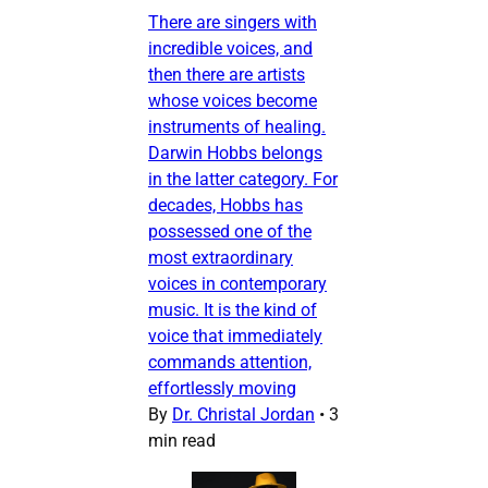
There are singers with
incredible voices, and
then there are artists
whose voices become
instruments of healing.
Darwin Hobbs belongs
in the latter category. For
decades, Hobbs has
possessed one of the
most extraordinary
voices in contemporary
music. It is the kind of
voice that immediately
commands attention,
effortlessly moving
By
Dr. Christal Jordan
•
3
min read