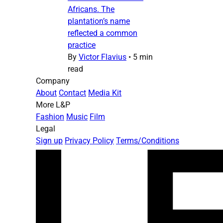
Africans. The
plantation’s name
reflected a common
practice
By
Victor Flavius
•
5 min
read
Company
About
Contact
Media Kit
More L&P
Fashion
Music
Film
Legal
Sign up
Privacy Policy
Terms/Conditions