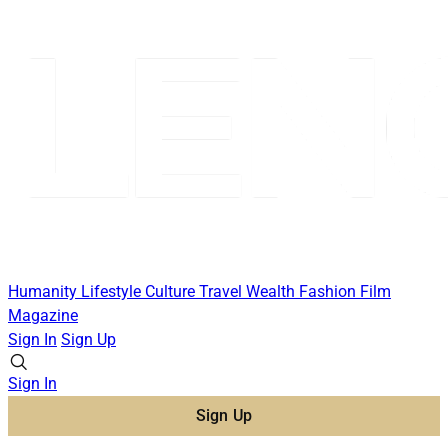
Humanity
Lifestyle
Culture
Travel
Wealth
Fashion
Film
Magazine
Sign In
Sign Up
Sign In
Sign Up