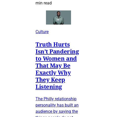
min read
Culture
Truth Hurts
Isn’t Pandering
to Women and
That May Be
Exactly Why
They Keep
Listening
The Philly relationship
personality has built an
audience by saying the