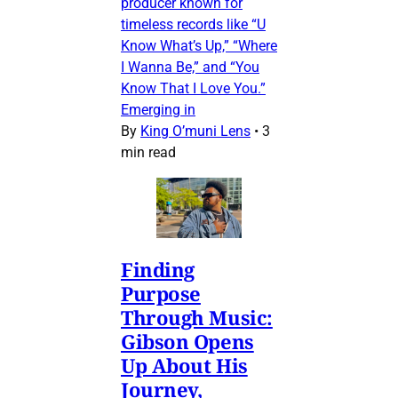
producer known for
timeless records like “U
Know What’s Up,” “Where
I Wanna Be,” and “You
Know That I Love You.”
Emerging in
By
King O’muni Lens
•
3
min read
Finding
Purpose
Through Music:
Gibson Opens
Up About His
Journey,