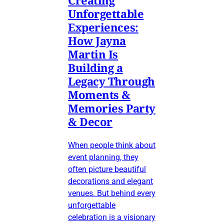
Unforgettable
Experiences:
How Jayna
Martin Is
Building a
Legacy Through
Moments &
Memories Party
& Decor
When people think about
event planning, they
often picture beautiful
decorations and elegant
venues. But behind every
unforgettable
celebration is a visionary