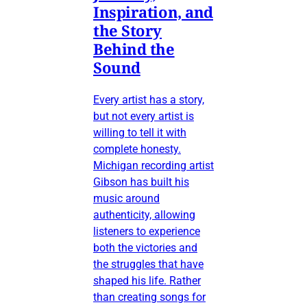
Inspiration, and
the Story
Behind the
Sound
Every artist has a story,
but not every artist is
willing to tell it with
complete honesty.
Michigan recording artist
Gibson has built his
music around
authenticity, allowing
listeners to experience
both the victories and
the struggles that have
shaped his life. Rather
than creating songs for