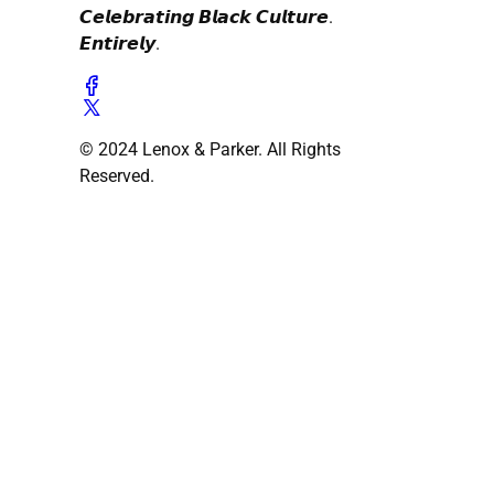
𝘾𝙚𝙡𝙚𝙗𝙧𝙖𝙩𝙞𝙣𝙜 𝘽𝙡𝙖𝙘𝙠 𝘾𝙪𝙡𝙩𝙪𝙧𝙚.
𝙀𝙣𝙩𝙞𝙧𝙚𝙡𝙮.
© 2024 Lenox & Parker. All Rights
Reserved.