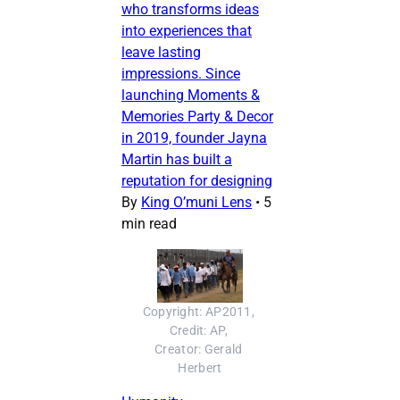
who transforms ideas
into experiences that
leave lasting
impressions. Since
launching Moments &
Memories Party & Decor
in 2019, founder Jayna
Martin has built a
reputation for designing
By
King O’muni Lens
•
5
min read
Copyright: AP2011, 
Credit: AP, 
Creator: Gerald 
Herbert