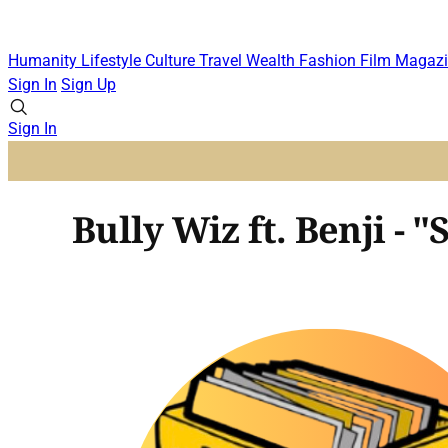
Humanity
Lifestyle
Culture
Travel
Wealth
Fashion
Film
Magazi
Sign In
Sign Up
Sign In
Bully Wiz ft. Benji 