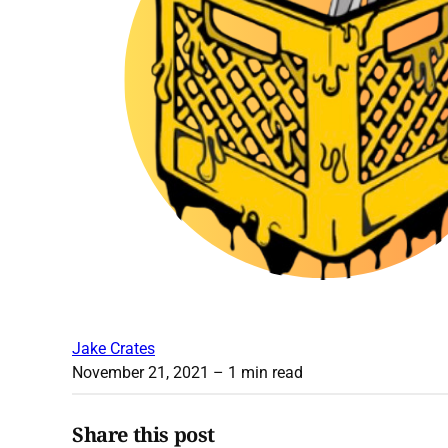
Jake Crates
November 21, 2021
– 1 min read
Share this post