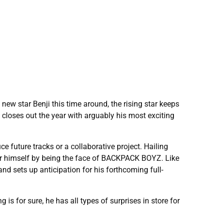
new star Benji this time around, the rising star keeps
closes out the year with arguably his most exciting
ce future tracks or a collaborative project. Hailing
for himself by being the face of BACKPACK BOYZ. Like
d sets up anticipation for his forthcoming full-
is for sure, he has all types of surprises in store for