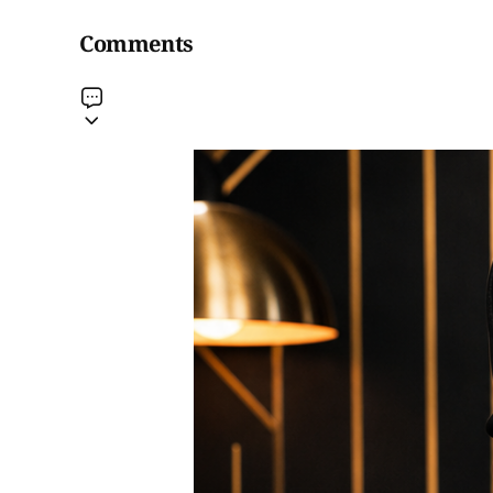
Comments