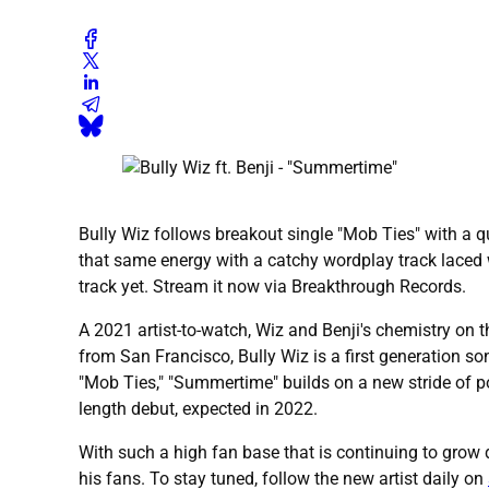
Bully Wiz follows breakout single "Mob Ties" with a qu
that same energy with a catchy wordplay track laced 
track yet. Stream it now via Breakthrough Records.
A 2021 artist-to-watch, Wiz and Benji's chemistry on th
from San Francisco, Bully Wiz is a first generation 
"Mob Ties," "Summertime" builds on a new stride of po
length debut, expected in 2022.
With such a high fan base that is continuing to grow da
his fans. To stay tuned, follow the new artist daily on