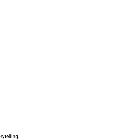
rytelling.