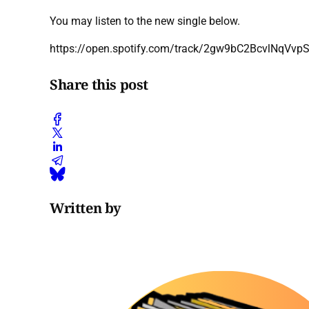
You may listen to the new single below.
https://open.spotify.com/track/2gw9bC2BcvlNqVv
Share this post
Written by