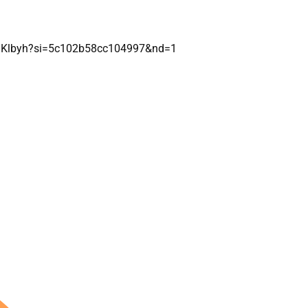
pSKlbyh?si=5c102b58cc104997&nd=1