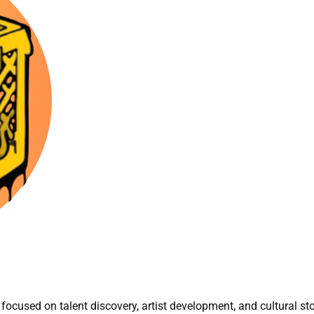
focused on talent discovery, artist development, and cultural sto