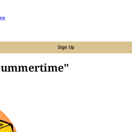
ne
Sign Up
- "Summertime"