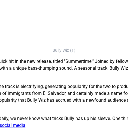
Bully Wiz (1)
ick hit in the new release, titled "Summertime." Joined by fellow 
with a unique bass-thumping sound. A seasonal track, Bully Wiz 
e track is electrifying, generating popularity for the two to produ
son of immigrants from El Salvador, and certainly made a name 
pularity that Bully Wiz has accrued with a newfound audience an
ily, we never know what tricks Bully has up his sleeve. One thing 
social media
.