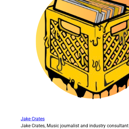
Jake Crates
Jake Crates, Music journalist and industry consultant 