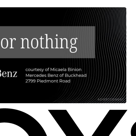
ADVERTISEMENT