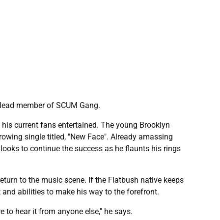
er lead member of SCUM Gang.
his current fans entertained. The young Brooklyn
growing single titled, "New Face". Already amassing
ooks to continue the success as he flaunts his rings
return to the music scene. If the Flatbush native keeps
 and abilities to make his way to the forefront.
e to hear it from anyone else," he says.