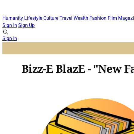
Humanity
Lifestyle
Culture
Travel
Wealth
Fashion
Film
Magazi
Sign In
Sign Up
Sign In
Bizz-E BlazE - "New Fa