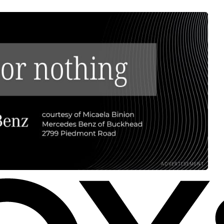
ADVERTISEMENT