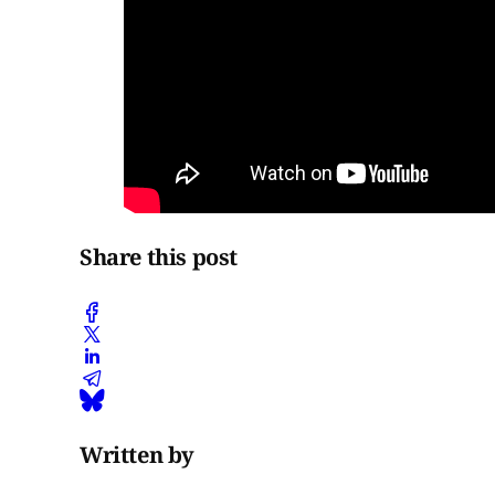
Share this post
Written by