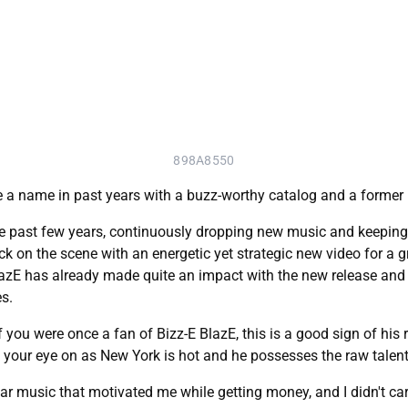
898A8550
 a name in past years with a buzz-worthy catalog and a form
e past few years, continuously dropping new music and keeping 
ck on the scene with an energetic yet strategic new video for a 
lazE has already made quite an impact with the new release and l
s.
f you were once a fan of Bizz-E BlazE, this is a good sign of his 
ep your eye on as New York is hot and he possesses the raw talent
ear music that motivated me while getting money, and I didn't car