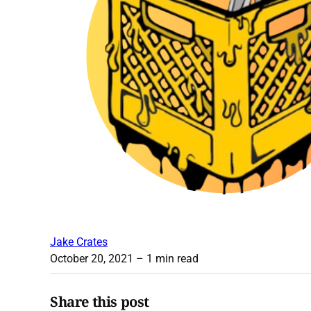
Jake Crates
October 20, 2021
– 1 min read
Share this post