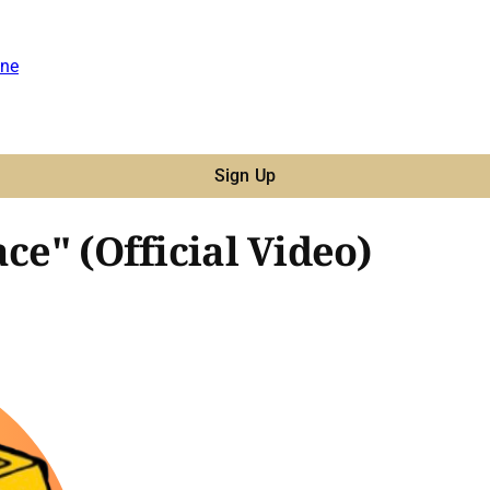
ne
Sign Up
ce" (Official Video)