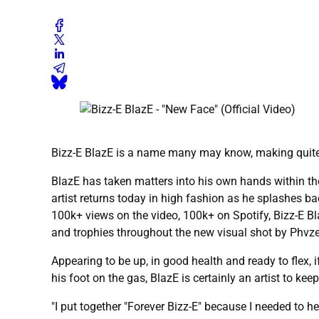
Bizz-E BlazE is a name many may know, making quite
BlazE has taken matters into his own hands within th
artist returns today in high fashion as he splashes ba
100k+ views on the video, 100k+ on Spotify, Bizz-E B
and trophies throughout the new visual shot by Phvze
Appearing to be up, in good health and ready to flex, i
his foot on the gas, BlazE is certainly an artist to ke
"I put together "Forever Bizz-E" because I needed to h