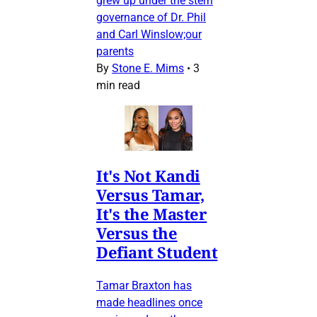
grew up under the stern
governance of Dr. Phil
and Carl Winslow;our
parents
By
Stone E. Mims
•
3
min read
It's Not Kandi
Versus Tamar,
It's the Master
Versus the
Defiant Student
Tamar Braxton has
made headlines once