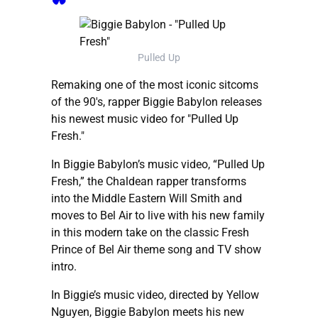
Pulled Up
Remaking one of the most iconic sitcoms
of the 90's, rapper Biggie Babylon releases
his newest music video for "Pulled Up
Fresh."
In Biggie Babylon’s music video, “Pulled Up
Fresh,” the Chaldean rapper transforms
into the Middle Eastern Will Smith and
moves to Bel Air to live with his new family
in this modern take on the classic Fresh
Prince of Bel Air theme song and TV show
intro.
In Biggie’s music video, directed by Yellow
Nguyen, Biggie Babylon meets his new