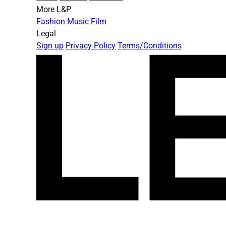
More L&P
Fashion
Music
Film
Legal
Sign up
Privacy Policy
Terms/Conditions