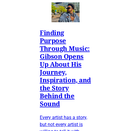
Finding
Purpose
Through Music:
Gibson Opens
Up About His
Journey,
Inspiration, and
the Story
Behind the
Sound
Every artist has a story,
but not every artist is