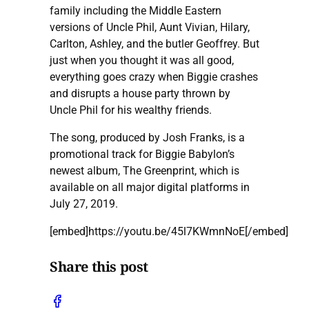
family including the Middle Eastern
versions of Uncle Phil, Aunt Vivian, Hilary,
Carlton, Ashley, and the butler Geoffrey. But
just when you thought it was all good,
everything goes crazy when Biggie crashes
and disrupts a house party thrown by
Uncle Phil for his wealthy friends.
The song, produced by Josh Franks, is a
promotional track for Biggie Babylon’s
newest album, The Greenprint, which is
available on all major digital platforms in
July 27, 2019.
[embed]https://youtu.be/45l7KWmnNoE[/embed]
Share this post