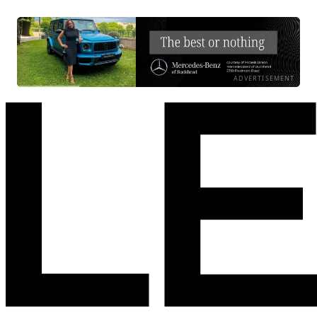
ADVERTISEMENT