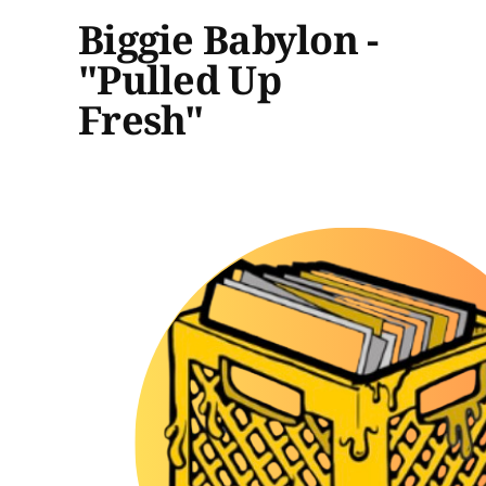
Biggie Babylon -
"Pulled Up
Fresh"