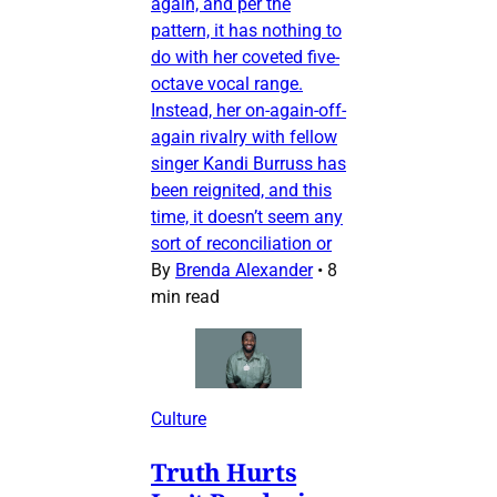
again, and per the
pattern, it has nothing to
do with her coveted five-
octave vocal range.
Instead, her on-again-off-
again rivalry with fellow
singer Kandi Burruss has
been reignited, and this
time, it doesn’t seem any
sort of reconciliation or
By
Brenda Alexander
•
8
min read
Culture
Truth Hurts