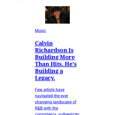
Music
Calvin
Richardson Is
Building More
Than Hits. He's
Building a
Legacy.
Few artists have
navigated the ever
changing landscape of
R&B with the
consistency, authenticity,