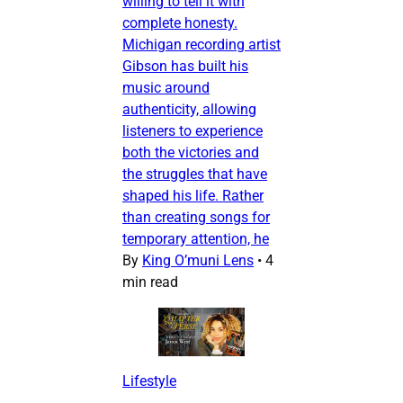
willing to tell it with
complete honesty.
Michigan recording artist
Gibson has built his
music around
authenticity, allowing
listeners to experience
both the victories and
the struggles that have
shaped his life. Rather
than creating songs for
temporary attention, he
By
King O’muni Lens
•
4
min read
Lifestyle