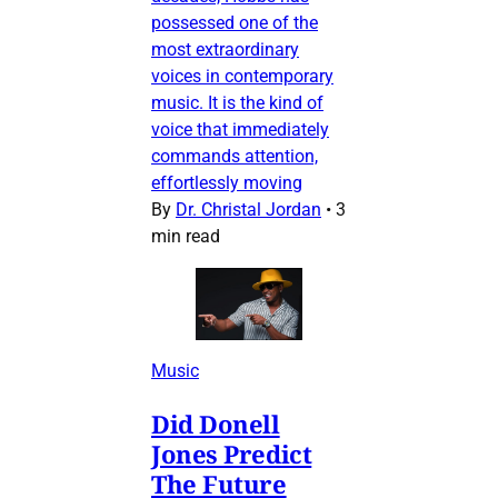
possessed one of the
most extraordinary
voices in contemporary
music. It is the kind of
voice that immediately
commands attention,
effortlessly moving
By
Dr. Christal Jordan
•
3
min read
Music
Did Donell
Jones Predict
The Future