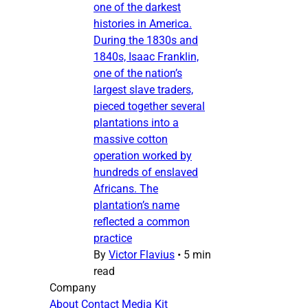
one of the darkest
histories in America.
During the 1830s and
1840s, Isaac Franklin,
one of the nation’s
largest slave traders,
pieced together several
plantations into a
massive cotton
operation worked by
hundreds of enslaved
Africans. The
plantation’s name
reflected a common
practice
By
Victor Flavius
•
5 min
read
Company
About
Contact
Media Kit