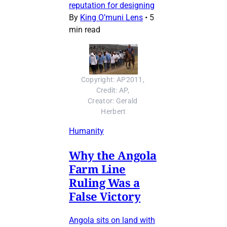
reputation for designing
By
King O’muni Lens
•
5
min read
Copyright: AP2011, 
Credit: AP, 
Creator: Gerald 
Herbert
Humanity
Why the Angola
Farm Line
Ruling Was a
False Victory
Angola sits on land with