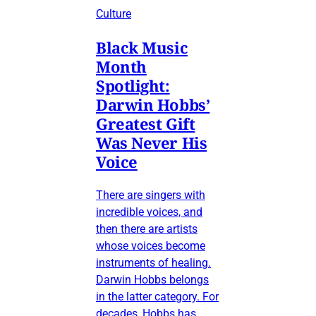
Culture
Black Music
Month
Spotlight:
Darwin Hobbs’
Greatest Gift
Was Never His
Voice
There are singers with
incredible voices, and
then there are artists
whose voices become
instruments of healing.
Darwin Hobbs belongs
in the latter category. For
decades, Hobbs has