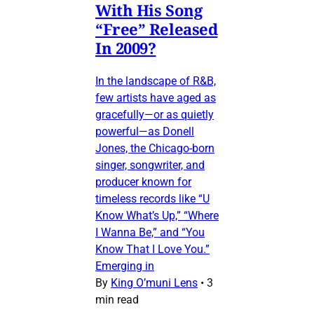
With His Song
“Free” Released
In 2009?
In the landscape of R&B,
few artists have aged as
gracefully—or as quietly
powerful—as Donell
Jones, the Chicago-born
singer, songwriter, and
producer known for
timeless records like “U
Know What’s Up,” “Where
I Wanna Be,” and “You
Know That I Love You.”
Emerging in
By
King O’muni Lens
•
3
min read