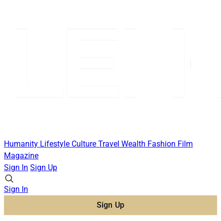
Humanity
Lifestyle
Culture
Travel
Wealth
Fashion
Film
Magazine
Sign In
Sign Up
Sign In
Sign Up