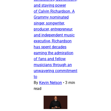
and staying power
of Calvin Richardson. A
Grammy nominated
singer, songwriter,
producer, entrepreneur,
and independent music
executive, Richardson
has spent decades
earning the admiration
of fans and fellow
musicians through an
unwavering commitment
to
By
Kevin Nelson
•
3 min
read