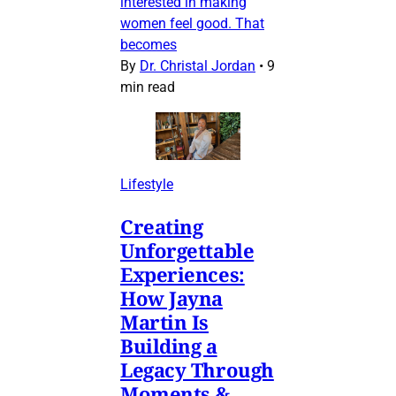
interested in making
women feel good. That
becomes
By
Dr. Christal Jordan
•
9
min read
Lifestyle
Creating
Unforgettable
Experiences:
How Jayna
Martin Is
Building a
Legacy Through
Moments &