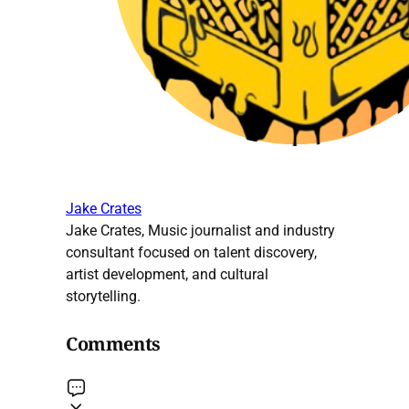
Jake Crates
Jake Crates, Music journalist and industry
consultant focused on talent discovery,
artist development, and cultural
storytelling.
Comments