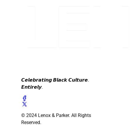
𝘾𝙚𝙡𝙚𝙗𝙧𝙖𝙩𝙞𝙣𝙜 𝘽𝙡𝙖𝙘𝙠 𝘾𝙪𝙡𝙩𝙪𝙧𝙚.
𝙀𝙣𝙩𝙞𝙧𝙚𝙡𝙮.
© 2024 Lenox & Parker. All Rights
Reserved.