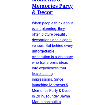
Memories Party
& Decor
When people think about
event planning, they
often picture beautiful
decorations and elegant
venues. But behind every
unforgettable
celebration is a visionary
who transforms ideas
into experiences that
leave lasting
impressions. Since
launching Moments &
Memories Party & Decor
in 2019, founder Jayna
Martin has built a