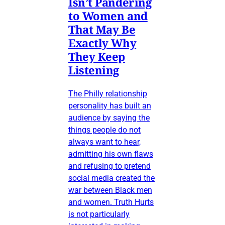
Isn’t Pandering
to Women and
That May Be
Exactly Why
They Keep
Listening
The Philly relationship
personality has built an
audience by saying the
things people do not
always want to hear,
admitting his own flaws
and refusing to pretend
social media created the
war between Black men
and women. Truth Hurts
is not particularly