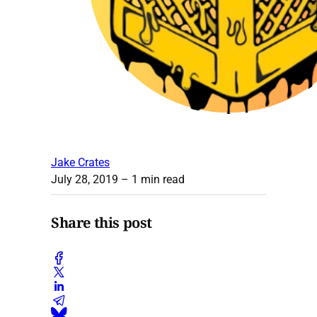
Jake Crates
July 28, 2019
– 1 min read
Share this post