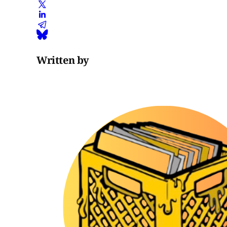
Written by