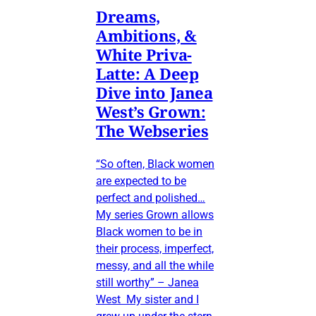
Dreams,
Ambitions, &
White Priva-
Latte: A Deep
Dive into Janea
West’s Grown:
The Webseries
“So often, Black women
are expected to be
perfect and polished…
My series Grown allows
Black women to be in
their process, imperfect,
messy, and all the while
still worthy” – Janea
West My sister and I