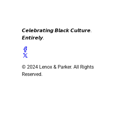
𝘾𝙚𝙡𝙚𝙗𝙧𝙖𝙩𝙞𝙣𝙜 𝘽𝙡𝙖𝙘𝙠 𝘾𝙪𝙡𝙩𝙪𝙧𝙚.
𝙀𝙣𝙩𝙞𝙧𝙚𝙡𝙮.
© 2024 Lenox & Parker. All Rights
Reserved.