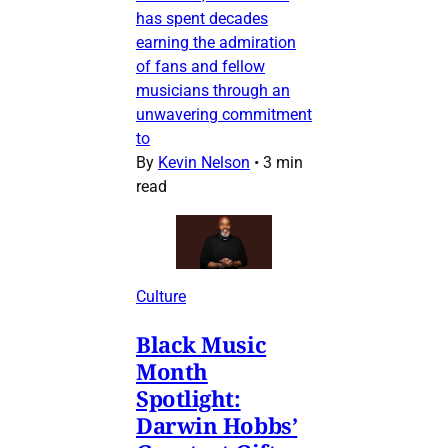
has spent decades
earning the admiration
of fans and fellow
musicians through an
unwavering commitment
to
By
Kevin Nelson
•
3 min
read
Culture
Black Music
Month
Spotlight:
Darwin Hobbs’