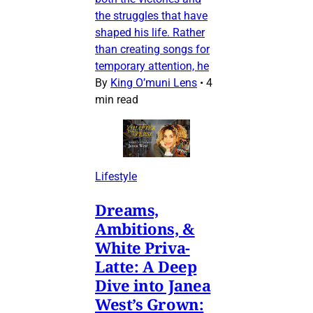
the struggles that have
shaped his life. Rather
than creating songs for
temporary attention, he
By
King O’muni Lens
•
4
min read
Lifestyle
Dreams,
Ambitions, &
White Priva-
Latte: A Deep
Dive into Janea
West’s Grown: