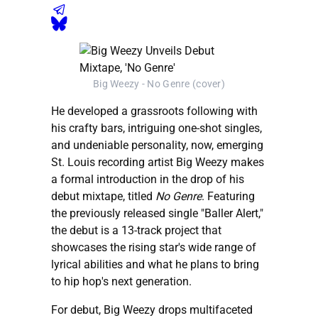
Big Weezy - No Genre (cover)
He developed a grassroots following with
his crafty bars, intriguing one-shot singles,
and undeniable personality, now, emerging
St. Louis recording artist Big Weezy makes
a formal introduction in the drop of his
debut mixtape, titled
No Genre
. Featuring
the previously released single "Baller Alert,"
the debut is a 13-track project that
showcases the rising star's wide range of
lyrical abilities and what he plans to bring
to hip hop's next generation.
For debut, Big Weezy drops multifaceted