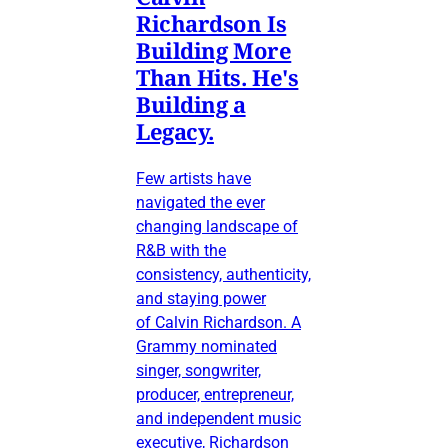
Richardson Is
Building More
Than Hits. He's
Building a
Legacy.
Few artists have
navigated the ever
changing landscape of
R&B with the
consistency, authenticity,
and staying power
of Calvin Richardson. A
Grammy nominated
singer, songwriter,
producer, entrepreneur,
and independent music
executive, Richardson