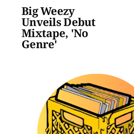
Big Weezy
Unveils Debut
Mixtape, 'No
Genre'