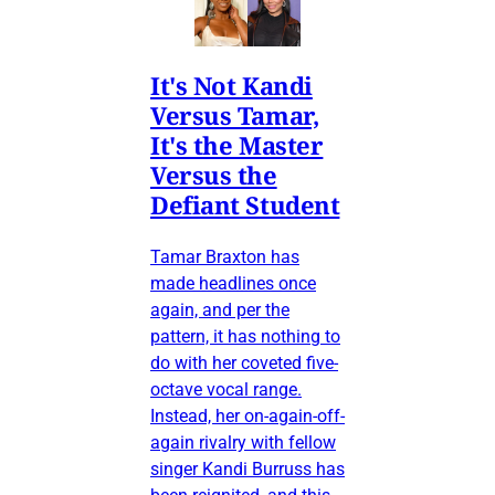
It's Not Kandi
Versus Tamar,
It's the Master
Versus the
Defiant Student
Tamar Braxton has
made headlines once
again, and per the
pattern, it has nothing to
do with her coveted five-
octave vocal range.
Instead, her on-again-off-
again rivalry with fellow
singer Kandi Burruss has