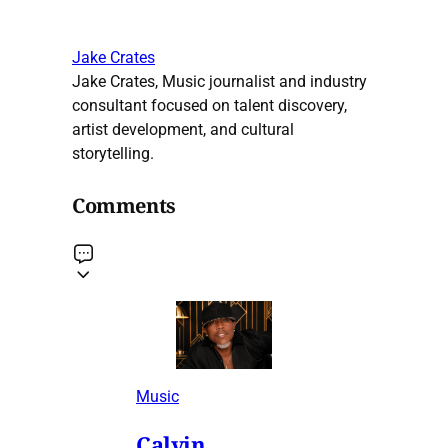
Jake Crates
Jake Crates, Music journalist and industry
consultant focused on talent discovery,
artist development, and cultural
storytelling.
Comments
Music
Calvin