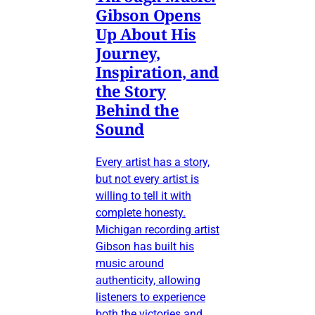
Gibson Opens
Up About His
Journey,
Inspiration, and
the Story
Behind the
Sound
Every artist has a story,
but not every artist is
willing to tell it with
complete honesty.
Michigan recording artist
Gibson has built his
music around
authenticity, allowing
listeners to experience
both the victories and