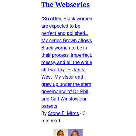
The Webseries
“So often, Black women
are expected to be
perfect and polished…
My series Grown allows
Black women to be in
their process, imperfect,
messy, and all the while
still worthy” – Janea
West My sister and I
grew up under the stern
governance of Dr. Phil
and Carl Winslow;our
parents
By
Stone E. Mims
•
3
min read