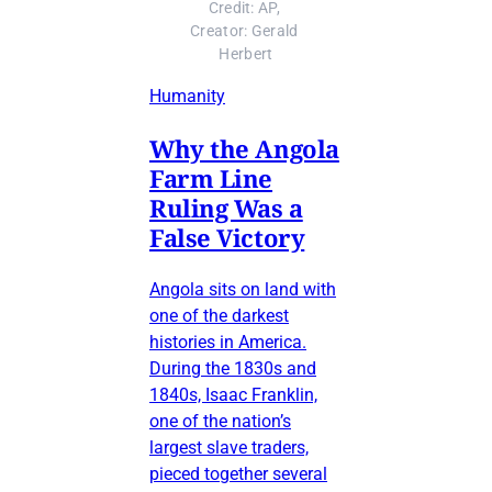
Credit: AP, 
Creator: Gerald 
Herbert
Humanity
Why the Angola
Farm Line
Ruling Was a
False Victory
Angola sits on land with
one of the darkest
histories in America.
During the 1830s and
1840s, Isaac Franklin,
one of the nation’s
largest slave traders,
pieced together several