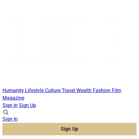
Humanity
Lifestyle
Culture
Travel
Wealth
Fashion
Film
Magazine
Sign In
Sign Up
Sign In
Sign Up