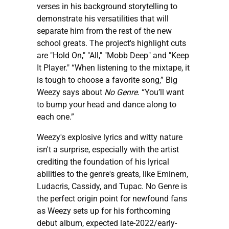
verses in his background storytelling to
demonstrate his versatilities that will
separate him from the rest of the new
school greats. The project's highlight cuts
are "Hold On," "All," "Mobb Deep" and "Keep
It Player." “When listening to the mixtape, it
is tough to choose a favorite song,” Big
Weezy says about
No Genre
. “You’ll want
to bump your head and dance along to
each one.”
Weezy's explosive lyrics and witty nature
isn't a surprise, especially with the artist
crediting the foundation of his lyrical
abilities to the genre's greats, like Eminem,
Ludacris, Cassidy, and Tupac. No Genre is
the perfect origin point for newfound fans
as Weezy sets up for his forthcoming
debut album, expected late-2022/early-