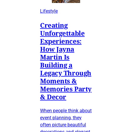
Lifestyle
Creating
Unforgettable
Experiences:
How Jayna
Martin Is
Building a
Legacy Through
Moments &
Memories Party
& Decor
When people think about
event planning, they
often picture beautiful
decorations and elegant