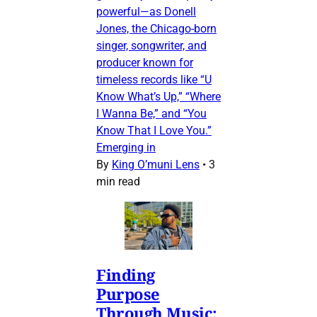
powerful—as Donell
Jones, the Chicago-born
singer, songwriter, and
producer known for
timeless records like “U
Know What’s Up,” “Where
I Wanna Be,” and “You
Know That I Love You.”
Emerging in
By
King O’muni Lens
•
3
min read
Finding
Purpose
Through Music: