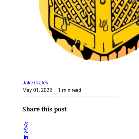
Jake Crates
May 01, 2022
– 1 min read
Share this post