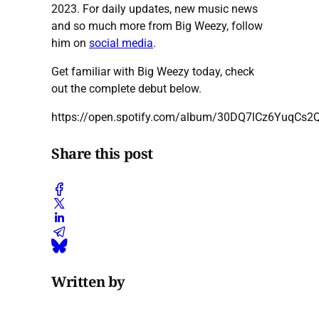
2023. For daily updates, new music news
and so much more from Big Weezy, follow
him on
social media
.
Get familiar with Big Weezy today, check
out the complete debut below.
https://open.spotify.com/album/30DQ7lCz6YuqCs2
Share this post
Written by