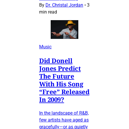
By
Dr. Christal Jordan
•
3
min read
Music
Did Donell
Jones Predict
The Future
With His Song
“Free” Released
In 2009?
In the landscape of R&B,
few artists have aged as
gracefully—or as quietly