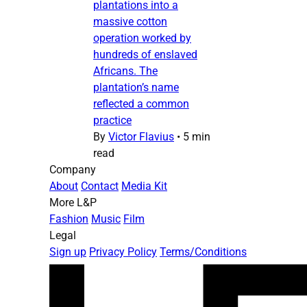
plantations into a
massive cotton
operation worked by
hundreds of enslaved
Africans. The
plantation’s name
reflected a common
practice
By
Victor Flavius
•
5 min
read
Company
About
Contact
Media Kit
More L&P
Fashion
Music
Film
Legal
Sign up
Privacy Policy
Terms/Conditions