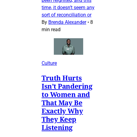
been reignited, and this
time, it doesn’t seem any
sort of reconciliation or
By
Brenda Alexander
•
8
min read
Culture
Truth Hurts
Isn’t Pandering
to Women and
That May Be
Exactly Why
They Keep
Listening