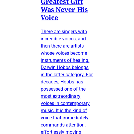
Greatest Gift
Was Never His
Voice
There are singers with
incredible voices, and
then there are artists
whose voices become
instruments of healing.
Darwin Hobbs belongs
in the latter category. For
decades, Hobbs has
possessed one of the
most extraordinary
voices in contemporary
music. It is the kind of
voice that immediately
commands attention,
effortlessly moving