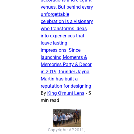
venues. But behind every
unforgettable
celebration is a visionary
who transforms ideas
into experiences that
leave lasting
impressions. Since
launching Moments &
Memories Party & Decor
in 2019, founder Jayna
Martin has built a
reputation for designing
By
King O’muni Lens
•
5
min read
Copyright: AP2011, 