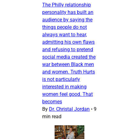
The Philly relationship
personality has built an
audience by saying the
things people do not
always want to hear,
admitting his own flaws
and refusing to pretend
social media created the
war between Black men
and women. Truth Hurts
is not particularly
interested in making
women feel good. That
becomes
By
Dr. Christal Jordan
•
9
min read