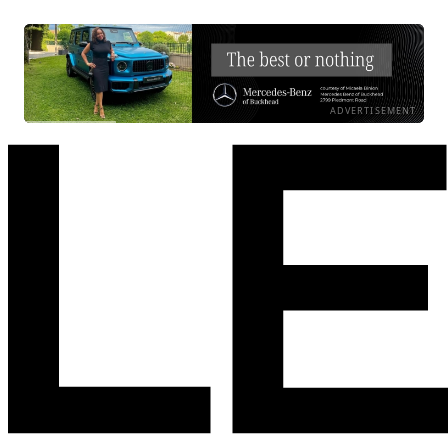
ADVERTISEMENT