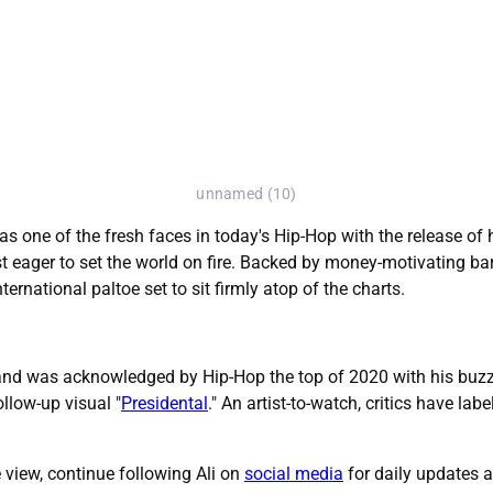
unnamed (10)
as one of the fresh faces in today's Hip-Hop with the release of h
t eager to set the world on fire. Backed by money-motivating bars
rnational paltoe set to sit firmly atop of the charts.
 and was acknowledged by Hip-Hop the top of 2020 with his buzz
llow-up visual "
Presidental
." An artist-to-watch, critics have la
he view, continue following Ali on
social media
for daily updates 