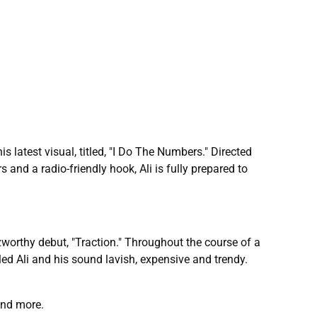
is latest visual, titled, "I Do The Numbers." Directed
 and a radio-friendly hook, Ali is fully prepared to
worthy debut, "Traction." Throughout the course of a
beled Ali and his sound lavish, expensive and trendy.
and more.