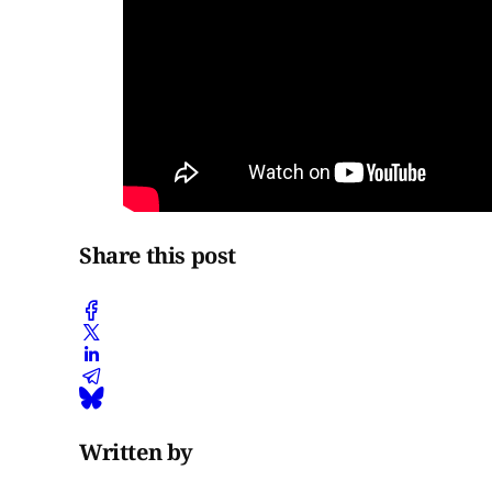
Share this post
Written by