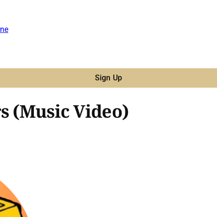
ne
Sign Up
s (Music Video)