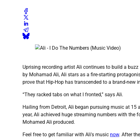
Uprising recording artist Ali continues to build a buzz 
by Mohamad Ali, Ali stars as a fire-starting protagonis
prove that Hip-Hop has transcended to a brand-new inte
“They racked tabs on what I fronted,” says Ali.
Hailing from Detroit, Ali began pursuing music at 15
year, Ali achieved huge streaming numbers with the fo
Mohamed Ali produced.
Feel free to get familiar with Ali's music
now
. After t