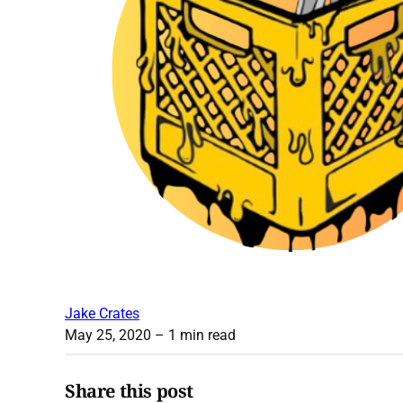
Jake Crates
May 25, 2020
– 1 min read
Share this post