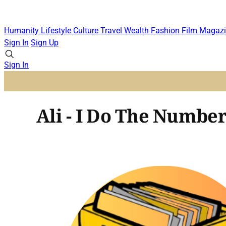
Humanity
Lifestyle
Culture
Travel
Wealth
Fashion
Film
Magazi
Sign In
Sign Up
Sign In
Ali - I Do The Number