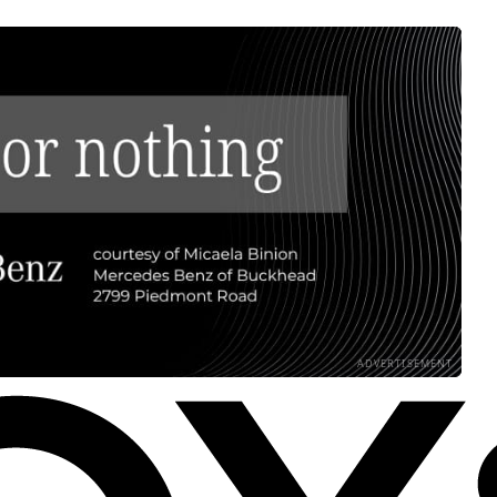
ADVERTISEMENT