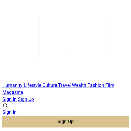
Humanity
Lifestyle
Culture
Travel
Wealth
Fashion
Film
Magazine
Sign In
Sign Up
Sign In
Sign Up