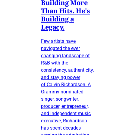
Building More
Than Hits. He's
Building a
Legacy.
Few artists have
navigated the ever
changing landscape of
R&B with the
consistency, authenticity,
and staying power
of Calvin Richardson. A
Grammy nominated
singer, songwriter,
producer, entrepreneur,
and independent music
executive, Richardson
has spent decades