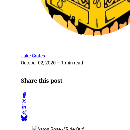
Jake Crates
October 02, 2020
– 1 min read
Share this post