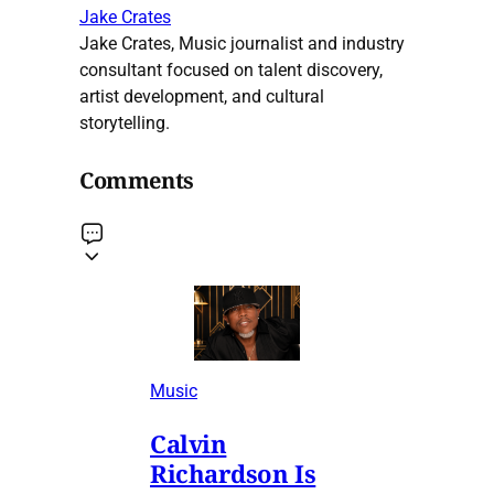
Jake Crates
Jake Crates, Music journalist and industry
consultant focused on talent discovery,
artist development, and cultural
storytelling.
Comments
Music
Calvin
Richardson Is