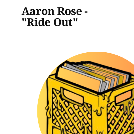
Aaron Rose -
"Ride Out"