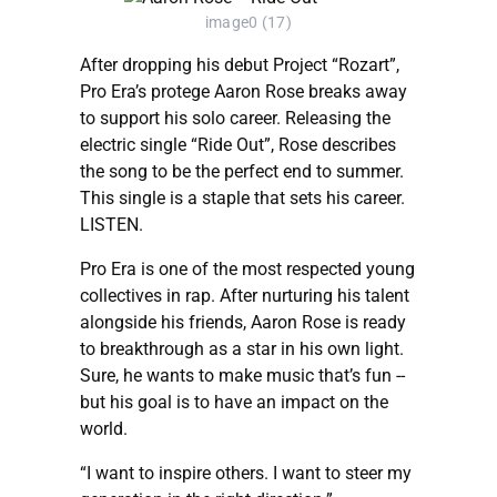
image0 (17)
After dropping his debut Project “Rozart”,
Pro Era’s protege Aaron Rose breaks away
to support his solo career. Releasing the
electric single “Ride Out”, Rose describes
the song to be the perfect end to summer.
This single is a staple that sets his career.
LISTEN.
Pro Era is one of the most respected young
collectives in rap. After nurturing his talent
alongside his friends, Aaron Rose is ready
to breakthrough as a star in his own light.
Sure, he wants to make music that’s fun --
but his goal is to have an impact on the
world.
“I want to inspire others. I want to steer my