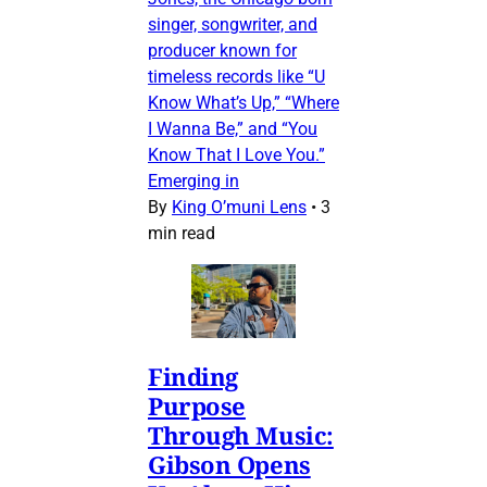
singer, songwriter, and
producer known for
timeless records like “U
Know What’s Up,” “Where
I Wanna Be,” and “You
Know That I Love You.”
Emerging in
By
King O’muni Lens
•
3
min read
Finding
Purpose
Through Music:
Gibson Opens