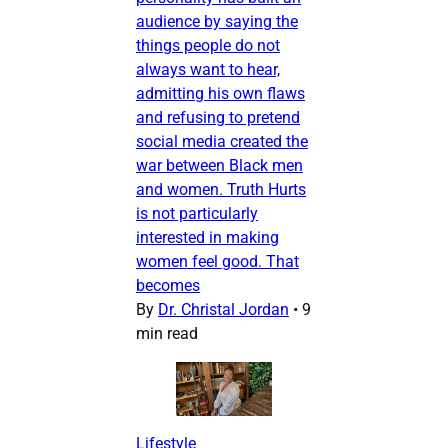
audience by saying the
things people do not
always want to hear,
admitting his own flaws
and refusing to pretend
social media created the
war between Black men
and women. Truth Hurts
is not particularly
interested in making
women feel good. That
becomes
By
Dr. Christal Jordan
•
9
min read
Lifestyle