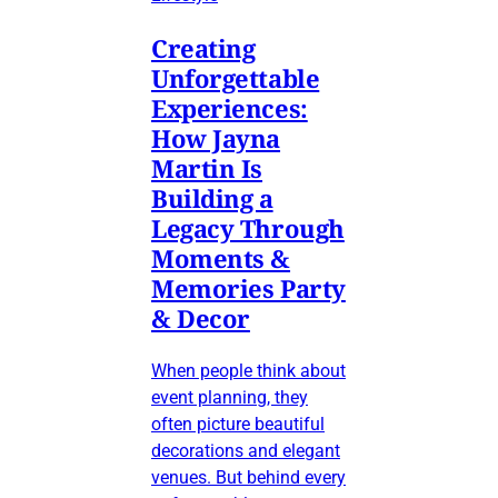
Creating
Unforgettable
Experiences:
How Jayna
Martin Is
Building a
Legacy Through
Moments &
Memories Party
& Decor
When people think about
event planning, they
often picture beautiful
decorations and elegant
venues. But behind every