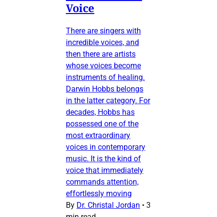
Voice
There are singers with
incredible voices, and
then there are artists
whose voices become
instruments of healing.
Darwin Hobbs belongs
in the latter category. For
decades, Hobbs has
possessed one of the
most extraordinary
voices in contemporary
music. It is the kind of
voice that immediately
commands attention,
effortlessly moving
By
Dr. Christal Jordan
•
3
min read