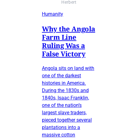
Herbert
Humanity
Why the Angola
Farm Line
Ruling Was a
False Victory
Angola sits on land with
one of the darkest
histories in America.
During the 1830s and
1840s, Isaac Franklin,
one of the nation’s
largest slave traders,
pieced together several
plantations into a
massive cotton