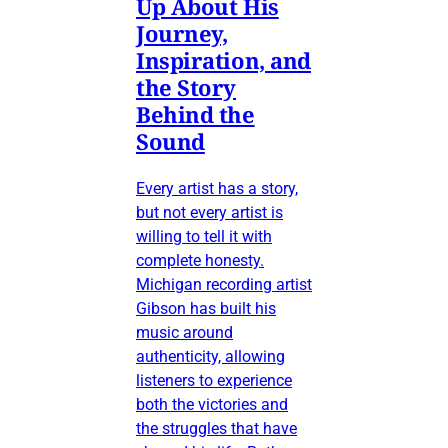
Up About His
Journey,
Inspiration, and
the Story
Behind the
Sound
Every artist has a story,
but not every artist is
willing to tell it with
complete honesty.
Michigan recording artist
Gibson has built his
music around
authenticity, allowing
listeners to experience
both the victories and
the struggles that have