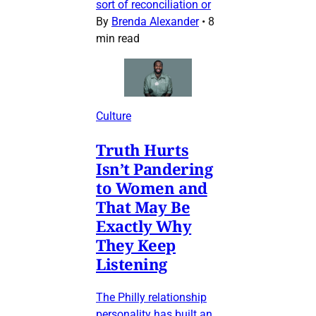
sort of reconciliation or
By
Brenda Alexander
•
8
min read
Culture
Truth Hurts
Isn’t Pandering
to Women and
That May Be
Exactly Why
They Keep
Listening
The Philly relationship
personality has built an