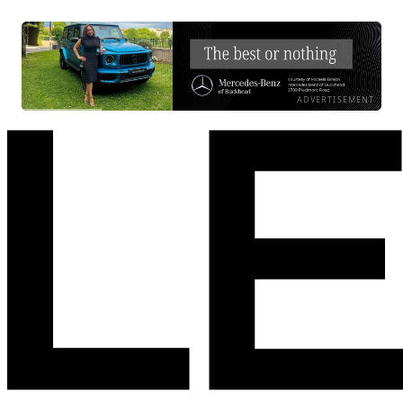
ADVERTISEMENT