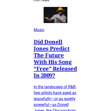
Music
Did Donell
Jones Predict
The Future
With His Song
“Free” Released
In 2009?
In the landscape of R&B,
few artists have aged as
gracefully—or as quietly
powerful—as Donell
Jones, the Chicago-born