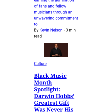
earning the admiration
of fans and fellow
musicians through an
unwavering commitment
to
By
Kevin Nelson
•
3 min
read
Culture
Black Music
Month
Spotlight:
Darwin Hobbs’
Greatest Gift
Was Never His