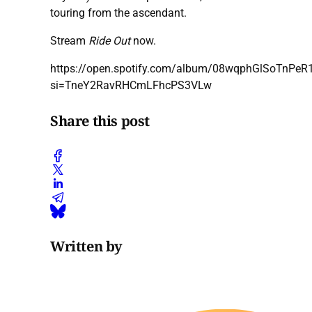
touring from the ascendant.
Stream
Ride Out
now.
https://open.spotify.com/album/08wqphGlSoTnPe
si=TneY2RavRHCmLFhcPS3VLw
Share this post
Written by