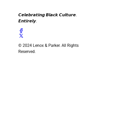
𝘾𝙚𝙡𝙚𝙗𝙧𝙖𝙩𝙞𝙣𝙜 𝘽𝙡𝙖𝙘𝙠 𝘾𝙪𝙡𝙩𝙪𝙧𝙚.
𝙀𝙣𝙩𝙞𝙧𝙚𝙡𝙮.
© 2024 Lenox & Parker. All Rights
Reserved.