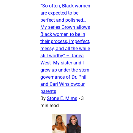
“So often, Black women
are expected to be
perfect and polished…
My series Grown allows
Black women to be in
their process, imperfect,
messy, and all the while
still worthy” – Janea
West My sister and I
grew up under the stern
governance of Dr. Phil
and Carl Winslow;our
parents
By
Stone E. Mims
•
3
min read