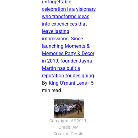
unforgettable
celebration is a visionary
who transforms ideas
into experiences that
leave lasting
impressions. Since
launching Moments &
Memories Party & Decor
in 2019, founder Jayna
Martin has built a
reputation for designing
By
King O’muni Lens
•
5
min read
Copyright: AP2011, 
Credit: AP, 
Creator: Gerald 