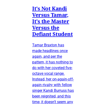
It's Not Kandi
Versus Tamar,
It's the Master
Versus the
Defiant Student
Tamar Braxton has
made headlines once
again, and per the
pattern, it has nothing to
do with her coveted five-
octave vocal range.
Instead, her on-again-off-
again rivalry with fellow
singer Kandi Burruss has
been reignited, and this
time, it doesn’t seem any