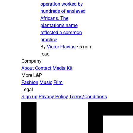
operation worked by
hundreds of enslaved
Africans. The
plantation’s name
reflected a common
practice
By
Victor Flavius
•
5 min
read
Company
About
Contact
Media Kit
More L&P
Fashion
Music
Film
Legal
Sign up
Privacy Policy
Terms/Conditions