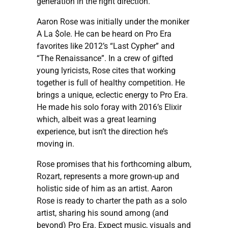
generation in the right direction.”
Aaron Rose was initially under the moniker
A La $ole. He can be heard on Pro Era
favorites like 2012’s “Last Cypher” and
“The Renaissance”. In a crew of gifted
young lyricists, Rose cites that working
together is full of healthy competition. He
brings a unique, eclectic energy to Pro Era.
He made his solo foray with 2016’s Elixir
which, albeit was a great learning
experience, but isn’t the direction he’s
moving in.
Rose promises that his forthcoming album,
Rozart, represents a more grown-up and
holistic side of him as an artist. Aaron
Rose is ready to charter the path as a solo
artist, sharing his sound among (and
beyond) Pro Era. Expect music, visuals and