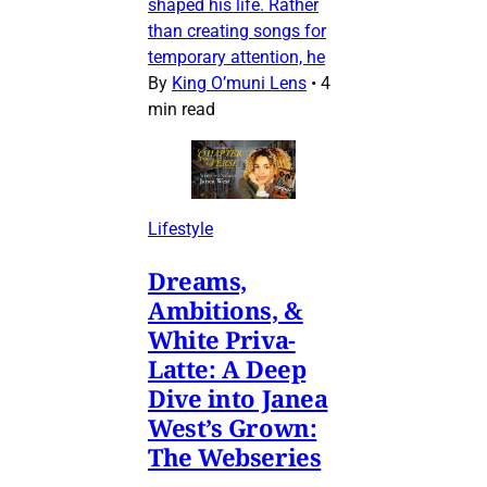
shaped his life. Rather
than creating songs for
temporary attention, he
By
King O’muni Lens
•
4
min read
Lifestyle
Dreams,
Ambitions, &
White Priva-
Latte: A Deep
Dive into Janea
West’s Grown:
The Webseries