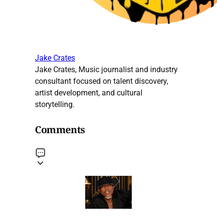
Jake Crates
Jake Crates, Music journalist and industry
consultant focused on talent discovery,
artist development, and cultural
storytelling.
Comments