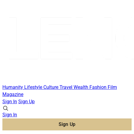
Humanity
Lifestyle
Culture
Travel
Wealth
Fashion
Film
Magazine
Sign In
Sign Up
Sign In
Sign Up