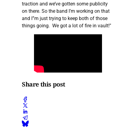
traction and we’ve gotten some publicity
on there. So the band I’m working on that
and I”m just trying to keep both of those
things going. We got a lot of fire in vault!"
Share this post