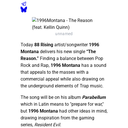
unnamed
Today
88 Rising
artist/songwriter
1996
Montana
delivers his new single
“The
Reason.”
Finding a balance between Pop
Rock and Rap,
1996 Montana
has a sound
that appeals to the masses with a
commercial appeal while also drawing on
the underground elements of Trap music.
The song will be on his album
Parabellum
which in Latin means to "prepare for war,"
but
1996 Montana
had other ideas in mind,
drawing inspiration from the gaming
series,
Resident Evil.