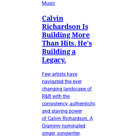
Music
Calvin
Richardson Is
Building More
Than Hits. He's
Building a
Legacy.
Few artists have
navigated the ever
changing landscape of
R&B with the
consistency, authenticity,
and staying power
of Calvin Richardson. A
Grammy nominated
singer, songwriter,