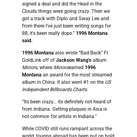
signed a deal and did the Head in the
Clouds things were going crazy. Then we
got a track with Diplo and Sway Lee and
from there I’ve just been writing songs for
88, it's been really dope.”
1996 Montana
said.
1996 Montana
also wrote “Bad Back” Ft
GoldLink off of
Jackson Wang’s
album
Mirrors
, where
Mirrors
earned
1996
Montana
an award for the most streamed
album in China. It also went #1 on the
US
Independent Billboards Charts
.
“Its been crazy… its definitely not heard of
from Indiana. Getting plaques in Asia is
not common for artists in Indiana."
While COVID still runs rampant across the
world, touring abroad has been put on hold