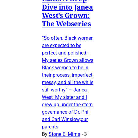
Dive into Janea
West’s Grown:
The Webseries
“So often, Black women
are expected to be
perfect and polished…
My series Grown allows
Black women to be in
their process, imperfect,
messy, and all the while
still worthy” – Janea
West My sister and I
grew up under the stern
governance of Dr. Phil
and Carl Winslow;our
parents
By
Stone E. Mims
•
3