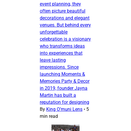
event planning, they
often picture beautiful
decorations and elegant
venues. But behind every
unforgettable
celebration is a visionary
who transforms ideas
into experiences that
leave lasting
impressions. Since
launching Moments &
Memories Party & Decor
in 2019, founder Jayna
Martin has built a
reputation for designing
By
King O’muni Lens
•
5
min read