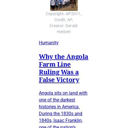
Copyright: AP2011, 
Credit: AP, 
Creator: Gerald 
Herbert
Humanity
Why the Angola
Farm Line
Ruling Was a
False Victory
Angola sits on land with
one of the darkest
histories in America.
During the 1830s and
1840s, Isaac Franklin,
one of the nation’s