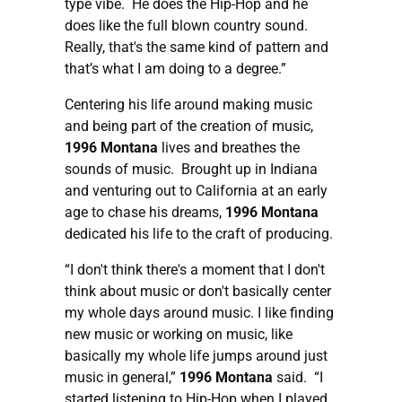
type vibe. He does the Hip-Hop and he
does like the full blown country sound.
Really, that's the same kind of pattern and
that’s what I am doing to a degree.”
Centering his life around making music
and being part of the creation of music,
1996 Montana
lives and breathes the
sounds of music. Brought up in Indiana
and venturing out to California at an early
age to chase his dreams,
1996 Montana
dedicated his life to the craft of producing.
“I don't think there's a moment that I don't
think about music or don't basically center
my whole days around music. I like finding
new music or working on music, like
basically my whole life jumps around just
music in general,”
1996 Montana
said. “I
started listening to Hip-Hop when I played