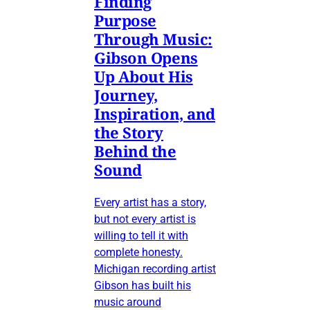
Finding
Purpose
Through Music:
Gibson Opens
Up About His
Journey,
Inspiration, and
the Story
Behind the
Sound
Every artist has a story,
but not every artist is
willing to tell it with
complete honesty.
Michigan recording artist
Gibson has built his
music around