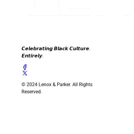
𝘾𝙚𝙡𝙚𝙗𝙧𝙖𝙩𝙞𝙣𝙜 𝘽𝙡𝙖𝙘𝙠 𝘾𝙪𝙡𝙩𝙪𝙧𝙚.
𝙀𝙣𝙩𝙞𝙧𝙚𝙡𝙮.
© 2024 Lenox & Parker. All Rights
Reserved.