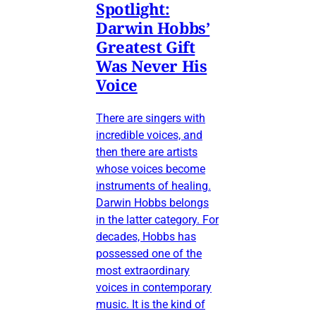
Spotlight:
Darwin Hobbs’
Greatest Gift
Was Never His
Voice
There are singers with
incredible voices, and
then there are artists
whose voices become
instruments of healing.
Darwin Hobbs belongs
in the latter category. For
decades, Hobbs has
possessed one of the
most extraordinary
voices in contemporary
music. It is the kind of