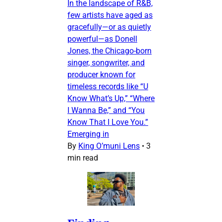
In the landscape of R&B,
few artists have aged as
gracefully—or as quietly
powerful—as Donell
Jones, the Chicago-born
singer, songwriter, and
producer known for
timeless records like “U
Know What’s Up,” “Where
I Wanna Be,” and “You
Know That I Love You.”
Emerging in
By
King O’muni Lens
•
3
min read