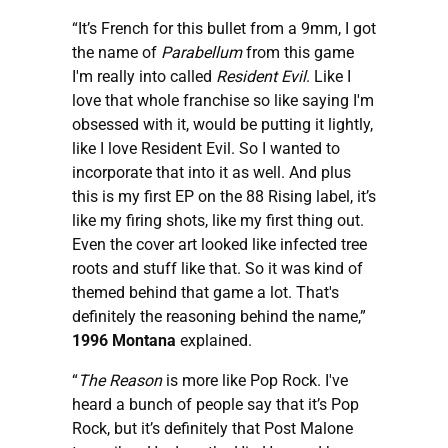
“It’s French for this bullet from a 9mm, I got
the name of
Parabellum
from this game
I'm really into called
Resident Evil
. Like I
love that whole franchise so like saying I'm
obsessed with it, would be putting it lightly,
like I love Resident Evil. So I wanted to
incorporate that into it as well. And plus
this is my first EP on the 88 Rising label, it’s
like my firing shots, like my first thing out.
Even the cover art looked like infected tree
roots and stuff like that. So it was kind of
themed behind that game a lot. That's
definitely the reasoning behind the name,”
1996 Montana
explained.
“
The Reason
is more like Pop Rock. I've
heard a bunch of people say that it’s Pop
Rock, but it’s definitely that Post Malone