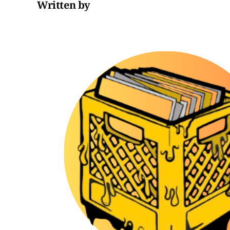
Written by