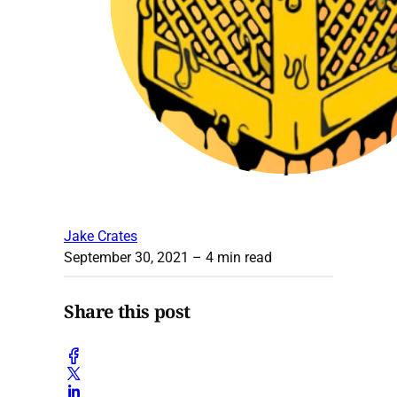
Jake Crates
September 30, 2021
– 4 min read
Share this post