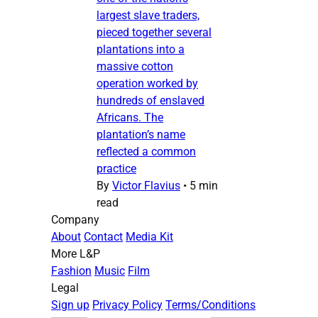
largest slave traders,
pieced together several
plantations into a
massive cotton
operation worked by
hundreds of enslaved
Africans. The
plantation’s name
reflected a common
practice
By
Victor Flavius
•
5 min
read
Company
About
Contact
Media Kit
More L&P
Fashion
Music
Film
Legal
Sign up
Privacy Policy
Terms/Conditions