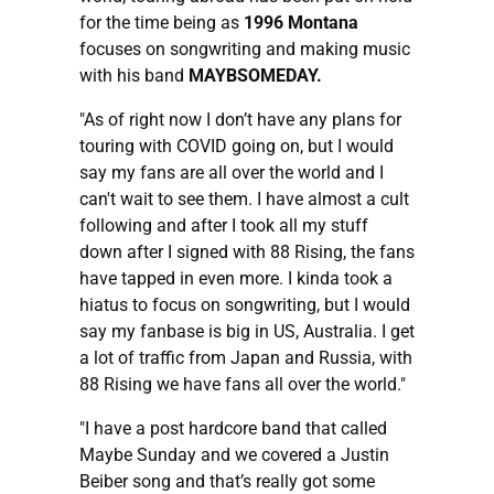
for the time being as
1996 Montana
focuses on songwriting and making music
with his band
MAYBSOMEDAY.
"As of right now I don’t have any plans for
touring with COVID going on, but I would
say my fans are all over the world and I
can't wait to see them. I have almost a cult
following and after I took all my stuff
down after I signed with 88 Rising, the fans
have tapped in even more. I kinda took a
hiatus to focus on songwriting, but I would
say my fanbase is big in US, Australia. I get
a lot of traffic from Japan and Russia, with
88 Rising we have fans all over the world."
"I have a post hardcore band that called
Maybe Sunday and we covered a Justin
Beiber song and that’s really got some