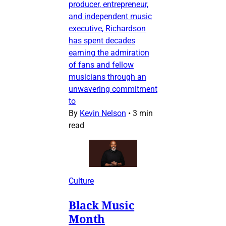
producer, entrepreneur,
and independent music
executive, Richardson
has spent decades
earning the admiration
of fans and fellow
musicians through an
unwavering commitment
to
By
Kevin Nelson
•
3 min
read
Culture
Black Music
Month