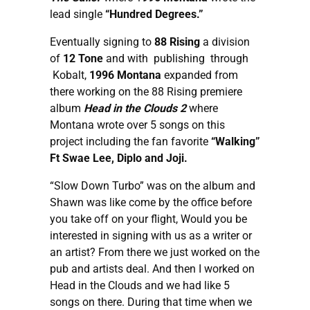
lead single
“Hundred Degrees.”
Eventually signing to
88 Rising
a division
of
12 Tone
and with publishing through
Kobalt,
1996 Montana
expanded from
there working on the 88 Rising premiere
album
Head in the Clouds 2
where
Montana wrote over 5 songs on this
project including the fan favorite
“Walking”
Ft Swae Lee, Diplo and Joji.
“Slow Down Turbo” was on the album and
Shawn was like come by the office before
you take off on your flight, Would you be
interested in signing with us as a writer or
an artist? From there we just worked on the
pub and artists deal. And then I worked on
Head in the Clouds and we had like 5
songs on there. During that time when we