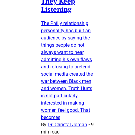
They Keep
Listening
The Philly relationship
personality has built an
audience by saying the
things people do not
always want to hear,
admitting his own flaws
and refusing to pretend
social media created the
war between Black men
and women. Truth Hurts
is not particularly
interested in making
women feel good. That
becomes
By
Dr. Christal Jordan
•
9
min read