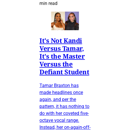
min read
It's Not Kandi
Versus Tamar,
It's the Master
Versus the
Defiant Student
Tamar Braxton has
made headlines once
again, and per the
pattern, it has nothing to
do with her coveted five-
octave vocal range.
Instead, her on-again-off-