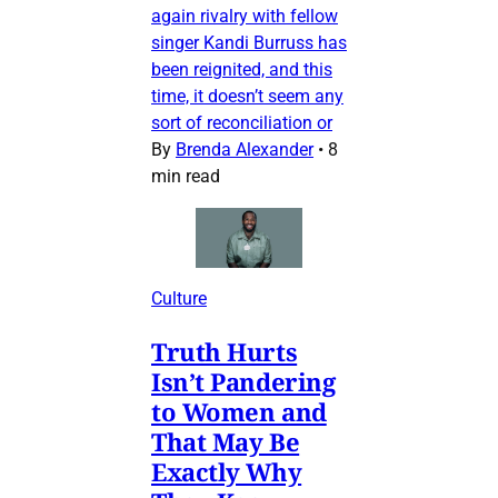
again rivalry with fellow
singer Kandi Burruss has
been reignited, and this
time, it doesn’t seem any
sort of reconciliation or
By
Brenda Alexander
•
8
min read
Culture
Truth Hurts
Isn’t Pandering
to Women and
That May Be
Exactly Why