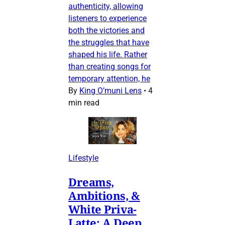
authenticity, allowing
listeners to experience
both the victories and
the struggles that have
shaped his life. Rather
than creating songs for
temporary attention, he
By
King O’muni Lens
•
4
min read
Lifestyle
Dreams,
Ambitions, &
White Priva-
Latte: A Deep