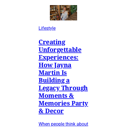
Lifestyle
Creating
Unforgettable
Experiences:
How Jayna
Martin Is
Building a
Legacy Through
Moments &
Memories Party
& Decor
When people think about