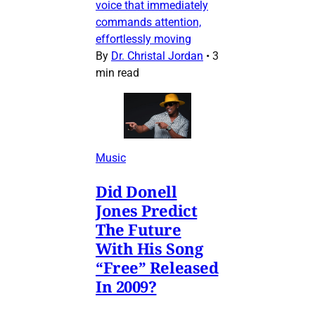
voice that immediately
commands attention,
effortlessly moving
By
Dr. Christal Jordan
•
3
min read
Music
Did Donell
Jones Predict
The Future
With His Song
“Free” Released
In 2009?