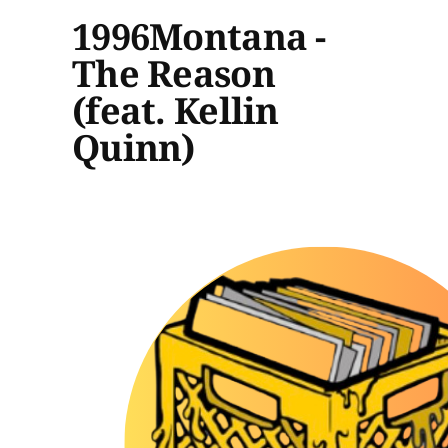
1996Montana -
The Reason
(feat. Kellin
Quinn)