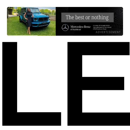
ADVERTISEMENT