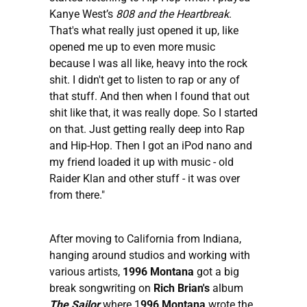
Kanye West’s
808 and the Heartbreak
.
That's what really just opened it up, like
opened me up to even more music
because I was all like, heavy into the rock
shit. I didn't get to listen to rap or any of
that stuff. And then when I found that out
shit like that, it was really dope. So I started
on that. Just getting really deep into Rap
and Hip-Hop. Then I got an iPod nano and
my friend loaded it up with music - old
Raider Klan and other stuff - it was over
from there."
After moving to California from Indiana,
hanging around studios and working with
various artists,
1996 Montana
got a big
break songwriting on
Rich Brian's
album
The Sailor
where 1
996 Montana
wrote the