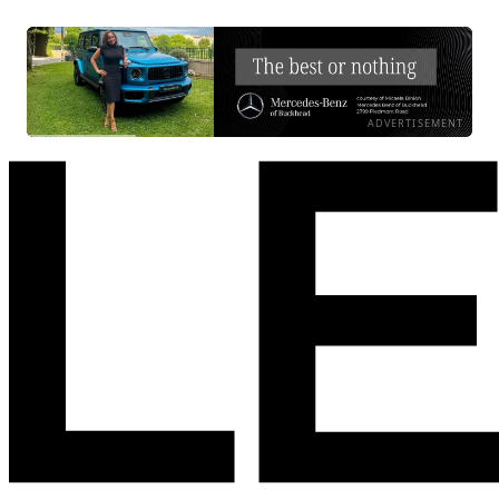
ADVERTISEMENT