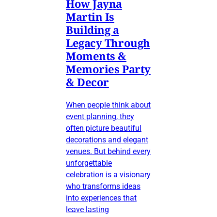
How Jayna
Martin Is
Building a
Legacy Through
Moments &
Memories Party
& Decor
When people think about
event planning, they
often picture beautiful
decorations and elegant
venues. But behind every
unforgettable
celebration is a visionary
who transforms ideas
into experiences that
leave lasting