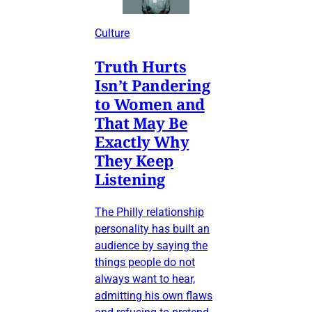
Culture
Truth Hurts
Isn’t Pandering
to Women and
That May Be
Exactly Why
They Keep
Listening
The Philly relationship
personality has built an
audience by saying the
things people do not
always want to hear,
admitting his own flaws