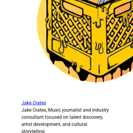
Jake Crates
Jake Crates, Music journalist and industry
consultant focused on talent discovery,
artist development, and cultural
storytelling.