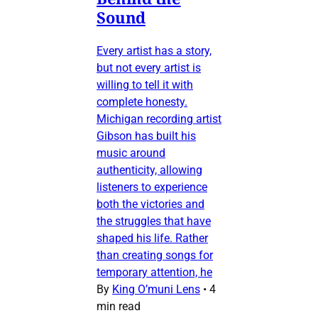
Sound
Every artist has a story,
but not every artist is
willing to tell it with
complete honesty.
Michigan recording artist
Gibson has built his
music around
authenticity, allowing
listeners to experience
both the victories and
the struggles that have
shaped his life. Rather
than creating songs for
temporary attention, he
By
King O’muni Lens
•
4
min read