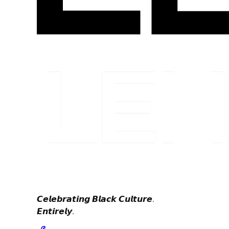
𝘾𝙚𝙡𝙚𝙗𝙧𝙖𝙩𝙞𝙣𝙜 𝘽𝙡𝙖𝙘𝙠 𝘾𝙪𝙡𝙩𝙪𝙧𝙚.
𝙀𝙣𝙩𝙞𝙧𝙚𝙡𝙮.