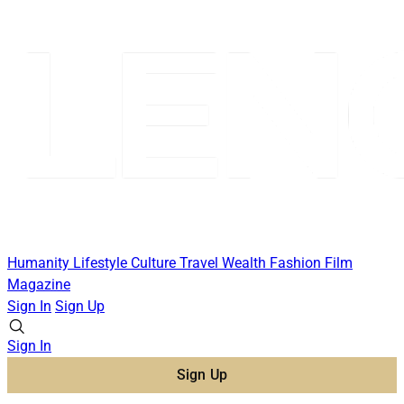
Humanity
Lifestyle
Culture
Travel
Wealth
Fashion
Film
Magazine
Sign In
Sign Up
Sign In
Sign Up