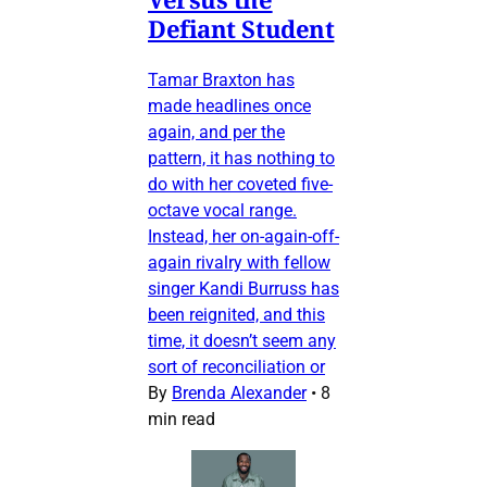
Defiant Student
Tamar Braxton has
made headlines once
again, and per the
pattern, it has nothing to
do with her coveted five-
octave vocal range.
Instead, her on-again-off-
again rivalry with fellow
singer Kandi Burruss has
been reignited, and this
time, it doesn’t seem any
sort of reconciliation or
By
Brenda Alexander
•
8
min read