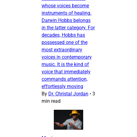
whose voices become
instruments of healing.
Darwin Hobbs belongs
in the latter category. For
decades, Hobbs has
possessed one of the
most extraordinary
voices in contemporary
music. It is the kind of
voice that immediately
commands attention,
effortlessly moving
By
Dr. Christal Jordan
•
3
min read