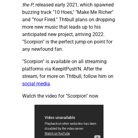
the P
, released early 2021, which spawned
buzzing track "10 Hoes," "Make Me Richer"
and "Your Fired." Thtbull plans on dropping
more new music that leads up to his
anticipated new project, arriving 2022.
"Scorpion" is the perfect jump-on point for
any newfound fan.
"Scorpion" is available on all streaming
platforms via KeepItPush'N. After the
stream, for more on Thtbull, follow him on
social media
.
Watch the video for "Scorpion" now.