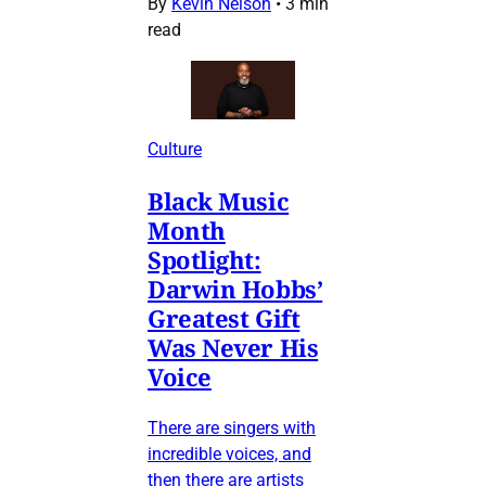
By
Kevin Nelson
•
3 min
read
Culture
Black Music
Month
Spotlight:
Darwin Hobbs’
Greatest Gift
Was Never His
Voice
There are singers with
incredible voices, and
then there are artists