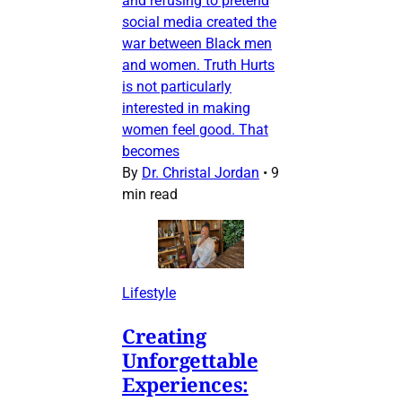
and refusing to pretend
social media created the
war between Black men
and women. Truth Hurts
is not particularly
interested in making
women feel good. That
becomes
By
Dr. Christal Jordan
•
9
min read
Lifestyle
Creating
Unforgettable
Experiences: