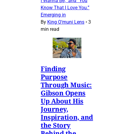
I Wanna Be,” and “You
Know That I Love You.”
Emerging in
By
King O’muni Lens
•
3
min read
Finding
Purpose
Through Music:
Gibson Opens
Up About His
Journey,
Inspiration, and
the Story
Behind the