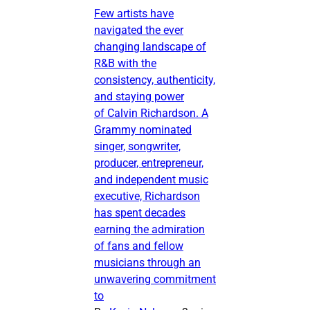
Few artists have
navigated the ever
changing landscape of
R&B with the
consistency, authenticity,
and staying power
of Calvin Richardson. A
Grammy nominated
singer, songwriter,
producer, entrepreneur,
and independent music
executive, Richardson
has spent decades
earning the admiration
of fans and fellow
musicians through an
unwavering commitment
to