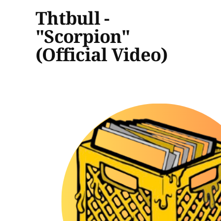
Thtbull -
"Scorpion"
(Official Video)