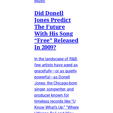
Music
Did Donell
Jones Predict
The Future
With His Song
“Free” Released
In 2009?
In the landscape of R&B,
few artists have aged as
gracefully—or as quietly
powerful—as Donell
Jones, the Chicago-born
singer, songwriter, and
producer known for
timeless records like “U
Know What’s Up,” “Where