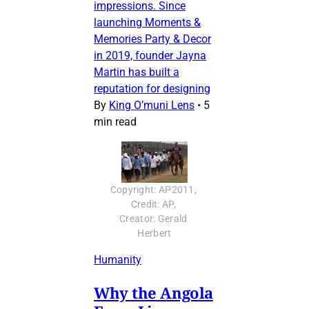
impressions. Since
launching Moments &
Memories Party & Decor
in 2019, founder Jayna
Martin has built a
reputation for designing
By
King O’muni Lens
•
5
min read
Copyright: AP2011, 
Credit: AP, 
Creator: Gerald 
Herbert
Humanity
Why the Angola