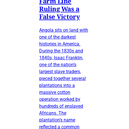
Farm Line
Ruling Was a
False Victory
Angola sits on land with
one of the darkest
histories in America.
During the 1830s and
1840s, Isaac Franklin,
one of the nation’s
largest slave traders,
pieced together several
plantations into a
massive cotton
operation worked by
hundreds of enslaved
Africans. The
plantation’s name
reflected a common