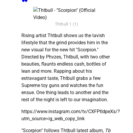
Thtbull 1 (1)
Rising artist Thtbull shows us the lavish
lifestyle that the grind provides him in the
new visual for the new hit "Scorpion."
Directed by Phvzes, Thtbull, with two other
beauties, flaunts endless cash, bottles of
lean and more. Rapping about his
extravagant taste, Thtbull grabs a few
Supreme toy guns and watches the fun
ensue. One thing leads to another and the
rest of the night is left to our imagination.
https://www.instagram.com/tv/CXFPtIdpeXs/?
utm_source=ig_web_copy_link
"Scorpion" follows Thtbull latest album,
Tb