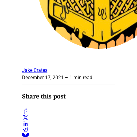
Jake Crates
December 17, 2021
– 1 min read
Share this post