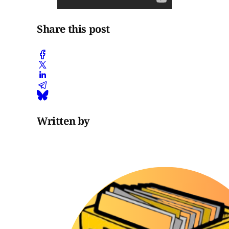
Share this post
Written by