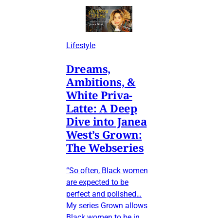
Lifestyle
Dreams,
Ambitions, &
White Priva-
Latte: A Deep
Dive into Janea
West’s Grown:
The Webseries
“So often, Black women
are expected to be
perfect and polished…
My series Grown allows
Black women to be in