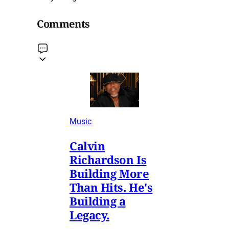
Comments
Music
Calvin
Richardson Is
Building More
Than Hits. He's
Building a
Legacy.