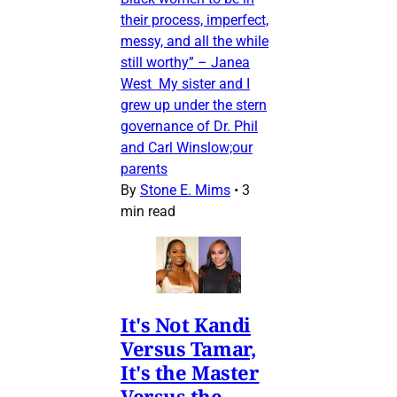
their process, imperfect,
messy, and all the while
still worthy” – Janea
West My sister and I
grew up under the stern
governance of Dr. Phil
and Carl Winslow;our
parents
By
Stone E. Mims
•
3
min read
It's Not Kandi
Versus Tamar,
It's the Master
Versus the