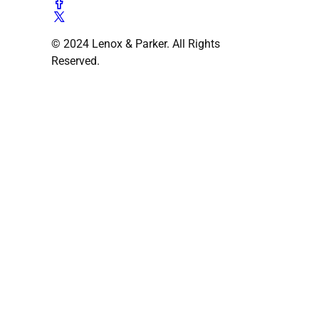
© 2024 Lenox & Parker. All Rights
Reserved.