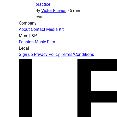
practice
By
Victor Flavius
•
5 min
read
Company
About
Contact
Media Kit
More L&P
Fashion
Music
Film
Legal
Sign up
Privacy Policy
Terms/Conditions