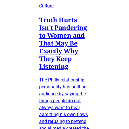
Culture
Truth Hurts
Isn’t Pandering
to Women and
That May Be
Exactly Why
They Keep
Listening
The Philly relationship
personality has built an
audience by saying the
things people do not
always want to hear,
admitting his own flaws
and refusing to pretend
social media created the