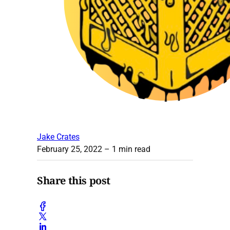
Jake Crates
February 25, 2022
– 1 min read
Share this post