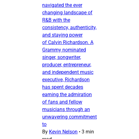
navigated the ever
changing landscape of
R&B with the
consistency, authenticity,
and staying power
of Calvin Richardson. A
Grammy nominated
singer, songwriter,
producer, entrepreneur,
and independent music
executive, Richardson
has spent decades
earning the admiration
of fans and fellow
musicians through an
unwavering commitment
to
By
Kevin Nelson
•
3 min