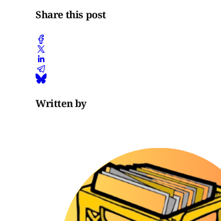
Share this post
Written by