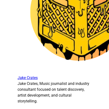
Jake Crates
Jake Crates, Music journalist and industry
consultant focused on talent discovery,
artist development, and cultural
storytelling.