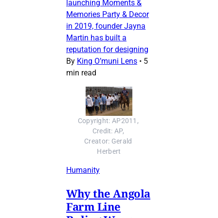
launching Moments &
Memories Party & Decor
in 2019, founder Jayna
Martin has built a
reputation for designing
By
King O’muni Lens
•
5
min read
Copyright: AP2011, 
Credit: AP, 
Creator: Gerald 
Herbert
Humanity
Why the Angola
Farm Line