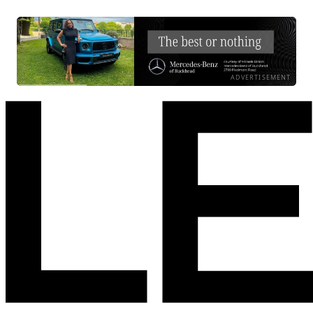
ADVERTISEMENT