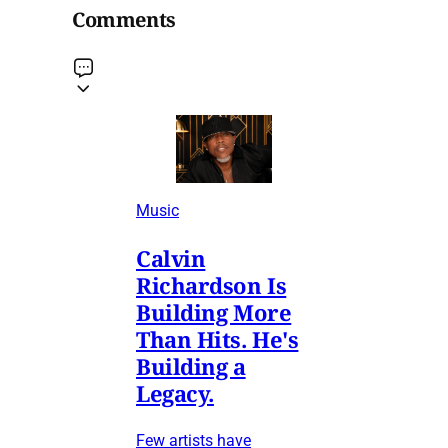
Comments
Music
Calvin
Richardson Is
Building More
Than Hits. He's
Building a
Legacy.
Few artists have