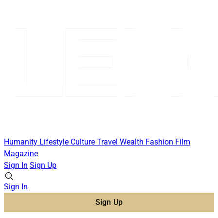
Humanity
Lifestyle
Culture
Travel
Wealth
Fashion
Film
Magazine
Sign In
Sign Up
Sign In
Sign Up