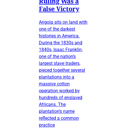
Ruling Was a
False Victory
Angola sits on land with
one of the darkest
histories in America.
During the 1830s and
1840s, Isaac Franklin,
one of the nation’s
largest slave traders,
pieced together several
plantations into a
massive cotton
operation worked by
hundreds of enslaved
Africans. The
plantation’s name
reflected a common
practice