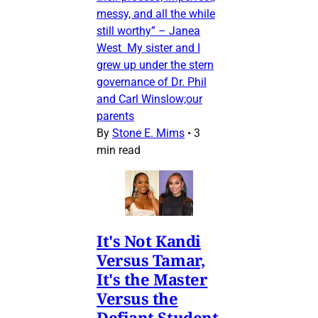
messy, and all the while
still worthy” – Janea
West My sister and I
grew up under the stern
governance of Dr. Phil
and Carl Winslow;our
parents
By
Stone E. Mims
•
3
min read
It's Not Kandi
Versus Tamar,
It's the Master
Versus the
Defiant Student