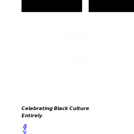
𝘾𝙚𝙡𝙚𝙗𝙧𝙖𝙩𝙞𝙣𝙜 𝘽𝙡𝙖𝙘𝙠 𝘾𝙪𝙡𝙩𝙪𝙧𝙚.
𝙀𝙣𝙩𝙞𝙧𝙚𝙡𝙮.