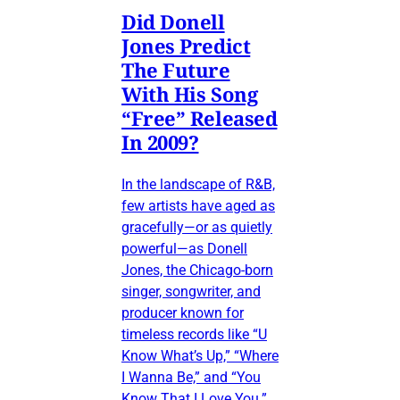
Did Donell
Jones Predict
The Future
With His Song
“Free” Released
In 2009?
In the landscape of R&B,
few artists have aged as
gracefully—or as quietly
powerful—as Donell
Jones, the Chicago-born
singer, songwriter, and
producer known for
timeless records like “U
Know What’s Up,” “Where
I Wanna Be,” and “You
Know That I Love You.”