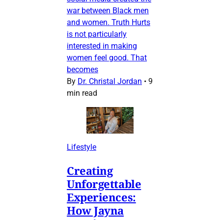
war between Black men
and women. Truth Hurts
is not particularly
interested in making
women feel good. That
becomes
By
Dr. Christal Jordan
•
9
min read
Lifestyle
Creating
Unforgettable
Experiences:
How Jayna