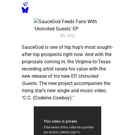
SG (Alt)
SauceGod is one of hip hop's most sought-
after top prospects right now. And with the
proposals coming in, the Virginia-to-Texas
recording artist raises his value with the
new release of his new EP,
Uninvited
Guests
. The new project accompanies the
rising star's new single and music video,
"C.C. (Codeine Cowboy)."