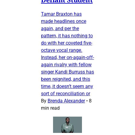
Tamar Braxton has
made headlines once
again, and per the
pattern, it has nothing to
do with her coveted five-
octave vocal range.
Instead, her on-again-off-
again rivalry with fellow
singer Kandi Burruss has
been reignited, and this
time, it doesn’t seem any
sort of reconciliation or
By
Brenda Alexander
•
8
min read