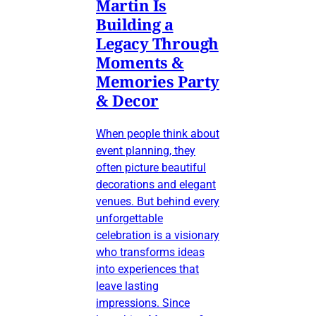
Martin Is
Building a
Legacy Through
Moments &
Memories Party
& Decor
When people think about
event planning, they
often picture beautiful
decorations and elegant
venues. But behind every
unforgettable
celebration is a visionary
who transforms ideas
into experiences that
leave lasting
impressions. Since