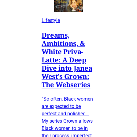
Lifestyle
Dreams,
Ambitions, &
White Priva-
Latte: A Deep
Dive into Janea
West’s Grown:
The Webseries
“So often, Black women
are expected to be
perfect and polished…
My series Grown allows
Black women to be in
their process, imperfect,