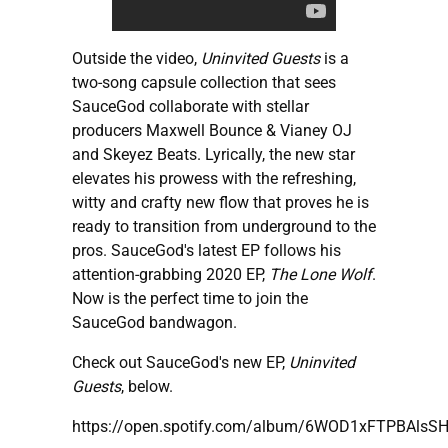
Outside the video,
Uninvited Guests
is a
two-song capsule collection that sees
SauceGod collaborate with stellar
producers Maxwell Bounce & Vianey OJ
and Skeyez Beats. Lyrically, the new star
elevates his prowess with the refreshing,
witty and crafty new flow that proves he is
ready to transition from underground to the
pros. SauceGod's latest EP follows his
attention-grabbing 2020 EP,
The Lone Wolf
.
Now is the perfect time to join the
SauceGod bandwagon.
Check out SauceGod's new EP,
Uninvited
Guests
, below.
https://open.spotify.com/album/6WOD1xFTPBAlsS