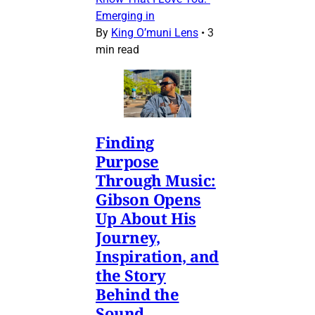
Emerging in
By
King O’muni Lens
•
3
min read
Finding
Purpose
Through Music:
Gibson Opens
Up About His
Journey,
Inspiration, and
the Story
Behind the
Sound