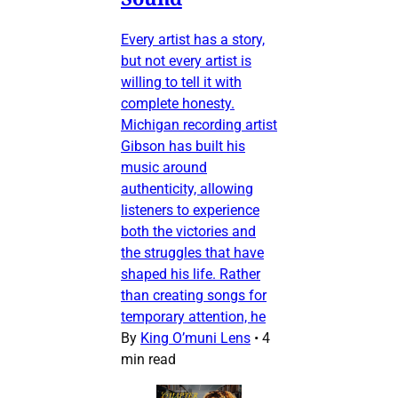
Every artist has a story,
but not every artist is
willing to tell it with
complete honesty.
Michigan recording artist
Gibson has built his
music around
authenticity, allowing
listeners to experience
both the victories and
the struggles that have
shaped his life. Rather
than creating songs for
temporary attention, he
By
King O’muni Lens
•
4
min read