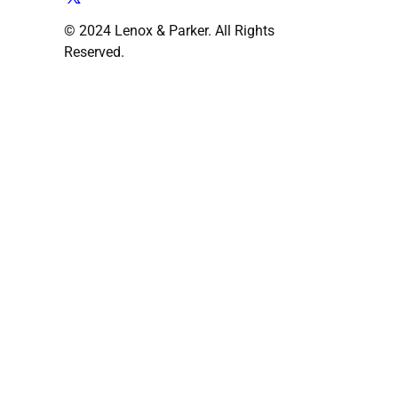
© 2024 Lenox & Parker. All Rights
Reserved.