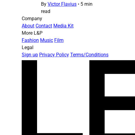
By
Victor Flavius
•
5 min
read
Company
About
Contact
Media Kit
More L&P
Fashion
Music
Film
Legal
Sign up
Privacy Policy
Terms/Conditions