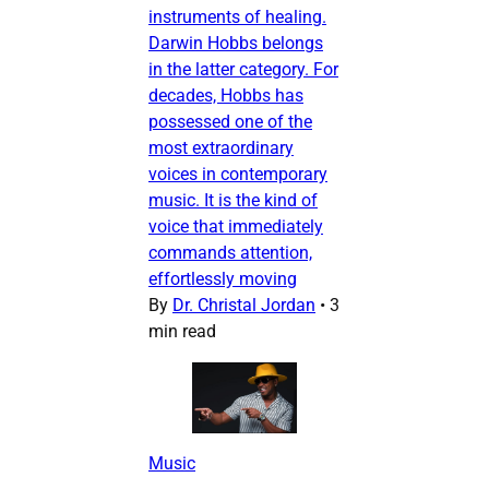
instruments of healing.
Darwin Hobbs belongs
in the latter category. For
decades, Hobbs has
possessed one of the
most extraordinary
voices in contemporary
music. It is the kind of
voice that immediately
commands attention,
effortlessly moving
By
Dr. Christal Jordan
•
3
min read
Music