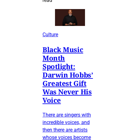
read
Culture
Black Music
Month
Spotlight:
Darwin Hobbs’
Greatest Gift
Was Never His
Voice
There are singers with
incredible voices, and
then there are artists
whose voices become