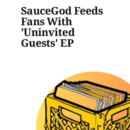
SauceGod Feeds
Fans With
'Uninvited
Guests' EP