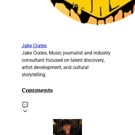
Jake Crates
Jake Crates, Music journalist and industry
consultant focused on talent discovery,
artist development, and cultural
storytelling.
Comments