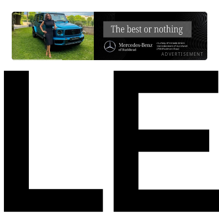
ADVERTISEMENT