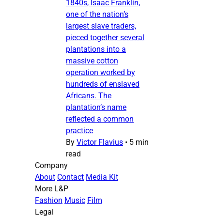
1840s, Isaac Franklin,
one of the nation’s
largest slave traders,
pieced together several
plantations into a
massive cotton
operation worked by
hundreds of enslaved
Africans. The
plantation’s name
reflected a common
practice
By
Victor Flavius
•
5 min
read
Company
About
Contact
Media Kit
More L&P
Fashion
Music
Film
Legal