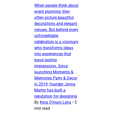
When people think about
event planning, they
often picture beautiful
decorations and elegant
venues. But behind every
unforgettable
celebration is a visionary
who transforms ideas
into experiences that
leave lasting
impressions. Since
launching Moments &
Memories Party & Decor
in 2019, founder Jayna
Martin has built a
reputation for designing
By
King O’muni Lens
•
5
min read