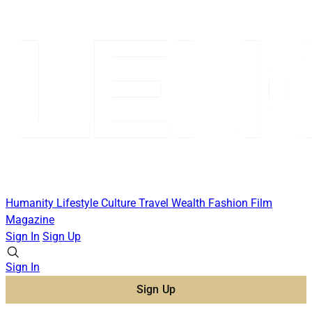
Humanity
Lifestyle
Culture
Travel
Wealth
Fashion
Film
Magazine
Sign In
Sign Up
Sign In
Sign Up