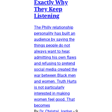
Exactly Why
They Keep
Listening
The Philly relationship
personality has built an
audience by saying the
things people do not
always want to hear,
admitting his own flaws
and refusing to pretend
social media created the
war between Black men
and women. Truth Hurts
is not particularly
interested in making
women feel good. That
becomes
By
Dr. Christal Jordan
•
9