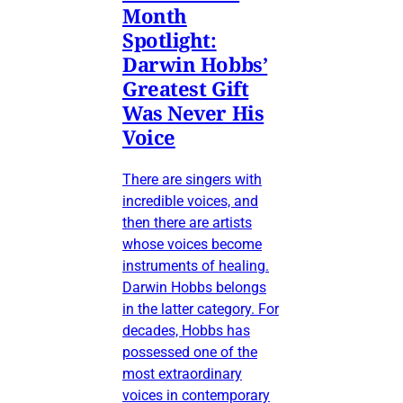
Month
Spotlight:
Darwin Hobbs’
Greatest Gift
Was Never His
Voice
There are singers with
incredible voices, and
then there are artists
whose voices become
instruments of healing.
Darwin Hobbs belongs
in the latter category. For
decades, Hobbs has
possessed one of the
most extraordinary
voices in contemporary