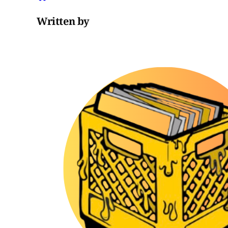
Written by