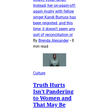
Instead, her on-again-off-
again rivalry with fellow
singer Kandi Burruss has
been reignited, and this
time, it doesn’t seem any
sort of reconciliation or
By
Brenda Alexander
•
8
min read
Culture
Truth Hurts
Isn’t Pandering
to Women and
That May Be