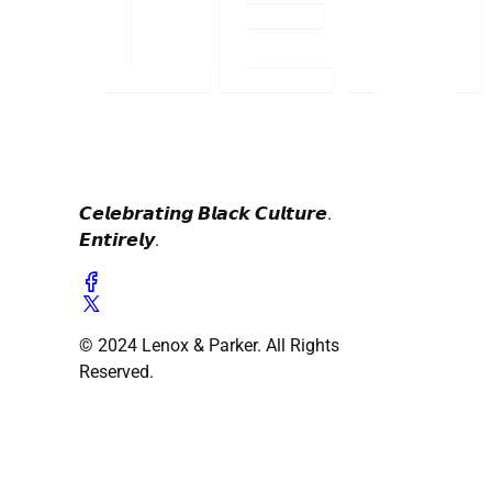
𝘾𝙚𝙡𝙚𝙗𝙧𝙖𝙩𝙞𝙣𝙜 𝘽𝙡𝙖𝙘𝙠 𝘾𝙪𝙡𝙩𝙪𝙧𝙚.
𝙀𝙣𝙩𝙞𝙧𝙚𝙡𝙮.
© 2024 Lenox & Parker. All Rights
Reserved.