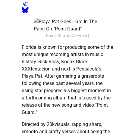
Point Guard (Artwork)
Florida is known for producing some of the
most unique recording artists in music
history. Rick Ross, Kodak Black,
XXXtentacion and next is Pensacola's
Playa Pat. After garnering a grassroots
following these past several years, the
rising star prepares his biggest moment in
a forthcoming album that is teased by the
release of the new song and video "Point
Guard."
Directed by 20kvisuals, rapping sharp,
smooth and crafty verses about being the