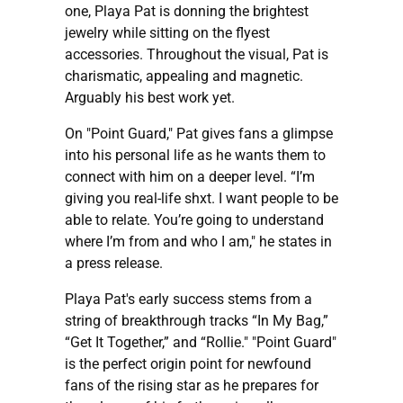
one, Playa Pat is donning the brightest
jewelry while sitting on the flyest
accessories. Throughout the visual, Pat is
charismatic, appealing and magnetic.
Arguably his best work yet.
On "Point Guard," Pat gives fans a glimpse
into his personal life as he wants them to
connect with him on a deeper level. “I’m
giving you real-life shxt. I want people to be
able to relate. You’re going to understand
where I’m from and who I am," he states in
a press release.
Playa Pat's early success stems from a
string of breakthrough tracks “In My Bag,”
“Get It Together,” and “Rollie." "Point Guard"
is the perfect origin point for newfound
fans of the rising star as he prepares for