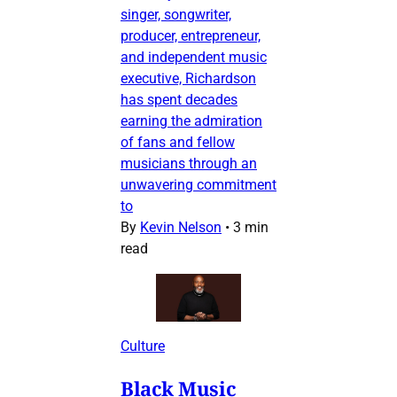
singer, songwriter,
producer, entrepreneur,
and independent music
executive, Richardson
has spent decades
earning the admiration
of fans and fellow
musicians through an
unwavering commitment
to
By
Kevin Nelson
•
3 min
read
Culture
Black Music