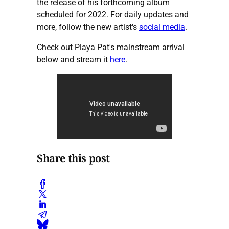
the release of his forthcoming album
scheduled for 2022. For daily updates and
more, follow the new artist's
social media
.
Check out Playa Pat's mainstream arrival
below and stream it
here
.
Share this post