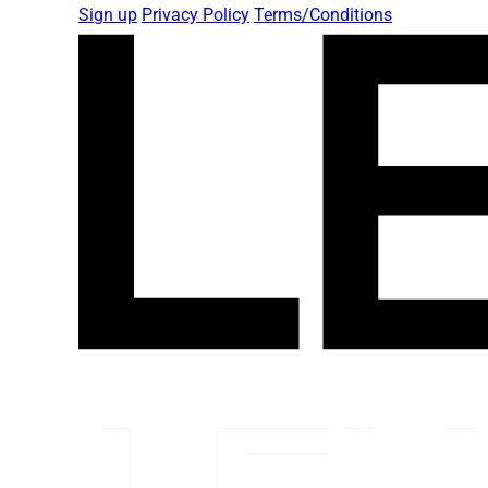
Sign up
Privacy Policy
Terms/Conditions