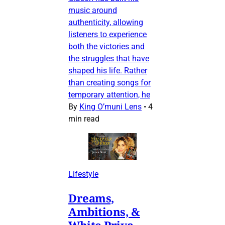
music around
authenticity, allowing
listeners to experience
both the victories and
the struggles that have
shaped his life. Rather
than creating songs for
temporary attention, he
By
King O’muni Lens
•
4
min read
Lifestyle
Dreams,
Ambitions, &
White Priva-