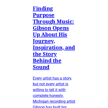
Finding
Purpose
Through Music:
Gibson Opens
Up About His
Journey,
Inspiration, and
the Story
Behind the
Sound
Every artist has a story,
but not every artist is
willing to tell it with
complete honesty.
Michigan recording artist
Gibson has built his