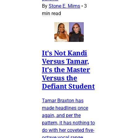
By
Stone E. Mims
•
3
min read
It's Not Kandi
Versus Tamar,
It's the Master
Versus the
Defiant Student
Tamar Braxton has
made headlines once
again, and per the
pattern, it has nothing to
do with her coveted five-
octave vocal range.