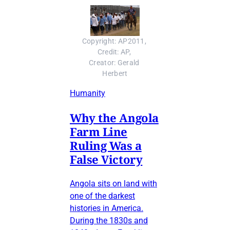
Copyright: AP2011, 
Credit: AP, 
Creator: Gerald 
Herbert
Humanity
Why the Angola
Farm Line
Ruling Was a
False Victory
Angola sits on land with
one of the darkest
histories in America.
During the 1830s and