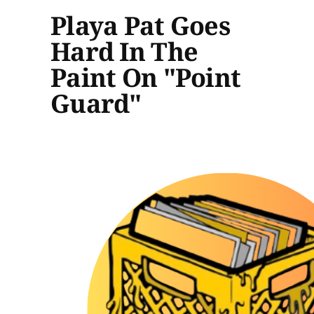
Playa Pat Goes
Hard In The
Paint On "Point
Guard"