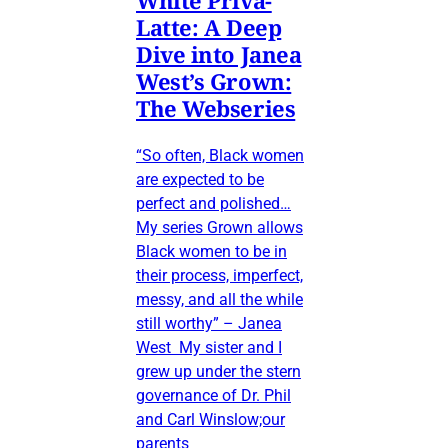
Latte: A Deep
Dive into Janea
West’s Grown:
The Webseries
“So often, Black women
are expected to be
perfect and polished…
My series Grown allows
Black women to be in
their process, imperfect,
messy, and all the while
still worthy” – Janea
West My sister and I
grew up under the stern
governance of Dr. Phil
and Carl Winslow;our
parents