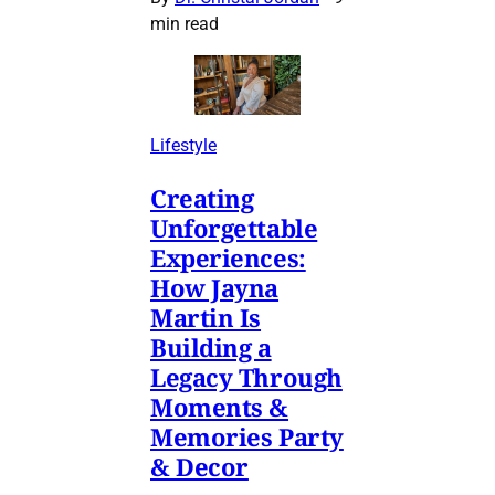
min read
Lifestyle
Creating
Unforgettable
Experiences:
How Jayna
Martin Is
Building a
Legacy Through
Moments &
Memories Party
& Decor