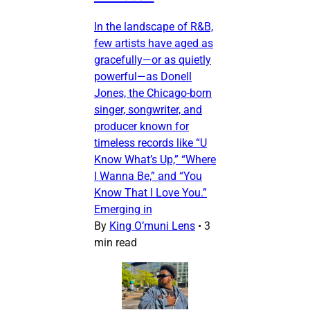
In the landscape of R&B,
few artists have aged as
gracefully—or as quietly
powerful—as Donell
Jones, the Chicago-born
singer, songwriter, and
producer known for
timeless records like “U
Know What’s Up,” “Where
I Wanna Be,” and “You
Know That I Love You.”
Emerging in
By
King O’muni Lens
•
3
min read