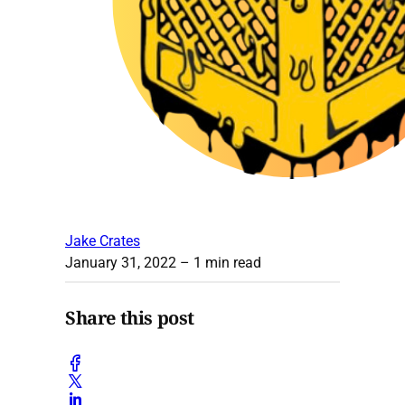
Jake Crates
January 31, 2022
– 1 min read
Share this post