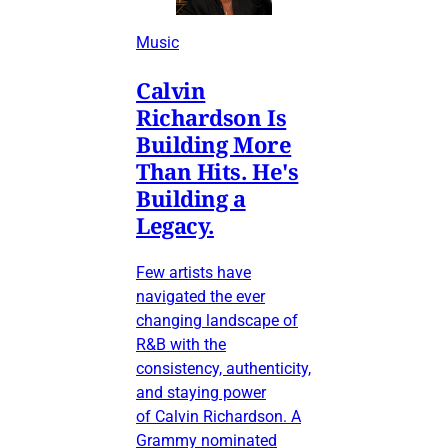
Music
Calvin
Richardson Is
Building More
Than Hits. He's
Building a
Legacy.
Few artists have
navigated the ever
changing landscape of
R&B with the
consistency, authenticity,
and staying power
of Calvin Richardson. A
Grammy nominated