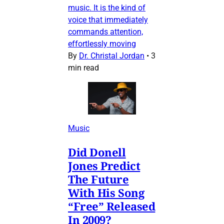
music. It is the kind of
voice that immediately
commands attention,
effortlessly moving
By
Dr. Christal Jordan
•
3
min read
Music
Did Donell
Jones Predict
The Future
With His Song
“Free” Released
In 2009?