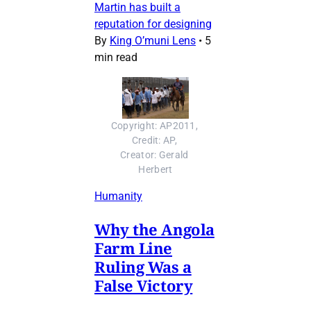
Martin has built a
reputation for designing
By
King O’muni Lens
•
5
min read
Copyright: AP2011, 
Credit: AP, 
Creator: Gerald 
Herbert
Humanity
Why the Angola
Farm Line
Ruling Was a
False Victory