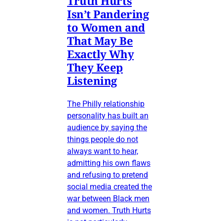
Truth Hurts
Isn’t Pandering
to Women and
That May Be
Exactly Why
They Keep
Listening
The Philly relationship
personality has built an
audience by saying the
things people do not
always want to hear,
admitting his own flaws
and refusing to pretend
social media created the
war between Black men
and women. Truth Hurts