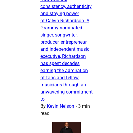
consistency, authenticity,
and staying power
of Calvin Richardson. A
Grammy nominated
singer, songwriter,
producer, entrepreneur,
and independent music
executive, Richardson
has spent decades
earning the admiration
of fans and fellow
musicians through an
unwavering commitment
to
By
Kevin Nelson
•
3 min
read