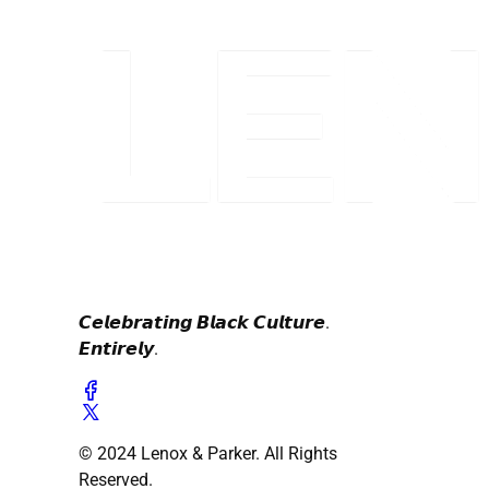
𝘾𝙚𝙡𝙚𝙗𝙧𝙖𝙩𝙞𝙣𝙜 𝘽𝙡𝙖𝙘𝙠 𝘾𝙪𝙡𝙩𝙪𝙧𝙚.
𝙀𝙣𝙩𝙞𝙧𝙚𝙡𝙮.
© 2024 Lenox & Parker. All Rights
Reserved.