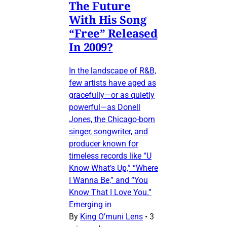
The Future
With His Song
“Free” Released
In 2009?
In the landscape of R&B,
few artists have aged as
gracefully—or as quietly
powerful—as Donell
Jones, the Chicago-born
singer, songwriter, and
producer known for
timeless records like “U
Know What’s Up,” “Where
I Wanna Be,” and “You
Know That I Love You.”
Emerging in
By
King O’muni Lens
•
3