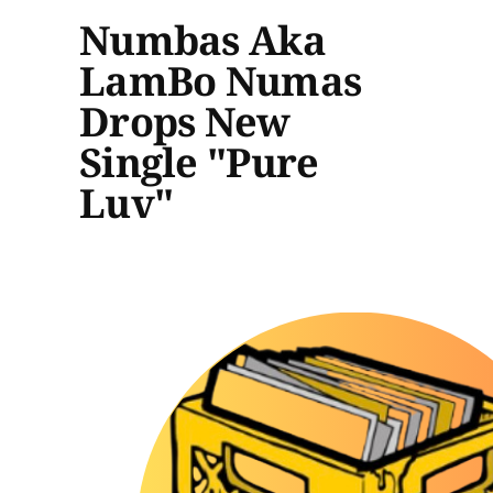
Numbas Aka
LamBo Numas
Drops New
Single "Pure
Luv"