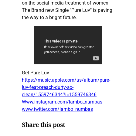
on the social media treatment of women.
The Brand new Single "Pure Luv" is paving
the way to a bright future.
Get Pure Luv
https://music.apple.com/us/album/pure-
luv-feat-preach-durty-so-
clean/1559746344?i=1559746346
Www.instagram.com/lambo_numbas
www.twitter.com/lambo_numbas
Share this post