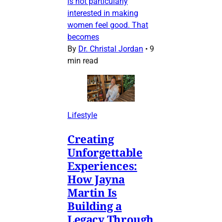
is not particularly
interested in making
women feel good. That
becomes
By
Dr. Christal Jordan
•
9
min read
Lifestyle
Creating
Unforgettable
Experiences:
How Jayna
Martin Is
Building a
Legacy Through