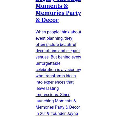
Moments &
Memories Party
& Decor
When people think about
event planning, they
often picture beautiful
decorations and elegant
venues. But behind every
unforgettable
celebration is a visionary
who transforms ideas
into experiences that
leave lasting
impressions. Since
launching Moments &
Memories Party & Decor
in 2019, founder Jayna