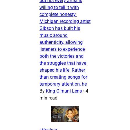
but not every artist is
willing to tell it with
complete honesty.
Michigan recording artist
Gibson has built his
music around
authenticity, allowing
listeners to experience
both the victories and
the struggles that have
shaped his life. Rather
than creating songs for
temporary attention, he
By
King O’muni Lens
•
4
min read
Lifestyle