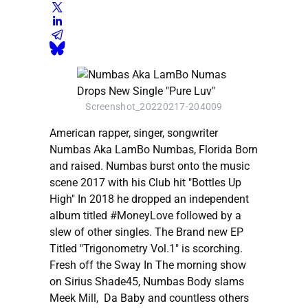
Screenshot_20220217-204009
American rapper, singer, songwriter
Numbas Aka LamBo Numbas, Florida Born
and raised. Numbas burst onto the music
scene 2017 with his Club hit "Bottles Up
High" In 2018 he dropped an independent
album titled #MoneyLove followed by a
slew of other singles. The Brand new EP
Titled "Trigonometry Vol.1" is scorching.
Fresh off the Sway In The morning show
on Sirius Shade45, Numbas Body slams
Meek Mill, Da Baby and countless others