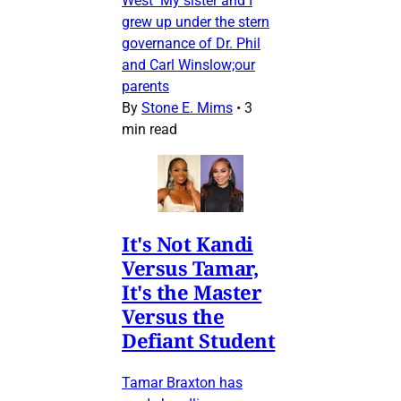
West My sister and I
grew up under the stern
governance of Dr. Phil
and Carl Winslow;our
parents
By
Stone E. Mims
•
3
min read
It's Not Kandi
Versus Tamar,
It's the Master
Versus the
Defiant Student
Tamar Braxton has