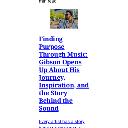
min read
Finding
Purpose
Through Music:
Gibson Opens
Up About His
Journey,
Inspiration, and
the Story
Behind the
Sound
Every artist has a story,