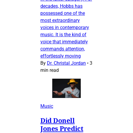
decades, Hobbs has
possessed one of the
most extraordinary
voices in contemporary
music. It is the kind of
voice that immediately
commands attention,
effortlessly moving
By
Dr. Christal Jordan
•
3
min read
Music
Did Donell
Jones Predict