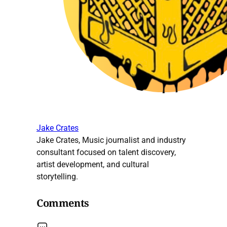
Jake Crates
Jake Crates, Music journalist and industry
consultant focused on talent discovery,
artist development, and cultural
storytelling.
Comments