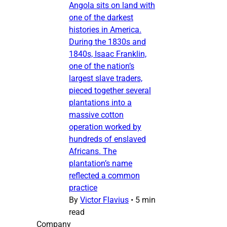
Angola sits on land with
one of the darkest
histories in America.
During the 1830s and
1840s, Isaac Franklin,
one of the nation’s
largest slave traders,
pieced together several
plantations into a
massive cotton
operation worked by
hundreds of enslaved
Africans. The
plantation’s name
reflected a common
practice
By
Victor Flavius
•
5 min
read
Company