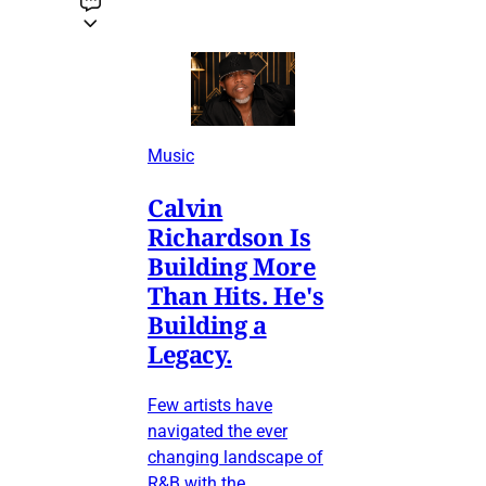
Music
Calvin
Richardson Is
Building More
Than Hits. He's
Building a
Legacy.
Few artists have
navigated the ever
changing landscape of
R&B with the