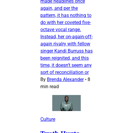
made headlines once
again, and per the
pattern, it has nothing to
do with her coveted five-
octave vocal range.
Instead, her on-again-off-
again rivalry with fellow
singer Kandi Burruss has
been reignited, and this
time, it doesn’t seem any
sort of reconciliation or
By
Brenda Alexander
•
8
min read
Culture