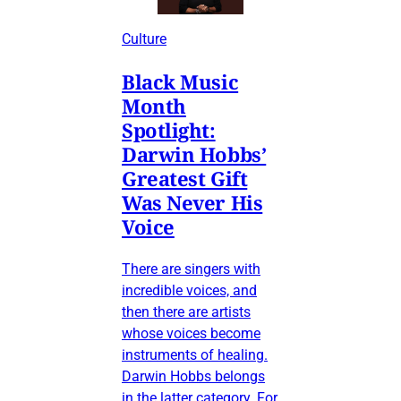
Culture
Black Music
Month
Spotlight:
Darwin Hobbs’
Greatest Gift
Was Never His
Voice
There are singers with
incredible voices, and
then there are artists
whose voices become
instruments of healing.
Darwin Hobbs belongs
in the latter category. For