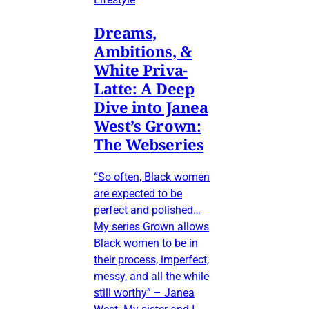
Dreams,
Ambitions, &
White Priva-
Latte: A Deep
Dive into Janea
West’s Grown:
The Webseries
“So often, Black women
are expected to be
perfect and polished…
My series Grown allows
Black women to be in
their process, imperfect,
messy, and all the while
still worthy” – Janea