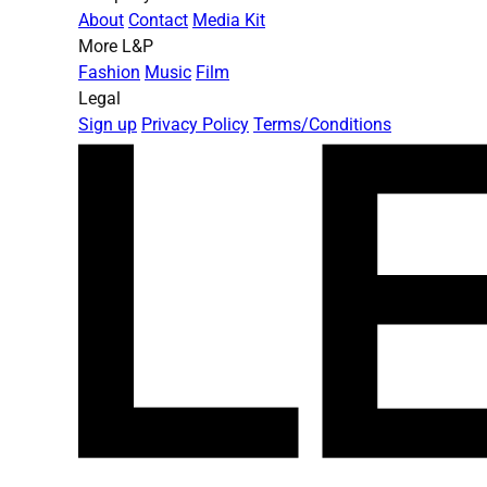
About
Contact
Media Kit
More L&P
Fashion
Music
Film
Legal
Sign up
Privacy Policy
Terms/Conditions