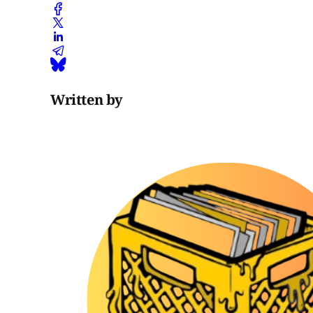
Written by