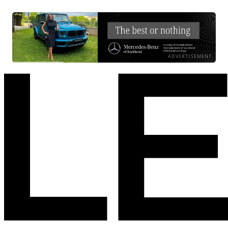
ADVERTISEMENT