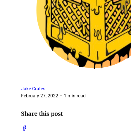
Jake Crates
February 27, 2022
– 1 min read
Share this post