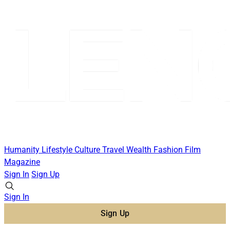
Humanity
Lifestyle
Culture
Travel
Wealth
Fashion
Film
Magazine
Sign In
Sign Up
Sign In
Sign Up