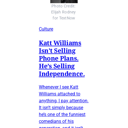
Photo Credit: 
Elijah Rodney 
for TextNow
Culture
Katt Williams
Isn’t Selling
Phone Plans.
He’s Selling
Independence.
Whenever I see Katt
Williams attached to
anything, I pay attention.
It isn’t simply because
he’s one of the funniest
comedians of his