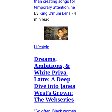
than creating songs for
temporary attention, he
By
King O’muni Lens
•
4
min read
Lifestyle
Dreams,
Ambitions, &
White Priva-
Latte: A Deep
Dive into Janea
West’s Grown:
The Webseries
“So often, Black women