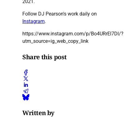
2021.
Follow DJ Pearson's work daily on
Instagram
.
https://www.instagram.com/p/Bo4URrEl7Dl/?
utm_source=ig_web_copy_link
Share this post
Written by