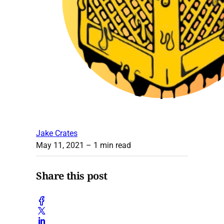
Jake Crates
May 11, 2021
– 1 min read
Share this post