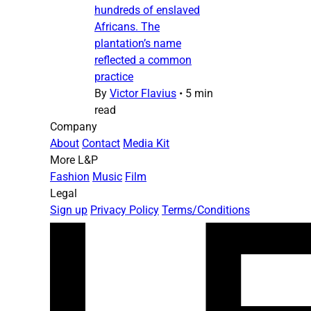
hundreds of enslaved
Africans. The
plantation’s name
reflected a common
practice
By
Victor Flavius
•
5 min
read
Company
About
Contact
Media Kit
More L&P
Fashion
Music
Film
Legal
Sign up
Privacy Policy
Terms/Conditions