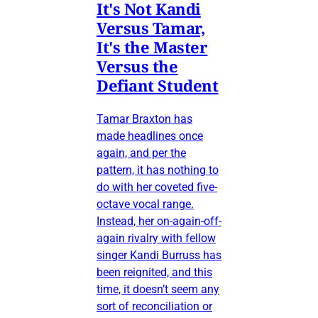
It's Not Kandi
Versus Tamar,
It's the Master
Versus the
Defiant Student
Tamar Braxton has
made headlines once
again, and per the
pattern, it has nothing to
do with her coveted five-
octave vocal range.
Instead, her on-again-off-
again rivalry with fellow
singer Kandi Burruss has
been reignited, and this
time, it doesn’t seem any
sort of reconciliation or