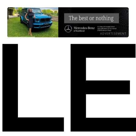
ADVERTISEMENT