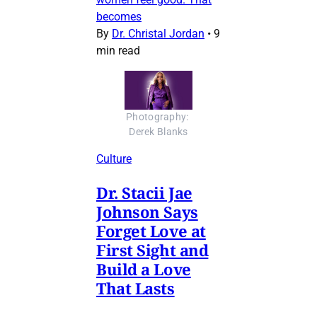
becomes
By
Dr. Christal Jordan
•
9
min read
Photography: 
Derek Blanks
Culture
Dr. Stacii Jae
Johnson Says
Forget Love at
First Sight and
Build a Love
That Lasts