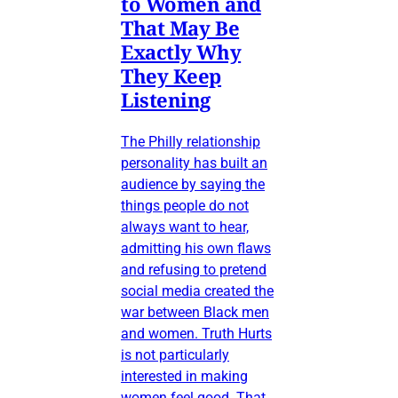
to Women and
That May Be
Exactly Why
They Keep
Listening
The Philly relationship
personality has built an
audience by saying the
things people do not
always want to hear,
admitting his own flaws
and refusing to pretend
social media created the
war between Black men
and women. Truth Hurts
is not particularly
interested in making
women feel good. That