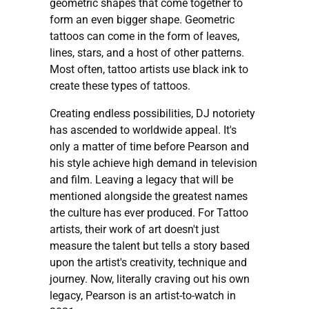
geometric shapes that come together to
form an even bigger shape. Geometric
tattoos can come in the form of leaves,
lines, stars, and a host of other patterns.
Most often, tattoo artists use black ink to
create these types of tattoos.
Creating endless possibilities, DJ notoriety
has ascended to worldwide appeal. It's
only a matter of time before Pearson and
his style achieve high demand in television
and film. Leaving a legacy that will be
mentioned alongside the greatest names
the culture has ever produced. For Tattoo
artists, their work of art doesn't just
measure the talent but tells a story based
upon the artist's creativity, technique and
journey. Now, literally craving out his own
legacy, Pearson is an artist-to-watch in