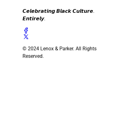
𝘾𝙚𝙡𝙚𝙗𝙧𝙖𝙩𝙞𝙣𝙜 𝘽𝙡𝙖𝙘𝙠 𝘾𝙪𝙡𝙩𝙪𝙧𝙚.
𝙀𝙣𝙩𝙞𝙧𝙚𝙡𝙮.
© 2024 Lenox & Parker. All Rights
Reserved.