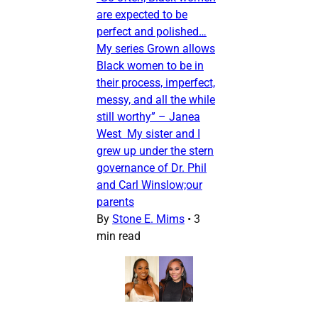
are expected to be
perfect and polished…
My series Grown allows
Black women to be in
their process, imperfect,
messy, and all the while
still worthy” – Janea
West My sister and I
grew up under the stern
governance of Dr. Phil
and Carl Winslow;our
parents
By
Stone E. Mims
•
3
min read