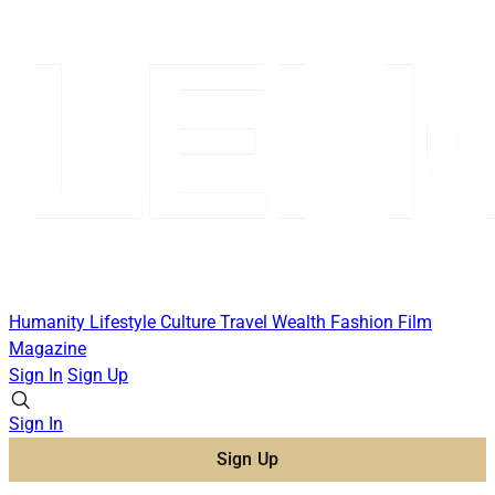
Humanity
Lifestyle
Culture
Travel
Wealth
Fashion
Film
Magazine
Sign In
Sign Up
Sign In
Sign Up