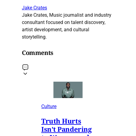
Jake Crates
Jake Crates, Music journalist and industry
consultant focused on talent discovery,
artist development, and cultural
storytelling.
Comments
Culture
Truth Hurts
Isn’t Pandering