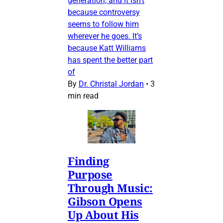
generation, and it isn’t
because controversy
seems to follow him
wherever he goes. It’s
because Katt Williams
has spent the better part
of
By
Dr. Christal Jordan
•
3
min read
Finding
Purpose
Through Music:
Gibson Opens
Up About His