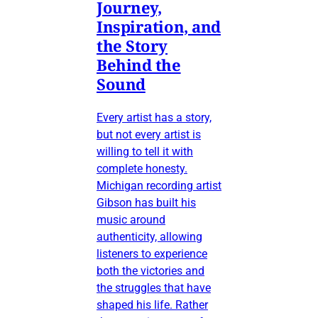
Journey,
Inspiration, and
the Story
Behind the
Sound
Every artist has a story,
but not every artist is
willing to tell it with
complete honesty.
Michigan recording artist
Gibson has built his
music around
authenticity, allowing
listeners to experience
both the victories and
the struggles that have
shaped his life. Rather