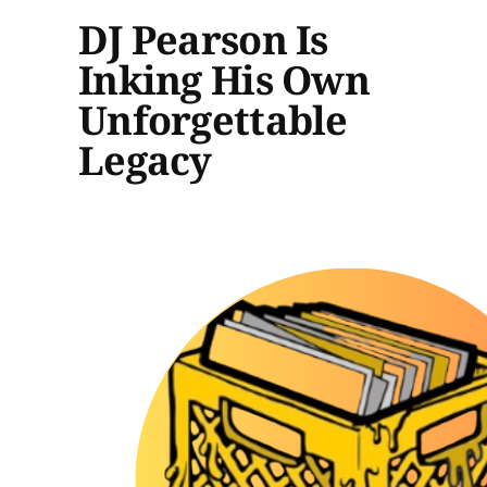
DJ Pearson Is
Inking His Own
Unforgettable
Legacy