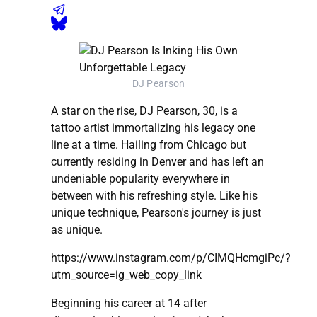
DJ Pearson
A star on the rise, DJ Pearson, 30, is a
tattoo artist immortalizing his legacy one
line at a time. Hailing from Chicago but
currently residing in Denver and has left an
undeniable popularity everywhere in
between with his refreshing style. Like his
unique technique, Pearson's journey is just
as unique.
https://www.instagram.com/p/CIMQHcmgiPc/?
utm_source=ig_web_copy_link
Beginning his career at 14 after