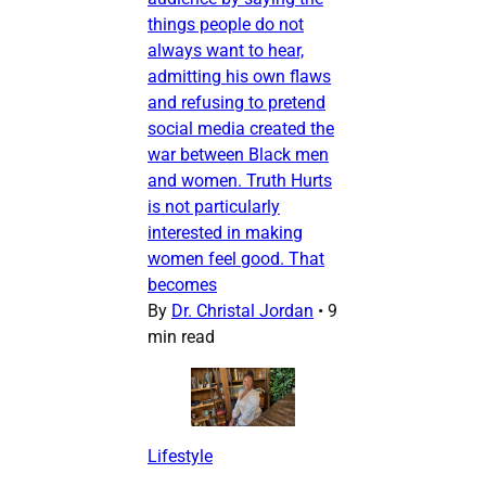
things people do not
always want to hear,
admitting his own flaws
and refusing to pretend
social media created the
war between Black men
and women. Truth Hurts
is not particularly
interested in making
women feel good. That
becomes
By
Dr. Christal Jordan
•
9
min read
Lifestyle