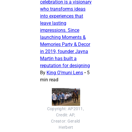
celebration is a visionary
who transforms ideas
into experiences that
leave lasting
impressions. Since
launching Moments &
Memories Party & Decor
in 2019, founder Jayna
Martin has built a
reputation for designing
By
King O’muni Lens
•
5
min read
Copyright: AP2011, 
Credit: AP, 
Creator: Gerald 
Herbert