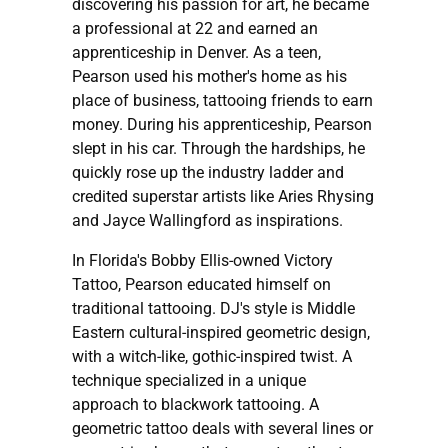
discovering his passion for art, he became
a professional at 22 and earned an
apprenticeship in Denver. As a teen,
Pearson used his mother's home as his
place of business, tattooing friends to earn
money. During his apprenticeship, Pearson
slept in his car. Through the hardships, he
quickly rose up the industry ladder and
credited superstar artists like Aries Rhysing
and Jayce Wallingford as inspirations.
In Florida's Bobby Ellis-owned Victory
Tattoo, Pearson educated himself on
traditional tattooing. DJ's style is Middle
Eastern cultural-inspired geometric design,
with a witch-like, gothic-inspired twist. A
technique specialized in a unique
approach to blackwork tattooing. A
geometric tattoo deals with several lines or