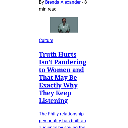
By
Brenda Alexander
•
8
min read
Culture
Truth Hurts
Isn’t Pandering
to Women and
That May Be
Exactly Why
They Keep
Listening
The Philly relationship
personality has built an
audience by saying the