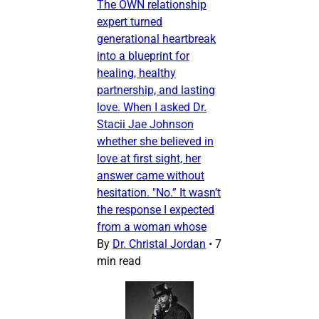
The OWN relationship
expert turned
generational heartbreak
into a blueprint for
healing, healthy
partnership, and lasting
love. When I asked Dr.
Stacii Jae Johnson
whether she believed in
love at first sight, her
answer came without
hesitation. "No.” It wasn’t
the response I expected
from a woman whose
By
Dr. Christal Jordan
•
7
min read