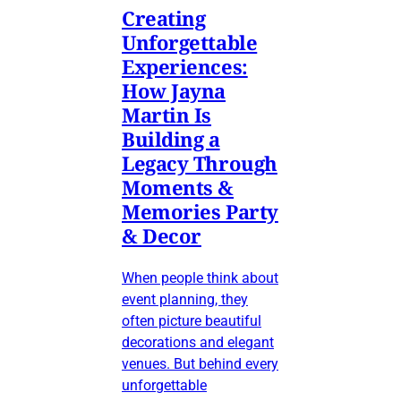
Creating
Unforgettable
Experiences:
How Jayna
Martin Is
Building a
Legacy Through
Moments &
Memories Party
& Decor
When people think about
event planning, they
often picture beautiful
decorations and elegant
venues. But behind every
unforgettable