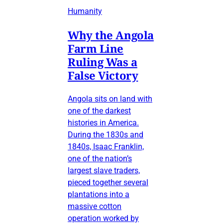
Humanity
Why the Angola
Farm Line
Ruling Was a
False Victory
Angola sits on land with
one of the darkest
histories in America.
During the 1830s and
1840s, Isaac Franklin,
one of the nation’s
largest slave traders,
pieced together several
plantations into a
massive cotton
operation worked by