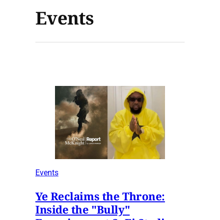
Events
Events
Ye Reclaims the Throne:
Inside the "Bully"