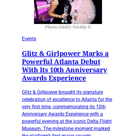
Photo Credit: Freddy O
Events
Glitz & Girlpower Marks a
Powerful Atlanta Debut
With Its 10th Anniversary
Awards Experience
Glitz & Girlpower brought its signature
celebration of excellence to Atlanta for the
very first time, commemorating its 10th
Anniversary Awards Experience with a
powerful evening at the iconic Delta Flight
Museum. The milestone moment marked
the platform’s first major awards