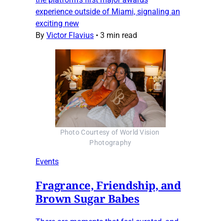
experience outside of Miami, signaling an
exciting new
By
Victor Flavius
•
3 min read
Photo Courtesy of World Vision 
Photography
Events
Fragrance, Friendship, and
Brown Sugar Babes