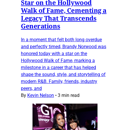
Star on the Hollywood
Walk of Fame, Cementing a
Legacy That Transcends
Generations
In a moment that felt both long overdue
and perfectly timed, Brandy Norwood was
honored today with a star on the
Hollywood Walk of Fame, marking a
milestone in a career that has helped
shape the sound, style, and storytelling of
modern R&B. Family, friends, industry
peers, and
By
Kevin Nelson
•
3 min read