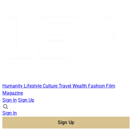
Humanity
Lifestyle
Culture
Travel
Wealth
Fashion
Film
Magazine
Sign In
Sign Up
Sign In
Sign Up