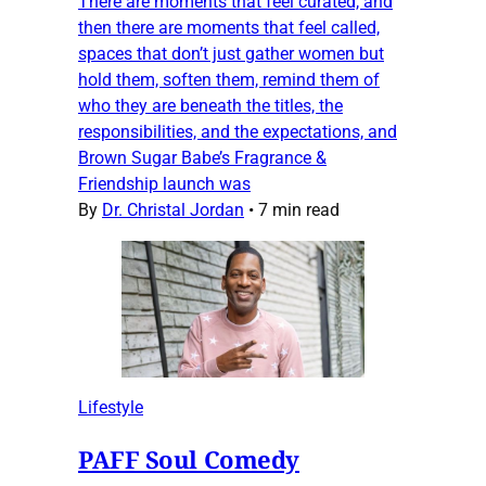
There are moments that feel curated, and
then there are moments that feel called,
spaces that don’t just gather women but
hold them, soften them, remind them of
who they are beneath the titles, the
responsibilities, and the expectations, and
Brown Sugar Babe’s Fragrance &
Friendship launch was
By
Dr. Christal Jordan
•
7 min read
Lifestyle
PAFF Soul Comedy