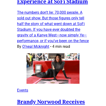
Experience at SoFi Stadium
The numbers don’t lie: 70,000 people. A
sold out show. But those figures only tell
half the story of what went down at SoFi
Stadium. If you have ever doubted the
gravity of a Kanye West—now simply Ye—
performance, or if you’ve been on the fence
By
O’neal Mcknight
•
4 min read
Events
Brandy Norwood Receives