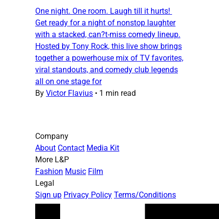
One night. One room. Laugh till it hurts!
Get ready for a night of nonstop laughter
with a stacked, can?t-miss comedy lineup.
Hosted by Tony Rock, this live show brings
together a powerhouse mix of TV favorites,
viral standouts, and comedy club legends
all on one stage for
By
Victor Flavius
•
1 min read
Company
About
Contact
Media Kit
More L&P
Fashion
Music
Film
Legal
Sign up
Privacy Policy
Terms/Conditions