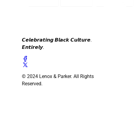
𝘾𝙚𝙡𝙚𝙗𝙧𝙖𝙩𝙞𝙣𝙜 𝘽𝙡𝙖𝙘𝙠 𝘾𝙪𝙡𝙩𝙪𝙧𝙚.
𝙀𝙣𝙩𝙞𝙧𝙚𝙡𝙮.
© 2024 Lenox & Parker. All Rights
Reserved.