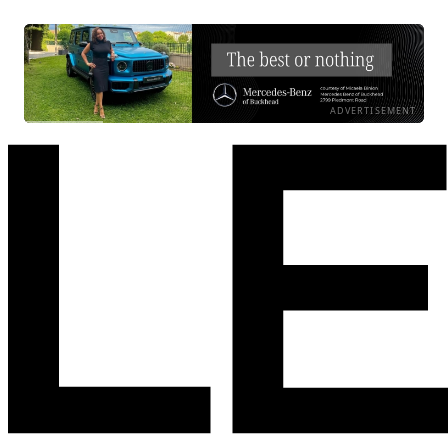
ADVERTISEMENT