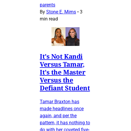
parents
By
Stone E. Mims
•
3
min read
It's Not Kandi
Versus Tamar,
It's the Master
Versus the
Defiant Student
Tamar Braxton has
made headlines once
again, and per the
pattern, it has nothing to
do with her coveted five-