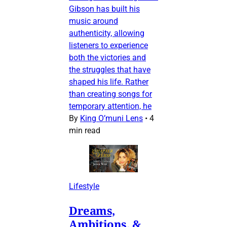
Gibson has built his
music around
authenticity, allowing
listeners to experience
both the victories and
the struggles that have
shaped his life. Rather
than creating songs for
temporary attention, he
By
King O’muni Lens
•
4
min read
Lifestyle
Dreams,
Ambitions, &