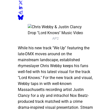
AP2
While his new track "We Up" featuring the
late-DMX moves around on the
mainstream landscape, established
rhymeslayer Chris Webby keeps his fans
well-fed with his latest visual for the track
"Lord Knows." For the new track and visual,
Webby taps in with well-known
Massachusetts recording artist Justin
Clancy for a sly and intrachol Nox Beatz-
produced track matched with a crime
drama-inspired visual presentation. Stream