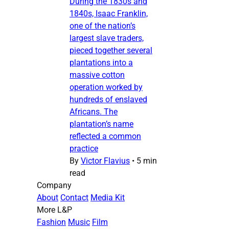
During the 1830s and
1840s, Isaac Franklin,
one of the nation’s
largest slave traders,
pieced together several
plantations into a
massive cotton
operation worked by
hundreds of enslaved
Africans. The
plantation’s name
reflected a common
practice
By
Victor Flavius
•
5 min
read
Company
About
Contact
Media Kit
More L&P
Fashion
Music
Film