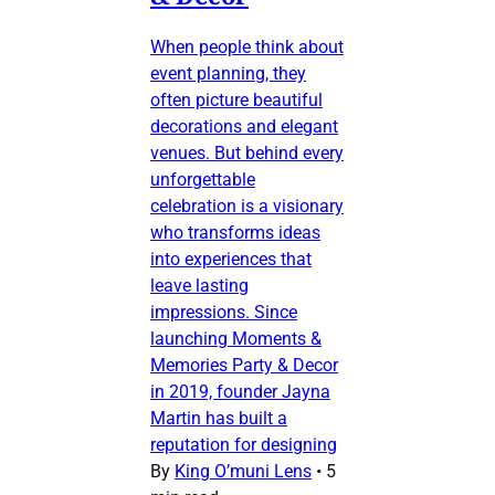
When people think about
event planning, they
often picture beautiful
decorations and elegant
venues. But behind every
unforgettable
celebration is a visionary
who transforms ideas
into experiences that
leave lasting
impressions. Since
launching Moments &
Memories Party & Decor
in 2019, founder Jayna
Martin has built a
reputation for designing
By
King O’muni Lens
•
5