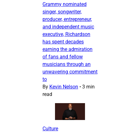
Grammy nominated
singer, songwriter,
producer, entrepreneur,
and independent music
executive, Richardson
has spent decades
earning the admiration
of fans and fellow
musicians through an
unwavering commitment
to
By
Kevin Nelson
•
3 min
read
Culture