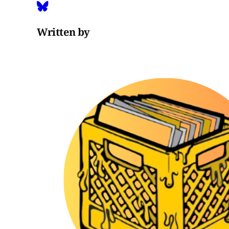
Written by