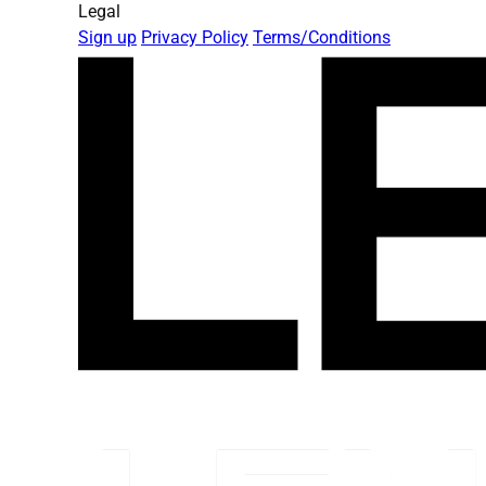
Legal
Sign up
Privacy Policy
Terms/Conditions