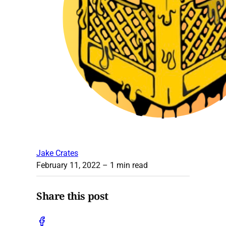
Jake Crates
February 11, 2022
– 1 min read
Share this post