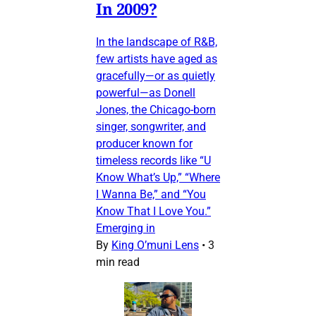
In 2009?
In the landscape of R&B,
few artists have aged as
gracefully—or as quietly
powerful—as Donell
Jones, the Chicago-born
singer, songwriter, and
producer known for
timeless records like “U
Know What’s Up,” “Where
I Wanna Be,” and “You
Know That I Love You.”
Emerging in
By
King O’muni Lens
•
3
min read