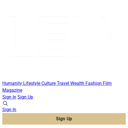
Humanity
Lifestyle
Culture
Travel
Wealth
Fashion
Film
Magazine
Sign In
Sign Up
Sign In
Sign Up