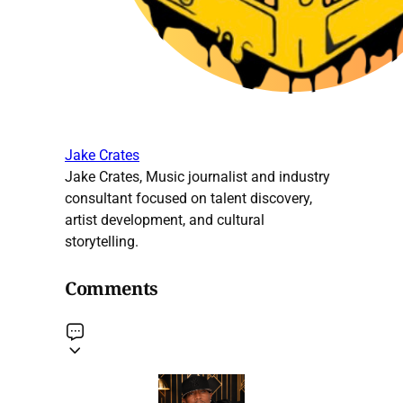
Jake Crates
Jake Crates, Music journalist and industry
consultant focused on talent discovery,
artist development, and cultural
storytelling.
Comments