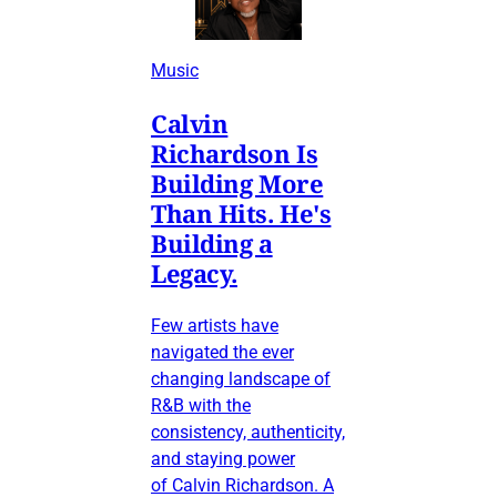
Music
Calvin
Richardson Is
Building More
Than Hits. He's
Building a
Legacy.
Few artists have
navigated the ever
changing landscape of
R&B with the
consistency, authenticity,
and staying power
of Calvin Richardson. A