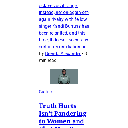
octave vocal range.
Instead, her on-again-off-
again rivalry with fellow
singer Kandi Burruss has
been reignited, and this
time, it doesn’t seem any
sort of reconciliation or
By
Brenda Alexander
•
8
min read
Culture
Truth Hurts
Isn’t Pandering
to Women and