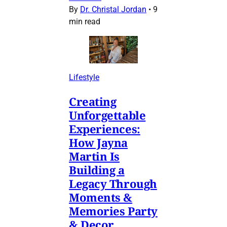
By
Dr. Christal Jordan
•
9
min read
Lifestyle
Creating
Unforgettable
Experiences:
How Jayna
Martin Is
Building a
Legacy Through
Moments &
Memories Party
& Decor