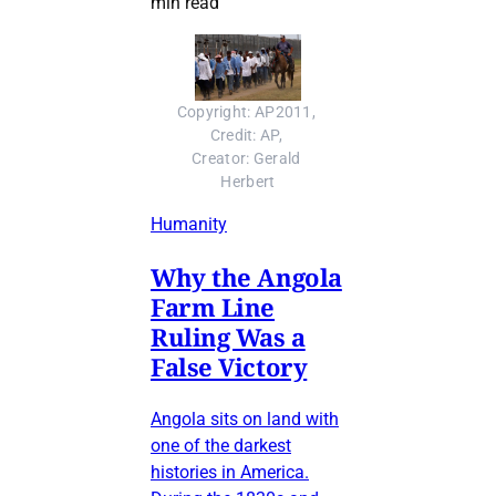
min read
Copyright: AP2011, 
Credit: AP, 
Creator: Gerald 
Herbert
Humanity
Why the Angola
Farm Line
Ruling Was a
False Victory
Angola sits on land with
one of the darkest
histories in America.