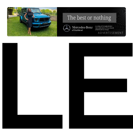
ADVERTISEMENT