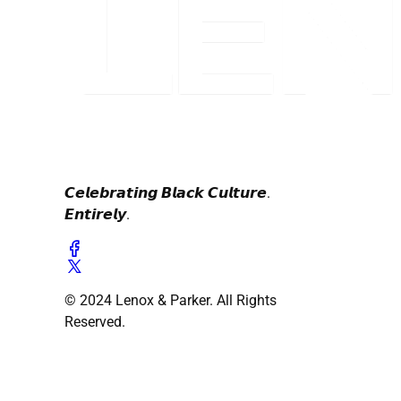
𝘾𝙚𝙡𝙚𝙗𝙧𝙖𝙩𝙞𝙣𝙜 𝘽𝙡𝙖𝙘𝙠 𝘾𝙪𝙡𝙩𝙪𝙧𝙚.
𝙀𝙣𝙩𝙞𝙧𝙚𝙡𝙮.
© 2024 Lenox & Parker. All Rights
Reserved.