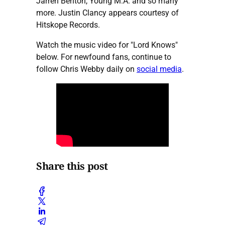
Jarren Benton, Young M.A. and so many
more. Justin Clancy appears courtesy of
Hitskope Records.
Watch the music video for "Lord Knows"
below. For newfound fans, continue to
follow Chris Webby daily on
social media
.
Share this post