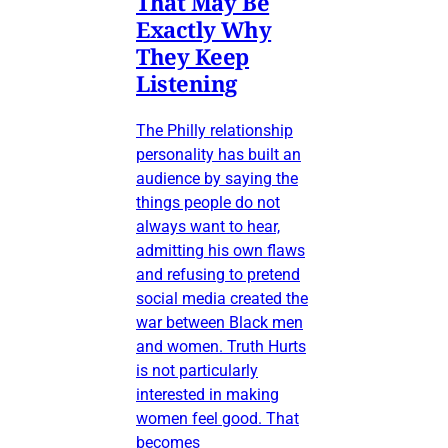
That May Be
Exactly Why
They Keep
Listening
The Philly relationship
personality has built an
audience by saying the
things people do not
always want to hear,
admitting his own flaws
and refusing to pretend
social media created the
war between Black men
and women. Truth Hurts
is not particularly
interested in making
women feel good. That
becomes