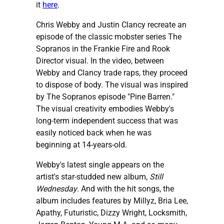
it
here
.
Chris Webby and Justin Clancy recreate an
episode of the classic mobster series The
Sopranos in the Frankie Fire and Rook
Director visual. In the video, between
Webby and Clancy trade raps, they proceed
to dispose of body. The visual was inspired
by The Sopranos episode "Pine Barren."
The visual creativity embodies Webby's
long-term independent success that was
easily noticed back when he was
beginning at 14-years-old.
Webby's latest single appears on the
artist's star-studded new album,
Still
Wednesday
. And with the hit songs, the
album includes features by Millyz, Bria Lee,
Apathy, Futuristic, Dizzy Wright, Locksmith,