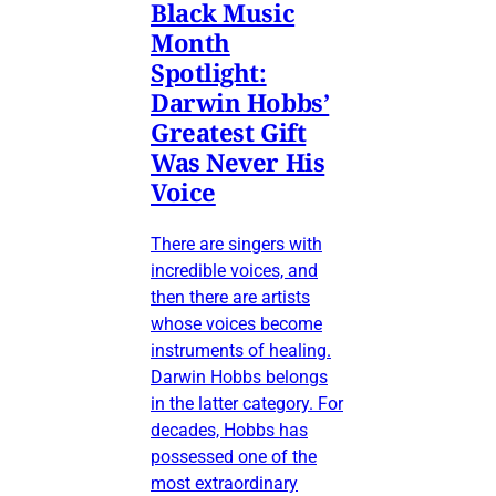
Black Music
Month
Spotlight:
Darwin Hobbs’
Greatest Gift
Was Never His
Voice
There are singers with
incredible voices, and
then there are artists
whose voices become
instruments of healing.
Darwin Hobbs belongs
in the latter category. For
decades, Hobbs has
possessed one of the
most extraordinary