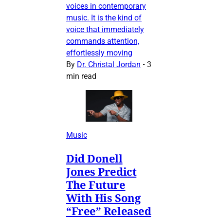
voices in contemporary
music. It is the kind of
voice that immediately
commands attention,
effortlessly moving
By
Dr. Christal Jordan
•
3
min read
Music
Did Donell
Jones Predict
The Future
With His Song
“Free” Released