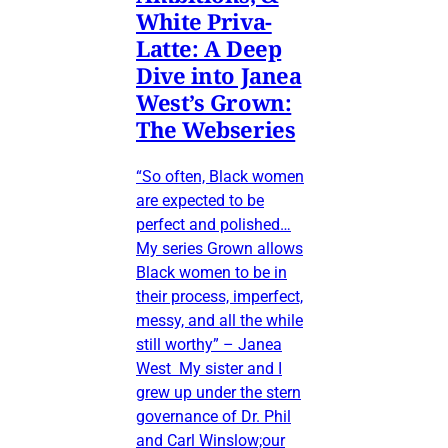
White Priva-
Latte: A Deep
Dive into Janea
West’s Grown:
The Webseries
“So often, Black women
are expected to be
perfect and polished…
My series Grown allows
Black women to be in
their process, imperfect,
messy, and all the while
still worthy” – Janea
West My sister and I
grew up under the stern
governance of Dr. Phil
and Carl Winslow;our