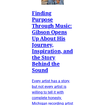
Finding
Purpose
Through Music:
Gibson Opens
Up About His
Journey,
Inspiration, and
the Story
Behind the
Sound
Every artist has a story,
but not every artist is
willing to tell it with
complete honesty.
Michigan recording artist