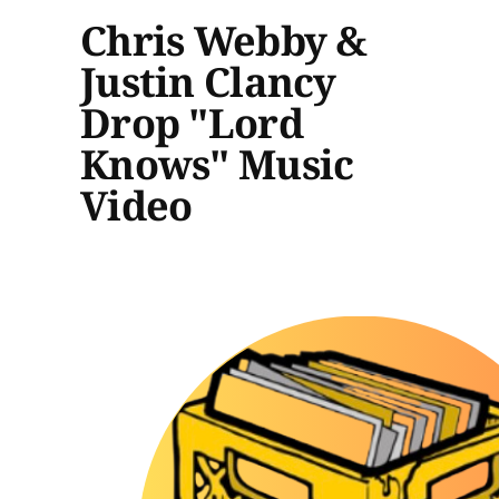
Chris Webby &
Justin Clancy
Drop "Lord
Knows" Music
Video