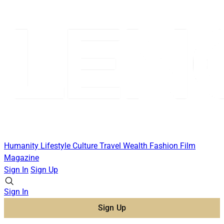
Humanity
Lifestyle
Culture
Travel
Wealth
Fashion
Film
Magazine
Sign In
Sign Up
Sign In
Sign Up