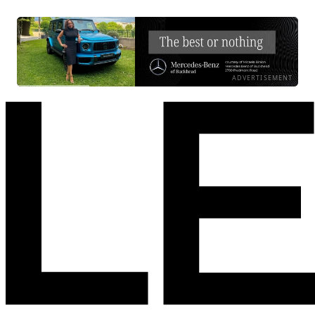
ADVERTISEMENT