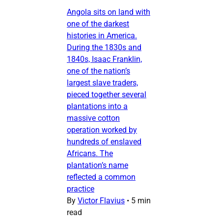
Angola sits on land with
one of the darkest
histories in America.
During the 1830s and
1840s, Isaac Franklin,
one of the nation’s
largest slave traders,
pieced together several
plantations into a
massive cotton
operation worked by
hundreds of enslaved
Africans. The
plantation’s name
reflected a common
practice
By
Victor Flavius
•
5 min
read