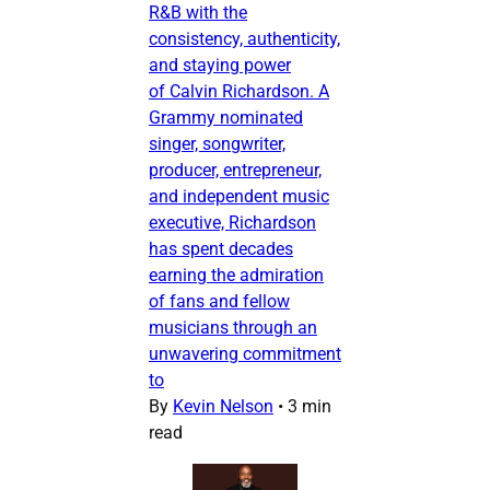
R&B with the
consistency, authenticity,
and staying power
of Calvin Richardson. A
Grammy nominated
singer, songwriter,
producer, entrepreneur,
and independent music
executive, Richardson
has spent decades
earning the admiration
of fans and fellow
musicians through an
unwavering commitment
to
By
Kevin Nelson
•
3 min
read