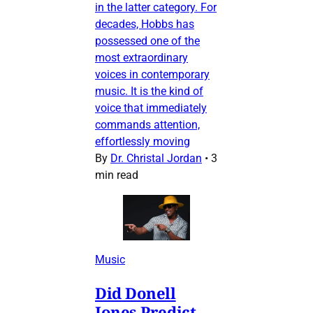
in the latter category. For
decades, Hobbs has
possessed one of the
most extraordinary
voices in contemporary
music. It is the kind of
voice that immediately
commands attention,
effortlessly moving
By
Dr. Christal Jordan
•
3
min read
Music
Did Donell
Jones Predict