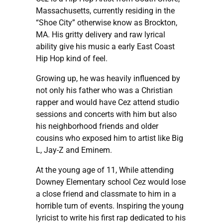
Massachusetts, currently residing in the
“Shoe City” otherwise know as Brockton,
MA. His gritty delivery and raw lyrical
ability give his music a early East Coast
Hip Hop kind of feel.
Growing up, he was heavily influenced by
not only his father who was a Christian
rapper and would have Cez attend studio
sessions and concerts with him but also
his neighborhood friends and older
cousins who exposed him to artist like Big
L, Jay-Z and Eminem.
At the young age of 11, While attending
Downey Elementary school Cez would lose
a close friend and classmate to him in a
horrible turn of events. Inspiring the young
lyricist to write his first rap dedicated to his