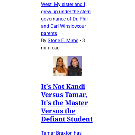
West My sister and I
grew up under the stern
governance of Dr. Phil
and Carl Winslow;our
parents
By
Stone E. Mims
•
3
min read
It's Not Kandi
Versus Tamar,
It's the Master
Versus the
Defiant Student
Tamar Braxton has