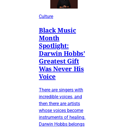
Culture
Black Music
Month
Spotlight:
Darwin Hobbs’
Greatest Gift
Was Never His
Voice
There are singers with
incredible voices, and
then there are artists
whose voices become
instruments of healing.
Darwin Hobbs belongs