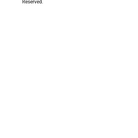
Reserved.