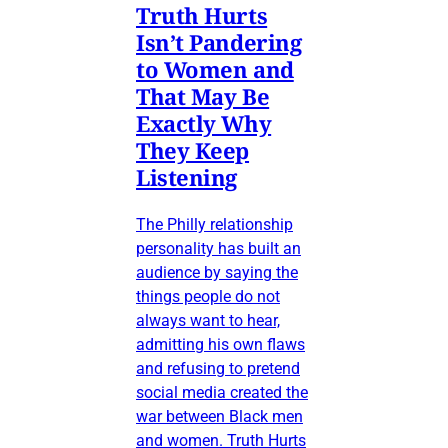
Truth Hurts
Isn’t Pandering
to Women and
That May Be
Exactly Why
They Keep
Listening
The Philly relationship
personality has built an
audience by saying the
things people do not
always want to hear,
admitting his own flaws
and refusing to pretend
social media created the
war between Black men
and women. Truth Hurts