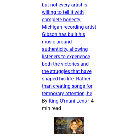
but not every artist is
willing to tell it with
complete honesty.
Michigan recording artist
Gibson has built his
music around
authenticity, allowing
listeners to experience
both the victories and
the struggles that have
shaped his life. Rather
than creating songs for
temporary attention, he
By
King O’muni Lens
•
4
min read