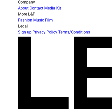
Company
About
Contact
Media Kit
More L&P
Fashion
Music
Film
Legal
Sign up
Privacy Policy
Terms/Conditions