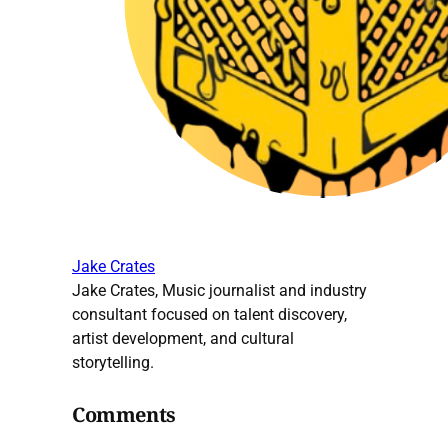
Jake Crates
Jake Crates, Music journalist and industry
consultant focused on talent discovery,
artist development, and cultural
storytelling.
Comments