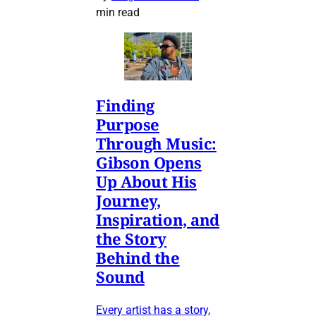
min read
Finding
Purpose
Through Music:
Gibson Opens
Up About His
Journey,
Inspiration, and
the Story
Behind the
Sound
Every artist has a story,