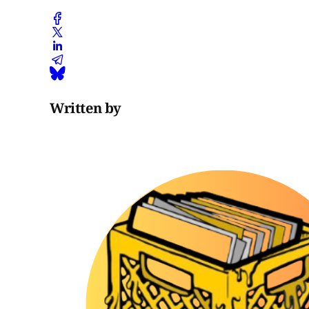
Written by