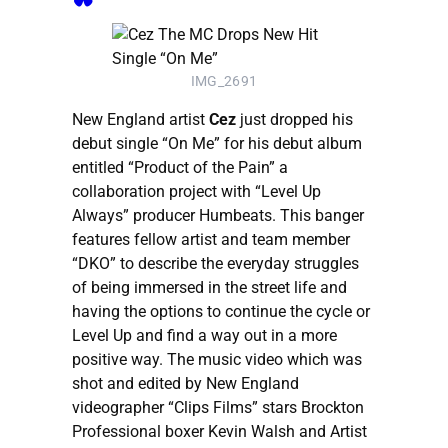
IMG_2691
New England artist
Cez
just dropped his
debut single “On Me” for his debut album
entitled “Product of the Pain” a
collaboration project with “Level Up
Always” producer Humbeats. This banger
features fellow artist and team member
“DKO” to describe the everyday struggles
of being immersed in the street life and
having the options to continue the cycle or
Level Up and find a way out in a more
positive way. The music video which was
shot and edited by New England
videographer “Clips Films” stars Brockton
Professional boxer Kevin Walsh and Artist