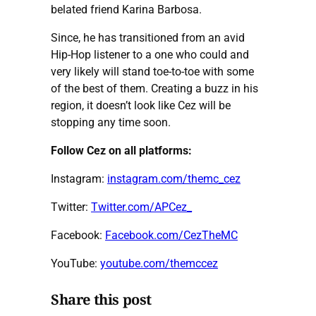
belated friend Karina Barbosa.
Since, he has transitioned from an avid
Hip-Hop listener to a one who could and
very likely will stand toe-to-toe with some
of the best of them. Creating a buzz in his
region, it doesn’t look like Cez will be
stopping any time soon.
Follow Cez on all platforms:
Instagram:
instagram.com/themc_cez
Twitter:
Twitter.com/APCez_
Facebook:
Facebook.com/CezTheMC
YouTube:
youtube.com/themccez
Share this post