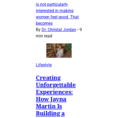
is not particularly
interested in making
women feel good. That
becomes
By
Dr. Christal Jordan
•
9
min read
Lifestyle
Creating
Unforgettable
Experiences:
How Jayna
Martin Is
Building a