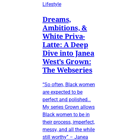
Lifestyle
Dreams,
Ambitions, &
White Priva-
Latte: A Deep
Dive into Janea
West’s Grown:
The Webseries
“So often, Black women
are expected to be
perfect and polished…
My series Grown allows
Black women to be in
their process, imperfect,
messy, and all the while
still worthy” – Janea