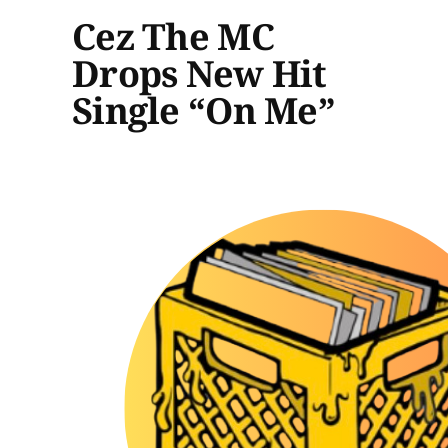
Cez The MC
Drops New Hit
Single “On Me”