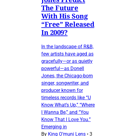
The Future
With His Song
“Free” Released
In 2009?
In the landscape of R&B,
few artists have aged as
gracefully—or as quietly
powerful—as Donell
Jones, the Chicago-born
singer, songwriter, and
producer known for
timeless records like “U
Know What’s Up,” “Where
I Wanna Be,” and “You
Know That I Love You.”
Emerging in
By
King O’muni Lens
•
3