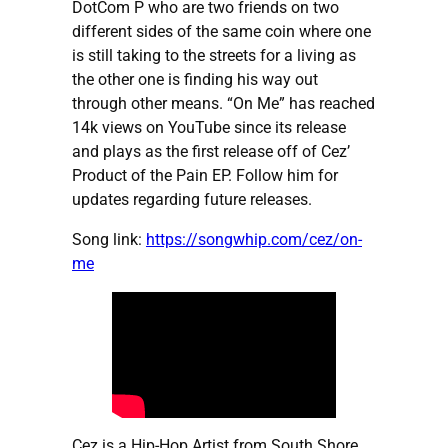
DotCom P who are two friends on two
different sides of the same coin where one
is still taking to the streets for a living as
the other one is finding his way out
through other means. “On Me” has reached
14k views on YouTube since its release
and plays as the first release off of Cez’
Product of the Pain EP. Follow him for
updates regarding future releases.
Song link:
https://songwhip.com/cez/on-
me
Cez is a Hip-Hop Artist from South Shore,