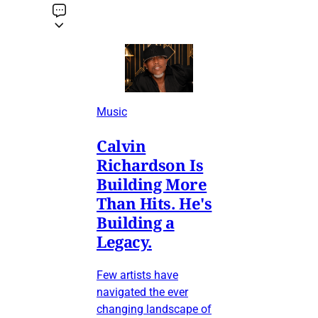
Music
Calvin
Richardson Is
Building More
Than Hits. He's
Building a
Legacy.
Few artists have
navigated the ever
changing landscape of