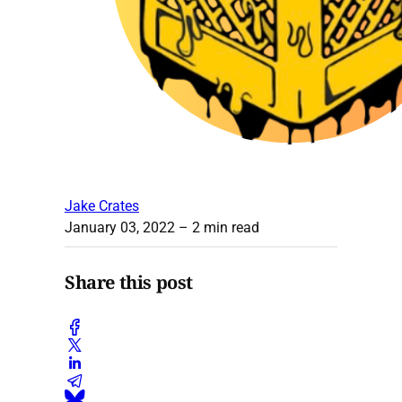
Jake Crates
January 03, 2022
– 2 min read
Share this post