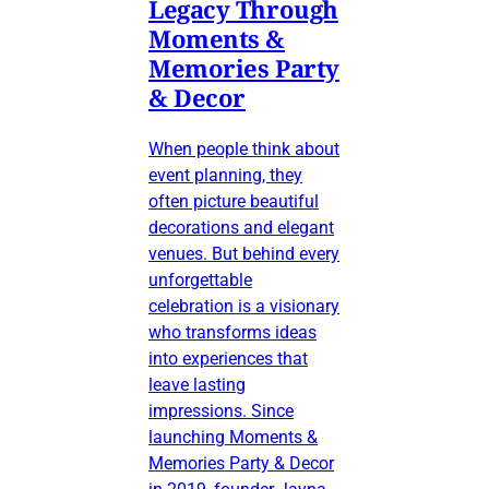
Legacy Through
Moments &
Memories Party
& Decor
When people think about
event planning, they
often picture beautiful
decorations and elegant
venues. But behind every
unforgettable
celebration is a visionary
who transforms ideas
into experiences that
leave lasting
impressions. Since
launching Moments &
Memories Party & Decor