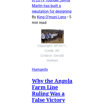
in 2019, founder Jayna
Martin has built a
reputation for designing
By
King O’muni Lens
•
5
min read
Copyright: AP2011, 
Credit: AP, 
Creator: Gerald 
Herbert
Humanity
Why the Angola
Farm Line
Ruling Was a
False Victory