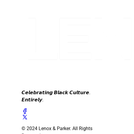
𝘾𝙚𝙡𝙚𝙗𝙧𝙖𝙩𝙞𝙣𝙜 𝘽𝙡𝙖𝙘𝙠 𝘾𝙪𝙡𝙩𝙪𝙧𝙚.
𝙀𝙣𝙩𝙞𝙧𝙚𝙡𝙮.
© 2024 Lenox & Parker. All Rights