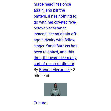
made headlines once
again, and per the
pattern, it has nothing to
do with her coveted five-
octave vocal range.
Instead, her on-again-off-
again rivalry with fellow
singer Kandi Burruss has
been reignited, and this
time, it doesn’t seem any
sort of reconciliation or
By
Brenda Alexander
•
8
min read
Culture