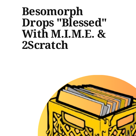
Besomorph
Drops "Blessed"
With M.I.M.E. &
2Scratch