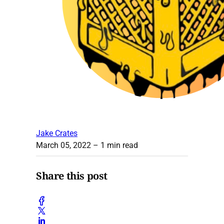
Jake Crates
March 05, 2022
– 1 min read
Share this post