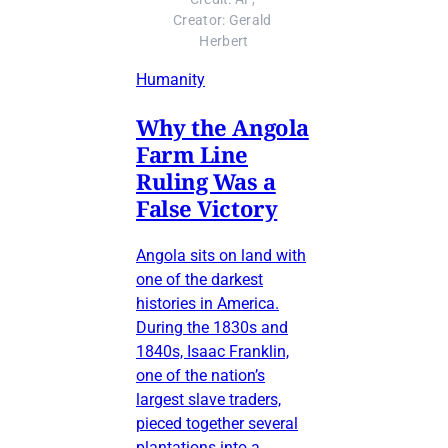
Creator: Gerald 
Herbert
Humanity
Why the Angola
Farm Line
Ruling Was a
False Victory
Angola sits on land with
one of the darkest
histories in America.
During the 1830s and
1840s, Isaac Franklin,
one of the nation’s
largest slave traders,
pieced together several
plantations into a