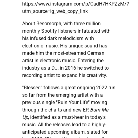
https://www.instagram.com/p/CadH7HKPZzM/?
utm_source=ig_web_copy_link
About Besomorph, with three million
monthly Spotify listeners infatuated with
his infused dark melodicism with
electronic music. His unique sound has
made him the most-streamed German
artist in electronic music. Entering the
industry as a DJ, in 2016 he switched to
recording artist to expand his creativity.
"Blessed" follows a great ongoing 2022 run
so far from the emerging artist with a
previous single "Ruin Your Life" moving
through the charts and new EP,
Burn Me
Up
, identified as a must-hear in today's
music. All the releases lead to a highly-
anticipated upcoming album, slated for