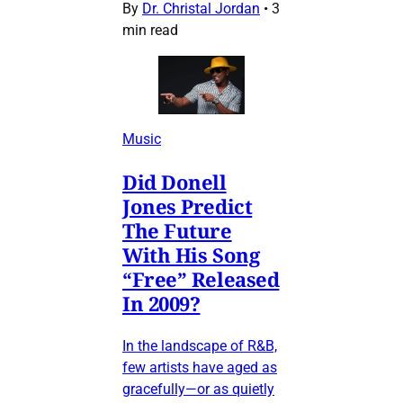
By
Dr. Christal Jordan
•
3
min read
Music
Did Donell
Jones Predict
The Future
With His Song
“Free” Released
In 2009?
In the landscape of R&B,
few artists have aged as
gracefully—or as quietly