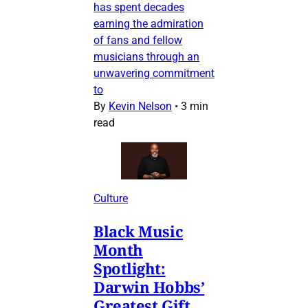
has spent decades
earning the admiration
of fans and fellow
musicians through an
unwavering commitment
to
By
Kevin Nelson
•
3 min
read
Culture
Black Music
Month
Spotlight:
Darwin Hobbs’
Greatest Gift