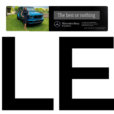
ADVERTISEMENT