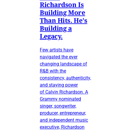
Richardson Is
Building More
Than Hits. He's
Building a
Legacy.
Few artists have
navigated the ever
changing landscape of
R&B with the
consistency, authenticity,
and staying power
of Calvin Richardson. A
Grammy nominated
singer, songwriter,
producer, entrepreneur,
and independent music
executive, Richardson