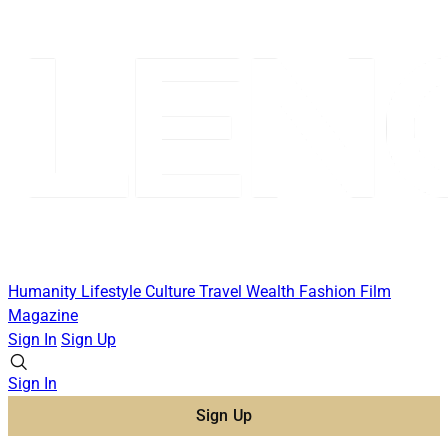
Humanity
Lifestyle
Culture
Travel
Wealth
Fashion
Film
Magazine
Sign In
Sign Up
Sign In
Sign Up