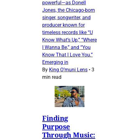
powerful—as Donell
Jones, the Chicago-born
singer, songwriter, and
producer known for
timeless records like “U
Know What’s Up,” “Where
I Wanna Be,” and “You
Know That I Love You.”
Emerging in
By
King O’muni Lens
•
3
min read
Finding
Purpose
Through Music: