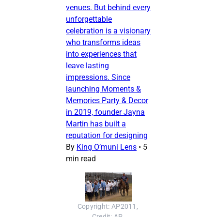
venues. But behind every
unforgettable
celebration is a visionary
who transforms ideas
into experiences that
leave lasting
impressions. Since
launching Moments &
Memories Party & Decor
in 2019, founder Jayna
Martin has built a
reputation for designing
By
King O’muni Lens
•
5
min read
Copyright: AP2011, 
Credit: AP, 