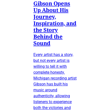
Gibson Opens
Up About His
Journey,
Inspiration, and
the Story
Behind the
Sound
Every artist has a story,
but not every artist is
willing to tell it with
complete honesty.
Michigan recording artist
Gibson has built his
music around
authenticity, allowing
listeners to experience
both the victories and