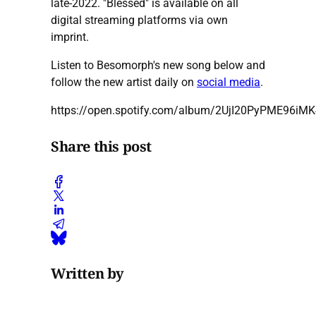
late-2022. "Blessed" is available on all
digital streaming platforms via own
imprint.
Listen to Besomorph's new song below and
follow the new artist daily on
social media
.
https://open.spotify.com/album/2UjI20PyPME96i
Share this post
Written by