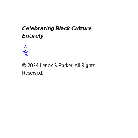
𝘾𝙚𝙡𝙚𝙗𝙧𝙖𝙩𝙞𝙣𝙜 𝘽𝙡𝙖𝙘𝙠 𝘾𝙪𝙡𝙩𝙪𝙧𝙚.
𝙀𝙣𝙩𝙞𝙧𝙚𝙡𝙮.
© 2024 Lenox & Parker. All Rights
Reserved.