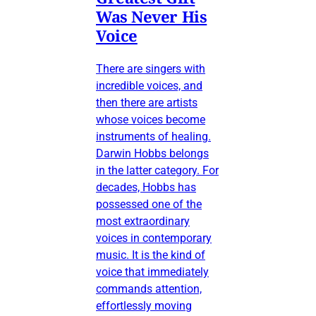
Was Never His
Voice
There are singers with
incredible voices, and
then there are artists
whose voices become
instruments of healing.
Darwin Hobbs belongs
in the latter category. For
decades, Hobbs has
possessed one of the
most extraordinary
voices in contemporary
music. It is the kind of
voice that immediately
commands attention,
effortlessly moving