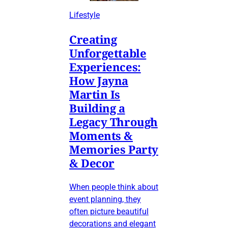
Lifestyle
Creating
Unforgettable
Experiences:
How Jayna
Martin Is
Building a
Legacy Through
Moments &
Memories Party
& Decor
When people think about
event planning, they
often picture beautiful
decorations and elegant