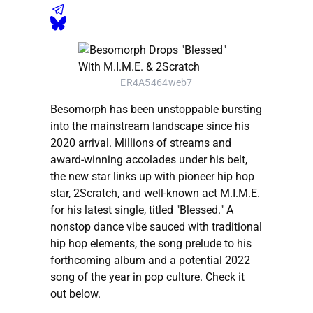
ER4A5464web7
Besomorph has been unstoppable bursting
into the mainstream landscape since his
2020 arrival. Millions of streams and
award-winning accolades under his belt,
the new star links up with pioneer hip hop
star, 2Scratch, and well-known act M.I.M.E.
for his latest single, titled "Blessed." A
nonstop dance vibe sauced with traditional
hip hop elements, the song prelude to his
forthcoming album and a potential 2022
song of the year in pop culture. Check it
out below.