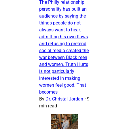
The Philly relationship
personality has built an
audience by saying the
things people do not
always want to hear,
admitting his own flaws
and refusing to pretend
social media created the
war between Black men
and women. Truth Hurts
is not particularly
interested in making
women feel good. That
becomes
By
Dr. Christal Jordan
•
9
min read