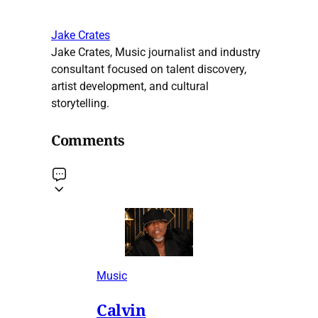
Jake Crates
Jake Crates, Music journalist and industry
consultant focused on talent discovery,
artist development, and cultural
storytelling.
Comments
Music
Calvin