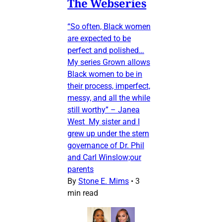
The Webseries
“So often, Black women
are expected to be
perfect and polished…
My series Grown allows
Black women to be in
their process, imperfect,
messy, and all the while
still worthy” – Janea
West My sister and I
grew up under the stern
governance of Dr. Phil
and Carl Winslow;our
parents
By
Stone E. Mims
•
3
min read