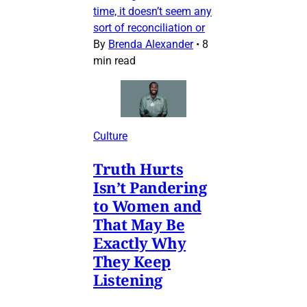
time, it doesn’t seem any
sort of reconciliation or
By
Brenda Alexander
•
8
min read
Culture
Truth Hurts
Isn’t Pandering
to Women and
That May Be
Exactly Why
They Keep
Listening