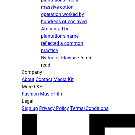
massive cotton
operation worked by
hundreds of enslaved
Africans. The
plantation’s name
reflected a common
practice
By
Victor Flavius
•
5 min
read
Company
About
Contact
Media Kit
More L&P
Fashion
Music
Film
Legal
Sign up
Privacy Policy
Terms/Conditions