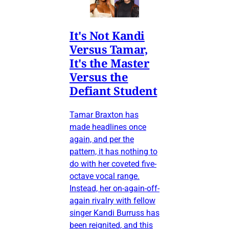
It's Not Kandi
Versus Tamar,
It's the Master
Versus the
Defiant Student
Tamar Braxton has
made headlines once
again, and per the
pattern, it has nothing to
do with her coveted five-
octave vocal range.
Instead, her on-again-off-
again rivalry with fellow
singer Kandi Burruss has
been reignited, and this