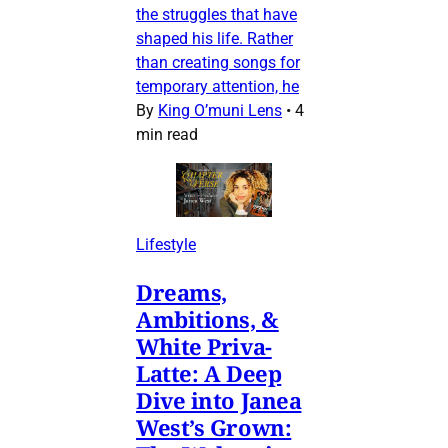
the struggles that have
shaped his life. Rather
than creating songs for
temporary attention, he
By
King O’muni Lens
•
4
min read
Lifestyle
Dreams,
Ambitions, &
White Priva-
Latte: A Deep
Dive into Janea
West’s Grown: