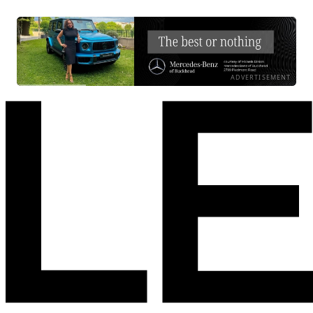
ADVERTISEMENT