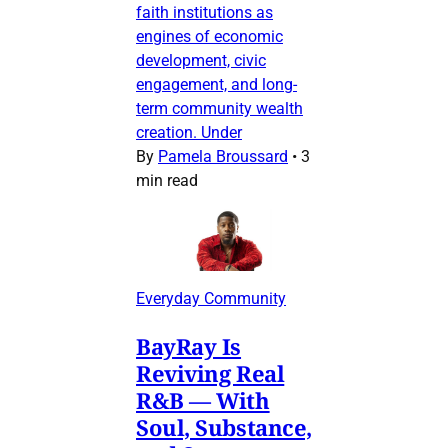
faith institutions as
engines of economic
development, civic
engagement, and long-
term community wealth
creation. Under
By
Pamela Broussard
•
3
min read
Everyday Community
BayRay Is
Reviving Real
R&B — With
Soul, Substance,