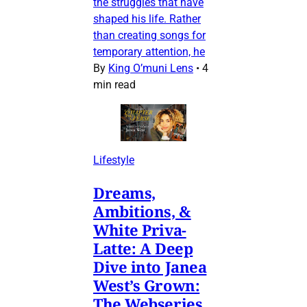
the struggles that have
shaped his life. Rather
than creating songs for
temporary attention, he
By
King O’muni Lens
•
4
min read
Lifestyle
Dreams,
Ambitions, &
White Priva-
Latte: A Deep
Dive into Janea
West’s Grown:
The Webseries