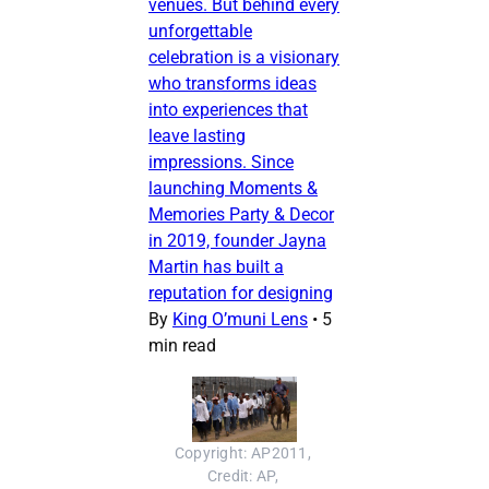
venues. But behind every
unforgettable
celebration is a visionary
who transforms ideas
into experiences that
leave lasting
impressions. Since
launching Moments &
Memories Party & Decor
in 2019, founder Jayna
Martin has built a
reputation for designing
By
King O’muni Lens
•
5
min read
Copyright: AP2011, 
Credit: AP, 