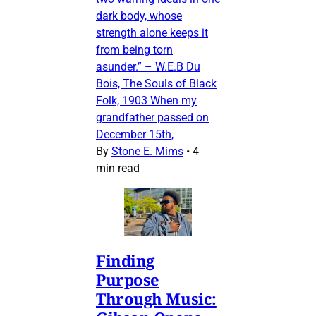
dark body, whose
strength alone keeps it
from being torn
asunder.” – W.E.B Du
Bois, The Souls of Black
Folk, 1903 When my
grandfather passed on
December 15th,
By
Stone E. Mims
•
4
min read
Finding
Purpose
Through Music: