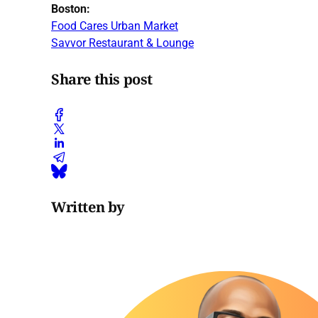
Boston:
Food Cares Urban Market
Savvor Restaurant & Lounge
Share this post
Written by