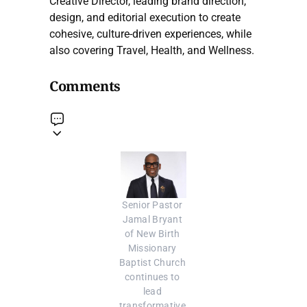
Creative Director, leading brand direction,
design, and editorial execution to create
cohesive, culture-driven experiences, while
also covering Travel, Health, and Wellness.
Comments
Senior Pastor 
Jamal Bryant 
of New Birth 
Missionary 
Baptist Church 
continues to 
lead 
transformative 