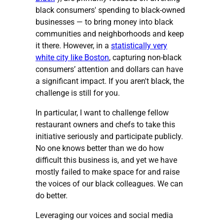
black consumers' spending to black-owned
businesses — to bring money into black
communities and neighborhoods and keep
it there. However, in a
statistically very
white city like Boston
, capturing non-black
consumers’ attention and dollars can have
a significant impact. If you aren't black, the
challenge is still for you.
In particular, I want to challenge fellow
restaurant owners and chefs to take this
initiative seriously and participate publicly.
No one knows better than we do how
difficult this business is, and yet we have
mostly failed to make space for and raise
the voices of our black colleagues. We can
do better.
Leveraging our voices and social media