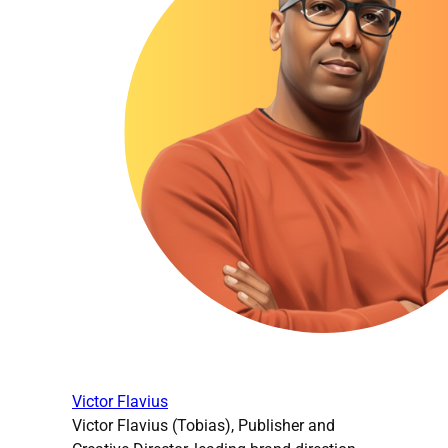
Victor Flavius
Victor Flavius (Tobias), Publisher and