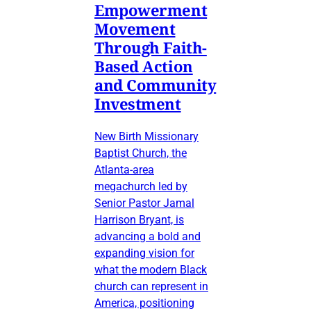
Empowerment
Movement
Through Faith-
Based Action
and Community
Investment
New Birth Missionary
Baptist Church, the
Atlanta-area
megachurch led by
Senior Pastor Jamal
Harrison Bryant, is
advancing a bold and
expanding vision for
what the modern Black
church can represent in
America, positioning