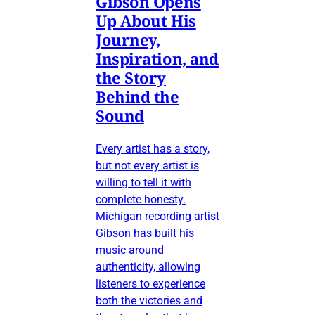
Gibson Opens
Up About His
Journey,
Inspiration, and
the Story
Behind the
Sound
Every artist has a story,
but not every artist is
willing to tell it with
complete honesty.
Michigan recording artist
Gibson has built his
music around
authenticity, allowing
listeners to experience
both the victories and