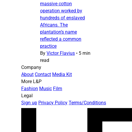
massive cotton
operation worked by
hundreds of enslaved
Africans. The
plantation’s name
reflected a common
practice
By
Victor Flavius
•
5 min
read
Company
About
Contact
Media Kit
More L&P
Fashion
Music
Film
Legal
Sign up
Privacy Policy
Terms/Conditions