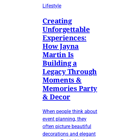
Lifestyle
Creating
Unforgettable
Experiences:
How Jayna
Martin Is
Building a
Legacy Through
Moments &
Memories Party
& Decor
When people think about
event planning, they
often picture beautiful
decorations and elegant