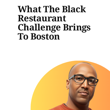
What The Black
Restaurant
Challenge Brings
To Boston