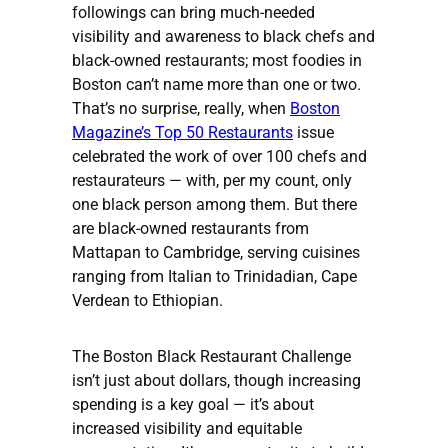
followings can bring much-needed
visibility and awareness to black chefs and
black-owned restaurants; most foodies in
Boston can’t name more than one or two.
That’s no surprise, really, when
Boston
Magazine’s Top 50 Restaurants
issue
celebrated the work of over 100 chefs and
restaurateurs — with, per my count, only
one black person among them. But there
are black-owned restaurants from
Mattapan to Cambridge, serving cuisines
ranging from Italian to Trinidadian, Cape
Verdean to Ethiopian.
The Boston Black Restaurant Challenge
isn’t just about dollars, though increasing
spending is a key goal — it’s about
increased visibility and equitable