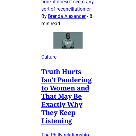
time, it doesn’t seem any
sort of reconciliation or
By
Brenda Alexander
•
8
min read
Culture
Truth Hurts
Isn’t Pandering
to Women and
That May Be
Exactly Why
They Keep
Listening
The Philly relationship