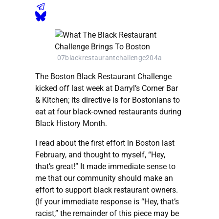
07blackrestaurantchallenge204a
The Boston Black Restaurant Challenge
kicked off last week at Darryl’s Corner Bar
& Kitchen; its directive is for Bostonians to
eat at four black-owned restaurants during
Black History Month.
I read about the first effort in Boston last
February, and thought to myself, “Hey,
that’s great!” It made immediate sense to
me that our community should make an
effort to support black restaurant owners.
(If your immediate response is “Hey, that’s
racist,” the remainder of this piece may be