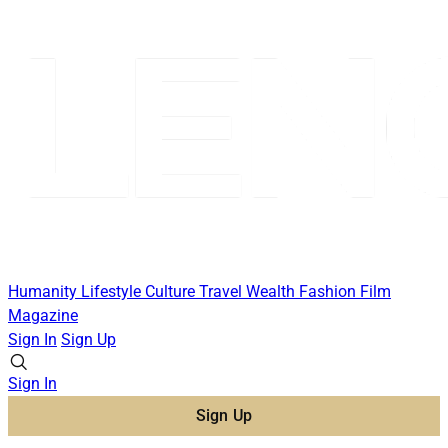
Humanity
Lifestyle
Culture
Travel
Wealth
Fashion
Film
Magazine
Sign In
Sign Up
Sign In
Sign Up