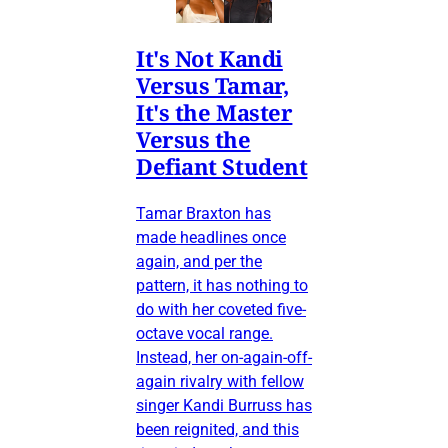
It's Not Kandi
Versus Tamar,
It's the Master
Versus the
Defiant Student
Tamar Braxton has
made headlines once
again, and per the
pattern, it has nothing to
do with her coveted five-
octave vocal range.
Instead, her on-again-off-
again rivalry with fellow
singer Kandi Burruss has
been reignited, and this