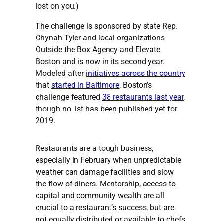
lost on you.)
The challenge is sponsored by state Rep.
Chynah Tyler and local organizations
Outside the Box Agency and Elevate
Boston and is now in its second year.
Modeled after
initiatives across the country
that
started in Baltimore
, Boston’s
challenge featured
38 restaurants last year
,
though no list has been published yet for
2019.
Restaurants are a tough business,
especially in February when unpredictable
weather can damage facilities and slow
the flow of diners. Mentorship, access to
capital and community wealth are all
crucial to a restaurant’s success, but are
not equally distributed or available to chefs