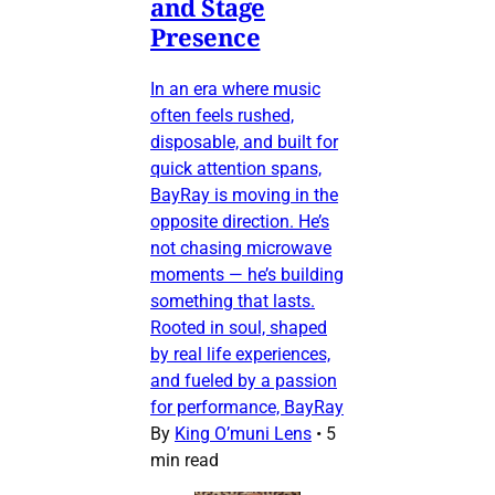
and Stage
Presence
In an era where music
often feels rushed,
disposable, and built for
quick attention spans,
BayRay is moving in the
opposite direction. He’s
not chasing microwave
moments — he’s building
something that lasts.
Rooted in soul, shaped
by real life experiences,
and fueled by a passion
for performance, BayRay
By
King O’muni Lens
•
5
min read