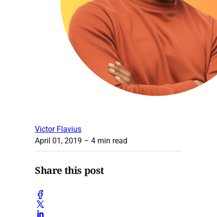
Victor Flavius
April 01, 2019
– 4 min read
Share this post