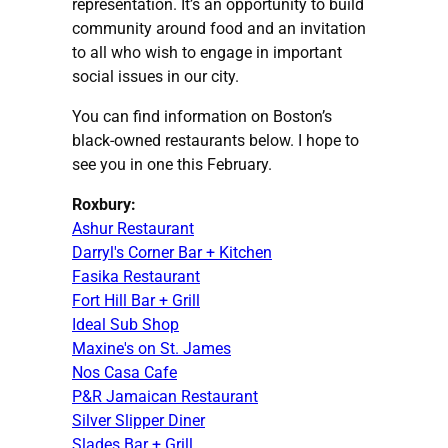
representation. It’s an opportunity to build
community around food and an invitation
to all who wish to engage in important
social issues in our city.
You can find information on Boston’s
black-owned restaurants below. I hope to
see you in one this February.
Roxbury:
Ashur Restaurant
Darryl's Corner Bar + Kitchen
Fasika Restaurant
Fort Hill Bar + Grill
Ideal Sub Shop
Maxine's on St. James
Nos Casa Cafe
P&R Jamaican Restaurant
Silver Slipper Diner
Slades Bar + Grill