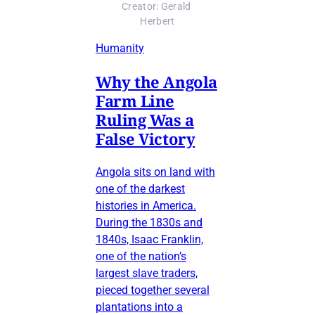
Creator: Gerald 
Herbert
Humanity
Why the Angola
Farm Line
Ruling Was a
False Victory
Angola sits on land with
one of the darkest
histories in America.
During the 1830s and
1840s, Isaac Franklin,
one of the nation’s
largest slave traders,
pieced together several
plantations into a