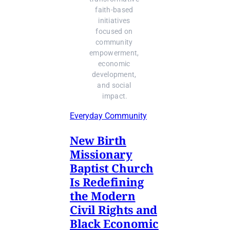
faith-based 
initiatives 
focused on 
community 
empowerment, 
economic 
development, 
and social 
impact.
Everyday Community
New Birth
Missionary
Baptist Church
Is Redefining
the Modern
Civil Rights and
Black Economic