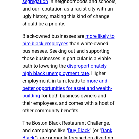
segregation
in neighborhoods and schools,
and our reputation as a racist city with an
ugly history, making this kind of change
should be a priority.
Black-owned businesses are
more likely to
hire black employees
than white-owned
businesses. Seeking out and supporting
those businesses in particular is a viable
path to lowering the
disproportionately
high black unemployment rate
. Higher
employment, in turn, leads to
more and
better opportunities for asset and wealth-
building
for both business owners and
their employees, and comes with a host of
other community benefits.
The Boston Black Restaurant Challenge,
and campaigns like "
Buy Black
" (or "
Bank
Black
"), are primarily focused on diverting