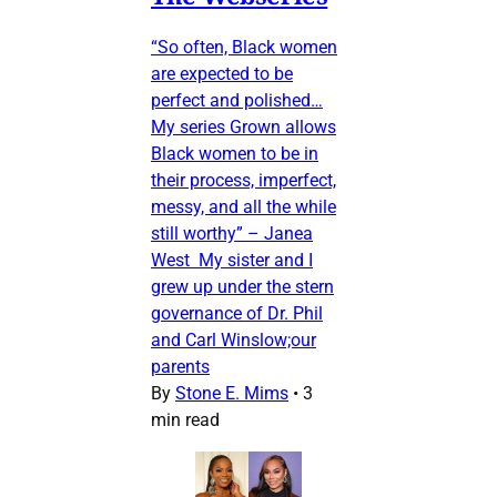
“So often, Black women
are expected to be
perfect and polished…
My series Grown allows
Black women to be in
their process, imperfect,
messy, and all the while
still worthy” – Janea
West My sister and I
grew up under the stern
governance of Dr. Phil
and Carl Winslow;our
parents
By
Stone E. Mims
•
3
min read