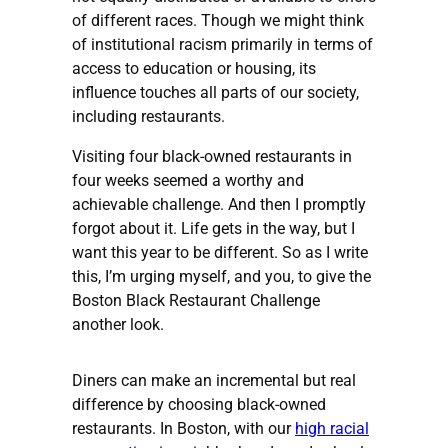
of different races. Though we might think
of institutional racism primarily in terms of
access to education or housing, its
influence touches all parts of our society,
including restaurants.
Visiting four black-owned restaurants in
four weeks seemed a worthy and
achievable challenge. And then I promptly
forgot about it. Life gets in the way, but I
want this year to be different. So as I write
this, I’m urging myself, and you, to give the
Boston Black Restaurant Challenge
another look.
Diners can make an incremental but real
difference by choosing black-owned
restaurants. In Boston, with our
high racial