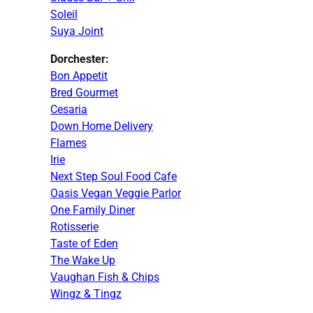
Soleil
Suya Joint
Dorchester:
Bon Appetit
Bred Gourmet
Cesaria
Down Home Delivery
Flames
Irie
Next Step Soul Food Cafe
Oasis Vegan Veggie Parlor
One Family Diner
Rotisserie
Taste of Eden
The Wake Up
Vaughan Fish & Chips
Wingz & Tingz