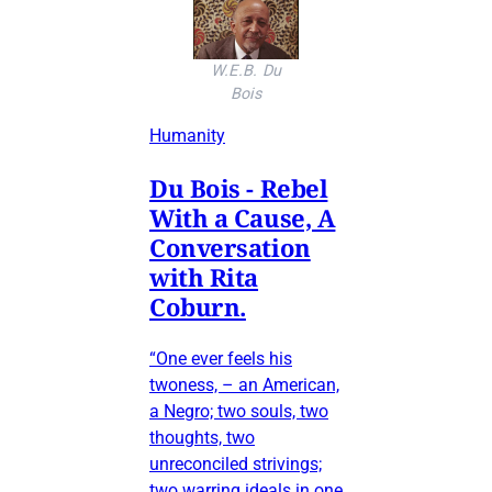
W.E.B. Du
Bois
Humanity
Du Bois - Rebel
With a Cause, A
Conversation
with Rita
Coburn.
“One ever feels his
twoness, – an American,
a Negro; two souls, two
thoughts, two
unreconciled strivings;
two warring ideals in one