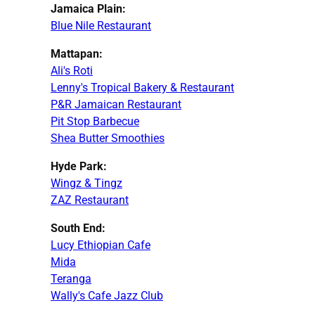
Jamaica Plain:
Blue Nile Restaurant
Mattapan:
Ali's Roti
Lenny's Tropical Bakery & Restaurant
P&R Jamaican Restaurant
Pit Stop Barbecue
Shea Butter Smoothies
Hyde Park:
Wingz & Tingz
ZAZ Restaurant
South End:
Lucy Ethiopian Cafe
Mida
Teranga
Wally's Cafe Jazz Club