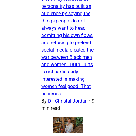
personality has built an
audience by saying the
things people do not
always want to hear,
admitting his own flaws
and refusing to pretend
social media created the
war between Black men
and women. Truth Hurts
is not particularly
interested in making
women feel good. That
becomes
By
Dr. Christal Jordan
•
9
min read