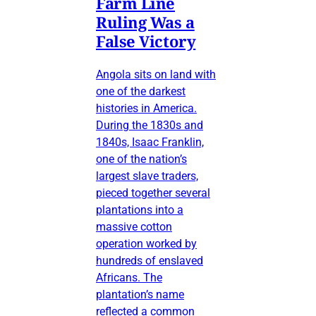
Farm Line
Ruling Was a
False Victory
Angola sits on land with
one of the darkest
histories in America.
During the 1830s and
1840s, Isaac Franklin,
one of the nation’s
largest slave traders,
pieced together several
plantations into a
massive cotton
operation worked by
hundreds of enslaved
Africans. The
plantation’s name
reflected a common