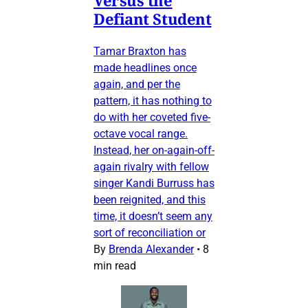
Defiant Student
Tamar Braxton has
made headlines once
again, and per the
pattern, it has nothing to
do with her coveted five-
octave vocal range.
Instead, her on-again-off-
again rivalry with fellow
singer Kandi Burruss has
been reignited, and this
time, it doesn’t seem any
sort of reconciliation or
By
Brenda Alexander
•
8
min read