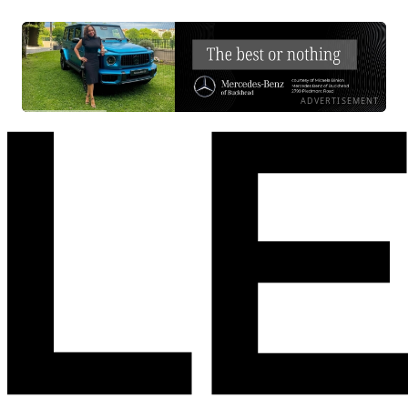
ADVERTISEMENT