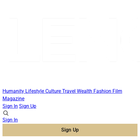
Humanity
Lifestyle
Culture
Travel
Wealth
Fashion
Film
Magazine
Sign In
Sign Up
Sign In
Sign Up