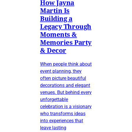
How Jayna
Martin Is
Building a
Legacy Through
Moments &
Memories Party
& Decor
When people think about
event planning, they
often picture beautiful
decorations and elegant
venues. But behind every
unforgettable
celebration is a visionary
who transforms ideas
into experiences that
leave lasting