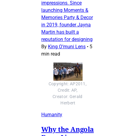
impressions. Since
launching Moments &
Memories Party & Decor
in 2019, founder Jayna
Martin has built a
reputation for designing
By
King O’muni Lens
•
5
min read
Copyright: AP2011, 
Credit: AP, 
Creator: Gerald 
Herbert
Humanity
Why the Angola