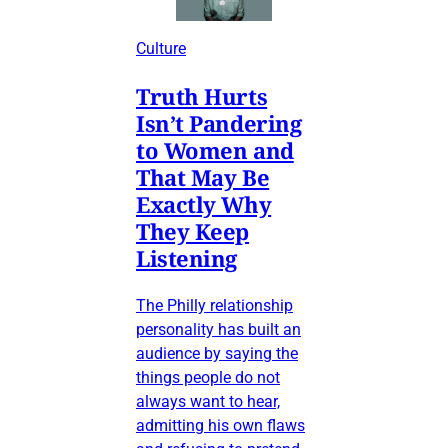
Culture
Truth Hurts
Isn’t Pandering
to Women and
That May Be
Exactly Why
They Keep
Listening
The Philly relationship
personality has built an
audience by saying the
things people do not
always want to hear,
admitting his own flaws