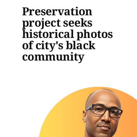
Preservation
project seeks
historical photos
of city's black
community