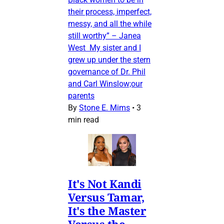
their process, imperfect,
messy, and all the while
still worthy” – Janea
West My sister and I
grew up under the stern
governance of Dr. Phil
and Carl Winslow;our
parents
By
Stone E. Mims
•
3
min read
It's Not Kandi
Versus Tamar,
It's the Master
Versus the