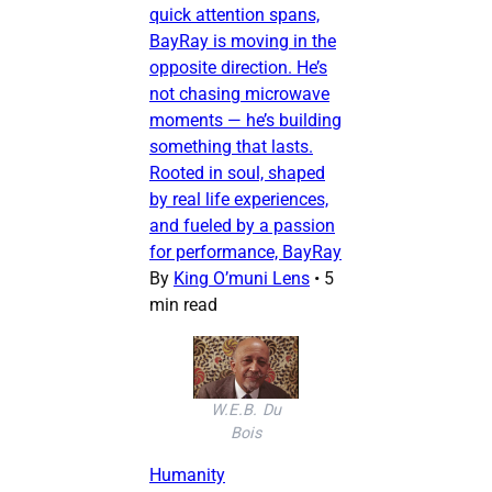
quick attention spans,
BayRay is moving in the
opposite direction. He’s
not chasing microwave
moments — he’s building
something that lasts.
Rooted in soul, shaped
by real life experiences,
and fueled by a passion
for performance, BayRay
By
King O’muni Lens
•
5
min read
W.E.B. Du
Bois
Humanity