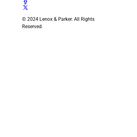
© 2024 Lenox & Parker. All Rights
Reserved.