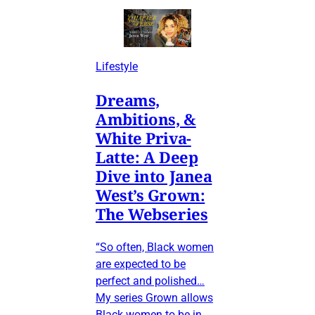
Lifestyle
Dreams,
Ambitions, &
White Priva-
Latte: A Deep
Dive into Janea
West’s Grown:
The Webseries
“So often, Black women
are expected to be
perfect and polished…
My series Grown allows
Black women to be in