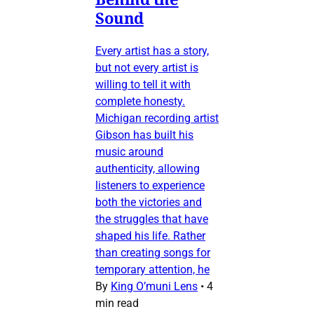
Sound
Every artist has a story,
but not every artist is
willing to tell it with
complete honesty.
Michigan recording artist
Gibson has built his
music around
authenticity, allowing
listeners to experience
both the victories and
the struggles that have
shaped his life. Rather
than creating songs for
temporary attention, he
By
King O’muni Lens
•
4
min read