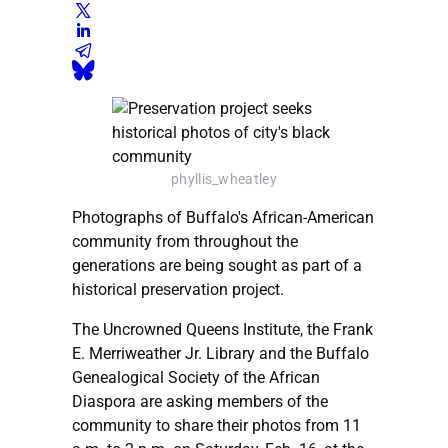
phyllis_wheatley
Photographs of Buffalo's African-American
community from throughout the
generations are being sought as part of a
historical preservation project.
The Uncrowned Queens Institute, the Frank
E. Merriweather Jr. Library and the Buffalo
Genealogical Society of the African
Diaspora are asking members of the
community to share their photos from 11