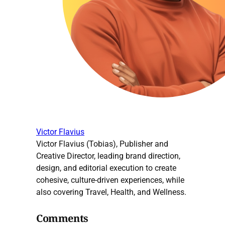
Victor Flavius
Victor Flavius (Tobias), Publisher and
Creative Director, leading brand direction,
design, and editorial execution to create
cohesive, culture-driven experiences, while
also covering Travel, Health, and Wellness.
Comments