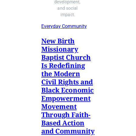
development, 
and social 
impact.
Everyday Community
New Birth
Missionary
Baptist Church
Is Redefining
the Modern
Civil Rights and
Black Economic
Empowerment
Movement
Through Faith-
Based Action
and Community