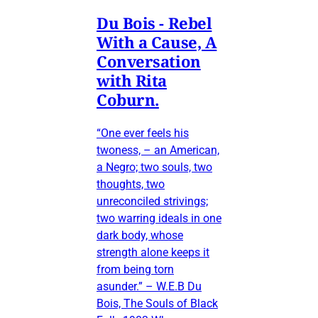
Du Bois - Rebel
With a Cause, A
Conversation
with Rita
Coburn.
“One ever feels his
twoness, – an American,
a Negro; two souls, two
thoughts, two
unreconciled strivings;
two warring ideals in one
dark body, whose
strength alone keeps it
from being torn
asunder.” – W.E.B Du
Bois, The Souls of Black