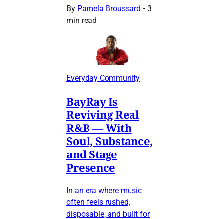
By
Pamela Broussard
•
3
min read
Everyday Community
BayRay Is
Reviving Real
R&B — With
Soul, Substance,
and Stage
Presence
In an era where music
often feels rushed,
disposable, and built for