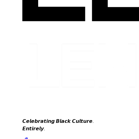
𝘾𝙚𝙡𝙚𝙗𝙧𝙖𝙩𝙞𝙣𝙜 𝘽𝙡𝙖𝙘𝙠 𝘾𝙪𝙡𝙩𝙪𝙧𝙚.
𝙀𝙣𝙩𝙞𝙧𝙚𝙡𝙮.