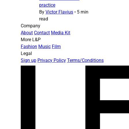
practice
By
Victor Flavius
•
5 min
read
Company
About
Contact
Media Kit
More L&P
Fashion
Music
Film
Legal
Sign up
Privacy Policy
Terms/Conditions