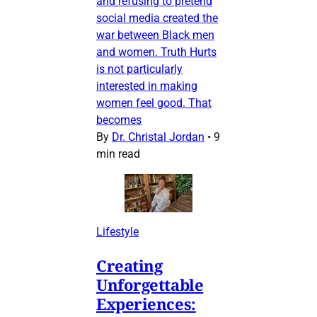
and refusing to pretend
social media created the
war between Black men
and women. Truth Hurts
is not particularly
interested in making
women feel good. That
becomes
By
Dr. Christal Jordan
•
9
min read
Lifestyle
Creating
Unforgettable
Experiences: