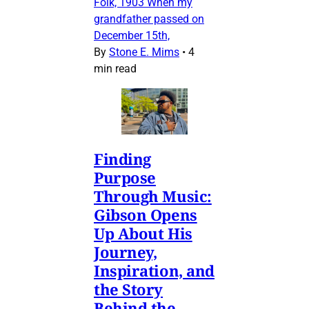
Folk, 1903 When my
grandfather passed on
December 15th,
By
Stone E. Mims
•
4
min read
Finding
Purpose
Through Music:
Gibson Opens
Up About His
Journey,
Inspiration, and
the Story
Behind the