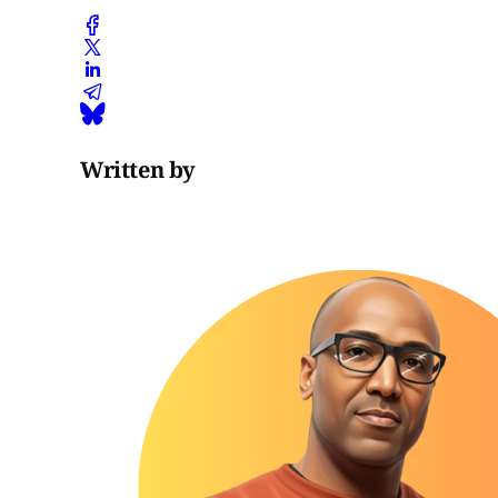
Written by