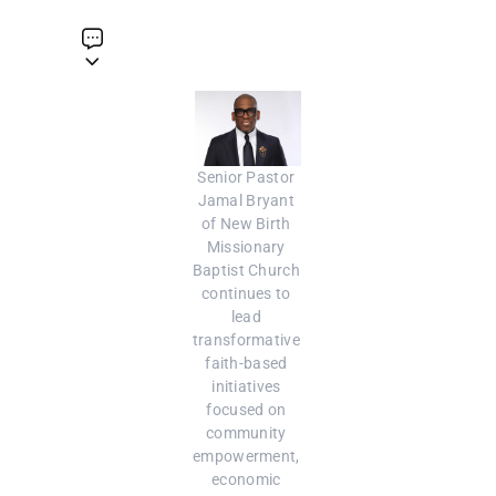
Senior Pastor 
Jamal Bryant 
of New Birth 
Missionary 
Baptist Church 
continues to 
lead 
transformative 
faith-based 
initiatives 
focused on 
community 
empowerment, 
economic 