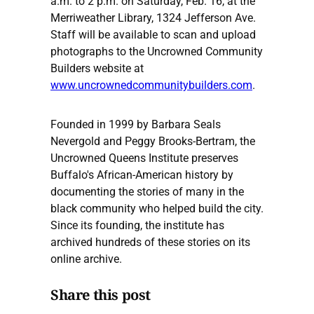
a.m. to 2 p.m. on Saturday, Feb. 16, at the
Merriweather Library, 1324 Jefferson Ave.
Staff will be available to scan and upload
photographs to the Uncrowned Community
Builders website at
www.uncrownedcommunitybuilders.com
.
Founded in 1999 by Barbara Seals
Nevergold and Peggy Brooks-Bertram, the
Uncrowned Queens Institute preserves
Buffalo's African-American history by
documenting the stories of many in the
black community who helped build the city.
Since its founding, the institute has
archived hundreds of these stories on its
online archive.
Share this post