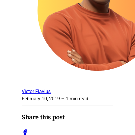
Victor Flavius
February 10, 2019
– 1 min read
Share this post