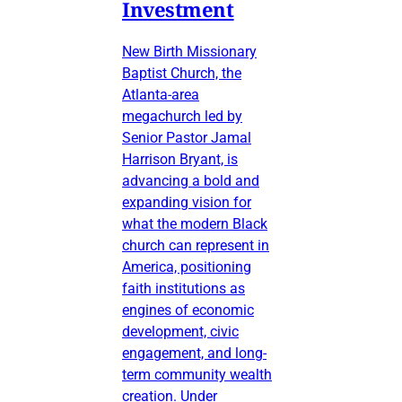
Investment
New Birth Missionary
Baptist Church, the
Atlanta-area
megachurch led by
Senior Pastor Jamal
Harrison Bryant, is
advancing a bold and
expanding vision for
what the modern Black
church can represent in
America, positioning
faith institutions as
engines of economic
development, civic
engagement, and long-
term community wealth
creation. Under