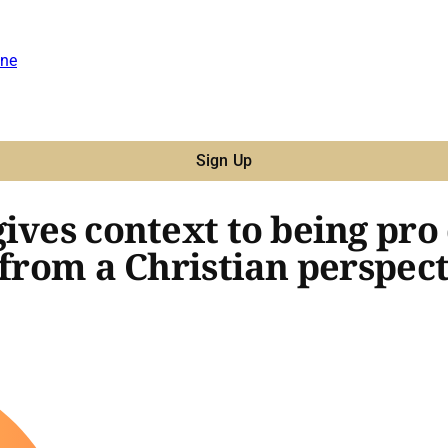
ne
Sign Up
ives context to being pro
 from a Christian perspec