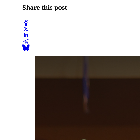
Share this post