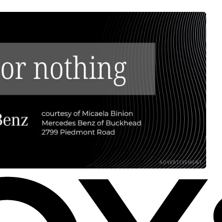
ADVERTISEMENT