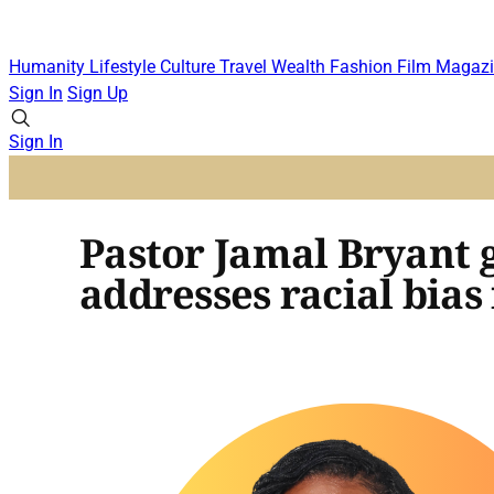
Humanity
Lifestyle
Culture
Travel
Wealth
Fashion
Film
Magazi
Sign In
Sign Up
Sign In
Pastor Jamal Bryant g
addresses racial bias