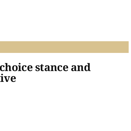
 choice stance and
tive