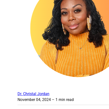
Dr. Christal Jordan
November 04, 2024
– 1 min read