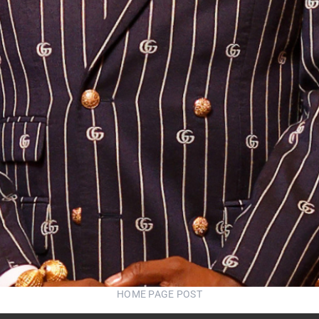
HOME PAGE POST