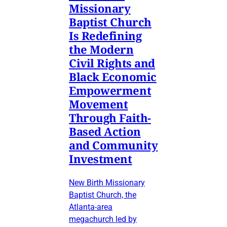
Missionary
Baptist Church
Is Redefining
the Modern
Civil Rights and
Black Economic
Empowerment
Movement
Through Faith-
Based Action
and Community
Investment
New Birth Missionary
Baptist Church, the
Atlanta-area
megachurch led by