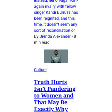
Instead, her on-again-off-
again rivalry with fellow
singer Kandi Burruss has
been reignited, and this
time, it doesn’t seem any
sort of reconciliation or
By
Brenda Alexander
•
8
min read
Culture
Truth Hurts
Isn’t Pandering
to Women and
That May Be
Exactly Why