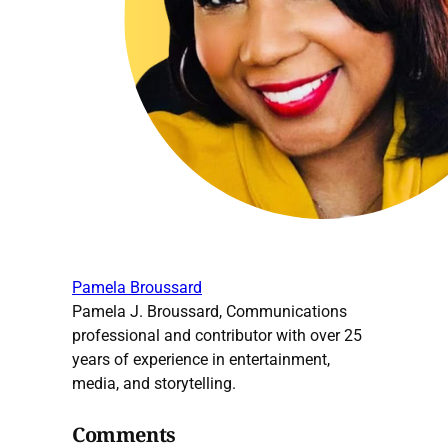
Pamela Broussard
Pamela J. Broussard, Communications
professional and contributor with over 25
years of experience in entertainment,
media, and storytelling.
Comments