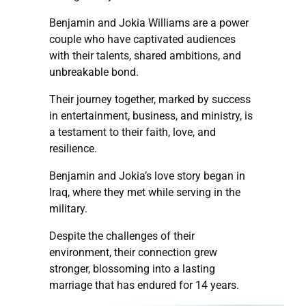
Benjamin and Jokia Williams are a power
couple who have captivated audiences
with their talents, shared ambitions, and
unbreakable bond.
Their journey together, marked by success
in entertainment, business, and ministry, is
a testament to their faith, love, and
resilience.
Benjamin and Jokia’s love story began in
Iraq, where they met while serving in the
military.
Despite the challenges of their
environment, their connection grew
stronger, blossoming into a lasting
marriage that has endured for 14 years.