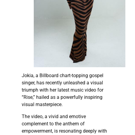
Jokia, a Billboard chart-topping gospel
singer, has recently unleashed a visual
triumph with her latest music video for
“Rise,” hailed as a powerfully inspiring
visual masterpiece.
The video, a vivid and emotive
complement to the anthem of
empowerment, is resonating deeply with