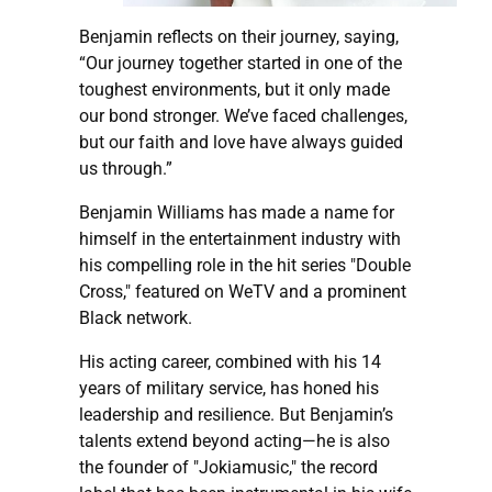
Benjamin reflects on their journey, saying,
“Our journey together started in one of the
toughest environments, but it only made
our bond stronger. We’ve faced challenges,
but our faith and love have always guided
us through.”
Benjamin Williams has made a name for
himself in the entertainment industry with
his compelling role in the hit series "Double
Cross," featured on WeTV and a prominent
Black network.
His acting career, combined with his 14
years of military service, has honed his
leadership and resilience. But Benjamin’s
talents extend beyond acting—he is also
the founder of "Jokiamusic," the record