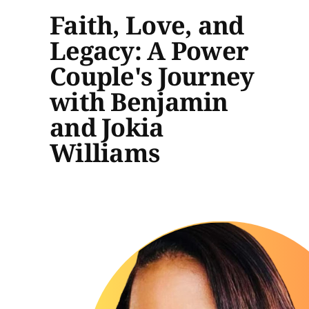
Faith, Love, and
Legacy: A Power
Couple's Journey
with Benjamin
and Jokia
Williams