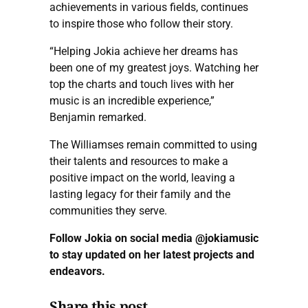
achievements in various fields, continues
to inspire those who follow their story.
“Helping Jokia achieve her dreams has
been one of my greatest joys. Watching her
top the charts and touch lives with her
music is an incredible experience,”
Benjamin remarked.
The Williamses remain committed to using
their talents and resources to make a
positive impact on the world, leaving a
lasting legacy for their family and the
communities they serve.
Follow Jokia on social media @jokiamusic
to stay updated on her latest projects and
endeavors.
Share this post