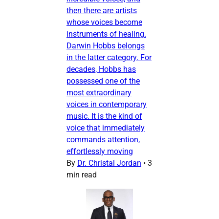
then there are artists
whose voices become
instruments of healing.
Darwin Hobbs belongs
in the latter category. For
decades, Hobbs has
possessed one of the
most extraordinary
voices in contemporary
music. It is the kind of
voice that immediately
commands attention,
effortlessly moving
By
Dr. Christal Jordan
•
3
min read