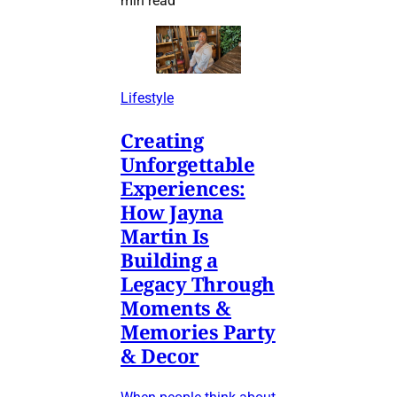
min read
Lifestyle
Creating
Unforgettable
Experiences:
How Jayna
Martin Is
Building a
Legacy Through
Moments &
Memories Party
& Decor