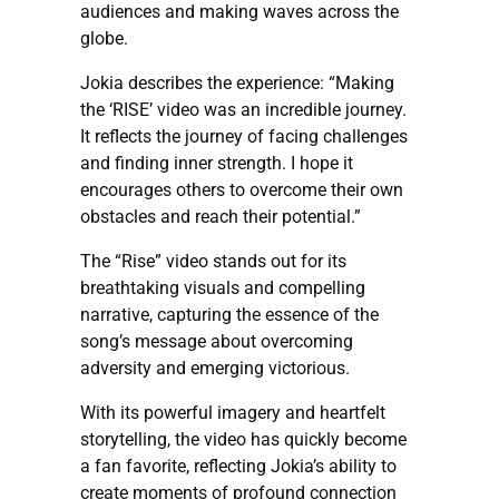
audiences and making waves across the
globe.
Jokia describes the experience: “Making
the ‘RISE’ video was an incredible journey.
It reflects the journey of facing challenges
and finding inner strength. I hope it
encourages others to overcome their own
obstacles and reach their potential.”
The “Rise” video stands out for its
breathtaking visuals and compelling
narrative, capturing the essence of the
song’s message about overcoming
adversity and emerging victorious.
With its powerful imagery and heartfelt
storytelling, the video has quickly become
a fan favorite, reflecting Jokia’s ability to
create moments of profound connection