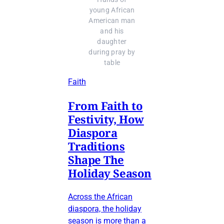
young African
American man
and his
daughter
during pray by
table
Faith
From Faith to
Festivity, How
Diaspora
Traditions
Shape The
Holiday Season
Across the African
diaspora, the holiday
season is more than a