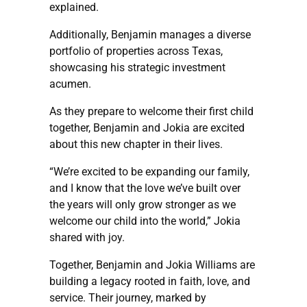
explained.
Additionally, Benjamin manages a diverse
portfolio of properties across Texas,
showcasing his strategic investment
acumen.
As they prepare to welcome their first child
together, Benjamin and Jokia are excited
about this new chapter in their lives.
“We’re excited to be expanding our family,
and I know that the love we’ve built over
the years will only grow stronger as we
welcome our child into the world,” Jokia
shared with joy.
Together, Benjamin and Jokia Williams are
building a legacy rooted in faith, love, and
service. Their journey, marked by