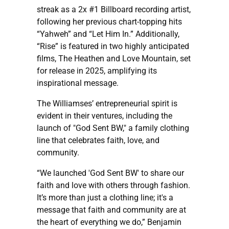
streak as a 2x #1 Billboard recording artist,
following her previous chart-topping hits
“Yahweh” and “Let Him In.” Additionally,
“Rise” is featured in two highly anticipated
films, The Heathen and Love Mountain, set
for release in 2025, amplifying its
inspirational message.
The Williamses’ entrepreneurial spirit is
evident in their ventures, including the
launch of "God Sent BW," a family clothing
line that celebrates faith, love, and
community.
“We launched 'God Sent BW' to share our
faith and love with others through fashion.
It’s more than just a clothing line; it's a
message that faith and community are at
the heart of everything we do,” Benjamin