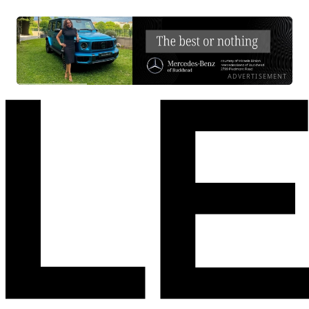
ADVERTISEMENT