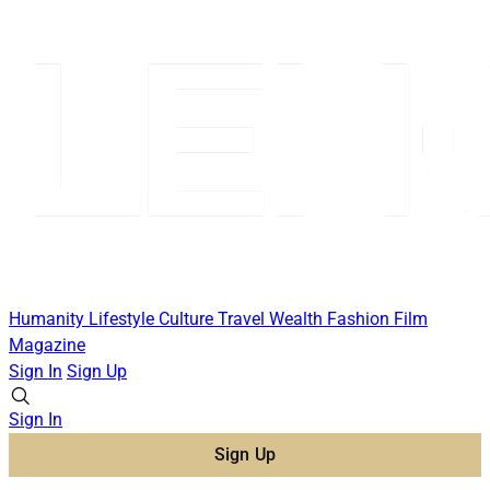
Humanity
Lifestyle
Culture
Travel
Wealth
Fashion
Film
Magazine
Sign In
Sign Up
Sign In
Sign Up