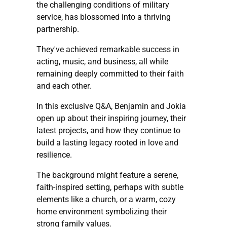
the challenging conditions of military
service, has blossomed into a thriving
partnership.
They've achieved remarkable success in
acting, music, and business, all while
remaining deeply committed to their faith
and each other.
In this exclusive Q&A, Benjamin and Jokia
open up about their inspiring journey, their
latest projects, and how they continue to
build a lasting legacy rooted in love and
resilience.
The background might feature a serene,
faith-inspired setting, perhaps with subtle
elements like a church, or a warm, cozy
home environment symbolizing their
strong family values.