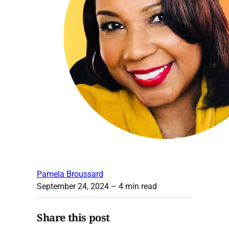
Pamela Broussard
September 24, 2024
– 4 min read
Share this post