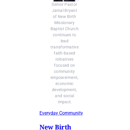
Senior Pastor 
Jamal Bryant 
of New Birth 
Missionary 
Baptist Church 
continues to 
lead 
transformative 
faith-based 
initiatives 
focused on 
community 
empowerment, 
economic 
development, 
and social 
impact.
Everyday Community
New Birth