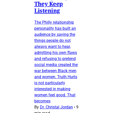
They Keep
Listening
The Philly relationship
personality has built an
audience by saying the
things people do not
always want to hear,
admitting his own flaws
and refusing to pretend
social media created the
war between Black men
and women. Truth Hurts
is not particularly
interested in making
women feel good. That
becomes
By
Dr. Christal Jordan
•
9