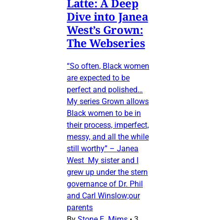
Latte: A Deep
Dive into Janea
West’s Grown:
The Webseries
“So often, Black women
are expected to be
perfect and polished…
My series Grown allows
Black women to be in
their process, imperfect,
messy, and all the while
still worthy” – Janea
West My sister and I
grew up under the stern
governance of Dr. Phil
and Carl Winslow;our
parents
By
Stone E. Mims
•
3