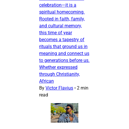
celebration—it is a
spiritual homecoming.
Rooted in faith, family,
and cultural memory,
this time of year
becomes a tapestry of
rituals that ground us in
meaning and connect us
to generations before us.
Whether expressed
through Christianity,
African
By
Victor Flavius
•
2 min
read