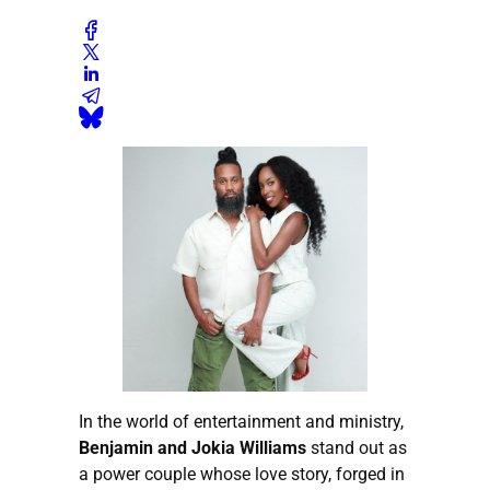
In the world of entertainment and ministry,
Benjamin and Jokia Williams
stand out as
a power couple whose love story, forged in