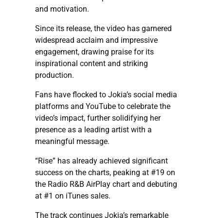
and motivation.
Since its release, the video has garnered
widespread acclaim and impressive
engagement, drawing praise for its
inspirational content and striking
production.
Fans have flocked to Jokia’s social media
platforms and YouTube to celebrate the
video’s impact, further solidifying her
presence as a leading artist with a
meaningful message.
“Rise” has already achieved significant
success on the charts, peaking at #19 on
the Radio R&B AirPlay chart and debuting
at #1 on iTunes sales.
The track continues Jokia’s remarkable