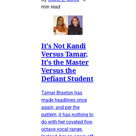
min read
It's Not Kandi
Versus Tamar,
It's the Master
Versus the
Defiant Student
Tamar Braxton has
made headlines once
again, and per the
pattern, it has nothing to
do with her coveted five-
octave vocal range.