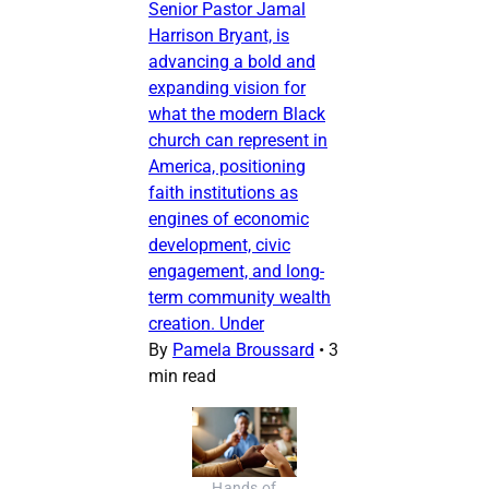
Senior Pastor Jamal
Harrison Bryant, is
advancing a bold and
expanding vision for
what the modern Black
church can represent in
America, positioning
faith institutions as
engines of economic
development, civic
engagement, and long-
term community wealth
creation. Under
By
Pamela Broussard
•
3
min read
Hands of