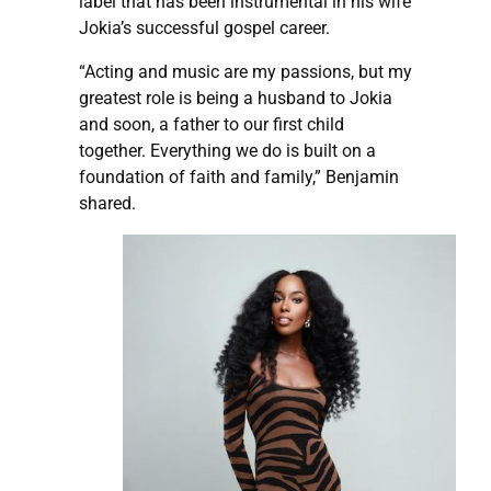
label that has been instrumental in his wife
Jokia’s successful gospel career.
“Acting and music are my passions, but my
greatest role is being a husband to Jokia
and soon, a father to our first child
together. Everything we do is built on a
foundation of faith and family,” Benjamin
shared.