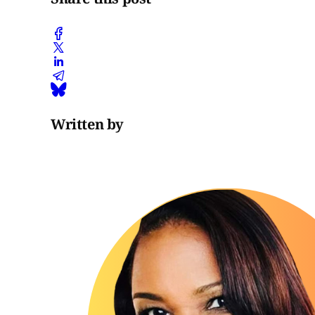
Written by