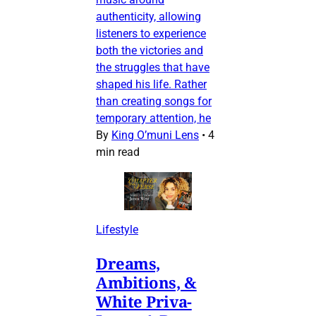
authenticity, allowing
listeners to experience
both the victories and
the struggles that have
shaped his life. Rather
than creating songs for
temporary attention, he
By
King O’muni Lens
•
4
min read
Lifestyle
Dreams,
Ambitions, &
White Priva-