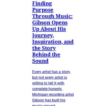
Finding
Purpose
Through Music:
Gibson Opens
Up About His
Journey,
Inspiration, and
the Story
Behind the
Sound
Every artist has a story,
but not every artist is
willing to tell it with
complete honesty.
Michigan recording artist
Gibson has built his
music around