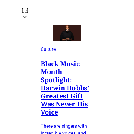
Culture
Black Music
Month
Spotlight:
Darwin Hobbs’
Greatest Gift
Was Never His
Voice
There are singers with
incredible voices, and