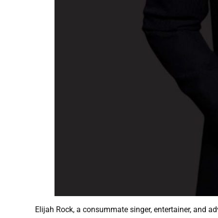
Elijah Rock, a consummate singer, entertainer, and a