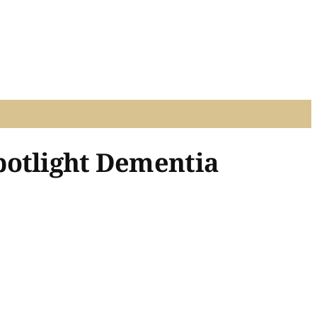
potlight Dementia