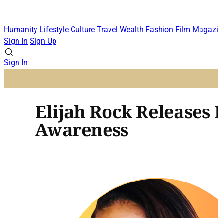
Humanity
Lifestyle
Culture
Travel
Wealth
Fashion
Film
Magazi
Sign In
Sign Up
Sign In
Elijah Rock Releases
Awareness