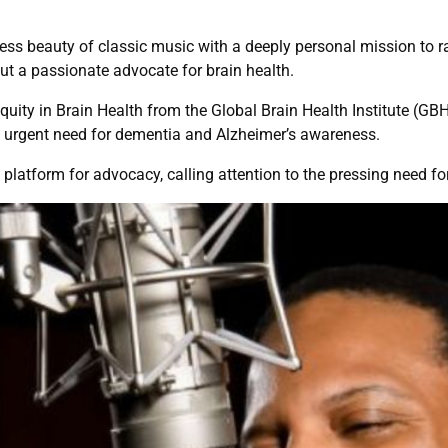
ess beauty of classic music with a deeply personal mission to 
 but a passionate advocate for brain health.
uity in Brain Health from the Global Brain Health Institute (GBH
he urgent need for dementia and Alzheimer’s awareness.
platform for advocacy, calling attention to the pressing need for