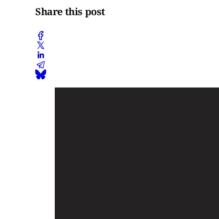
Share this post