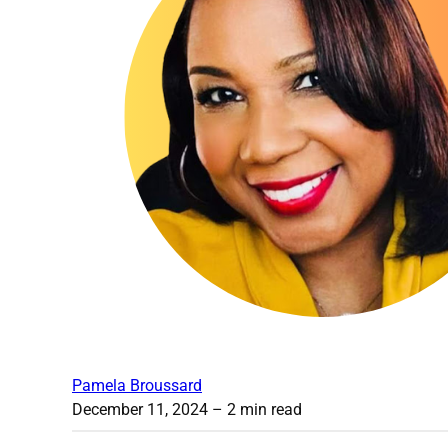
Pamela Broussard
December 11, 2024
– 2 min read