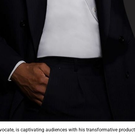
dvocate, is captivating audiences with his transformative prod