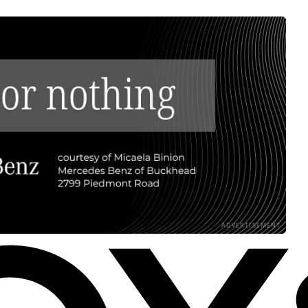
ADVERTISEMENT