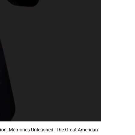
uction, Memories Unleashed: The Great American