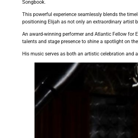
Songbook.
This powerful experience seamlessly blends the timel
positioning Elijah as not only an extraordinary artist
An award-winning performer and Atlantic Fellow for Eq
talents and stage presence to shine a spotlight on t
His music serves as both an artistic celebration and a 