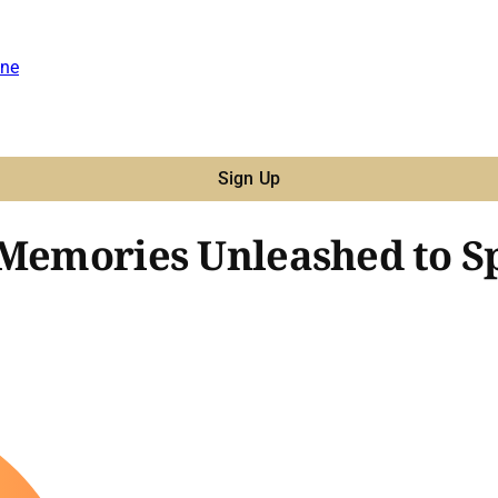
ne
Sign Up
 Memories Unleashed to S