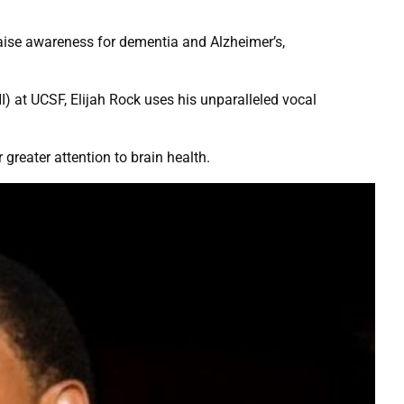
raise awareness for dementia and Alzheimer’s,
I) at UCSF, Elijah Rock uses his unparalleled vocal
 greater attention to brain health.