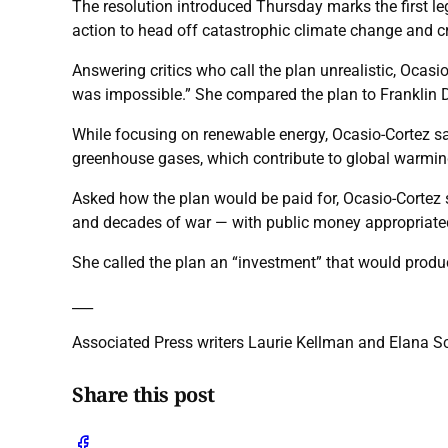
The resolution introduced Thursday marks the first le
action to head off catastrophic climate change and cr
Answering critics who call the plan unrealistic, Ocas
was impossible.” She compared the plan to Franklin 
While focusing on renewable energy, Ocasio-Cortez sa
greenhouse gases, which contribute to global warmin
Asked how the plan would be paid for, Ocasio-Cortez sa
and decades of war — with public money appropriate
She called the plan an “investment” that would produc
___
Associated Press writers Laurie Kellman and Elana Sch
Share this post