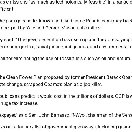
gas emissions “as much as technologically feasible” in a range o
ficient.
e plan gets better known and said some Republicans may back i
mber poll by Yale and George Mason universities.
ey said. “The green generation has risen up and they are saying t
r, economic justice, racial justice, indigenous, and environment
y call for eliminating the use of fossil fuels such as oil and na
the Clean Power Plan proposed by former President Barack Obam
e change, scrapped Obama’s plan as a job killer.
ublicans predict it would cost in the trillions of dollars. GOP 
 huge tax increase.
taxpayer,” said Sen. John Barrasso, R-Wyo., chairman of the Se
lays out a laundry list of government giveaways, including guar