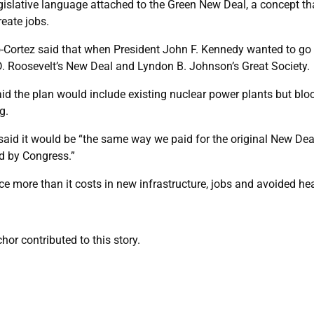
gislative language attached to the Green New Deal, a concept tha
eate jobs.
io-Cortez said that when President John F. Kennedy wanted to go 
D. Roosevelt’s New Deal and Lyndon B. Johnson’s Great Society.
id the plan would include existing nuclear power plants but blo
g.
id it would be “the same way we paid for the original New Deal, 
d by Congress.”
e more than it costs in new infrastructure, jobs and avoided hea
or contributed to this story.