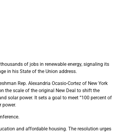
ousands of jobs in renewable energy, signaling its
ge in his State of the Union address.
 freshman Rep. Alexandria Ocasio-Cortez of New York
 the scale of the original New Deal to shift the
d solar power. It sets a goal to meet “100 percent of
r power.
onference.
ducation and affordable housing. The resolution urges