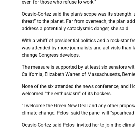
even for those who refuse to work.”
Ocasio-Cortez said the plan’s scope was its strength, 
threat” to the planet. Far from overreach, the plan a
address a potentially cataclysmic danger, she said.
With a whiff of presidential politics and a rock-sta
was attended by more journalists and activists than la
change Congress develops.
The measure is supported by at least six senators wit
California, Elizabeth Warren of Massachusetts, Ber
None of the six attended the news conference, and Hous
welcomed “the enthusiasm” of its backers.
“I welcome the Green New Deal and any other proposa
climate change. Pelosi said the panel will “spearhea
Ocasio-Cortez said Pelosi invited her to join the cl