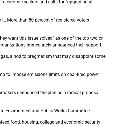
f economic sectors and calls for “upgrading all
t. More than 80 percent of registered voters
hey want this issue solved” as one of the top two or
al organizations immediately announced their support.
tural gas, a nod to pragmatism that may disappoint some
a to impose emissions limits on coal-fired power
lawmakers denounced the plan as a radical proposal
nate Environment and Public Works Committee.
anteed food, housing, college and economic security