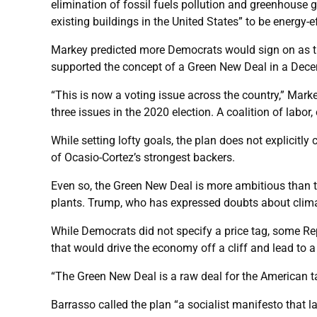
elimination of fossil fuels pollution and greenhouse 
existing buildings in the United States” to be energy-ef
Markey predicted more Democrats would sign on as th
supported the concept of a Green New Deal in a Dece
“This is now a voting issue across the country,” Mark
three issues in the 2020 election. A coalition of labo
While setting lofty goals, the plan does not explicitl
of Ocasio-Cortez’s strongest backers.
Even so, the Green New Deal is more ambitious than 
plants. Trump, who has expressed doubts about climat
While Democrats did not specify a price tag, some Rep
that would drive the economy off a cliff and lead to a
“The Green New Deal is a raw deal for the American 
Barrasso called the plan “a socialist manifesto that 