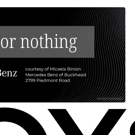
ADVERTISEMENT