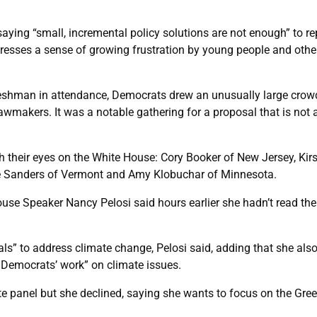
saying “small, incremental policy solutions are not enough” to re
ddresses a sense of growing frustration by young people and othe
r freshman in attendance, Democrats drew an unusually large crow
wmakers. It was a notable gathering for a proposal that is not a 
h their eyes on the White House: Cory Booker of New Jersey, Kir
nie Sanders of Vermont and Amy Klobuchar of Minnesota.
e Speaker Nancy Pelosi said hours earlier she hadn’t read the pr
ls” to address climate change, Pelosi said, adding that she al
d Democrats’ work” on climate issues.
imate panel but she declined, saying she wants to focus on the 