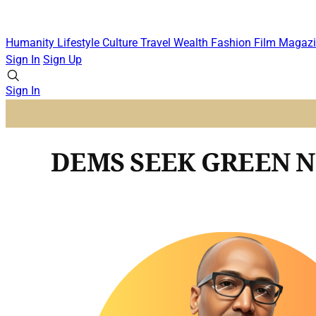
Humanity
Lifestyle
Culture
Travel
Wealth
Fashion
Film
Magazi
Sign In
Sign Up
Sign In
DEMS SEEK GREEN 