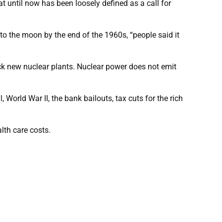
t until now has been loosely defined as a call for
to the moon by the end of the 1960s, “people said it
ck new nuclear plants. Nuclear power does not emit
World War II, the bank bailouts, tax cuts for the rich
lth care costs.