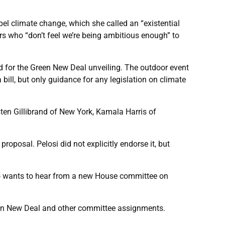
pel climate change, which she called an “existential
rs who “don’t feel we’re being ambitious enough” to
d for the Green New Deal unveiling. The outdoor event
bill, but only guidance for any legislation on climate
sten Gillibrand of New York, Kamala Harris of
oposal. Pelosi did not explicitly endorse it, but
so wants to hear from a new House committee on
Green New Deal and other committee assignments.