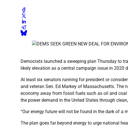
Democrats launched a sweeping plan Thursday to tran
likely elevation as a central campaign issue in 2020 
At least six senators running for president or consi
and veteran Sen. Ed Markey of Massachusetts. The nonb
economy away from fossil fuels such as oil and coal 
the power demand in the United States through clean,
“Our energy future will not be found in the dark of a 
The plan goes far beyond energy to urge national hea