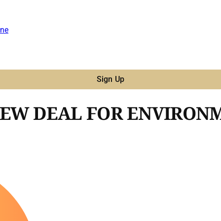
ne
Sign Up
NEW DEAL FOR ENVIRON