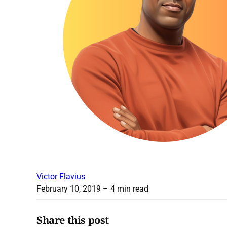
Victor Flavius
February 10, 2019
– 4 min read
Share this post