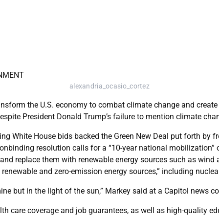
alexandria_ocasio_cortez
sform the U.S. economy to combat climate change and create th
despite President Donald Trump’s failure to mention climate chan
dering White House bids backed the Green New Deal put forth by
inding resolution calls for a “10-year national mobilization” on
and replace them with renewable energy sources such as wind an
 renewable and zero-emission energy sources,” including nuclea
mine but in the light of the sun,” Markey said at a Capitol news c
lth care coverage and job guarantees, as well as high-quality e